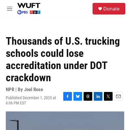
Skip to main content
S
Donate
e
M
a
e
r
n
c
u
h
Thousands of U.S. trucking
u
e
schools could lose
r
y
accreditation under DOT
crackdown
NPR | By
Joel Rose
Published December 1, 2025 at
F
B
T
L
T
E
6:06 PM EST
a
l
h
i
w
m
c
u
r
n
i
a
e
e
e
k
t
i
b
s
a
e
t
l
o
k
d
d
e