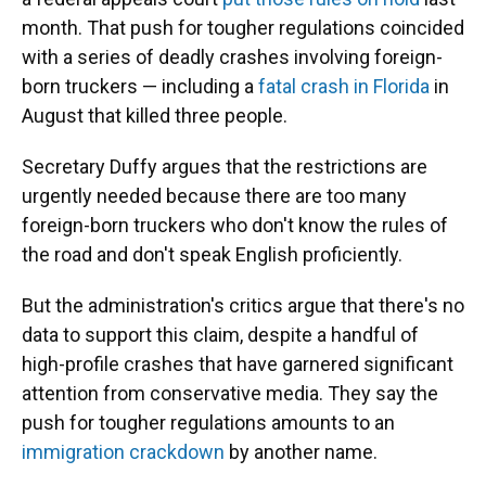
month. That push for tougher regulations coincided
with a series of deadly crashes involving foreign-
born truckers — including a
fatal crash in Florida
in
August that killed three people.
Secretary Duffy argues that the restrictions are
urgently needed because there are too many
foreign-born truckers who don't know the rules of
the road and don't speak English proficiently.
But the administration's critics argue that there's no
data to support this claim, despite a handful of
high-profile crashes that have garnered significant
attention from conservative media. They say the
push for tougher regulations amounts to an
immigration crackdown
by another name.