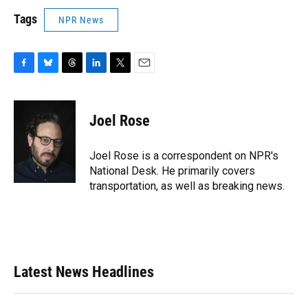
Tags
NPR News
F
B
T
L
T
E
a
l
h
i
w
m
c
u
r
n
i
a
e
e
e
k
t
i
Joel Rose
b
s
a
e
t
l
o
k
d
d
e
o
y
s
I
r
Joel Rose is a correspondent on NPR's
k
n
National Desk. He primarily covers
transportation, as well as breaking news.
Latest News Headlines