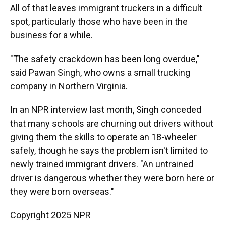
All of that leaves immigrant truckers in a difficult
spot, particularly those who have been in the
business for a while.
"The safety crackdown has been long overdue,"
said Pawan Singh, who owns a small trucking
company in Northern Virginia.
In an NPR interview last month, Singh conceded
that many schools are churning out drivers without
giving them the skills to operate an 18-wheeler
safely, though he says the problem isn't limited to
newly trained immigrant drivers. "An untrained
driver is dangerous whether they were born here or
they were born overseas."
Copyright 2025 NPR