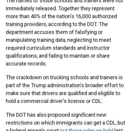
The names of those schools and trainers were not
immediately released. Together they represent
more than 40% of the nation's 16,000 authorized
training providers, according to the DOT. The
department accuses them of falsifying or
manipulating training data, neglecting to meet
required curriculum standards and instructor
qualifications, and failing to maintain or share
accurate records.
The crackdown on trucking schools and trainers is
part of the Trump administration's broader effort to
make sure that drivers are qualified and eligible to
hold a commercial driver's license or CDL.
The DOT has also proposed significant new
restrictions on which immigrants can get a CDL, but
a federal appeals court
put those rules on hold
last