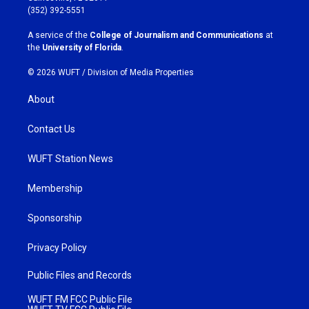
g
o
(352) 392-5551
r
o
a
k
A service of the
College of Journalism and Communications
at
m
the
University of Florida
.
© 2026 WUFT /
Division of Media Properties
About
Contact Us
WUFT Station News
Membership
Sponsorship
Privacy Policy
Public Files and Records
WUFT FM FCC Public File