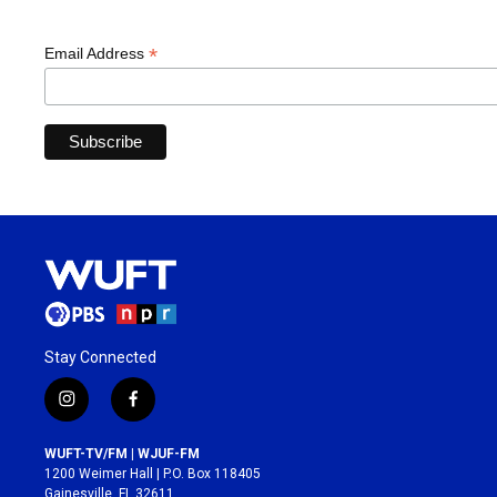
*
Email Address
Stay Connected
i
f
n
a
s
c
WUFT-TV/FM | WJUF-FM
t
e
1200 Weimer Hall | P.O. Box 118405
a
b
Gainesville, FL 32611