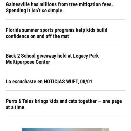
Gainesville has millions from tree mitigation fees.
Spending it isn’t so simple.
Florida summer sports programs help kids build
confidence on and off the mat
Back 2 School giveaway held at Legacy Park
Multipurpose Center
Lo escuchaste en NOTICIAS WUFT, 08/01
Purrs & Tales brings kids and cats together — one page
at a time