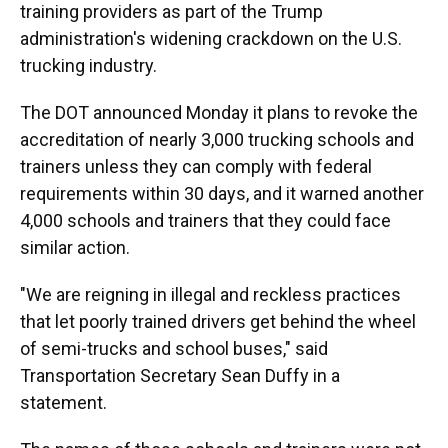
training providers as part of the Trump
administration's widening crackdown on the U.S.
trucking industry.
The DOT announced Monday it plans to revoke the
accreditation of nearly 3,000 trucking schools and
trainers unless they can comply with federal
requirements within 30 days, and it warned another
4,000 schools and trainers that they could face
similar action.
"We are reigning in illegal and reckless practices
that let poorly trained drivers get behind the wheel
of semi-trucks and school buses," said
Transportation Secretary Sean Duffy in a
statement.