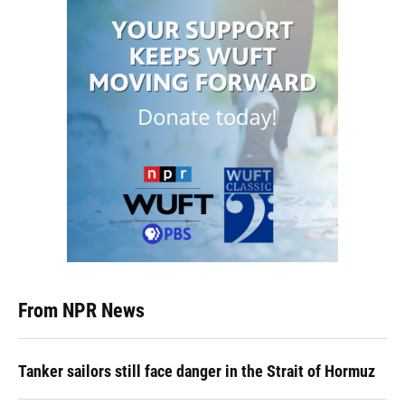
From NPR News
Tanker sailors still face danger in the Strait of Hormuz