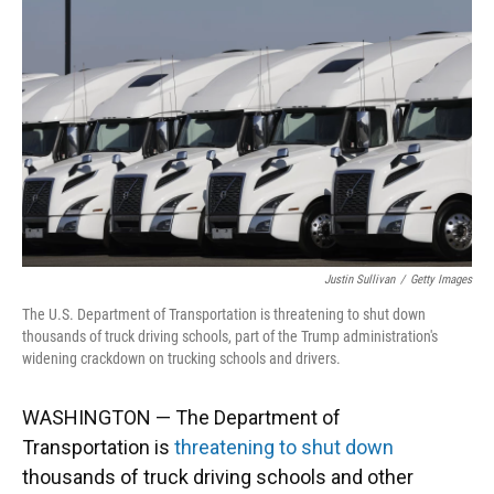
o
y
s
I
r
k
n
Justin Sullivan
/
Getty Images
The U.S. Department of Transportation is threatening to shut down
thousands of truck driving schools, part of the Trump administration's
widening crackdown on trucking schools and drivers.
WASHINGTON — The Department of
Transportation is
threatening to shut down
thousands of truck driving schools and other