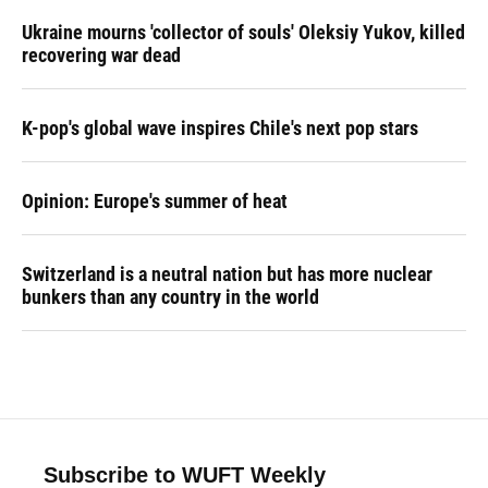
Ukraine mourns 'collector of souls' Oleksiy Yukov, killed
recovering war dead
K-pop's global wave inspires Chile's next pop stars
Opinion: Europe's summer of heat
Switzerland is a neutral nation but has more nuclear
bunkers than any country in the world
Subscribe to WUFT Weekly