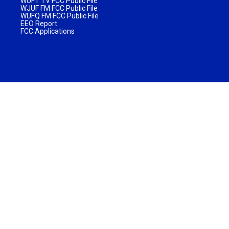
WUFT TV FCC Public File
WJUF FM FCC Public File
WUFQ FM FCC Public File
EEO Report
FCC Applications