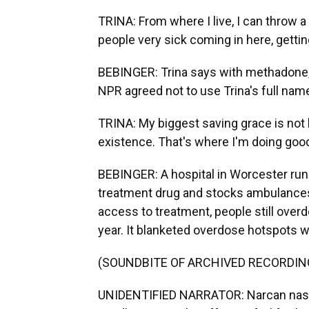
TRINA: From where I live, I can throw a 
people very sick coming in here, gettin
BEBINGER: Trina says with methadone, s
NPR agreed not to use Trina's full name
TRINA: My biggest saving grace is not 
existence. That's where I'm doing goo
BEBINGER: A hospital in Worcester runs
treatment drug and stocks ambulances 
access to treatment, people still ove
year. It blanketed overdose hotspots wi
(SOUNDBITE OF ARCHIVED RECORDIN
UNIDENTIFIED NARRATOR: Narcan nasal