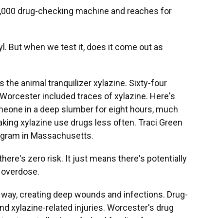
,000 drug-checking machine and reaches for
l. But when we test it, does it come out as
 the animal tranquilizer xylazine. Sixty-four
 Worcester included traces of xylazine. Here's
meone in a deep slumber for eight hours, much
aking xylazine use drugs less often. Traci Green
ogram in Massachusetts.
re's zero risk. It just means there's potentially
o overdose.
 way, creating deep wounds and infections. Drug-
d xylazine-related injuries. Worcester's drug