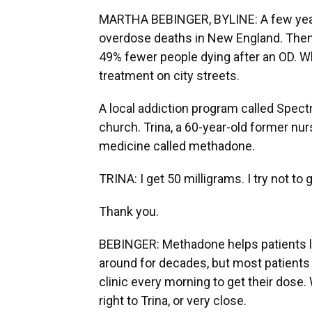
MARTHA BEBINGER, BYLINE: A few years
overdose deaths in New England. Then la
49% fewer people dying after an OD. Wh
treatment on city streets.
A local addiction program called Spect
church. Trina, a 60-year-old former nur
medicine called methadone.
TRINA: I get 50 milligrams. I try not to 
Thank you.
BEBINGER: Methadone helps patients like
around for decades, but most patients
clinic every morning to get their dose
right to Trina, or very close.