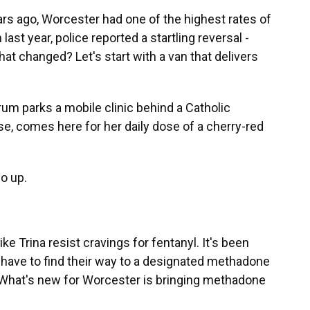
 ago, Worcester had one of the highest rates of
st year, police reported a startling reversal -
at changed? Let's start with a van that delivers
rum parks a mobile clinic behind a Catholic
se, comes here for her daily dose of a cherry-red
go up.
 Trina resist cravings for fentanyl. It's been
 have to find their way to a designated methadone
. What's new for Worcester is bringing methadone