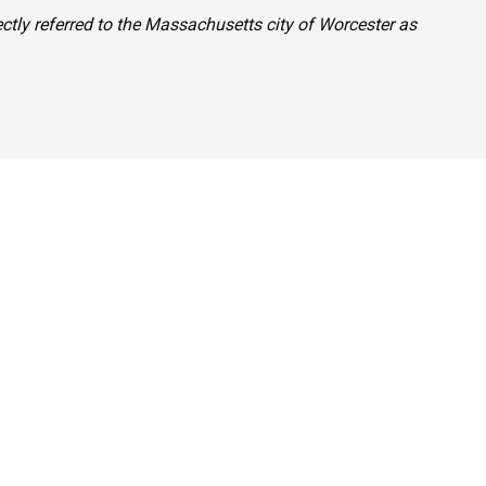
ctly referred to the Massachusetts city of Worcester as