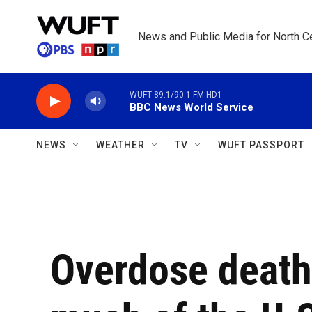
Skip to main content
News and Public Media for North Ce
WUFT 89.1/90.1 FM HD1
BBC News World Service
NEWS
WEATHER
TV
WUFT PASSPORT
Overdose death