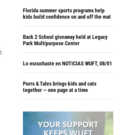
Florida summer sports programs help
kids build confidence on and off the mat
Back 2 School giveaway held at Legacy
Park Multipurpose Center
Lo escuchaste en NOTICIAS WUFT, 08/01
Purrs & Tales brings kids and cats
together — one page at a time