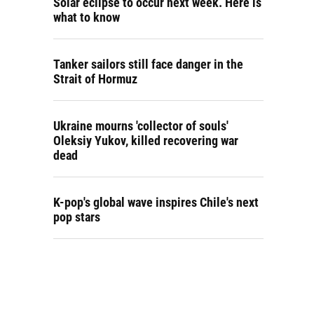
Solar eclipse to occur next week. Here is
what to know
Tanker sailors still face danger in the
Strait of Hormuz
Ukraine mourns 'collector of souls'
Oleksiy Yukov, killed recovering war
dead
K-pop's global wave inspires Chile's next
pop stars