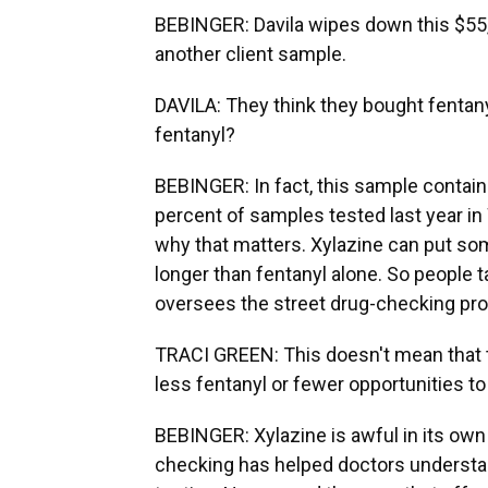
BEBINGER: Davila wipes down this $55
another client sample.
DAVILA: They think they bought fentany
fentanyl?
BEBINGER: In fact, this sample contains
percent of samples tested last year in
why that matters. Xylazine can put so
longer than fentanyl alone. So people t
oversees the street drug-checking pr
TRACI GREEN: This doesn't mean that the
less fentanyl or fewer opportunities t
BEBINGER: Xylazine is awful in its own
checking has helped doctors understan