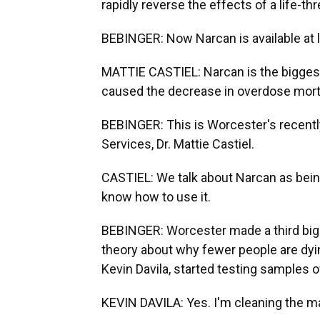
rapidly reverse the effects of a life-t
BEBINGER: Now Narcan is available at li
MATTIE CASTIEL: Narcan is the biggest
caused the decrease in overdose morta
BEBINGER: This is Worcester's recent
Services, Dr. Mattie Castiel.
CASTIEL: We talk about Narcan as being
know how to use it.
BEBINGER: Worcester made a third big c
theory about why fewer people are dyi
Kevin Davila, started testing samples of
KEVIN DAVILA: Yes. I'm cleaning the mac