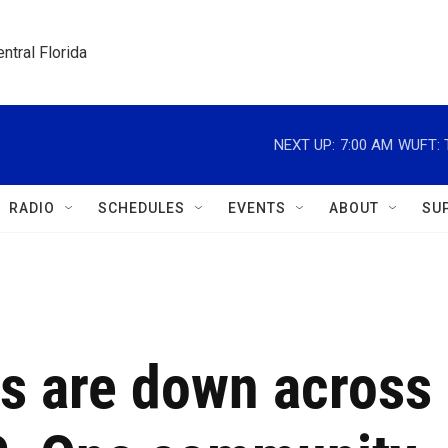
ntral Florida
NEXT UP:
7:00 AM
WUFT: T
RADIO
SCHEDULES
EVENTS
ABOUT
SU
s are down across