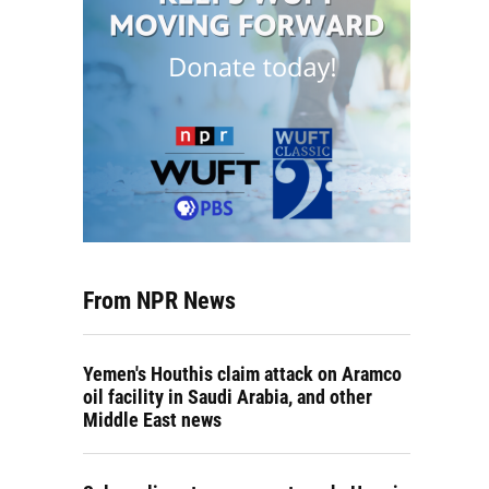
From NPR News
Yemen's Houthis claim attack on Aramco
oil facility in Saudi Arabia, and other
Middle East news