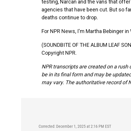
testing, Narcan and the vans that offer
agencies that have been cut. But so fa
deaths continue to drop.
For NPR News, I'm Martha Bebinger in
(SOUNDBITE OF THE ALBUM LEAF SONG,
Copyright NPR.
NPR transcripts are created on a rush 
be in its final form and may be updated 
may vary. The authoritative record of 
Corrected: December 1, 2025 at 2:16 PM EST