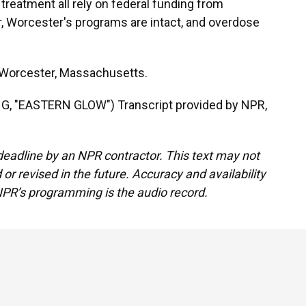
 treatment all rely on federal funding from
r, Worcester's programs are intact, and overdose
 Worcester, Massachusetts.
 "EASTERN GLOW") Transcript provided by NPR,
deadline by an NPR contractor. This text may not
or revised in the future. Accuracy and availability
NPR’s programming is the audio record.