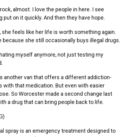
rock, almost. I love the people in here. I see
g put on it quickly. And then they have hope.
he feels like her life is worth something again.
 because she still occasionally buys illegal drugs.
hating myself anymore, not just testing my
d.
 another van that offers a different addiction-
with that medication. But even with easier
rdose. So Worcester made a second change last
th a drug that can bring people back to life.
G)
 spray is an emergency treatment designed to