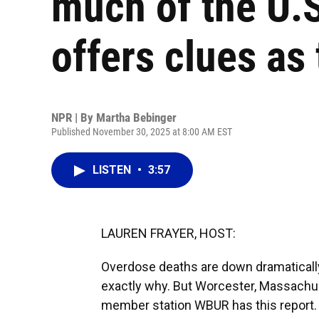
much of the U.
offers clues as
NPR | By
Martha Bebinger
Published November 30, 2025 at 8:00 AM EST
LISTEN
•
3:57
LAUREN FRAYER, HOST:
Overdose deaths are down dramaticall
exactly why. But Worcester, Massachus
member station WBUR has this report.