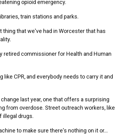
hreatening opioid emergency.
braries, train stations and parks.
 thing that we've had in Worcester that has
lity.
ly retired commissioner for Health and Human
 like CPR, and everybody needs to carry it and
hange last year, one that offers a surprising
ng from overdose. Street outreach workers, like
 illegal drugs.
hine to make sure there's nothing on it or...