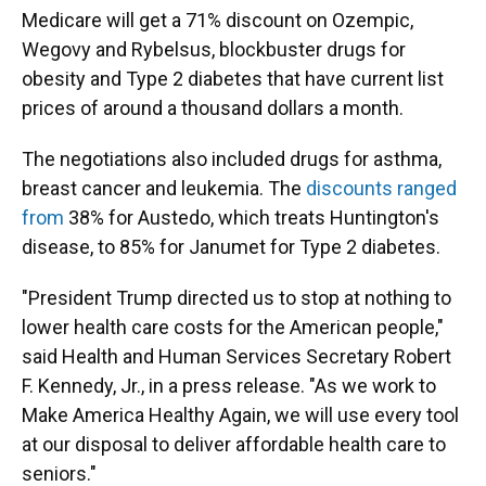
Medicare will get a 71% discount on Ozempic,
Wegovy and Rybelsus, blockbuster drugs for
obesity and Type 2 diabetes that have current list
prices of around a thousand dollars a month.
The negotiations also included drugs for asthma,
breast cancer and leukemia. The
discounts ranged
from
38% for Austedo, which treats Huntington's
disease, to 85% for Janumet for Type 2 diabetes.
"President Trump directed us to stop at nothing to
lower health care costs for the American people,"
said Health and Human Services Secretary Robert
F. Kennedy, Jr., in a press release. "As we work to
Make America Healthy Again, we will use every tool
at our disposal to deliver affordable health care to
seniors."