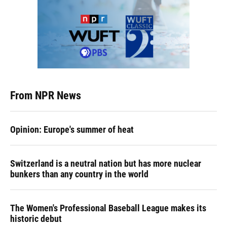
From NPR News
Opinion: Europe's summer of heat
Switzerland is a neutral nation but has more nuclear
bunkers than any country in the world
The Women's Professional Baseball League makes its
historic debut