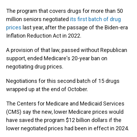
The program that covers drugs for more than 50
million seniors negotiated
its first batch of drug
prices
last year, after the passage of the Biden-era
Inflation Reduction Act in 2022.
A provision of that law, passed without Republican
support, ended Medicare's 20-year ban on
negotiating drug prices.
Negotiations for this second batch of 15 drugs
wrapped up at the end of October.
The Centers for Medicare and Medicaid Services
(CMS) say the new, lower Medicare prices would
have saved the program $12 billion dollars if the
lower negotiated prices had been in effect in 2024.