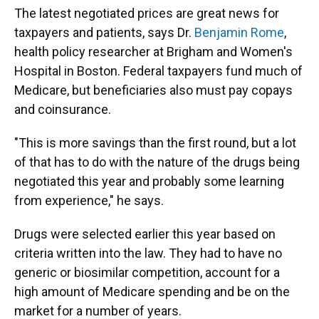
The latest negotiated prices are great news for
taxpayers and patients, says Dr.
Benjamin Rome
,
health policy researcher at Brigham and Women's
Hospital in Boston. Federal taxpayers fund much of
Medicare, but beneficiaries also must pay copays
and coinsurance.
"This is more savings than the first round, but a lot
of that has to do with the nature of the drugs being
negotiated this year and probably some learning
from experience," he says.
Drugs were selected earlier this year based on
criteria written into the law. They had to have no
generic or biosimilar competition, account for a
high amount of Medicare spending and be on the
market for a number of years.