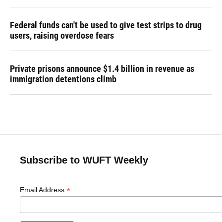
Federal funds can't be used to give test strips to drug
users, raising overdose fears
Private prisons announce $1.4 billion in revenue as
immigration detentions climb
Subscribe to WUFT Weekly
*
Email Address