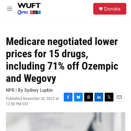
Skip to main content
S
Donate
e
M
a
e
r
n
c
u
h
Medicare negotiated lower
u
e
prices for 15 drugs,
r
y
including 71% off Ozempic
and Wegovy
NPR | By
Sydney Lupkin
Published November 26, 2025 at
F
B
T
L
T
E
12:58 PM EST
a
l
h
i
w
m
c
u
r
n
i
a
e
e
e
k
t
i
b
s
a
e
t
l
o
k
d
d
e