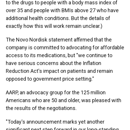
to the drugs to people with a body mass index of
over 35 and people with BMIs above 27 who have
additional health conditions. But the details of
exactly how this will work remain unclear.)
The Novo Nordisk statement affirmed that the
company is committed to advocating for affordable
access to its medications, but "we continue to
have serious concerns about the Inflation
Reduction Act's impact on patients and remain
opposed to government price setting."
AARP, an advocacy group for the 125 million
Americans who are 50 and older, was pleased with
the results of the negotiations.
"Today's announcement marks yet another
significant next step forward in our long-standing