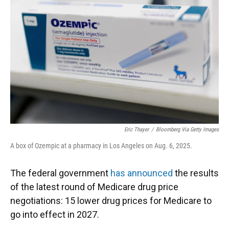
o
y
s
I
r
k
n
Eric Thayer
/
Bloomberg Via Getty Images
A box of Ozempic at a pharmacy in Los Angeles on Aug. 6, 2025.
The federal government
has announced
the results
of the latest round of Medicare drug price
negotiations: 15 lower drug prices for Medicare to
go into effect in 2027.