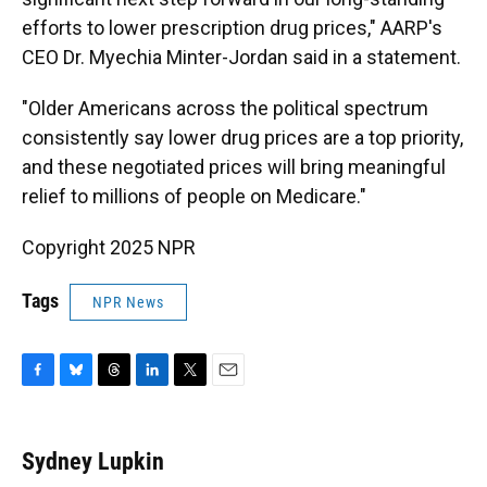
efforts to lower prescription drug prices," AARP's
CEO Dr. Myechia Minter-Jordan said in a statement.
"Older Americans across the political spectrum
consistently say lower drug prices are a top priority,
and these negotiated prices will bring meaningful
relief to millions of people on Medicare."
Copyright 2025 NPR
Tags
NPR News
F
B
T
L
T
E
a
l
h
i
w
m
c
u
r
n
i
a
e
e
e
k
t
i
Sydney Lupkin
b
s
a
e
t
l