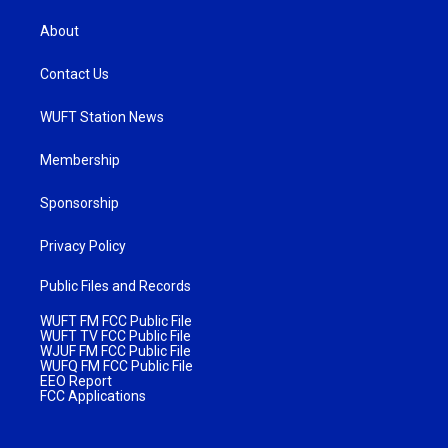
About
Contact Us
WUFT Station News
Membership
Sponsorship
Privacy Policy
Public Files and Records
WUFT FM FCC Public File
WUFT TV FCC Public File
WJUF FM FCC Public File
WUFQ FM FCC Public File
EEO Report
FCC Applications