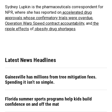
o
k
d
d
e
o
y
s
I
r
Sydney Lupkin is the pharmaceuticals correspondent for
k
n
NPR, where she has reported on
accelerated drug
approvals whose confirmatory trials were overdue
,
Operation Warp Speed contract
accountability
, and
the
ripple effects
of
obesity drug shortages
.
Latest News Headlines
Gainesville has millions from tree mitigation fees.
Spending it isn’t so simple.
Florida summer sports programs help kids build
confidence on and off the mat