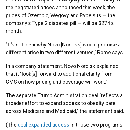
the negotiated prices announced this week, the
prices of Ozempic, Wegovy and Rybelsus — the
company's Type 2 diabetes pill — will be $274 a
month.
"It's not clear why Novo [Nordisk] would promise a
different price in two different venues," Rome says.
In a company statement, Novo Nordisk explained
that it "look[s] forward to additional clarity from
CMS on how pricing and coverage will work."
The separate Trump Administration deal "reflects a
broader effort to expand access to obesity care
across Medicare and Medicaid," the statement said.
(The
deal expanded access
in those two programs