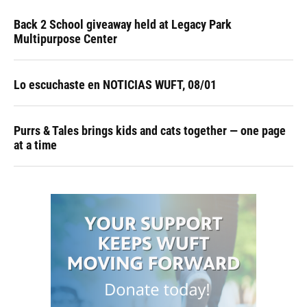
Back 2 School giveaway held at Legacy Park
Multipurpose Center
Lo escuchaste en NOTICIAS WUFT, 08/01
Purrs & Tales brings kids and cats together — one page
at a time