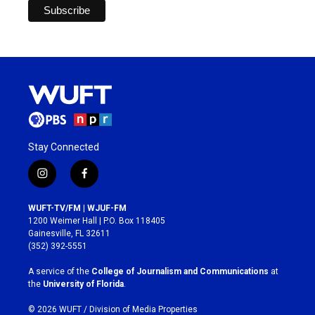
Stay Connected
i
f
n
a
s
c
WUFT-TV/FM | WJUF-FM
t
e
1200 Weimer Hall | P.O. Box 118405
a
b
Gainesville, FL 32611
g
o
(352) 392-5551
r
o
a
k
A service of the
College of Journalism and Communications
at
m
the
University of Florida
.
© 2026 WUFT /
Division of Media Properties