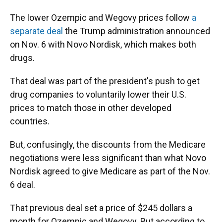
The lower Ozempic and Wegovy prices follow
a
separate deal
the Trump administration announced
on Nov. 6 with Novo Nordisk, which makes both
drugs.
That deal was part of the president's push to get
drug companies to voluntarily lower their U.S.
prices to match those in other developed
countries.
But, confusingly, the discounts from the Medicare
negotiations were less significant than what Novo
Nordisk agreed to give Medicare as part of the Nov.
6 deal.
That previous deal set a price of $245 dollars a
month for Ozempic and Wegovy. But according to