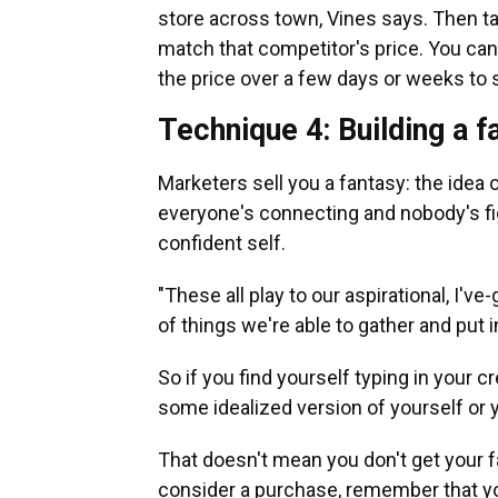
store across town, Vines says. Then ta
match that competitor's price. You can
the price over a few days or weeks to s
Technique 4: Building a 
Marketers sell you a fantasy: the idea 
everyone's connecting and nobody's fig
confident self.
"These all play to our aspirational, I'
of things we're able to gather and put i
So if you find yourself typing in your c
some idealized version of yourself or y
That doesn't mean you don't get your f
consider a purchase, remember that you