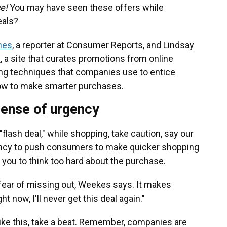
ce!
You may have seen these offers while
eals?
nes
, a reporter at Consumer Reports, and Lindsay
s
, a site that curates promotions from online
ng techniques that companies use to entice
ow to make smarter purchases.
sense of urgency
lash deal," while shopping, take caution, say our
gency to push consumers to make quicker shopping
 you to think too hard about the purchase.
 fear of missing out, Weekes says. It makes
ght now, I'll never get this deal again."
ike this, take a beat. Remember, companies are