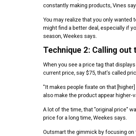
constantly making products, Vines says
You may realize that you only wanted t
might find a better deal, especially if 
season, Weekes says.
Technique 2: Calling out t
When you see a price tag that displays a
current price, say $75, that's called pr
"It makes people fixate on that [higher]
also make the product appear higher-v
A lot of the time, that "original price" 
price for a long time, Weekes says.
Outsmart the gimmick by focusing on the