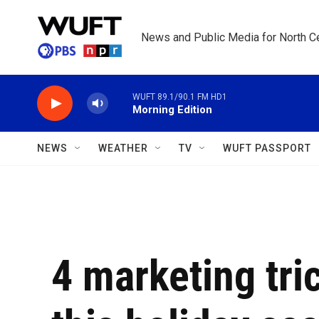
Skip to main content
News and Public Media for North Ce
WUFT 89.1/90.1 FM HD1
Morning Edition
NEWS
WEATHER
TV
WUFT PASSPORT
4 marketing tric