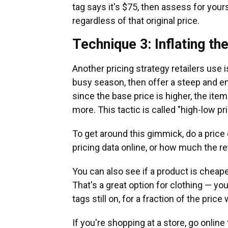
tag says it's $75, then assess for you
regardless of that original price.
Technique 3: Inflating th
Another pricing strategy retailers use i
busy season, then offer a steep and en
since the base price is higher, the ite
more. This tactic is called "high-low pri
To get around this gimmick, do a price 
pricing data online, or how much the re
You can also see if a product is cheape
That's a great option for clothing — yo
tags still on, for a fraction of the pr
If you're shopping at a store, go online 