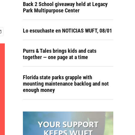
Back 2 School giveaway held at Legacy
Park Multipurpose Center
Lo escuchaste en NOTICIAS WUFT, 08/01
Purrs & Tales brings kids and cats
together — one page at a time
Florida state parks grapple with
mounting maintenance backlog and not
enough money