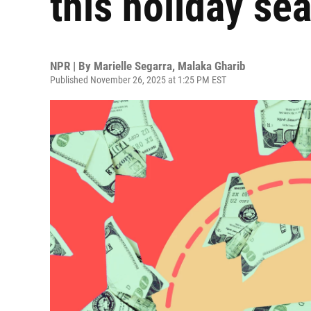
this holiday se
NPR | By
Marielle Segarra
,
Malaka Gharib
Published November 26, 2025 at 1:25 PM EST