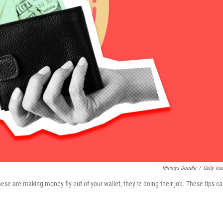
Mininyx Doodle
/
Getty Im
ese are making money fly out of your wallet, they're doing their job. These tips c