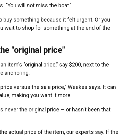
. "You will not miss the boat."
o buy something because it felt urgent. Or you
you wait to shop for something at the end of the
he "original price"
n item's "original price," say $200, next to the
ice anchoring.
 price versus the sale price," Weekes says. It can
alue, making you want it more.
was never the original price — or hasn't been that
 actual price of the item, our experts say. If the