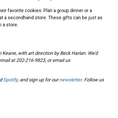
eir favorite cookies. Plan a group dinner or a
e at a secondhand store. These gifts can be just as
 a store.
 Keane, with art direction by Beck Harlan. We'd
email at 202-216-9823, or email us
d
Spotify
, and sign up for our
newsletter
. Follow us