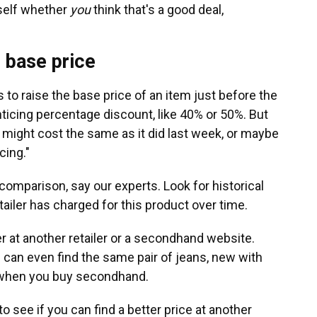
rself whether
you
think that's a good deal,
e base price
s to raise the base price of an item just before the
ticing percentage discount, like 40% or 50%. But
m might cost the same as it did last week, or maybe
cing."
comparison, say our experts. Look for historical
tailer has charged for this product over time.
r at another retailer or a secondhand website.
u can even find the same pair of jeans, new with
ice when you buy secondhand.
to see if you can find a better price at another