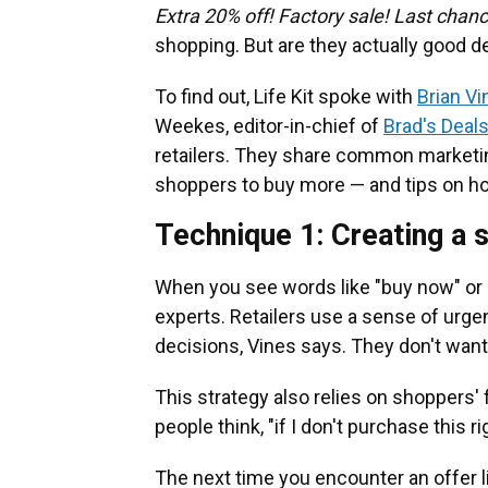
Extra 20% off! Factory sale! Last chan
shopping. But are they actually good d
To find out, Life Kit spoke with
Brian Vi
Weekes, editor-in-chief of
Brad's Deal
retailers. They share common marketi
shoppers to buy more — and tips on h
Technique 1: Creating a 
When you see words like "buy now" or "f
experts. Retailers use a sense of ur
decisions, Vines says. They don't want
This strategy also relies on shoppers'
people think, "if I don't purchase this ri
The next time you encounter an offer l