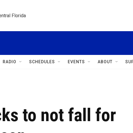
ntral Florida
RADIO
SCHEDULES
EVENTS
ABOUT
SU
ks to not fall for