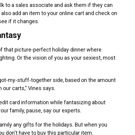
lk to a sales associate and ask them if they can
 also add an item to your online cart and check on
ee if it changes.
fantasy
of that picture-perfect holiday dinner where
hting. Or the vision of you as your sexiest, most
ve-got-my-stuff-together side, based on the amount
n our carts," Vines says.
redit card information while fantasizing about
our family, pause, say our experts.
amily any gifts for the holidays. But when you
 don't have to buy this particular item.