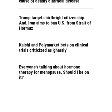
cause of deadly diarrheal disease
Trump targets birthright citizenship.
And, Iran aims to ban U.S. from Strait of
Hormuz
Kalshi and Polymarket bets on clinical
trials criticized as 'ghastly'
Everyone's talking about hormone
therapy for menopause. Should I be on
it?