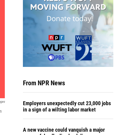
From NPR News
ages
Employers unexpectedly cut 23,000 jobs
in a sign of a wilting labor market
an
A new vaccine could vanquish a major