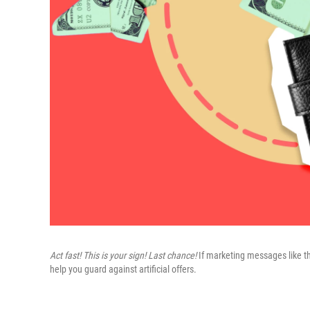
Act fast! This is your sign! Last chance!
If marketing messages like th
help you guard against artificial offers.