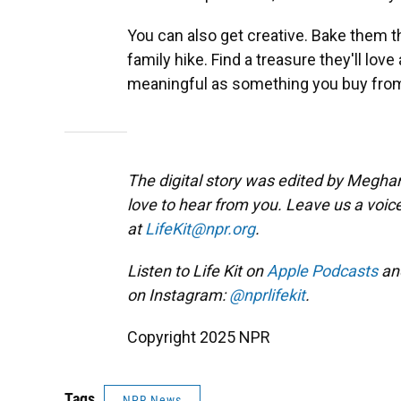
You can also get creative. Bake them th
family hike. Find a treasure they'll lov
meaningful as something you buy from
The digital story was edited by Meghan
love to hear from you. Leave us a voic
at
LifeKit@npr.org
.
Listen to Life Kit on
Apple Podcasts
an
on Instagram:
@nprlifekit
.
Copyright 2025 NPR
Tags
NPR News