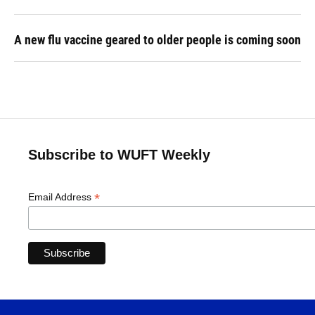
A new flu vaccine geared to older people is coming soon
Subscribe to WUFT Weekly
*
Email Address