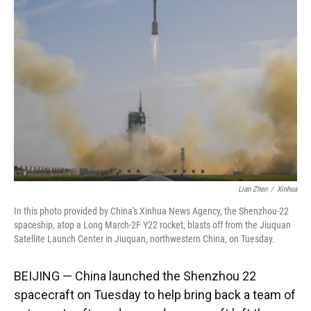
o
k
d
d
e
o
y
s
I
r
k
n
Lian Zhen
/
Xinhua
In this photo provided by China's Xinhua News Agency, the Shenzhou-22
spaceship, atop a Long March-2F Y22 rocket, blasts off from the Jiuquan
Satellite Launch Center in Jiuquan, northwestern China, on Tuesday.
BEIJING — China launched the Shenzhou 22
spacecraft on Tuesday to help bring back a team of