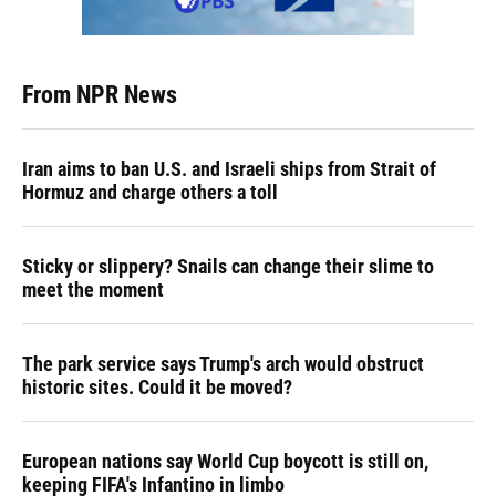
From NPR News
Iran aims to ban U.S. and Israeli ships from Strait of
Hormuz and charge others a toll
Sticky or slippery? Snails can change their slime to
meet the moment
The park service says Trump's arch would obstruct
historic sites. Could it be moved?
European nations say World Cup boycott is still on,
keeping FIFA's Infantino in limbo