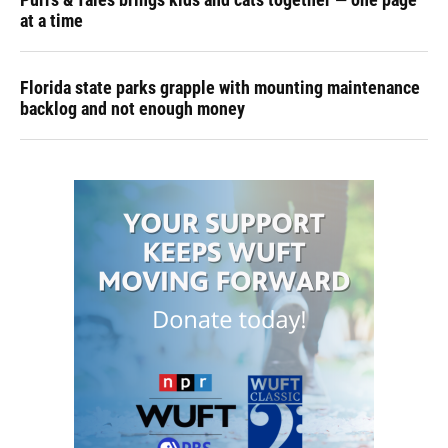
at a time
Florida state parks grapple with mounting maintenance
backlog and not enough money