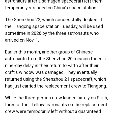
astronauts after a damaged spacecraft left them
temporarily stranded on China's space station.
The Shenzhou 22, which successfully docked at
the Tiangong space station Tuesday, will be used
sometime in 2026 by the three astronauts who
arrived on Nov. 1.
Earlier this month, another group of Chinese
astronauts from the Shenzhou 20 mission faced a
nine-day delay in their return to Earth after their
craft's window was damaged. They eventually
returned using the Shenzhou 21 spacecraft, which
had just carried the replacement crew to Tiangong.
While the three-person crew landed safely on Earth,
three of their fellow astronauts on the replacement
crew were temporarily left without a guaranteed