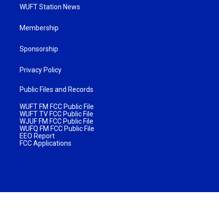
WUFT Station News
Membership
Sponsorship
Privacy Policy
Public Files and Records
WUFT FM FCC Public File
WUFT TV FCC Public File
WJUF FM FCC Public File
WUFQ FM FCC Public File
EEO Report
FCC Applications