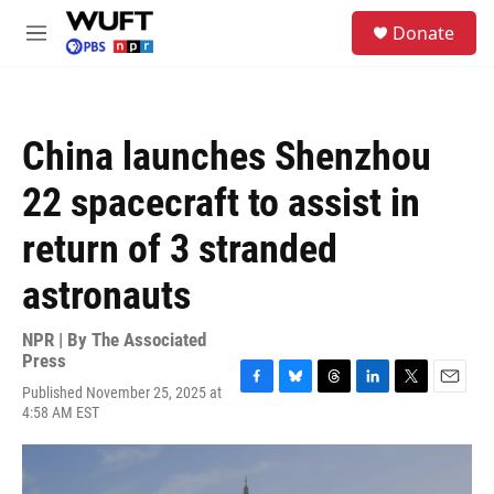
Skip to main content
S
Donate
e
M
a
e
r
n
c
u
h
China launches Shenzhou
u
e
22 spacecraft to assist in
r
y
return of 3 stranded
astronauts
NPR | By
The Associated
Press
Published November 25, 2025 at
F
B
T
L
T
E
4:58 AM EST
a
l
h
i
w
m
c
u
r
n
i
a
e
e
e
k
t
i
b
s
a
e
t
l