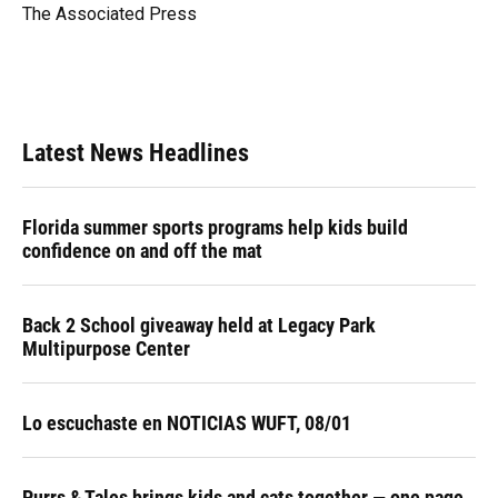
o
y
s
I
r
The Associated Press
k
n
Latest News Headlines
Florida summer sports programs help kids build
confidence on and off the mat
Back 2 School giveaway held at Legacy Park
Multipurpose Center
Lo escuchaste en NOTICIAS WUFT, 08/01
Purrs & Tales brings kids and cats together — one page