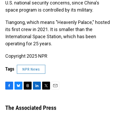
U.S. national security concerns, since China's
space program is controlled by its military.
Tiangong, which means "Heavenly Palace," hosted
its first crew in 2021. It is smaller than the
International Space Station, which has been
operating for 25 years.
Copyright 2025 NPR
Tags
NPR News
F
B
T
L
T
E
a
l
h
i
w
m
c
u
r
n
i
a
e
e
e
k
t
i
The Associated Press
b
s
a
e
t
l
o
k
d
d
e