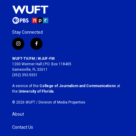
Stay Connected
i
f
n
a
s
c
WUFT-TV/FM | WJUF-FM
t
e
1200 Weimer Hall | P.O. Box 118405
a
b
Gainesville, FL 32611
g
o
(352) 392-5551
r
o
a
k
A service of the
College of Journalism and Communications
at
m
the
University of Florida
.
© 2026 WUFT /
Division of Media Properties
About
Contact Us