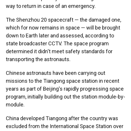
way to return in case of an emergency.
The Shenzhou 20 spacecraft — the damaged one,
which for now remains in space — will be brought
down to Earth later and assessed, according to
state broadcaster CCTV. The space program
determined it didn't meet safety standards for
transporting the astronauts.
Chinese astronauts have been carrying out
missions to the Tiangong space station in recent
years as part of Beijing's rapidly progressing space
program, initially building out the station module-by-
module.
China developed Tiangong after the country was
excluded from the International Space Station over