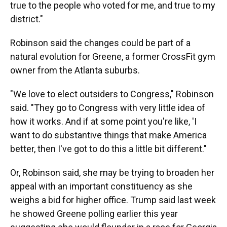
true to the people who voted for me, and true to my
district."
Robinson said the changes could be part of a
natural evolution for Greene, a former CrossFit gym
owner from the Atlanta suburbs.
"We love to elect outsiders to Congress," Robinson
said. "They go to Congress with very little idea of
how it works. And if at some point you're like, 'I
want to do substantive things that make America
better, then I've got to do this a little bit different."
Or, Robinson said, she may be trying to broaden her
appeal with an important constituency as she
weighs a bid for higher office. Trump said last week
he showed Greene polling earlier this year