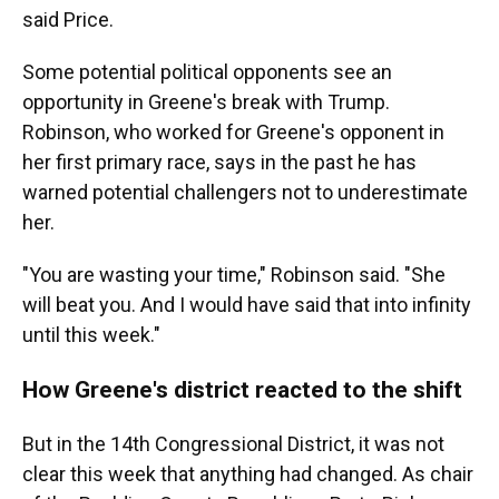
said Price.
Some potential political opponents see an
opportunity in Greene's break with Trump.
Robinson, who worked for Greene's opponent in
her first primary race, says in the past he has
warned potential challengers not to underestimate
her.
"You are wasting your time," Robinson said. "She
will beat you. And I would have said that into infinity
until this week."
How Greene's district reacted to the shift
But in the 14th Congressional District, it was not
clear this week that anything had changed. As chair