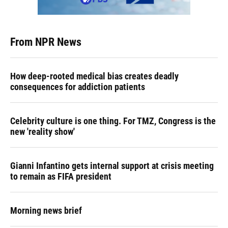
From NPR News
How deep-rooted medical bias creates deadly
consequences for addiction patients
Celebrity culture is one thing. For TMZ, Congress is the
new 'reality show'
Gianni Infantino gets internal support at crisis meeting
to remain as FIFA president
Morning news brief