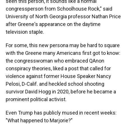
seen this person, it sounds like a normal
congressperson from Schoolhouse Rock," said
University of North Georgia professor Nathan Price
after Greene's appearance on the daytime
television staple.
For some, this new persona may be hard to square
with the Greene many Americans first got to know:
the congresswoman who embraced QAnon
conspiracy theories, liked a post that called for
violence against former House Speaker Nancy
Pelosi, D-Calif. and heckled school shooting
survivor David Hogg in 2020, before he became a
prominent political activist.
Even Trump has publicly mused in recent weeks:
"What happened to Marjorie?"