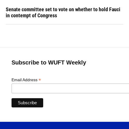
Senate committee set to vote on whether to hold Fauci
in contempt of Congress
Subscribe to WUFT Weekly
*
Email Address