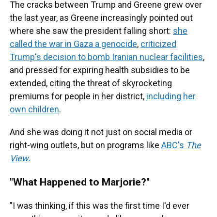
The cracks between Trump and Greene grew over
the last year, as Greene increasingly pointed out
where she saw the president falling short:
she
called the war in Gaza a genocide
,
criticized
Trump's decision to bomb Iranian nuclear facilities
,
and pressed for expiring health subsidies to be
extended, citing the threat of skyrocketing
premiums for people in her district,
including her
own children
.
And she was doing it not just on social media or
right-wing outlets, but on programs like
ABC's
The
View
.
"What Happened to Marjorie?"
"I was thinking, if this was the first time I'd ever