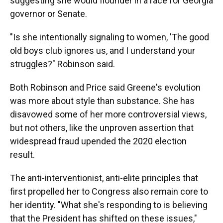
suggesting she would flounder in a race for Georgia
governor or Senate.
"Is she intentionally signaling to women, 'The good
old boys club ignores us, and I understand your
struggles?" Robinson said.
Both Robinson and Price said Greene's evolution
was more about style than substance. She has
disavowed some of her more controversial views,
but not others, like the unproven assertion that
widespread fraud upended the 2020 election
result.
The anti-interventionist, anti-elite principles that
first propelled her to Congress also remain core to
her identity. "What she's responding to is believing
that the President has shifted on these issues,"