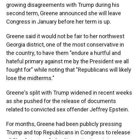
growing disagreements with Trump during his
second term, Greene announced she will leave
Congress in January before her term is up.
Greene said it would not be fair to her northwest
Georgia district, one of the most conservative in
the country, to have them "endure a hurtful and
hateful primary against me by the President we all
fought for" while noting that "Republicans will likely
lose the midterms."
Greene's split with Trump widened in recent weeks
as she pushed for the release of documents
related to convicted sex offender Jeffrey Epstein.
For months, Greene had been publicly pressing
Trump and top Republicans in Congress to release