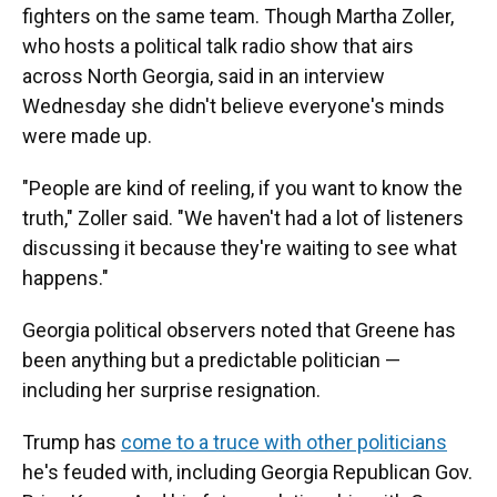
fighters on the same team. Though Martha Zoller,
who hosts a political talk radio show that airs
across North Georgia, said in an interview
Wednesday she didn't believe everyone's minds
were made up.
"People are kind of reeling, if you want to know the
truth," Zoller said. "We haven't had a lot of listeners
discussing it because they're waiting to see what
happens."
Georgia political observers noted that Greene has
been anything but a predictable politician —
including her surprise resignation.
Trump has
come to a truce with other politicians
he's feuded with, including Georgia Republican Gov.