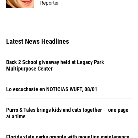
Reporter.
Latest News Headlines
Back 2 School giveaway held at Legacy Park
Multipurpose Center
Lo escuchaste en NOTICIAS WUFT, 08/01
Purrs & Tales brings kids and cats together — one page
at a time
Florida state parks grapple with mounting maintenance