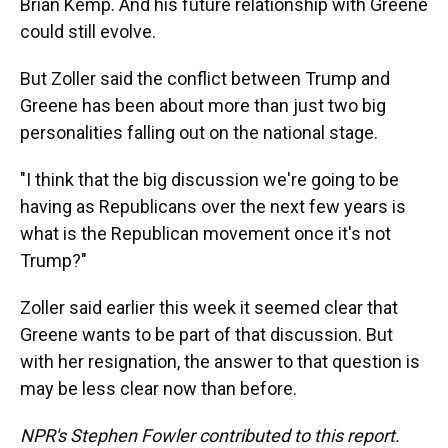
Brian Kemp. And his future relationship with Greene
could still evolve.
But Zoller said the conflict between Trump and
Greene has been about more than just two big
personalities falling out on the national stage.
"I think that the big discussion we're going to be
having as Republicans over the next few years is
what is the Republican movement once it's not
Trump?"
Zoller said earlier this week it seemed clear that
Greene wants to be part of that discussion. But
with her resignation, the answer to that question is
may be less clear now than before.
NPR's Stephen Fowler contributed to this report.