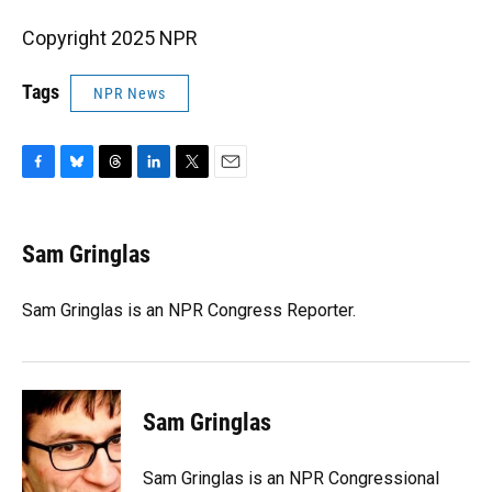
Copyright 2025 NPR
Tags
NPR News
F
B
T
L
T
E
a
l
h
i
w
m
c
u
r
n
i
a
e
e
e
k
t
i
Sam Gringlas
b
s
a
e
t
l
o
k
d
d
e
o
y
s
I
r
Sam Gringlas is an NPR Congress Reporter.
k
n
Sam Gringlas
Sam Gringlas is an NPR Congressional