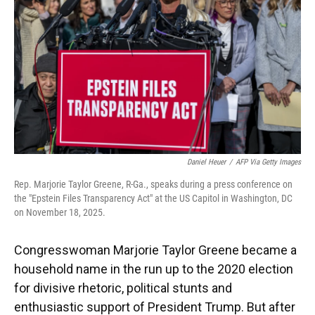
k
n
Daniel Heuer
/
AFP Via Getty Images
Rep. Marjorie Taylor Greene, R-Ga., speaks during a press conference on
the "Epstein Files Transparency Act" at the US Capitol in Washington, DC
on November 18, 2025.
Congresswoman Marjorie Taylor Greene became a
household name in the run up to the 2020 election
for divisive rhetoric, political stunts and
enthusiastic support of President Trump. But after