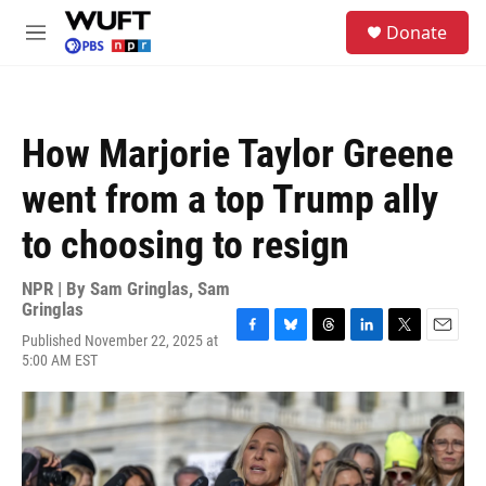
Skip to main content
S
Donate
e
M
a
e
r
n
c
u
h
How Marjorie Taylor Greene
u
e
went from a top Trump ally
r
y
to choosing to resign
NPR | By
Sam Gringlas
,
Sam
Gringlas
Published November 22, 2025 at
F
B
T
L
T
E
5:00 AM EST
a
l
h
i
w
m
c
u
r
n
i
a
e
e
e
k
t
i
b
s
a
e
t
l
o
k
d
d
e
o
y
s
I
r