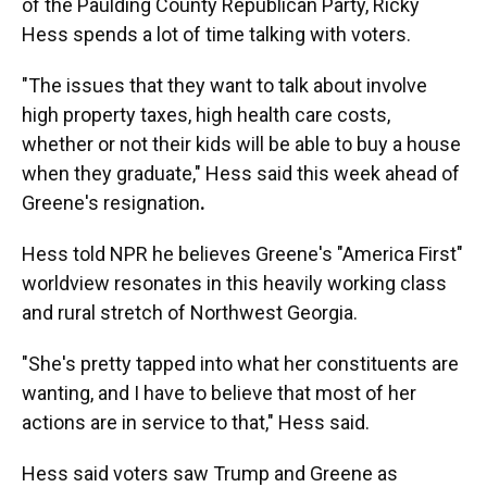
of the Paulding County Republican Party, Ricky
Hess spends a lot of time talking with voters.
"The issues that they want to talk about involve
high property taxes, high health care costs,
whether or not their kids will be able to buy a house
when they graduate," Hess said this week ahead of
Greene's resignation
.
Hess told NPR he believes
Greene's "America First"
worldview resonates in this heavily working class
and rural stretch of Northwest Georgia.
"She's pretty tapped into what her constituents are
wanting, and I have to believe that most of her
actions are in service to that," Hess said.
Hess said voters saw Trump and Greene as