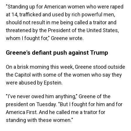
"Standing up for American women who were raped
at 14, trafficked and used by rich powerful men,
should not result in me being called a traitor and
threatened by the President of the United States,
whom I fought for," Greene wrote.
Greene's defiant push against Trump
On a brisk morning this week, Greene stood outside
the Capitol with some of the women who say they
were abused by Epstein.
"I've never owed him anything," Greene of the
president on Tuesday. "But I fought for him and for
America First. And he called me a traitor for
standing with these women."