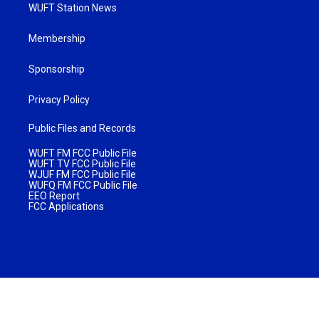
WUFT Station News
Membership
Sponsorship
Privacy Policy
Public Files and Records
WUFT FM FCC Public File
WUFT TV FCC Public File
WJUF FM FCC Public File
WUFQ FM FCC Public File
EEO Report
FCC Applications