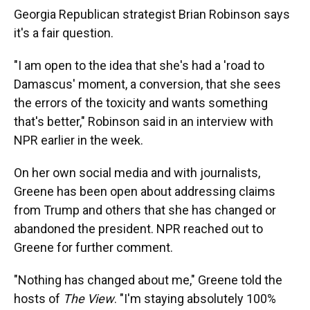
Georgia Republican strategist Brian Robinson says
it's a fair question.
"I am open to the idea that she's had a 'road to
Damascus' moment, a conversion, that she sees
the errors of the toxicity and wants something
that's better," Robinson said in an interview with
NPR earlier in the week.
On her own social media and with journalists,
Greene has been open about addressing claims
from Trump and others that she has changed or
abandoned the president. NPR reached out to
Greene for further comment.
"Nothing has changed about me," Greene told the
hosts of
The View
. "I'm staying absolutely 100%