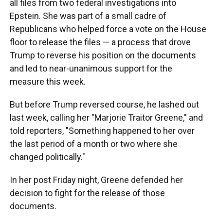
all files from two federal investigations into
Epstein. She was part of a small cadre of
Republicans who helped force a vote on the House
floor to release the files — a process that drove
Trump to reverse his position on the documents
and led to near-unanimous support for the
measure this week.
But before Trump reversed course, he lashed out
last week, calling her "Marjorie Traitor Greene," and
told reporters, "Something happened to her over
the last period of a month or two where she
changed politically."
In her post Friday night, Greene defended her
decision to fight for the release of those
documents.