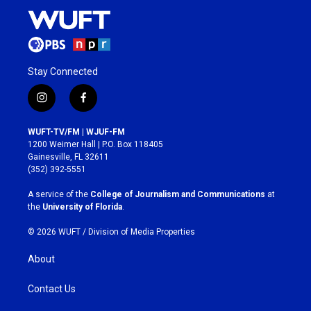
Stay Connected
i
f
n
a
s
c
WUFT-TV/FM | WJUF-FM
t
e
1200 Weimer Hall | P.O. Box 118405
a
b
Gainesville, FL 32611
g
o
(352) 392-5551
r
o
a
k
A service of the
College of Journalism and Communications
at
m
the
University of Florida
.
© 2026 WUFT /
Division of Media Properties
About
Contact Us