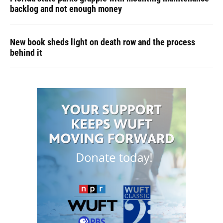
backlog and not enough money
New book sheds light on death row and the process
behind it