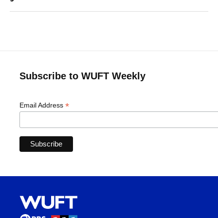
Subscribe to WUFT Weekly
*
Email Address