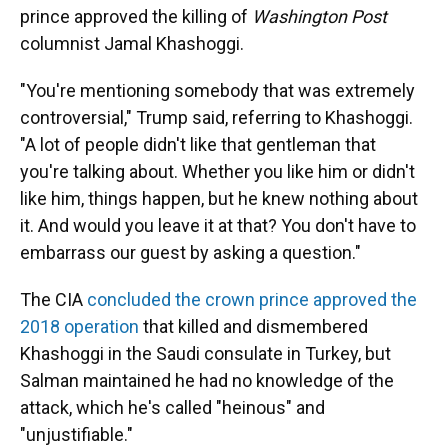
prince approved the killing of
Washington Post
columnist Jamal Khashoggi.
"You're mentioning somebody that was extremely
controversial," Trump said, referring to Khashoggi.
"A lot of people didn't like that gentleman that
you're talking about. Whether you like him or didn't
like him, things happen, but he knew nothing about
it. And would you leave it at that? You don't have to
embarrass our guest by asking a question."
The CIA
concluded the crown prince approved the
2018 operation
that killed and dismembered
Khashoggi in the Saudi consulate in Turkey, but
Salman maintained he had no knowledge of the
attack, which he's called "heinous" and
"unjustifiable."