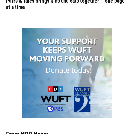
Purrs & Tales brings kids and cats together — one page
at a time