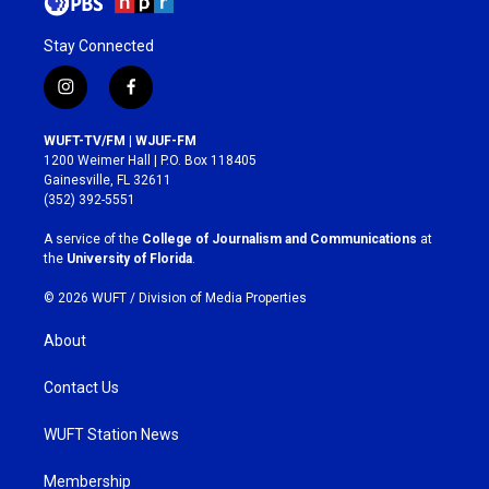
Stay Connected
i
f
n
a
s
c
WUFT-TV/FM | WJUF-FM
t
e
1200 Weimer Hall | P.O. Box 118405
a
b
Gainesville, FL 32611
g
o
(352) 392-5551
r
o
a
k
A service of the
College of Journalism and Communications
at
m
the
University of Florida
.
© 2026 WUFT /
Division of Media Properties
About
Contact Us
WUFT Station News
Membership