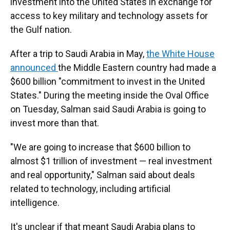
investment into the United States in exchange for
access to key military and technology assets for
the Gulf nation.
After a trip to Saudi Arabia in May,
the White House
announced
the Middle Eastern country had made a
$600 billion "commitment to invest in the United
States." During the meeting inside the Oval Office
on Tuesday, Salman said Saudi Arabia is going to
invest more than that.
"We are going to increase that $600 billion to
almost $1 trillion of investment — real investment
and real opportunity," Salman said about deals
related to technology, including artificial
intelligence.
It's unclear if that meant Saudi Arabia plans to