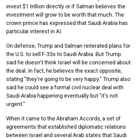
invest $1 trillion directly or if Salman believes the
investment will grow to be worth that much. The
crown prince has expressed that Saudi Arabia has
particular interest in AI.
On defense, Trump and Salman reiterated plans for
the U.S. to sell F-35s to Saudi Arabia. But Trump
said he doesn't think Israel will be concerned about
the deal. In fact, he believes the exact opposite,
stating "they're going to be very happy." Trump also
said he could see a formal civil nuclear deal with
Saudi Arabia happening eventually but "it's not
urgent."
When it came to the Abraham Accords, a set of
agreements that established diplomatic relations
between Israel and several Arab states that Saudi