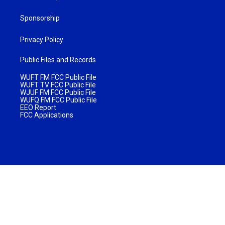
Sponsorship
Privacy Policy
Public Files and Records
WUFT FM FCC Public File
WUFT TV FCC Public File
WJUF FM FCC Public File
WUFQ FM FCC Public File
EEO Report
FCC Applications