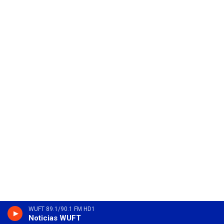
WUFT 89.1/90.1 FM HD1
Noticias WUFT