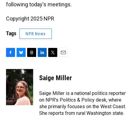
following today's meetings.
Copyright 2025 NPR
Tags
NPR News
F
B
T
L
T
E
a
l
h
i
w
m
c
u
r
n
i
a
e
e
e
k
t
i
Saige Miller
b
s
a
e
t
l
o
k
d
d
e
o
y
s
I
r
Saige Miller is a national politics reporter
k
n
on NPR's Politics & Policy desk, where
she primarily focuses on the West Coast.
She reports from rural Washington state.