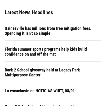
Latest News Headlines
Gainesville has millions from tree mitigation fees.
Spending it isn’t so simple.
Florida summer sports programs help kids build
confidence on and off the mat
Back 2 School giveaway held at Legacy Park
Multipurpose Center
Lo escuchaste en NOTICIAS WUFT, 08/01