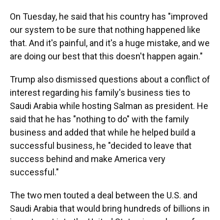
On Tuesday, he said that his country has "improved
our system to be sure that nothing happened like
that. And it's painful, and it's a huge mistake, and we
are doing our best that this doesn't happen again."
Trump also dismissed questions about a conflict of
interest regarding his family's business ties to
Saudi Arabia while hosting Salman as president. He
said that he has "nothing to do" with the family
business and added that while he helped build a
successful business, he "decided to leave that
success behind and make America very
successful."
The two men touted a deal between the U.S. and
Saudi Arabia that would bring hundreds of billions in