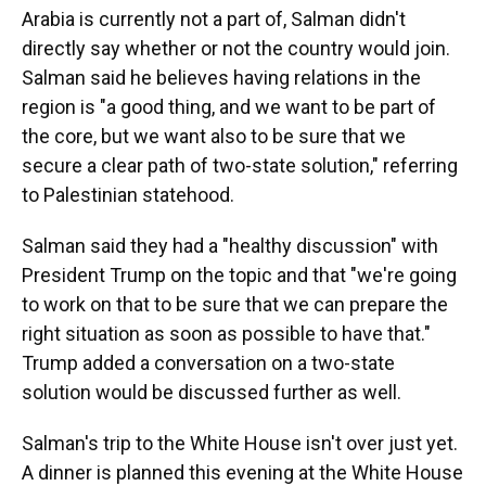
Arabia is currently not a part of, Salman didn't
directly say whether or not the country would join.
Salman said he believes having relations in the
region is "a good thing, and we want to be part of
the core, but we want also to be sure that we
secure a clear path of two-state solution," referring
to Palestinian statehood.
Salman said they had a "healthy discussion" with
President Trump on the topic and that "we're going
to work on that to be sure that we can prepare the
right situation as soon as possible to have that."
Trump added a conversation on a two-state
solution would be discussed further as well.
Salman's trip to the White House isn't over just yet.
A dinner is planned this evening at the White House