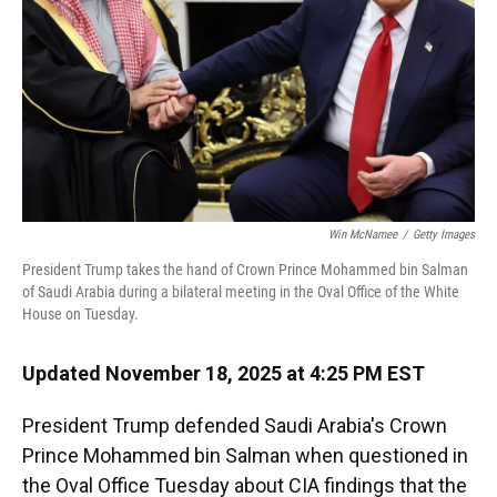
Win McNamee
/
Getty Images
President Trump takes the hand of Crown Prince Mohammed bin Salman
of Saudi Arabia during a bilateral meeting in the Oval Office of the White
House on Tuesday.
Updated November 18, 2025 at 4:25 PM EST
President Trump defended Saudi Arabia's Crown
Prince Mohammed bin Salman when questioned in
the Oval Office Tuesday about CIA findings that the