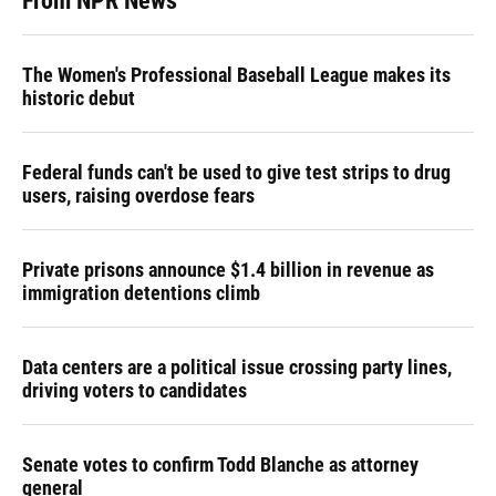
From NPR News
The Women's Professional Baseball League makes its
historic debut
Federal funds can't be used to give test strips to drug
users, raising overdose fears
Private prisons announce $1.4 billion in revenue as
immigration detentions climb
Data centers are a political issue crossing party lines,
driving voters to candidates
Senate votes to confirm Todd Blanche as attorney
general