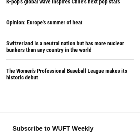
K-pop's global wave inspires Chile's next pop stars
Opinion: Europe's summer of heat
Switzerland is a neutral nation but has more nuclear
bunkers than any country in the world
The Women's Professional Baseball League makes its
historic debut
Subscribe to WUFT Weekly