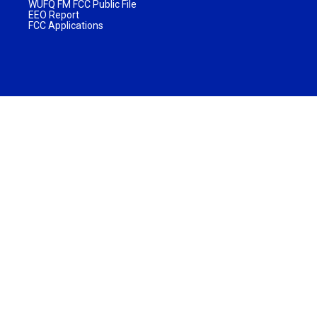
WUFQ FM FCC Public File
EEO Report
FCC Applications