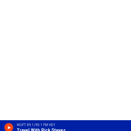
WUFT 89.1/90.1 FM HD1
Travel With Rick Steves