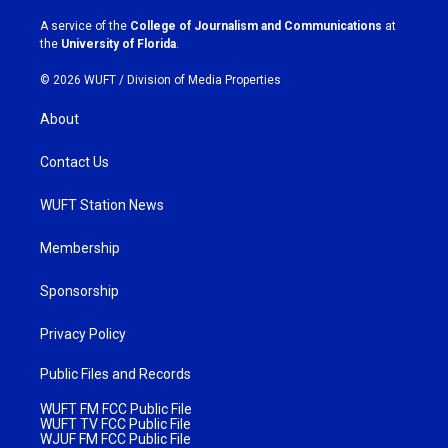
r
o
a
k
A service of the
College of Journalism and Communications
at
m
the
University of Florida
.
© 2026 WUFT /
Division of Media Properties
About
Contact Us
WUFT Station News
Membership
Sponsorship
Privacy Policy
Public Files and Records
WUFT FM FCC Public File
WUFT TV FCC Public File
WJUF FM FCC Public File