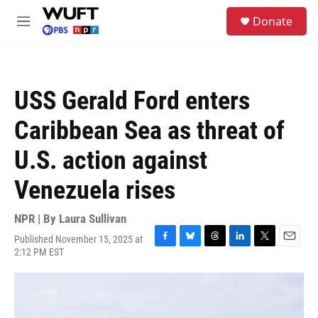
Skip to main content
S
Donate
e
M
a
e
r
n
c
u
h
USS Gerald Ford enters
u
e
Caribbean Sea as threat of
r
y
U.S. action against
Venezuela rises
NPR | By
Laura Sullivan
Published November 15, 2025 at
F
B
T
L
T
E
2:12 PM EST
a
l
h
i
w
m
c
u
r
n
i
a
e
e
e
k
t
i
b
s
a
e
t
l
o
k
d
d
e