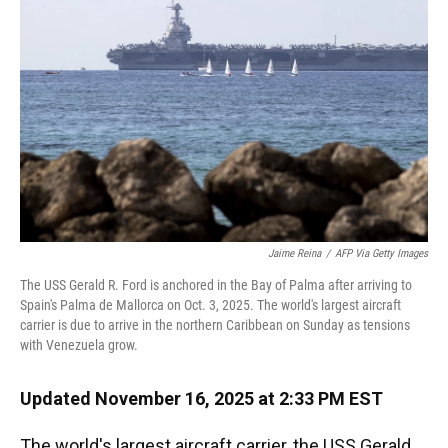
o
y
s
I
r
k
n
Jaime Reina
/
AFP Via Getty Images
The USS Gerald R. Ford is anchored in the Bay of Palma after arriving to
Spain's Palma de Mallorca on Oct. 3, 2025. The world's largest aircraft
carrier is due to arrive in the northern Caribbean on Sunday as tensions
with Venezuela grow.
Updated November 16, 2025 at 2:33 PM EST
The world's largest aircraft carrier, the USS Gerald