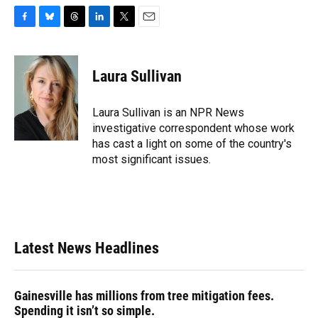
F
B
T
L
T
E
a
l
h
i
w
m
c
u
r
n
i
a
e
e
e
k
t
i
Laura Sullivan
b
s
a
e
t
l
o
k
d
d
e
o
y
s
I
r
Laura Sullivan is an NPR News
k
n
investigative correspondent whose work
has cast a light on some of the country's
most significant issues.
Latest News Headlines
Gainesville has millions from tree mitigation fees.
Spending it isn’t so simple.