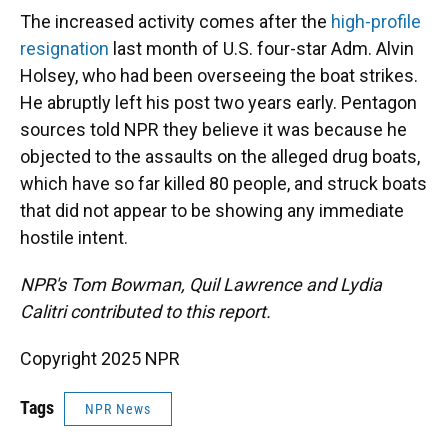
The increased activity comes after the
high-profile
resignation
last month of U.S. four-star Adm. Alvin
Holsey, who had been overseeing the boat strikes.
He abruptly left his post two years early. Pentagon
sources told NPR they believe it was because he
objected to the assaults on the alleged drug boats,
which have so far killed 80 people, and struck boats
that did not appear to be showing any immediate
hostile intent.
NPR's Tom Bowman, Quil Lawrence and Lydia
Calitri
contributed to this report.
Copyright 2025 NPR
Tags
NPR News