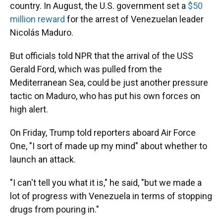
country. In August, the U.S. government set a
$50
million reward
for the arrest of Venezuelan leader
Nicolás Maduro.
But officials told NPR that the arrival of the USS
Gerald Ford, which was pulled from the
Mediterranean Sea, could be just another pressure
tactic on Maduro, who has put his own forces on
high alert.
On Friday, Trump told reporters aboard Air Force
One, "I sort of made up my mind" about whether to
launch an attack.
"I can't tell you what it is," he said, "but we made a
lot of progress with Venezuela in terms of stopping
drugs from pouring in."