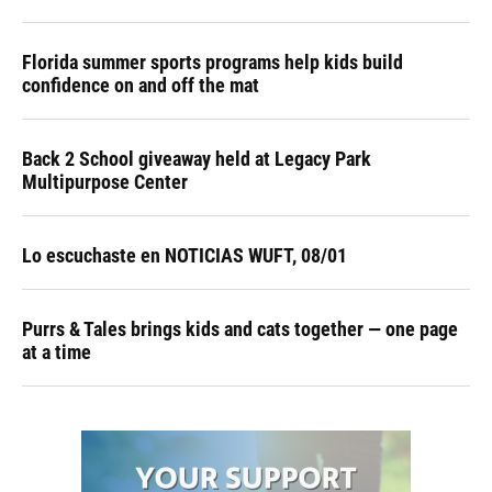
Florida summer sports programs help kids build
confidence on and off the mat
Back 2 School giveaway held at Legacy Park
Multipurpose Center
Lo escuchaste en NOTICIAS WUFT, 08/01
Purrs & Tales brings kids and cats together — one page
at a time