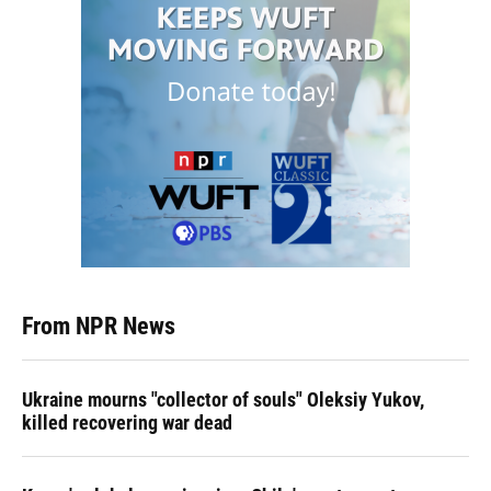
From NPR News
Ukraine mourns "collector of souls" Oleksiy Yukov,
killed recovering war dead