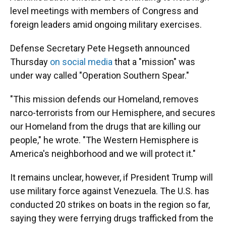
level meetings with members of Congress and
foreign leaders amid ongoing military exercises.
Defense Secretary Pete Hegseth announced
Thursday
on social media
that a "mission" was
under way called "Operation Southern Spear."
"This mission defends our Homeland, removes
narco-terrorists from our Hemisphere, and secures
our Homeland from the drugs that are killing our
people," he wrote. "The Western Hemisphere is
America's neighborhood and we will protect it."
It remains unclear, however, if President Trump will
use military force against Venezuela. The U.S. has
conducted 20 strikes on boats in the region so far,
saying they were ferrying drugs trafficked from the