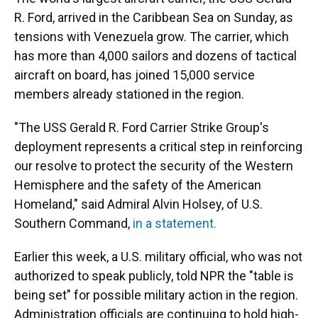
R. Ford, arrived in the Caribbean Sea on Sunday, as
tensions with Venezuela grow. The carrier, which
has more than 4,000 sailors and dozens of tactical
aircraft on board, has joined 15,000 service
members already stationed in the region.
"The USS Gerald R. Ford Carrier Strike Group's
deployment represents a critical step in reinforcing
our resolve to protect the security of the Western
Hemisphere and the safety of the American
Homeland," said Admiral Alvin Holsey, of U.S.
Southern Command,
in a statement.
Earlier this week, a U.S. military official, who was not
authorized to speak publicly, told NPR the "table is
being set" for possible military action in the region.
Administration officials are continuing to hold high-