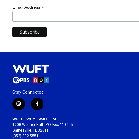
*
Email Address
Stay Connected
i
f
n
a
s
c
WUFT-TV/FM | WJUF-FM
t
e
1200 Weimer Hall | P.O. Box 118405
a
b
Gainesville, FL 32611
g
o
(352) 392-5551