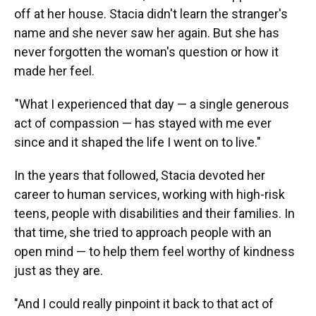
off at her house. Stacia didn't learn the stranger's
name and she never saw her again. But she has
never forgotten the woman's question or how it
made her feel.
"What I experienced that day — a single generous
act of compassion — has stayed with me ever
since and it shaped the life I went on to live."
In the years that followed, Stacia devoted her
career to human services, working with high-risk
teens, people with disabilities and their families. In
that time, she tried to approach people with an
open mind — to help them feel worthy of kindness
just as they are.
"And I could really pinpoint it back to that act of