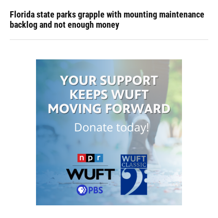
Florida state parks grapple with mounting maintenance
backlog and not enough money