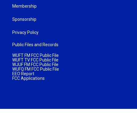
Membership
Sponsorship
Privacy Policy
Public Files and Records
WUFT FM FCC Public File
WUFT TV FCC Public File
WJUF FM FCC Public File
WUFQ FM FCC Public File
EEO Report
FCC Applications