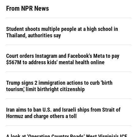
From NPR News
Student shoots multiple people at a high school in
Thailand, authorities say
Court orders Instagram and Facebook's Meta to pay
$567M to address kids' mental health online
Trump signs 2 immigration actions to curb 'birth
tourism,' limit birthright citizenship
Iran aims to ban U.S. and Israeli ships from Strait of
Hormuz and charge others a toll
A look at 'Operation Country Roads,' West Virginia's ICE