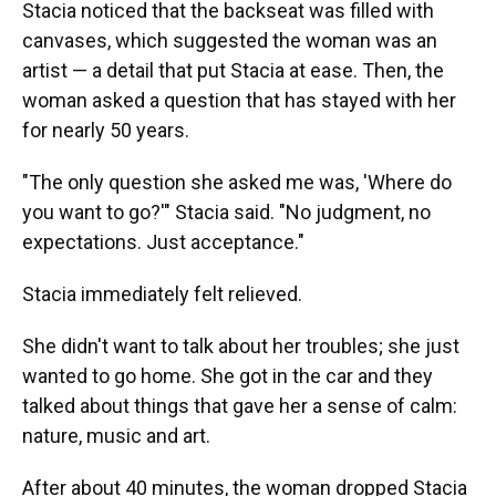
Stacia noticed that the backseat was filled with
canvases, which suggested the woman was an
artist — a detail that put Stacia at ease. Then, the
woman asked a question that has stayed with her
for nearly 50 years.
"The only question she asked me was, 'Where do
you want to go?'" Stacia said. "No judgment, no
expectations. Just acceptance."
Stacia immediately felt relieved.
She didn't want to talk about her troubles; she just
wanted to go home. She got in the car and they
talked about things that gave her a sense of calm:
nature, music and art.
After about 40 minutes, the woman dropped Stacia