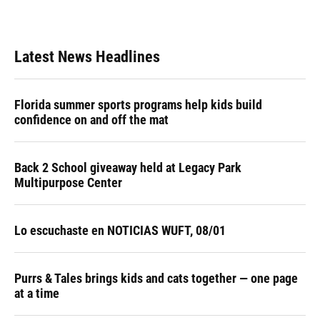
Latest News Headlines
Florida summer sports programs help kids build
confidence on and off the mat
Back 2 School giveaway held at Legacy Park
Multipurpose Center
Lo escuchaste en NOTICIAS WUFT, 08/01
Purrs & Tales brings kids and cats together — one page
at a time