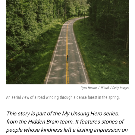
Ryan Herron
/
IStock / Getty Images
An aerial view of a road winding through a dense forest in the spring.
This story is part of the My Unsung Hero series,
from the Hidden Brain team. It features stories of
people whose kindness left a lasting impression on