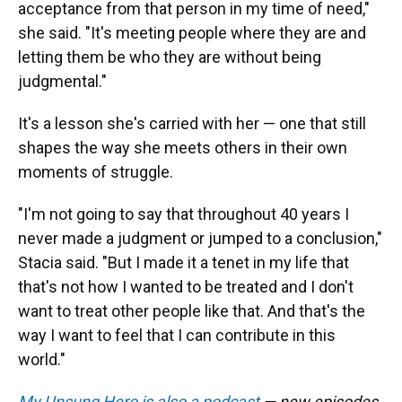
acceptance from that person in my time of need,"
she said. "It's meeting people where they are and
letting them be who they are without being
judgmental."
It's a lesson she's carried with her — one that still
shapes the way she meets others in their own
moments of struggle.
"I'm not going to say that throughout 40 years I
never made a judgment or jumped to a conclusion,"
Stacia said. "But I made it a tenet in my life that
that's not how I wanted to be treated and I don't
want to treat other people like that. And that's the
way I want to feel that I can contribute in this
world."
My Unsung Hero is also a podcast
— new episodes