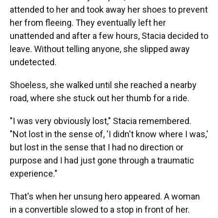
attended to her and took away her shoes to prevent
her from fleeing. They eventually left her
unattended and after a few hours, Stacia decided to
leave. Without telling anyone, she slipped away
undetected.
Shoeless, she walked until she reached a nearby
road, where she stuck out her thumb for a ride.
"I was very obviously lost," Stacia remembered.
"Not lost in the sense of, 'I didn't know where I was,'
but lost in the sense that I had no direction or
purpose and I had just gone through a traumatic
experience."
That's when her unsung hero appeared. A woman
in a convertible slowed to a stop in front of her.