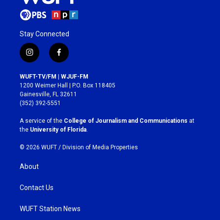
Stay Connected
i
f
n
a
s
c
WUFT-TV/FM | WJUF-FM
t
e
1200 Weimer Hall | P.O. Box 118405
a
b
Gainesville, FL 32611
g
o
(352) 392-5551
r
o
a
k
A service of the
College of Journalism and Communications
at
m
the
University of Florida
.
© 2026 WUFT /
Division of Media Properties
About
Contact Us
WUFT Station News