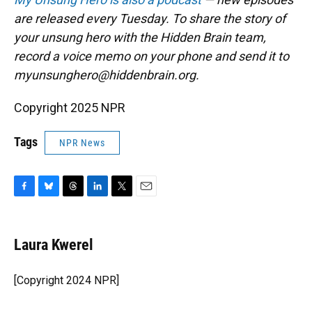
are released every Tuesday. To share the story of
your unsung hero with the Hidden Brain team,
record a voice memo on your phone and send it to
myunsunghero@hiddenbrain.org.
Copyright 2025 NPR
Tags
NPR News
F
B
T
L
T
E
a
l
h
i
w
m
c
u
r
n
i
a
e
e
e
k
t
i
Laura Kwerel
b
s
a
e
t
l
o
k
d
d
e
o
y
s
I
r
[Copyright 2024 NPR]
k
n