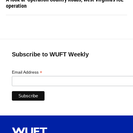
operation
Subscribe to WUFT Weekly
*
Email Address