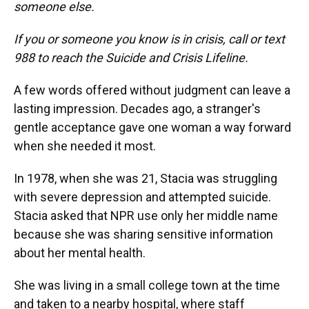
someone else.
If you or someone you know is in crisis, call or text
988 to reach the Suicide and Crisis Lifeline.
A few words offered without judgment can leave a
lasting impression. Decades ago, a stranger's
gentle acceptance gave one woman a way forward
when she needed it most.
In 1978, when she was 21, Stacia was struggling
with severe depression and attempted suicide.
Stacia asked that NPR use only her middle name
because she was sharing sensitive information
about her mental health.
She was living in a small college town at the time
and taken to a nearby hospital, where staff