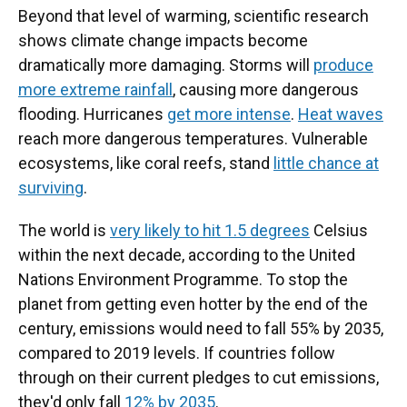
Beyond that level of warming, scientific research
shows climate change impacts become
dramatically more damaging. Storms will
produce
more extreme rainfall
, causing more dangerous
flooding. Hurricanes
get more intense
.
Heat waves
reach more dangerous temperatures. Vulnerable
ecosystems, like coral reefs, stand
little chance at
surviving
.
The world is
very likely to hit 1.5 degrees
Celsius
within the next decade, according to the United
Nations Environment Programme. To stop the
planet from getting even hotter by the end of the
century, emissions would need to fall 55% by 2035,
compared to 2019 levels. If countries follow
through on their current pledges to cut emissions,
they'd only fall
12% by 2035
.