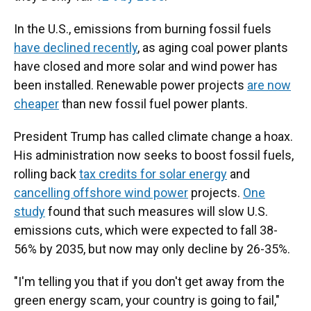
In the U.S., emissions from burning fossil fuels
have declined recently
, as aging coal power plants
have closed and more solar and wind power has
been installed. Renewable power projects
are now
cheaper
than new fossil fuel power plants.
President Trump has called climate change a hoax.
His administration now seeks to boost fossil fuels,
rolling back
tax credits for solar energy
and
cancelling offshore wind power
projects.
One
study
found that such measures will slow U.S.
emissions cuts, which were expected to fall 38-
56% by 2035, but now may only decline by 26-35%.
"I'm telling you that if you don't get away from the
green energy scam, your country is going to fail,"