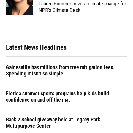
o
y
s
I
r
Lauren Sommer covers climate change for
k
n
NPR's Climate Desk.
Latest News Headlines
Gainesville has millions from tree mitigation fees.
Spending it isn’t so simple.
Florida summer sports programs help kids build
confidence on and off the mat
Back 2 School giveaway held at Legacy Park
Multipurpose Center