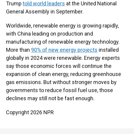
Trump
told world leaders
at the United National
General Assembly in September.
Worldwide, renewable energy is growing rapidly,
with China leading on production and
manufacturing of renewable energy technology.
More than
90% of new energy projects
installed
globally in 2024 were renewable. Energy experts
say those economic forces will continue the
expansion of clean energy, reducing greenhouse
gas emissions. But without stronger moves by
governments to reduce fossil fuel use, those
declines may still not be fast enough.
Copyright 2026 NPR