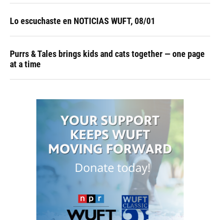
Lo escuchaste en NOTICIAS WUFT, 08/01
Purrs & Tales brings kids and cats together — one page
at a time