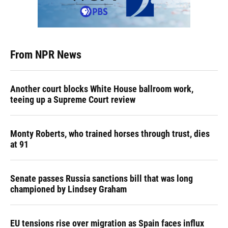
From NPR News
Another court blocks White House ballroom work,
teeing up a Supreme Court review
Monty Roberts, who trained horses through trust, dies
at 91
Senate passes Russia sanctions bill that was long
championed by Lindsey Graham
EU tensions rise over migration as Spain faces influx