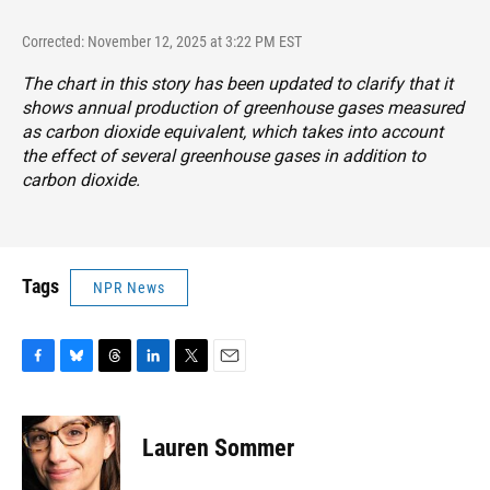
Corrected: November 12, 2025 at 3:22 PM EST
The chart in this story has been updated to clarify that it
shows annual production of greenhouse gases measured
as carbon dioxide equivalent, which takes into account
the effect of several greenhouse gases in addition to
carbon dioxide.
Tags
NPR News
F
B
T
L
T
E
a
l
h
i
w
m
c
u
r
n
i
a
e
e
e
k
t
i
Lauren Sommer
b
s
a
e
t
l
o
k
d
d
e