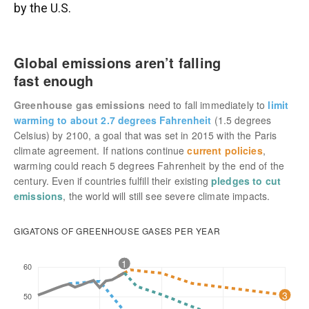
by the U.S.