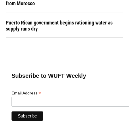
from Morocco
Puerto Rican government begins rationing water as
supply runs dry
Subscribe to WUFT Weekly
*
Email Address