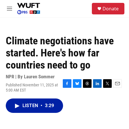
Skip to main content
S
Donate
e
M
a
e
r
n
c
u
h
Climate negotiations have
u
e
started. Here's how far
r
y
countries need to go
NPR | By
Lauren Sommer
Published November 11, 2025 at
F
B
T
L
T
E
5:00 AM EST
a
l
h
i
w
m
c
u
r
n
i
a
e
e
e
k
t
i
LISTEN
•
3:29
b
s
a
e
t
l
o
k
d
d
e
o
y
s
I
r
k
n