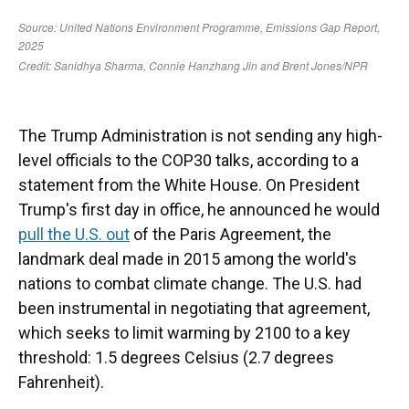
The Trump Administration is not sending any high-
level officials to the COP30 talks, according to a
statement from the White House. On President
Trump's first day in office, he announced he would
pull the U.S. out
of the Paris Agreement, the
landmark deal made in 2015 among the world's
nations to combat climate change. The U.S. had
been instrumental in negotiating that agreement,
which seeks to limit warming by 2100 to a key
threshold: 1.5 degrees Celsius (2.7 degrees
Fahrenheit).