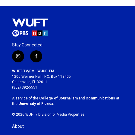
Stay Connected
i
f
n
a
s
c
WUFT-TV/FM | WJUF-FM
t
e
1200 Weimer Hall | P.O. Box 118405
a
b
Gainesville, FL 32611
g
o
(352) 392-5551
r
o
a
k
A service of the
College of Journalism and Communications
at
m
the
University of Florida
.
© 2026 WUFT /
Division of Media Properties
About