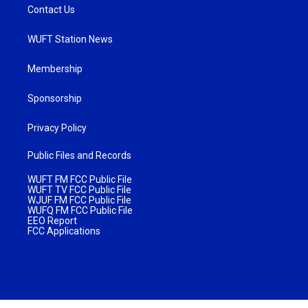
Contact Us
WUFT Station News
Membership
Sponsorship
Privacy Policy
Public Files and Records
WUFT FM FCC Public File
WUFT TV FCC Public File
WJUF FM FCC Public File
WUFQ FM FCC Public File
EEO Report
FCC Applications