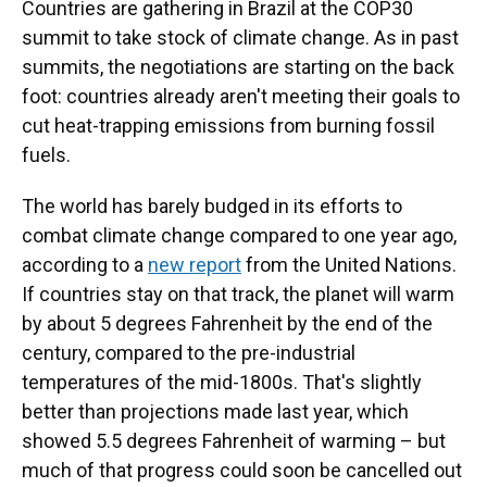
Countries are gathering in Brazil at the COP30
summit to take stock of climate change. As in past
summits, the negotiations are starting on the back
foot: countries already aren't meeting their goals to
cut heat-trapping emissions from burning fossil
fuels.
The world has barely budged in its efforts to
combat climate change compared to one year ago,
according to a
new report
from the United Nations.
If countries stay on that track, the planet will warm
by about 5 degrees Fahrenheit by the end of the
century, compared to the pre-industrial
temperatures of the mid-1800s. That's slightly
better than projections made last year, which
showed 5.5 degrees Fahrenheit of warming – but
much of that progress could soon be cancelled out