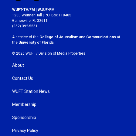
n
a
s
c
WUFT-TV/FM | WJUF-FM
t
e
1200 Weimer Hall | P.O. Box 118405
a
b
Gainesville, FL 32611
g
o
(352) 392-5551
r
o
a
k
A service of the
College of Journalism and Communications
at
m
the
University of Florida
.
© 2026 WUFT /
Division of Media Properties
About
Contact Us
WUFT Station News
Membership
Sponsorship
Privacy Policy