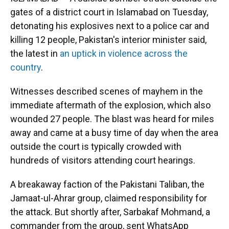
gates of a district court in Islamabad on Tuesday,
detonating his explosives next to a police car and
killing 12 people, Pakistan's interior minister said,
the latest in
an uptick in violence across the
country
.
Witnesses described scenes of mayhem in the
immediate aftermath of the explosion, which also
wounded 27 people. The blast was heard for miles
away and came at a busy time of day when the area
outside the court is typically crowded with
hundreds of visitors attending court hearings.
A breakaway faction of the Pakistani Taliban, the
Jamaat-ul-Ahrar group, claimed responsibility for
the attack. But shortly after, Sarbakaf Mohmand, a
commander from the group, sent WhatsApp