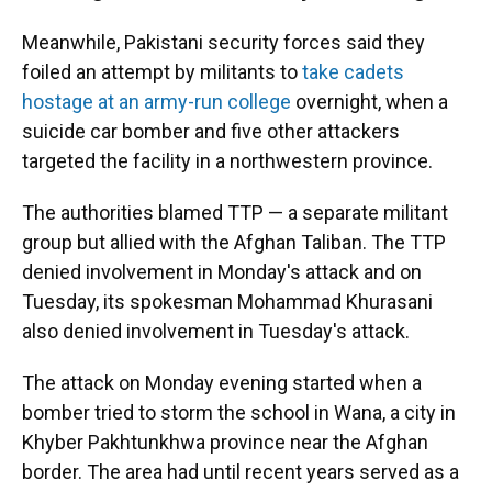
Meanwhile, Pakistani security forces said they
foiled an attempt by militants to
take cadets
hostage at an army-run college
overnight, when a
suicide car bomber and five other attackers
targeted the facility in a northwestern province.
The authorities blamed TTP — a separate militant
group but allied with the Afghan Taliban. The TTP
denied involvement in Monday's attack and on
Tuesday, its spokesman Mohammad Khurasani
also denied involvement in Tuesday's attack.
The attack on Monday evening started when a
bomber tried to storm the school in Wana, a city in
Khyber Pakhtunkhwa province near the Afghan
border. The area had until recent years served as a