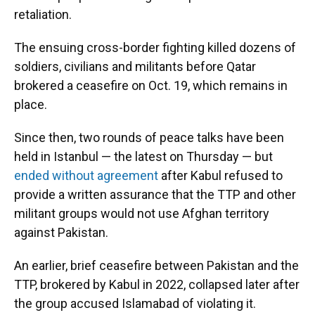
retaliation.
The ensuing cross-border fighting killed dozens of
soldiers, civilians and militants before Qatar
brokered a ceasefire on Oct. 19, which remains in
place.
Since then, two rounds of peace talks have been
held in Istanbul — the latest on Thursday — but
ended without agreement
after Kabul refused to
provide a written assurance that the TTP and other
militant groups would not use Afghan territory
against Pakistan.
An earlier, brief ceasefire between Pakistan and the
TTP, brokered by Kabul in 2022, collapsed later after
the group accused Islamabad of violating it.