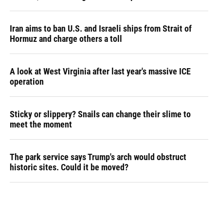
Iran aims to ban U.S. and Israeli ships from Strait of
Hormuz and charge others a toll
A look at West Virginia after last year's massive ICE
operation
Sticky or slippery? Snails can change their slime to
meet the moment
The park service says Trump's arch would obstruct
historic sites. Could it be moved?