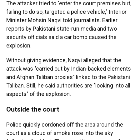
The attacker tried to "enter the court premises but,
failing to do so, targeted a police vehicle," Interior
Minister Mohsin Naqvi told journalists. Earlier
reports by Pakistani state-run media and two
security officials said a car bomb caused the
explosion.
Without giving evidence, Naqvi alleged that the
attack was "carried out by Indian-backed elements
and Afghan Taliban proxies" linked to the Pakistani
Taliban. Still, he said authorities are "looking into all
aspects" of the explosion.
O
utside the court
Police quickly cordoned off the area around the
court as a cloud of smoke rose into the sky