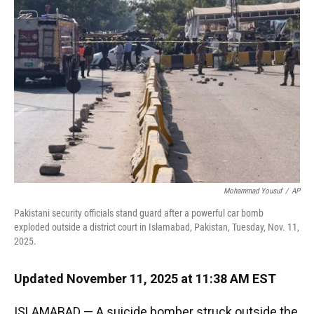
o
k
d
d
e
o
y
s
I
r
k
n
Mohammad Yousuf
/
AP
Pakistani security officials stand guard after a powerful car bomb
exploded outside a district court in Islamabad, Pakistan, Tuesday, Nov. 11,
2025.
Updated November 11, 2025 at 11:38 AM EST
ISLAMABAD — A suicide bomber struck outside the