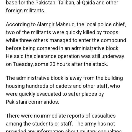
base for the Pakistani Taliban, al-Qaida and other
foreign militants.
According to Alamgir Mahsud, the local police chief,
two of the militants were quickly killed by troops
while three others managed to enter the compound
before being cornered in an administrative block.
He said the clearance operation was still underway
on Tuesday, some 20 hours after the attack.
The administrative block is away from the building
housing hundreds of cadets and other staff, who
were quickly evacuated to safer places by
Pakistani commandos.
There were no immediate reports of casualties
among the students or staff. The army has not
provided any information about military casualties.