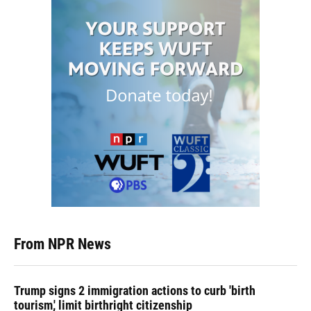
From NPR News
Trump signs 2 immigration actions to curb 'birth
tourism,' limit birthright citizenship