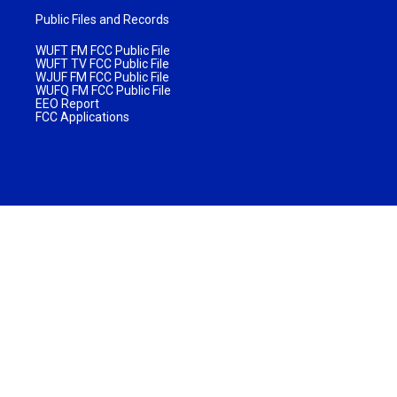
Public Files and Records
WUFT FM FCC Public File
WUFT TV FCC Public File
WJUF FM FCC Public File
WUFQ FM FCC Public File
EEO Report
FCC Applications