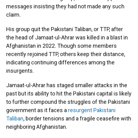
messages insisting they had not made any such
claim.
His group quit the Pakistani Taliban, or TTP, after
the head of Jamaat-ul-Ahrar was killed in a blast in
Afghanistan in 2022. Though some members
recently rejoined TTP, others keep their distance,
indicating continuing differences among the
insurgents.
Jamaat-ul-Ahrar has staged smaller attacks in the
past but its ability to hit the Pakistani capital is likely
to further compound the struggles of the Pakistani
government as it faces a
resurgent Pakistani
Taliban
, border tensions and a fragile ceasefire with
neighboring Afghanistan.