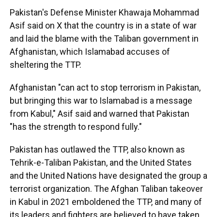
Pakistan's Defense Minister Khawaja Mohammad
Asif said on X that the country is in a state of war
and laid the blame with the Taliban government in
Afghanistan, which Islamabad accuses of
sheltering the TTP.
Afghanistan "can act to stop terrorism in Pakistan,
but bringing this war to Islamabad is a message
from Kabul," Asif said and warned that Pakistan
"has the strength to respond fully."
Pakistan has outlawed the TTP, also known as
Tehrik-e-Taliban Pakistan, and the United States
and the United Nations have designated the group a
terrorist organization. The Afghan Taliban takeover
in Kabul in 2021 emboldened the TTP, and many of
its leaders and fighters are believed to have taken