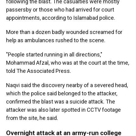
following the blast. The casualties were mostly
passersby or those who had arrived for court
appointments, according to Islamabad police.
More than a dozen badly wounded screamed for
help as ambulances rushed to the scene.
"People started running in all directions,"
Mohammad Afzal, who was at the court at the time,
told The Associated Press.
Naqvi said the discovery nearby of a severed head,
which the police said belonged to the attacker,
confirmed the blast was a suicide attack. The
attacker was also later spotted in CCTV footage
from the site, he said.
Overnight attack at an army-run college