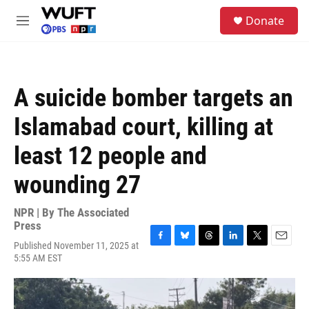
Skip to main content
S
Donate
e
M
a
e
r
n
c
u
h
A suicide bomber targets an
u
e
Islamabad court, killing at
r
y
least 12 people and
wounding 27
NPR | By
The Associated
Press
Published November 11, 2025 at
F
B
T
L
T
E
5:55 AM EST
a
l
h
i
w
m
c
u
r
n
i
a
e
e
e
k
t
i
b
s
a
e
t
l