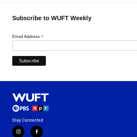
Subscribe to WUFT Weekly
*
Email Address
Stay Connected
i
f