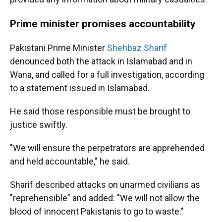
Prime minister promises accountability
Pakistani Prime Minister
Shehbaz Sharif
denounced both the attack in Islamabad and in
Wana, and called for a full investigation, according
to a statement issued in Islamabad.
He said those responsible must be brought to
justice swiftly.
"We will ensure the perpetrators are apprehended
and held accountable," he said.
Sharif described attacks on unarmed civilians as
"reprehensible" and added: "We will not allow the
blood of innocent Pakistanis to go to waste."