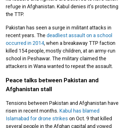
refuge in Afghanistan. Kabul denies it's protecting
the TTP.
Pakistan has seen a surge in militant attacks in
recent years. The
deadliest assault on a school
occurred in 2014
, when a breakaway TTP faction
killed 154 people, mostly children, at an army-run
school in Peshawar. The military claimed the
attackers in Wana wanted to repeat the assault.
Peace talks between Pakistan and
Afghanistan stall
Tensions between Pakistan and Afghanistan have
risen in recent months.
Kabul has blamed
Islamabad for drone strikes
on Oct. 9 that killed
several people in the Afghan capital and vowed