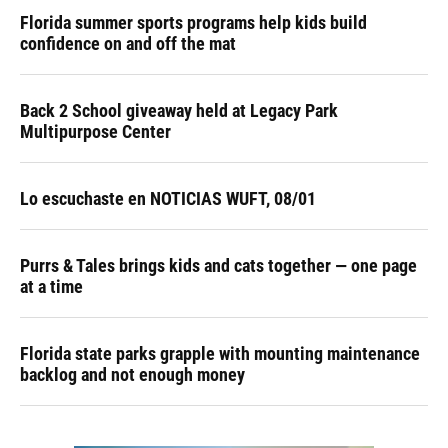
Florida summer sports programs help kids build
confidence on and off the mat
Back 2 School giveaway held at Legacy Park
Multipurpose Center
Lo escuchaste en NOTICIAS WUFT, 08/01
Purrs & Tales brings kids and cats together — one page
at a time
Florida state parks grapple with mounting maintenance
backlog and not enough money