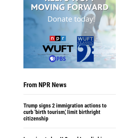
From NPR News
Trump signs 2 immigration actions to
curb 'birth tourism,' limit birthright
citizenship