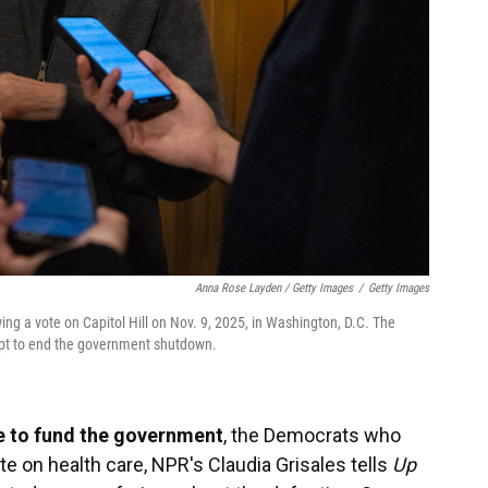
Anna Rose Layden / Getty Images
/
Getty Images
ing a vote on Capitol Hill on Nov. 9, 2025, in Washington, D.C. The
mpt to end the government shutdown.
e to fund the government
, the Democrats who
e on health care, NPR's Claudia Grisales tells
Up