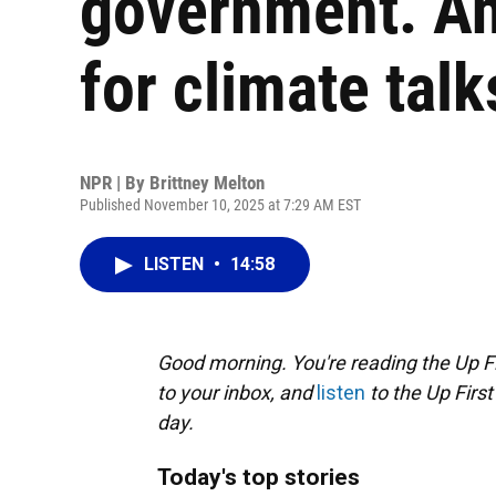
government. An
for climate talk
NPR | By
Brittney Melton
Published November 10, 2025 at 7:29 AM EST
LISTEN
•
14:58
Good morning. You're reading the Up Fi
to your inbox, and
listen
to the Up First
day.
Today's top stories