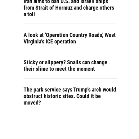
Iran aims to ban U.S. and Israeli ships
from Strait of Hormuz and charge others
a toll
A look at 'Operation Country Roads,' West
Virginia's ICE operation
Sticky or slippery? Snails can change
their slime to meet the moment
The park service says Trump's arch would
obstruct historic sites. Could it be
moved?