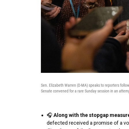
Sen. Elizabeth Warren (D-MA) speaks to reporters follow
Senate convened for a rare Sunday session in an atte
🎧
Along with the stopgap measur
defected received a promise of a vot