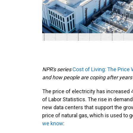
NPR's series
Cost of Living: The Price
and how people are coping after years 
The price of electricity has increased
of Labor Statistics. The rise in demand f
new data centers that support the growin
price of natural gas, which is used to 
we know
: