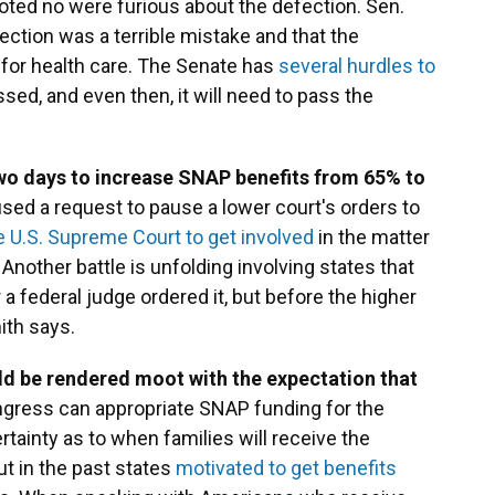
ted no were furious about the defection. Sen.
ection was a terrible mistake and that the
for health care. The Senate has
several hurdles to
ed, and even then, it will need to pass the
wo days to increase SNAP benefits from 65% to
used a request to pause a lower court's orders to
e U.S. Supreme Court to get involved
in the matter
 Another battle is unfolding involving states that
r a federal judge ordered it, but before the higher
ith says.
ld be rendered moot with the expectation that
ngress can appropriate SNAP funding for the
ertainty as to when families will receive the
ut in the past states
motivated to get benefits