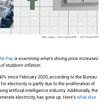
Getty Images / Emily Bogle/NPR
/
Emily Bogle/NPR
 We Pay
is examining what's driving price increases
of stubborn inflation.
 40% since February 2020, according to the Bureau
or electricity is partly due to the proliferation of
g artificial intelligence industry. Additionally, the
generate electricity, has gone up. Here's
what else