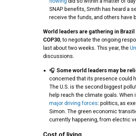
flowing
did so within a matter of d
SNAP benefits, Smith has heard a se
receive the funds, and others have 
World leaders are gathering in Brazil
COP30
, to negotiate the ongoing resp
last about two weeks. This year, the
Un
discussions.
🎧
Some world leaders may be reli
concerned that its presence could h
The U.S. is the second biggest pollu
help reach the climate goals. When 
major driving forces
: politics, as e
Simon. The green economic transitio
currently happening, from electric v
Cost of living