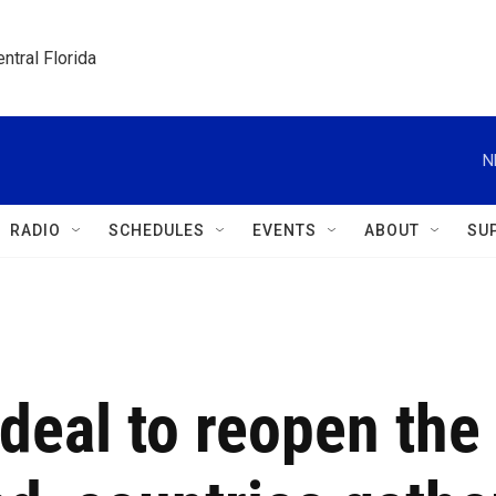
ntral Florida
N
RADIO
SCHEDULES
EVENTS
ABOUT
SU
deal to reopen the