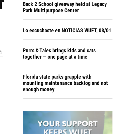
r
Back 2 School giveaway held at Legacy
Park Multipurpose Center
Lo escuchaste en NOTICIAS WUFT, 08/01
Purrs & Tales brings kids and cats
together — one page at a time
Florida state parks grapple with
mounting maintenance backlog and not
enough money