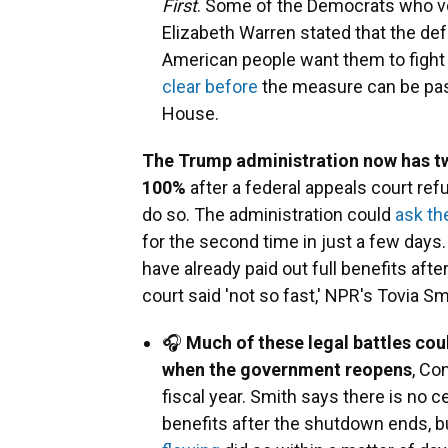
First
. Some of the Democrats who vo
Elizabeth Warren stated that the def
American people want them to fight 
clear before
the measure can be pass
House.
The Trump administration now has t
100%
after a federal appeals court ref
do so. The administration could
ask th
for the second time in just a few days.
have already paid out full benefits afte
court said 'not so fast,' NPR's Tovia Sm
🎧
Much of these legal battles cou
when the government reopens
, Co
fiscal year. Smith says there is no c
benefits after the shutdown ends, b