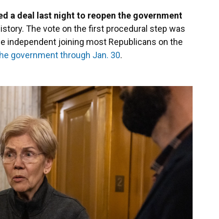
ed a deal last night to reopen the government
istory. The vote on the first procedural step was
ne independent joining most Republicans on the
the government through Jan. 30
.