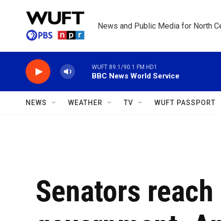
Skip to main content
News and Public Media for North Ce
WUFT 89.1/90.1 FM HD1
BBC News World Service
NEWS
WEATHER
TV
WUFT PASSPORT
Senators reach 