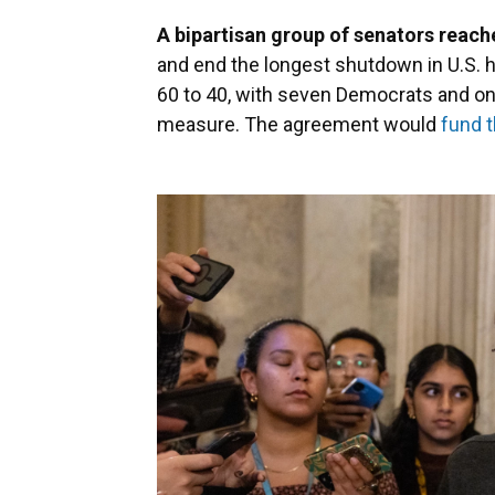
A bipartisan group of senators reach
and end the longest shutdown in U.S. h
60 to 40, with seven Democrats and o
measure. The agreement would
fund 