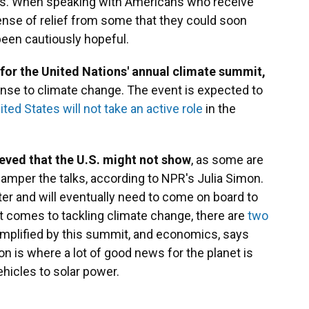
ays. When speaking with Americans who receive
nse of relief from some that they could soon
been cautiously hopeful.
 for the United Nations' annual climate summit,
onse to climate change. The event is expected to
ited States will not take an active role
in the
eved that the U.S. might not show
, as some are
amper the talks, according to NPR's Julia Simon.
ter and will eventually need to come on board to
it comes to tackling climate change, there are
two
xemplified by this summit, and economics, says
n is where a lot of good news for the planet is
ehicles to solar power.