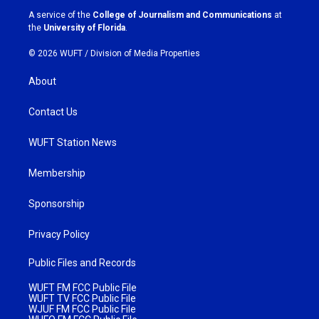
a
k
A service of the
College of Journalism and Communications
at
m
the
University of Florida
.
© 2026 WUFT /
Division of Media Properties
About
Contact Us
WUFT Station News
Membership
Sponsorship
Privacy Policy
Public Files and Records
WUFT FM FCC Public File
WUFT TV FCC Public File
WJUF FM FCC Public File