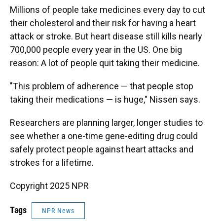
Millions of people take medicines every day to cut
their cholesterol and their risk for having a heart
attack or stroke. But heart disease still kills nearly
700,000 people every year in the US. One big
reason: A lot of people quit taking their medicine.
"This problem of adherence — that people stop
taking their medications — is huge," Nissen says.
Researchers are planning larger, longer studies to
see whether a one-time gene-editing drug could
safely protect people against heart attacks and
strokes for a lifetime.
Copyright 2025 NPR
Tags
NPR News