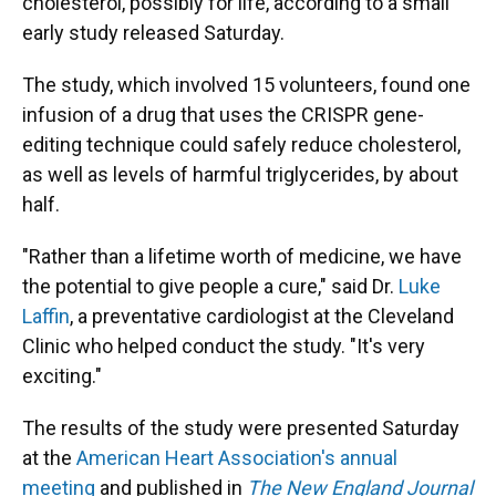
cholesterol, possibly for life, according to a small
early study released Saturday.
The study, which involved 15 volunteers, found one
infusion of a drug that uses the CRISPR gene-
editing technique could safely reduce cholesterol,
as well as levels of harmful triglycerides, by about
half.
"Rather than a lifetime worth of medicine, we have
the potential to give people a cure," said Dr.
Luke
Laffin
, a preventative cardiologist at the Cleveland
Clinic who helped conduct the study. "It's very
exciting."
The results of the study were presented Saturday
at the
American Heart Association's annual
meeting
and published in
The New England Journal