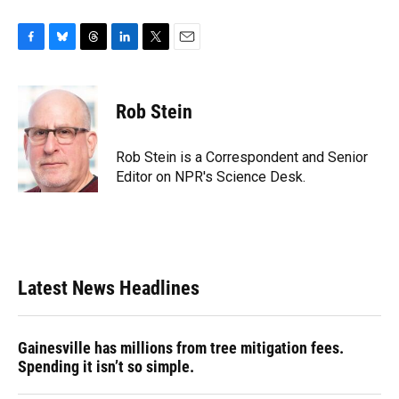
F
B
T
L
T
E
a
l
h
i
w
m
c
u
r
n
i
a
e
e
e
k
t
i
Rob Stein
b
s
a
e
t
l
o
k
d
d
e
o
y
s
I
r
Rob Stein is a Correspondent and Senior
k
n
Editor on NPR's Science Desk.
Latest News Headlines
Gainesville has millions from tree mitigation fees.
Spending it isn’t so simple.