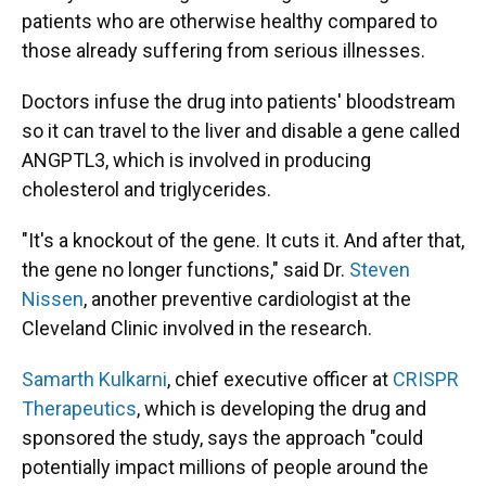
patients who are otherwise healthy compared to
those already suffering from serious illnesses.
Doctors infuse the drug into patients' bloodstream
so it can travel to the liver and disable a gene called
ANGPTL3, which is involved in producing
cholesterol and triglycerides.
"It's a knockout of the gene. It cuts it. And after that,
the gene no longer functions," said Dr.
Steven
Nissen
, another preventive cardiologist at the
Cleveland Clinic involved in the research.
Samarth Kulkarni
, chief executive officer at
CRISPR
Therapeutics
, which is developing the drug and
sponsored the study, says the approach "could
potentially impact millions of people around the