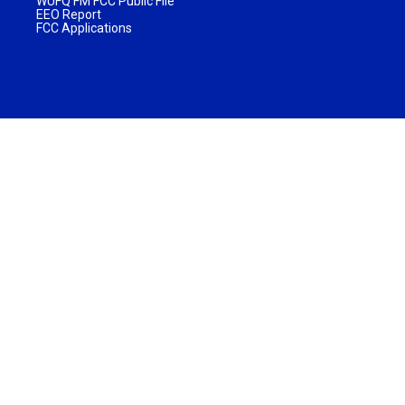
WUFQ FM FCC Public File
EEO Report
FCC Applications