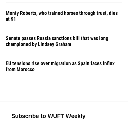
Monty Roberts, who trained horses through trust, dies
at 91
Senate passes Russia sanctions bill that was long
championed by Lindsey Graham
EU tensions rise over migration as Spain faces influx
from Morocco
Subscribe to WUFT Weekly