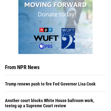
From NPR News
Trump renews push to fire Fed Governor Lisa Cook
Another court blocks White House ballroom work,
teeing up a Supreme Court review