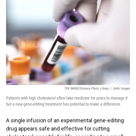
TEK IMAGE/Science Photo Library
/
Getty Images
Patients with high cholesterol often take medicine for years to manage it
but a new gene-editing treatment has potential to make a difference.
A single infusion of an experimental gene-editing
drug appears safe and effective for cutting