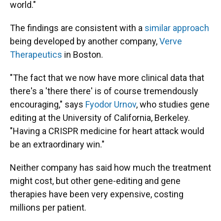
world."
The findings are consistent with a
similar approach
being developed by another company,
Verve
Therapeutics
in Boston.
"The fact that we now have more clinical data that
there's a 'there there' is of course tremendously
encouraging," says
Fyodor Urnov
, who studies gene
editing at the University of California, Berkeley.
"Having a CRISPR medicine for heart attack would
be an extraordinary win."
Neither company has said how much the treatment
might cost, but other gene-editing and gene
therapies have been very expensive, costing
millions per patient.