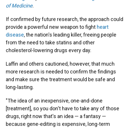
of Medicine
.
If confirmed by future research, the approach could
provide a powerful new weapon to fight
heart
disease
, the nation's leading killer, freeing people
from the need to take statins and other
cholesterol-lowering drugs every day.
Laffin and others cautioned, however, that much
more research is needed to confirm the findings
and make sure the treatment would be safe and
long-lasting.
"The idea of an inexpensive, one-and-done
[treatment], so you don't have to take any of those
drugs, right now that's an idea — a fantasy —
because gene-editing is expensive, long-term