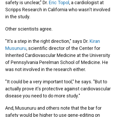
safety is unclear," Dr.
Eric Topol
, a cardiologist at
Scripps Research in California who wasn't involved
in the study.
Other scientists agree.
"It's a step in the right direction," says Dr.
Kiran
Musunuru
, scientific director of the Center for
Inherited Cardiovascular Medicine at the University
of Pennsylvania Perelman School of Medicine. He
was not involved in the research either.
"It could be a very important tool," he says. "But to
actually prove it's protective against cardiovascular
disease you need to do more study."
And, Musunuru and others note that the bar for
safety would be higher to use gene-editing on