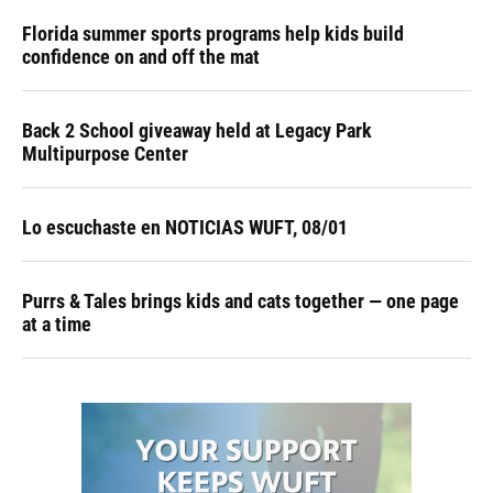
Florida summer sports programs help kids build
confidence on and off the mat
Back 2 School giveaway held at Legacy Park
Multipurpose Center
Lo escuchaste en NOTICIAS WUFT, 08/01
Purrs & Tales brings kids and cats together — one page
at a time