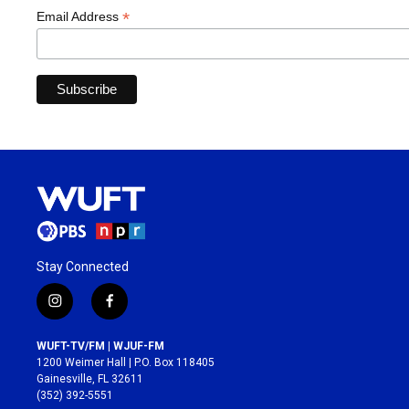
*
Email Address
Stay Connected
i
f
n
a
s
c
WUFT-TV/FM | WJUF-FM
t
e
1200 Weimer Hall | P.O. Box 118405
a
b
Gainesville, FL 32611
g
o
(352) 392-5551
r
o