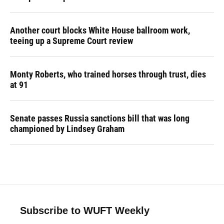
Another court blocks White House ballroom work,
teeing up a Supreme Court review
Monty Roberts, who trained horses through trust, dies
at 91
Senate passes Russia sanctions bill that was long
championed by Lindsey Graham
Subscribe to WUFT Weekly