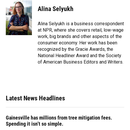
c
u
r
n
i
a
e
e
e
k
t
i
Alina Selyukh
b
s
a
e
t
l
o
k
d
d
e
o
y
s
I
r
Alina Selyukh is a business correspondent
k
n
at NPR, where she covers retail, low-wage
work, big brands and other aspects of the
consumer economy. Her work has been
recognized by the Gracie Awards, the
National Headliner Award and the Society
of American Business Editors and Writers.
Latest News Headlines
Gainesville has millions from tree mitigation fees.
Spending it isn’t so simple.