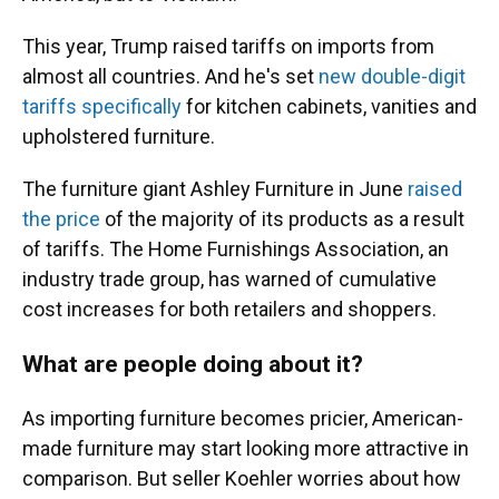
This year, Trump raised tariffs on imports from
almost all countries. And he's set
new double-digit
tariffs specifically
for kitchen cabinets, vanities and
upholstered furniture.
The furniture giant Ashley Furniture in June
raised
the price
of the majority of its products as a result
of tariffs. The Home Furnishings Association, an
industry trade group, has warned of cumulative
cost increases for both retailers and shoppers.
What are people doing about it?
As importing furniture becomes pricier, American-
made furniture may start looking more attractive in
comparison. But seller Koehler worries about how