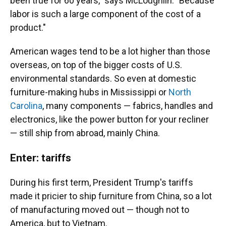
been true for 60 years," says McLoughlin. "Because
labor is such a large component of the cost of a
product."
American wages tend to be a lot higher than those
overseas, on top of the bigger costs of U.S.
environmental standards. So even at domestic
furniture-making hubs in Mississippi or
North
Carolina
, many components — fabrics, handles and
electronics, like the power button for your recliner
— still ship from abroad, mainly China.
Enter: tariffs
During his first term, President Trump's tariffs
made it pricier to ship furniture from China, so a lot
of manufacturing moved out — though not to
America, but to Vietnam.