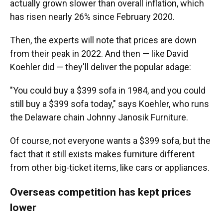
actually grown slower than overall inflation, which
has risen nearly 26% since February 2020.
Then, the experts will note that prices are down
from their peak in 2022. And then — like David
Koehler did — they'll deliver the popular adage:
"You could buy a $399 sofa in 1984, and you could
still buy a $399 sofa today," says Koehler, who runs
the Delaware chain Johnny Janosik Furniture.
Of course, not everyone wants a $399 sofa, but the
fact that it still exists makes furniture different
from other big-ticket items, like cars or appliances.
Overseas competition has kept prices
lower