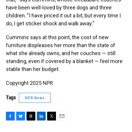
have been well-loved by three dogs and three
children. "I have priced it out a bit, but every time I
do, I get sticker shock and walk away."
Cummins says at this point, the cost of new
furniture displeases her more than the state of
what she already owns, and her couches — still
standing, even if covered by a blanket — feel more
stable than her budget.
Copyright 2025 NPR
Tags
NPR News
F
B
T
L
T
E
a
l
h
i
w
m