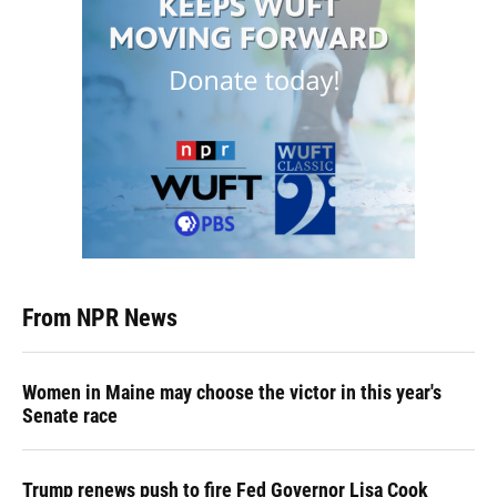
From NPR News
Women in Maine may choose the victor in this year's
Senate race
Trump renews push to fire Fed Governor Lisa Cook