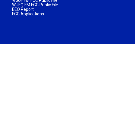
WJUF FM FCC Public File
WUFQ FM FCC Public File
EEO Report
FCC Applications