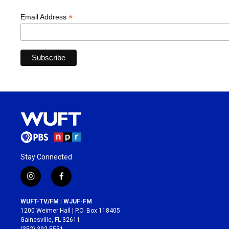
*
Email Address
Stay Connected
i
f
n
a
s
c
WUFT-TV/FM | WJUF-FM
t
e
1200 Weimer Hall | P.O. Box 118405
a
b
Gainesville, FL 32611
g
o
(352) 392-5551