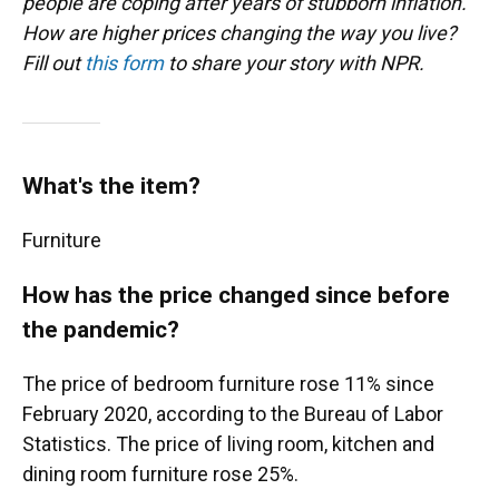
people are coping after years of stubborn inflation.
How are higher prices changing the way you live?
Fill out
this form
to share your story with NPR.
What's the item?
Furniture
How has the price changed since before
the pandemic?
The price of bedroom furniture rose 11% since
February 2020, according to the Bureau of Labor
Statistics. The price of living room, kitchen and
dining room furniture rose 25%.