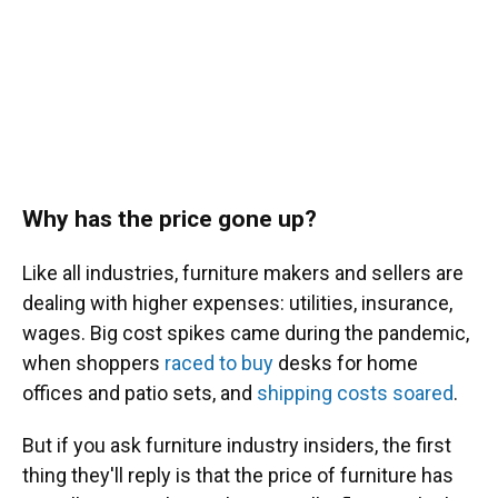
Why has the price gone up?
Like all industries, furniture makers and sellers are
dealing with higher expenses: utilities, insurance,
wages. Big cost spikes came during the pandemic,
when shoppers
raced to buy
desks for home
offices and patio sets, and
shipping costs soared
.
But if you ask furniture industry insiders, the first
thing they'll reply is that the price of furniture has