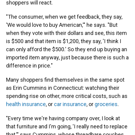
shoppers will react.
"The consumer, when we get feedback, they say,
'We would love to buy American,'" he says. "But
when they vote with their dollars and see, this item
is $500 and that item is $1,200, they say, 'I think I
can only afford the $500.' So they end up buying an
imported item anyway, just because there is such a
difference in price."
Many shoppers find themselves in the same spot
as Erin Cummins in Connecticut: watching their
spending rise on other, more critical costs, such as
health insurance
, or
car insurance
, or
groceries
.
"Every time we're having company over, I look at
that furniture and I'm going, 'I really need to replace
that,'" says Cummins, whose threadbare couches