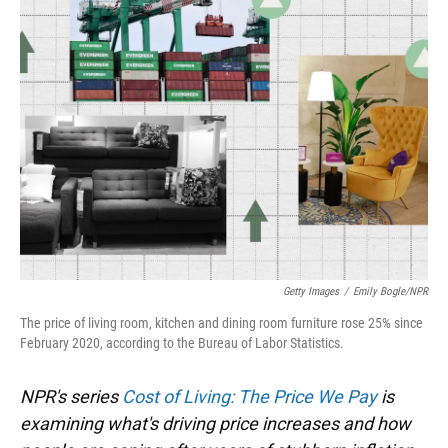
Getty Images
/
Emily Bogle/NPR
The price of living room, kitchen and dining room furniture rose 25% since
February 2020, according to the Bureau of Labor Statistics.
NPR's series
Cost of Living: The Price We Pay
is
examining what's driving price increases and how