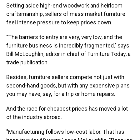
Setting aside high-end woodwork and heirloom
craftsmanship, sellers of mass market furniture
feel intense pressure to keep prices down.
"The barriers to entry are very, very low, and the
furniture business is incredibly fragmented," says
Bill McLoughlin, editor in chief of Furniture Today, a
trade publication.
Besides, furniture sellers compete not just with
second-hand goods, but with any expensive plans
you may have, say, for a trip or home repairs.
And the race for cheapest prices has moved a lot
of the industry abroad.
"Manufacturing follows low-cost labor. That has