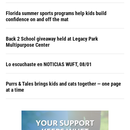
Florida summer sports programs help kids build
confidence on and off the mat
Back 2 School giveaway held at Legacy Park
Multipurpose Center
Lo escuchaste en NOTICIAS WUFT, 08/01
Purrs & Tales brings kids and cats together — one page
at a time