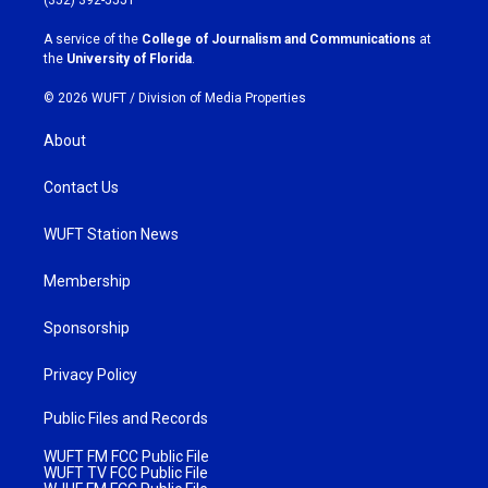
r
o
a
k
A service of the
College of Journalism and Communications
at
m
the
University of Florida
.
© 2026 WUFT /
Division of Media Properties
About
Contact Us
WUFT Station News
Membership
Sponsorship
Privacy Policy
Public Files and Records
WUFT FM FCC Public File
WUFT TV FCC Public File