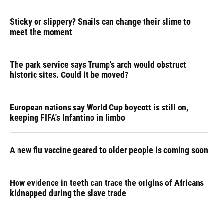
Sticky or slippery? Snails can change their slime to
meet the moment
The park service says Trump's arch would obstruct
historic sites. Could it be moved?
European nations say World Cup boycott is still on,
keeping FIFA's Infantino in limbo
A new flu vaccine geared to older people is coming soon
How evidence in teeth can trace the origins of Africans
kidnapped during the slave trade