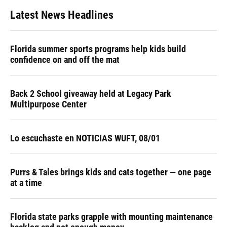
Latest News Headlines
Florida summer sports programs help kids build
confidence on and off the mat
Back 2 School giveaway held at Legacy Park
Multipurpose Center
Lo escuchaste en NOTICIAS WUFT, 08/01
Purrs & Tales brings kids and cats together — one page
at a time
Florida state parks grapple with mounting maintenance