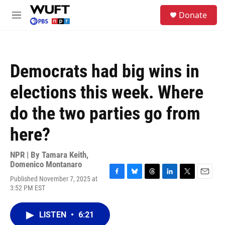
Skip to main content
S
Donate
e
M
a
e
r
n
c
u
h
Democrats had big wins in
u
e
elections this week. Where
r
y
do the two parties go from
here?
NPR | By
Tamara Keith
,
Domenico Montanaro
Published November 7, 2025 at
F
B
T
L
T
E
3:52 PM EST
a
l
h
i
w
m
c
u
r
n
i
a
e
e
e
k
t
i
LISTEN
•
6:21
b
s
a
e
t
l