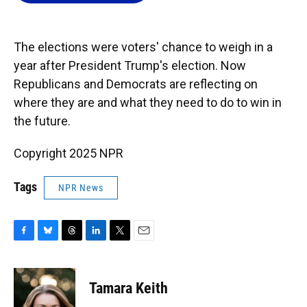
o
k
d
d
e
o
y
s
I
r
k
n
The elections were voters' chance to weigh in a
year after President Trump's election. Now
Republicans and Democrats are reflecting on
where they are and what they need to do to win in
the future.
Copyright 2025 NPR
Tags
NPR News
F
B
T
L
T
E
a
l
h
i
w
m
c
u
r
n
i
a
e
e
e
k
t
i
Tamara Keith
b
s
a
e
t
l