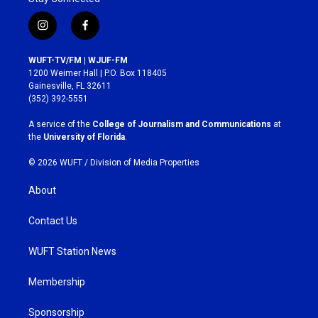
i
f
n
a
s
c
WUFT-TV/FM | WJUF-FM
t
e
1200 Weimer Hall | P.O. Box 118405
a
b
Gainesville, FL 32611
g
o
(352) 392-5551
r
o
a
k
A service of the
College of Journalism and Communications
at
m
the
University of Florida
.
© 2026 WUFT /
Division of Media Properties
About
Contact Us
WUFT Station News
Membership
Sponsorship