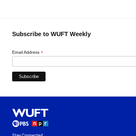
Subscribe to WUFT Weekly
*
Email Address
Stay Connected