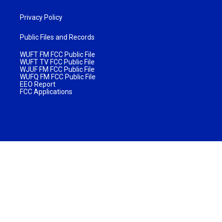
Privacy Policy
Public Files and Records
WUFT FM FCC Public File
WUFT TV FCC Public File
WJUF FM FCC Public File
WUFQ FM FCC Public File
EEO Report
FCC Applications