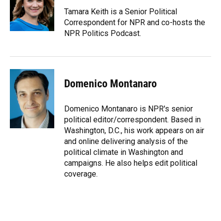
o
k
d
d
e
o
y
s
I
r
Tamara Keith is a Senior Political
k
n
Correspondent for NPR and co-hosts the
NPR Politics Podcast.
Domenico Montanaro
Domenico Montanaro is NPR's senior
political editor/correspondent. Based in
Washington, D.C., his work appears on air
and online delivering analysis of the
political climate in Washington and
campaigns. He also helps edit political
coverage.