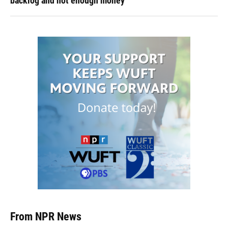
backlog and not enough money
From NPR News