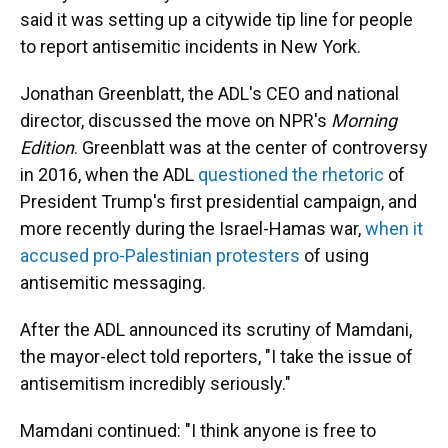
said it was setting up a citywide tip line for people
to report antisemitic incidents in New York.
Jonathan Greenblatt, the ADL's CEO and national
director, discussed the move on NPR's
Morning
Edition
. Greenblatt was at the center of controversy
in 2016, when the ADL
questioned the rhetoric
of
President Trump's first presidential campaign, and
more recently during the Israel-Hamas war,
when it
accused pro-Palestinian protesters
of using
antisemitic messaging.
After the ADL announced its scrutiny of Mamdani,
the mayor-elect told reporters, "I take the issue of
antisemitism incredibly seriously."
Mamdani continued: "I think anyone is free to