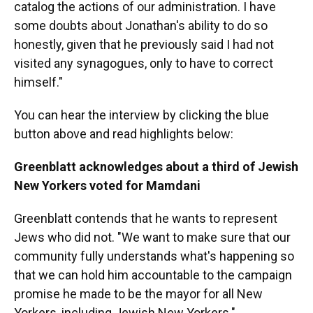
catalog the actions of our administration. I have
some doubts about Jonathan's ability to do so
honestly, given that he previously said I had not
visited any synagogues, only to have to correct
himself."
You can hear the interview by clicking the blue
button above and read highlights below:
Greenblatt acknowledges about a third of Jewish
New Yorkers voted for Mamdani
Greenblatt contends that he wants to represent
Jews who did not. "We want to make sure that our
community fully understands what's happening so
that we can hold him accountable to the campaign
promise he made to be the mayor for all New
Yorkers, including Jewish New Yorkers."