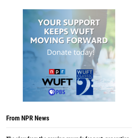
From NPR News