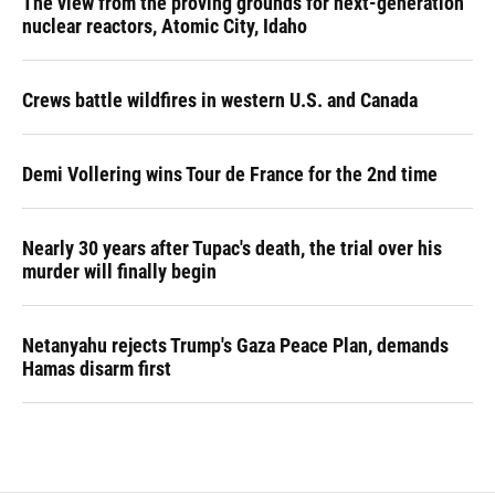
The view from the proving grounds for next-generation
nuclear reactors, Atomic City, Idaho
Crews battle wildfires in western U.S. and Canada
Demi Vollering wins Tour de France for the 2nd time
Nearly 30 years after Tupac's death, the trial over his
murder will finally begin
Netanyahu rejects Trump's Gaza Peace Plan, demands
Hamas disarm first