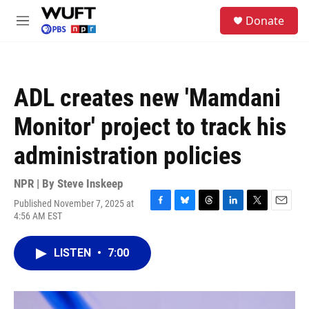
Skip to main content
S
Donate
e
M
a
e
r
n
c
u
h
ADL creates new 'Mamdani
u
e
Monitor' project to track his
r
y
administration policies
NPR | By
Steve Inskeep
Published November 7, 2025 at
F
B
T
L
T
E
4:56 AM EST
a
l
h
i
w
m
c
u
r
n
i
a
e
e
e
k
t
i
LISTEN
•
7:00
b
s
a
e
t
l
o
k
d
d
e
o
y
s
I
r
k
n