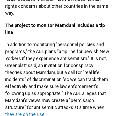
rights concerns about other countries in the same
way.
The project to monitor Mamdani includes a tip
line
In addition to monitoring "personnel policies and
programs," the ADL plans "a tip line for Jewish New
Yorkers if they experience antisemitism." It is not,
Greenblatt said, an invitation for conspiracy
theories about Mamdani, but a call for "real life
incidents" of discrimination "so we can track them
effectively and make sure law enforcement's
following up as appropriate." The ADL alleges that
Mamdani's views may create a "permission
structure" for antisemitic attacks at a time when
they are on the rise
.