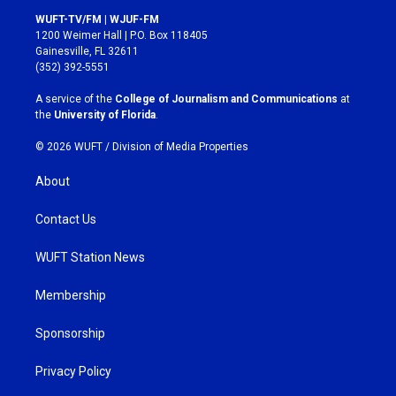
s
c
WUFT-TV/FM | WJUF-FM
t
e
1200 Weimer Hall | P.O. Box 118405
a
b
Gainesville, FL 32611
g
o
(352) 392-5551
r
o
a
k
A service of the
College of Journalism and Communications
at
m
the
University of Florida
.
© 2026 WUFT /
Division of Media Properties
About
Contact Us
WUFT Station News
Membership
Sponsorship
Privacy Policy