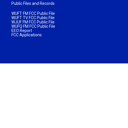
Public Files and Records
WUFT FM FCC Public File
WUFT TV FCC Public File
WJUF FM FCC Public File
WUFQ FM FCC Public File
EEO Report
FCC Applications