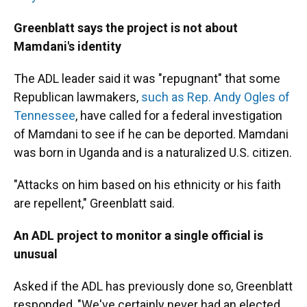
Greenblatt says the project is not about
Mamdani's identity
The ADL leader said it was "repugnant" that some
Republican lawmakers,
such as Rep. Andy Ogles of
Tennessee
, have called for a federal investigation
of Mamdani to see if he can be deported. Mamdani
was born in Uganda and is a naturalized U.S. citizen.
"Attacks on him based on his ethnicity or his faith
are repellent," Greenblatt said.
An ADL project to monitor a single official is
unusual
Asked if the ADL has previously done so, Greenblatt
responded, "We've certainly never had an elected