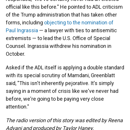
official like this before." He pointed to ADL criticism
of the Trump administration that has taken other
forms, including
objecting to the nomination of
Paul Ingrassia
— a lawyer with ties to antisemitic
extremists — to lead the U.S. Office of Special
Counsel. Ingrassia withdrew his nomination in
October.
Asked if the ADL itself is applying a double standard
with its special scrutiny of Mamdani, Greenblatt
said, "This isn't inherently pejorative. It's simply
saying in a moment of crisis like we've never had
before, we're going to be paying very close
attention."
The radio version of this story was edited by Reena
Advani and produced by Taylor Haney.