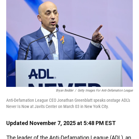
Bryan Bedder
/
Getty Images For Anti-Defamation League
Anti-Defamation League CEO Jonathan Greenblatt speaks onstage ADL's
Never Is Now at Javits Center on March 03 in New York City.
Updated November 7, 2025 at 5:48 PM EST
The leader of the Anti-Defamation League (ADL), an