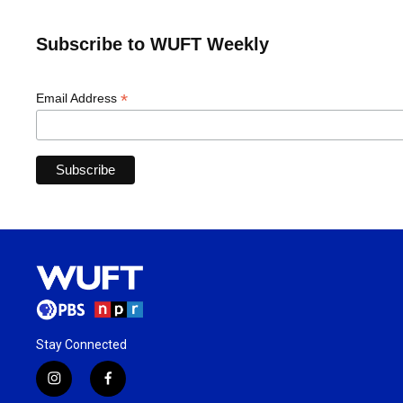
Subscribe to WUFT Weekly
*
Email Address
Stay Connected
i
f
n
a