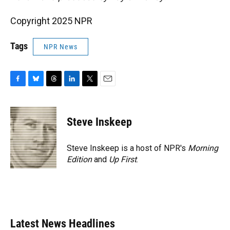
Copyright 2025 NPR
Tags
NPR News
F
B
T
L
T
E
a
l
h
i
w
m
c
u
r
n
i
a
e
e
e
k
t
i
Steve Inskeep
b
s
a
e
t
l
o
k
d
d
e
o
y
s
I
r
Steve Inskeep is a host of NPR's
Morning
k
n
Edition
and
Up First
.
Latest News Headlines