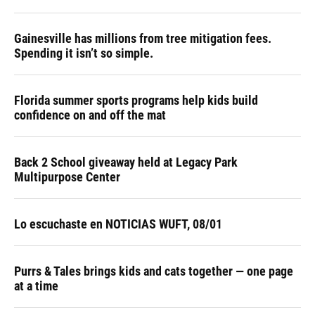
Gainesville has millions from tree mitigation fees.
Spending it isn’t so simple.
Florida summer sports programs help kids build
confidence on and off the mat
Back 2 School giveaway held at Legacy Park
Multipurpose Center
Lo escuchaste en NOTICIAS WUFT, 08/01
Purrs & Tales brings kids and cats together — one page
at a time