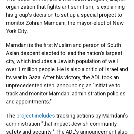
organization that fights antisemitism, is explaining
his group's decision to set up a special project to
monitor Zohran Mamdani, the mayor-elect of New
York City.
Mamdani is the first Muslim and person of South
Asian descent elected to lead the nation's largest
city, which includes a Jewish population of well
over 1 million people. He is also a critic of Israel and
its war in Gaza. After his victory, the ADL took an
unprecedented step: announcing an "initiative to
track and monitor Mamdani administration policies
and appointments."
The
project includes
tracking actions by Mamdani's
administration "that impact Jewish community
safety and security." The ADL's announcement also