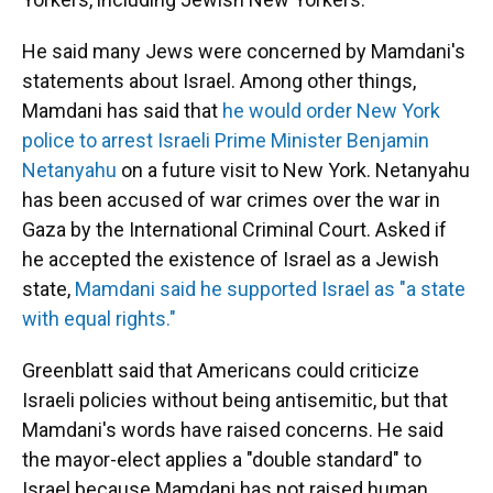
He said many Jews were concerned by Mamdani's
statements about Israel. Among other things,
Mamdani has said that
he would order New York
police to arrest Israeli Prime Minister Benjamin
Netanyahu
on a future visit to New York. Netanyahu
has been accused of war crimes over the war in
Gaza by the International Criminal Court. Asked if
he accepted the existence of Israel as a Jewish
state,
Mamdani said he supported Israel as "a state
with equal rights."
Greenblatt said that Americans could criticize
Israeli policies without being antisemitic, but that
Mamdani's words have raised concerns. He said
the mayor-elect applies a "double standard" to
Israel because Mamdani has not raised human