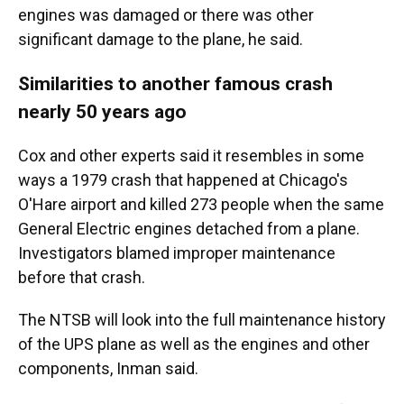
engines was damaged or there was other
significant damage to the plane, he said.
Similarities to another famous crash
nearly 50 years ago
Cox and other experts said it resembles in some
ways a 1979 crash that happened at Chicago's
O'Hare airport and killed 273 people when the same
General Electric engines detached from a plane.
Investigators blamed improper maintenance
before that crash.
The NTSB will look into the full maintenance history
of the UPS plane as well as the engines and other
components, Inman said.