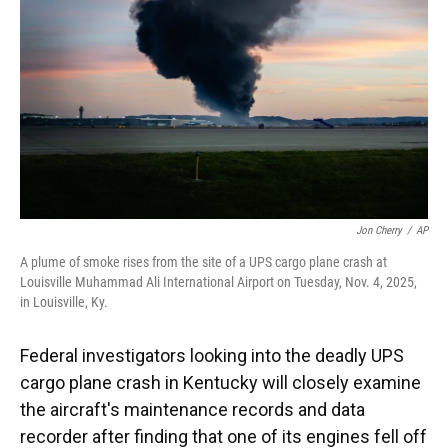
k
n
Jon Cherry
/
AP
A plume of smoke rises from the site of a UPS cargo plane crash at
Louisville Muhammad Ali International Airport on Tuesday, Nov. 4, 2025,
in Louisville, Ky.
Federal investigators looking into the deadly UPS
cargo plane crash in Kentucky will closely examine
the aircraft's maintenance records and data
recorder after finding that one of its engines fell off