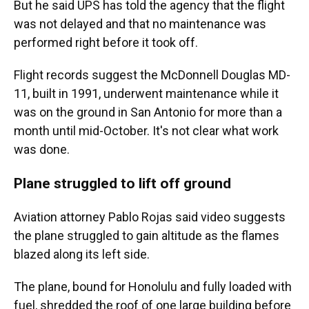
But he said UPS has told the agency that the flight
was not delayed and that no maintenance was
performed right before it took off.
Flight records suggest the McDonnell Douglas MD-
11, built in 1991, underwent maintenance while it
was on the ground in San Antonio for more than a
month until mid-October. It's not clear what work
was done.
Plane struggled to lift off ground
Aviation attorney Pablo Rojas said video suggests
the plane struggled to gain altitude as the flames
blazed along its left side.
The plane, bound for Honolulu and fully loaded with
fuel, shredded the roof of one large building before