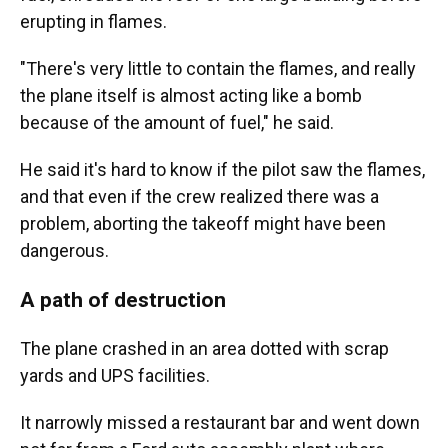
erupting in flames.
"There's very little to contain the flames, and really
the plane itself is almost acting like a bomb
because of the amount of fuel," he said.
He said it's hard to know if the pilot saw the flames,
and that even if the crew realized there was a
problem, aborting the takeoff might have been
dangerous.
A path of destruction
The plane crashed in an area dotted with scrap
yards and UPS facilities.
It narrowly missed a restaurant bar and went down