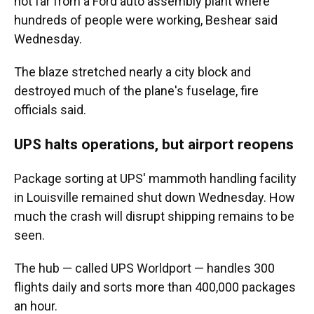
not far from a Ford auto assembly plant where
hundreds of people were working, Beshear said
Wednesday.
The blaze stretched nearly a city block and
destroyed much of the plane's fuselage, fire
officials said.
UPS halts operations, but airport reopens
Package sorting at UPS' mammoth handling facility
in Louisville remained shut down Wednesday. How
much the crash will disrupt shipping remains to be
seen.
The hub — called UPS Worldport — handles 300
flights daily and sorts more than 400,000 packages
an hour.