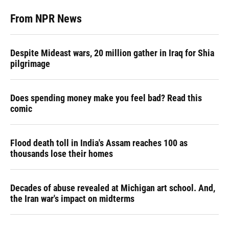
From NPR News
Despite Mideast wars, 20 million gather in Iraq for Shia
pilgrimage
Does spending money make you feel bad? Read this
comic
Flood death toll in India's Assam reaches 100 as
thousands lose their homes
Decades of abuse revealed at Michigan art school. And,
the Iran war's impact on midterms