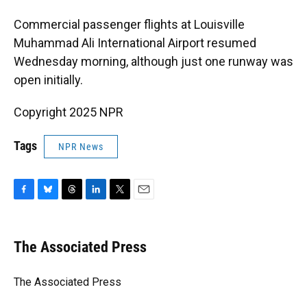
Commercial passenger flights at Louisville
Muhammad Ali International Airport resumed
Wednesday morning, although just one runway was
open initially.
Copyright 2025 NPR
Tags
NPR News
F
B
T
L
T
E
a
l
h
i
w
m
c
u
r
n
i
a
e
e
e
k
t
i
The Associated Press
b
s
a
e
t
l
o
k
d
d
e
o
y
s
I
r
The Associated Press
k
n