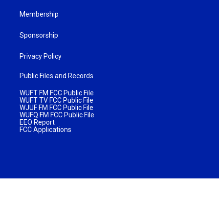
Membership
Sponsorship
Privacy Policy
Public Files and Records
WUFT FM FCC Public File
WUFT TV FCC Public File
WJUF FM FCC Public File
WUFQ FM FCC Public File
EEO Report
FCC Applications