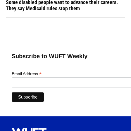
Some disabled people want to advance their careers.
They say Medicaid rules stop them
Subscribe to WUFT Weekly
*
Email Address