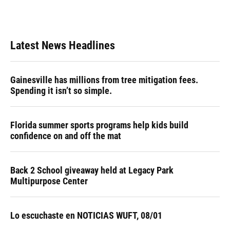
Latest News Headlines
Gainesville has millions from tree mitigation fees.
Spending it isn’t so simple.
Florida summer sports programs help kids build
confidence on and off the mat
Back 2 School giveaway held at Legacy Park
Multipurpose Center
Lo escuchaste en NOTICIAS WUFT, 08/01