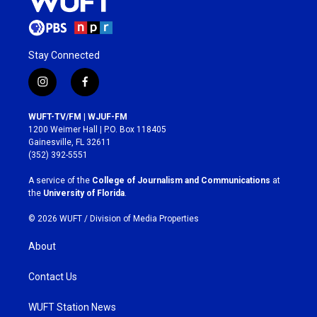
Stay Connected
i
f
n
a
s
c
WUFT-TV/FM | WJUF-FM
t
e
1200 Weimer Hall | P.O. Box 118405
a
b
Gainesville, FL 32611
g
o
(352) 392-5551
r
o
a
k
A service of the
College of Journalism and Communications
at
m
the
University of Florida
.
© 2026 WUFT /
Division of Media Properties
About
Contact Us
WUFT Station News