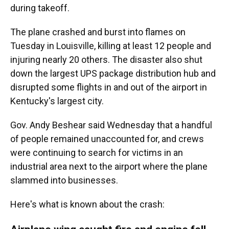
during takeoff.
The plane crashed and burst into flames on
Tuesday in Louisville, killing at least 12 people and
injuring nearly 20 others. The disaster also shut
down the largest UPS package distribution hub and
disrupted some flights in and out of the airport in
Kentucky's largest city.
Gov. Andy Beshear said Wednesday that a handful
of people remained unaccounted for, and crews
were continuing to search for victims in an
industrial area next to the airport where the plane
slammed into businesses.
Here's what is known about the crash: