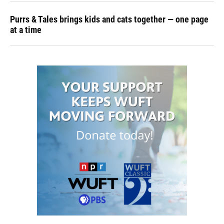
Purrs & Tales brings kids and cats together — one page
at a time