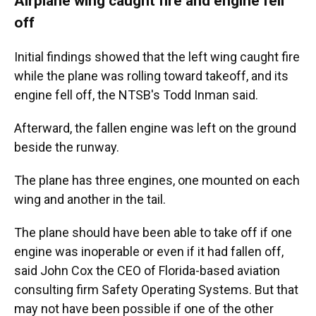
Airplane wing caught fire and engine fell
off
Initial findings showed that the left wing caught fire
while the plane was rolling toward takeoff, and its
engine fell off, the NTSB's Todd Inman said.
Afterward, the fallen engine was left on the ground
beside the runway.
The plane has three engines, one mounted on each
wing and another in the tail.
The plane should have been able to take off if one
engine was inoperable or even if it had fallen off,
said John Cox the CEO of Florida-based aviation
consulting firm Safety Operating Systems. But that
may not have been possible if one of the other