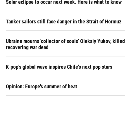
Solar eclipse to occur next week. Here is what to know
Tanker sailors still face danger in the Strait of Hormuz
Ukraine mourns 'collector of souls' Oleksiy Yukov, killed
recovering war dead
K-pop's global wave inspires Chile's next pop stars
Opinion: Europe's summer of heat