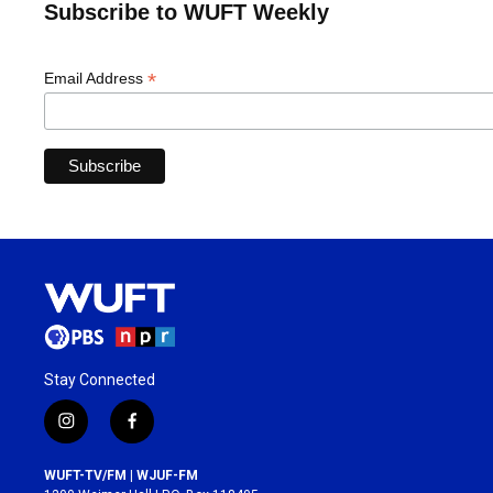
Subscribe to WUFT Weekly
*
Email Address
Stay Connected
i
f
n
a
s
c
WUFT-TV/FM | WJUF-FM
t
e