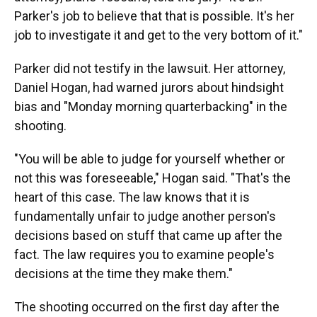
Parker's job to believe that that is possible. It's her
job to investigate it and get to the very bottom of it."
Parker did not testify in the lawsuit. Her attorney,
Daniel Hogan, had warned jurors about hindsight
bias and "Monday morning quarterbacking" in the
shooting.
"You will be able to judge for yourself whether or
not this was foreseeable," Hogan said. "That's the
heart of this case. The law knows that it is
fundamentally unfair to judge another person's
decisions based on stuff that came up after the
fact. The law requires you to examine people's
decisions at the time they make them."
The shooting occurred on the first day after the