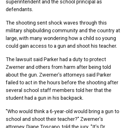
superintendent and the school principal as
defendants.
The shooting sent shock waves through this
military shipbuilding community and the country at
large, with many wondering how a child so young
could gain access to a gun and shoot his teacher.
The lawsuit said Parker had a duty to protect
Zwerner and others from harm after being told
about the gun. Zwerner's attorneys said Parker
failed to act in the hours before the shooting after
several school staff members told her that the
student had a gun in his backpack.
"Who would think a 6-year-old would bring a gun to
school and shoot their teacher?" Zwerner's
attorney, Diane Toscano, told the jury. "It's Dr.