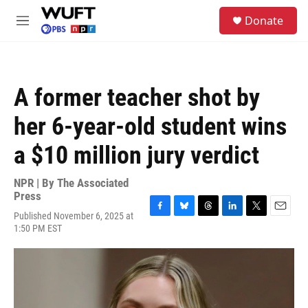
Skip to main content
S
Donate
e
M
a
e
r
n
c
u
h
A former teacher shot by
u
e
her 6-year-old student wins
r
y
a $10 million jury verdict
NPR | By
The Associated
Press
Published November 6, 2025 at
F
B
T
L
T
E
1:50 PM EST
a
l
h
i
w
m
c
u
r
n
i
a
e
e
e
k
t
i
b
s
a
e
t
l
o
k
d
d
e
o
y
s
I
r