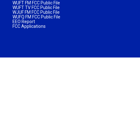
WUFT FM FCC Public File
WUFT TV FCC Public File
WJUF FM FCC Public File
WUFQ FM FCC Public File
EEO Report
FCC Applications