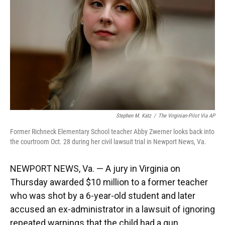
k
n
Stephen M. Katz
/
The Virginian-Pilot Via AP
Former Richneck Elementary School teacher Abby Zwerner looks back into
the courtroom Oct. 28 during her civil lawsuit trial in Newport News, Va.
NEWPORT NEWS, Va. — A jury in Virginia on
Thursday awarded $10 million to a former teacher
who was shot by a 6-year-old student and later
accused an ex-administrator in a lawsuit of ignoring
repeated warnings that the child had a gun.