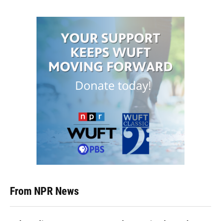
From NPR News