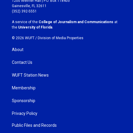
1200 Weimer Hall | P.O. Box 118405
a
b
Gainesville, FL 32611
g
o
(352) 392-5551
r
o
a
k
A service of the
College of Journalism and Communications
at
m
the
University of Florida
.
© 2026 WUFT /
Division of Media Properties
About
Contact Us
WUFT Station News
Membership
Sponsorship
Privacy Policy
Public Files and Records