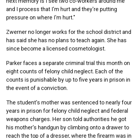
next memory is I see two co-workers around me
and I process that I'm hurt and they're putting
pressure on where I'm hurt."
Zwerner no longer works for the school district and
has said she has no plans to teach again. She has
since become a licensed cosmetologist.
Parker faces a separate criminal trial this month on
eight counts of felony child neglect. Each of the
counts is punishable by up to five years in prison in
the event of a conviction.
The student's mother was sentenced to nearly four
years in prison for felony child neglect and federal
weapons charges. Her son told authorities he got
his mother's handgun by climbing onto a drawer to
reach the top of a dresser, where the firearm was in