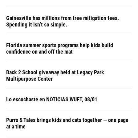
Gainesville has millions from tree mitigation fees.
Spending it isn’t so simple.
Florida summer sports programs help kids build
confidence on and off the mat
Back 2 School giveaway held at Legacy Park
Multipurpose Center
Lo escuchaste en NOTICIAS WUFT, 08/01
Purrs & Tales brings kids and cats together — one page
at a time