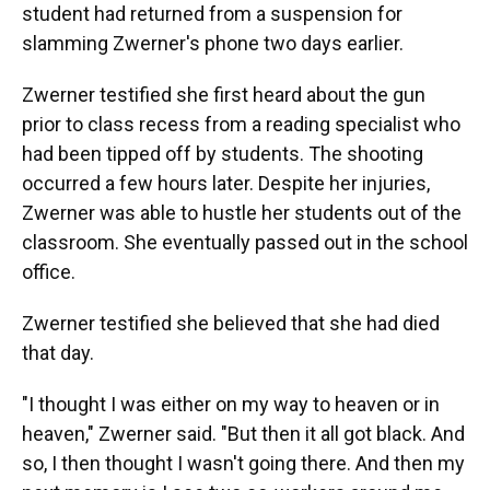
student had returned from a suspension for
slamming Zwerner's phone two days earlier.
Zwerner testified she first heard about the gun
prior to class recess from a reading specialist who
had been tipped off by students. The shooting
occurred a few hours later. Despite her injuries,
Zwerner was able to hustle her students out of the
classroom. She eventually passed out in the school
office.
Zwerner testified she believed that she had died
that day.
"I thought I was either on my way to heaven or in
heaven," Zwerner said. "But then it all got black. And
so, I then thought I wasn't going there. And then my