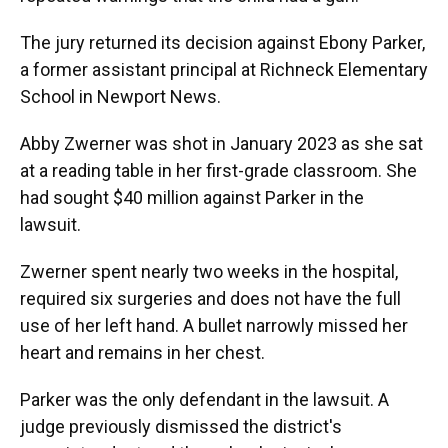
The jury returned its decision against Ebony Parker,
a former assistant principal at Richneck Elementary
School in Newport News.
Abby Zwerner was shot in January 2023 as she sat
at a reading table in her first-grade classroom. She
had sought $40 million against Parker in the
lawsuit.
Zwerner spent nearly two weeks in the hospital,
required six surgeries and does not have the full
use of her left hand. A bullet narrowly missed her
heart and remains in her chest.
Parker was the only defendant in the lawsuit. A
judge previously dismissed the district's