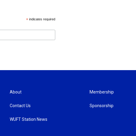
*
indicates required
About
Membership
Contact Us
Sponsorship
WUFT Station News