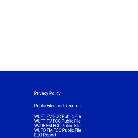
Privacy Policy
Public Files and Records
WUFT FM FCC Public File
WUFT TV FCC Public File
WJUF FM FCC Public File
WUFQ FM FCC Public File
EEO Report