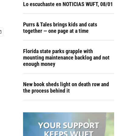
Lo escuchaste en NOTICIAS WUFT, 08/01
Purrs & Tales brings kids and cats
together — one page at a time
Florida state parks grapple with
mounting maintenance backlog and not
enough money
New book sheds light on death row and
the process behind it