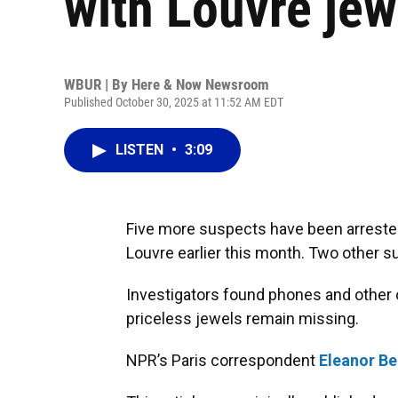
with Louvre jew
WBUR | By
Here & Now Newsroom
Published October 30, 2025 at 11:52 AM EDT
LISTEN
•
3:09
Five more suspects have been arrested 
Louvre earlier this month. Two other s
Investigators found phones and other 
priceless jewels remain missing.
NPR’s Paris correspondent
Eleanor Be