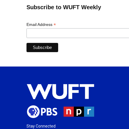
Subscribe to WUFT Weekly
*
Email Address
Stay Connected