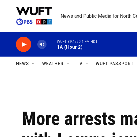
Skip to main content
News and Public Media for North Ce
WUFT 89.1/90.1 FM HD1
1A (Hour 2)
NEWS
WEATHER
TV
WUFT PASSPORT
More arrests m