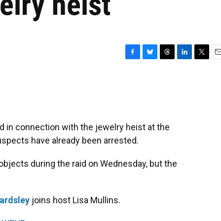
elry heist
F
B
T
L
T
E
a
l
h
i
w
m
c
u
r
n
i
a
e
e
e
k
t
i
b
s
a
e
t
l
o
k
d
d
e
o
y
s
I
r
in connection with the jewelry heist at the
k
n
uspects have already been arrested.
objects during the raid on Wednesday, but the
ardsley
joins host Lisa Mullins.