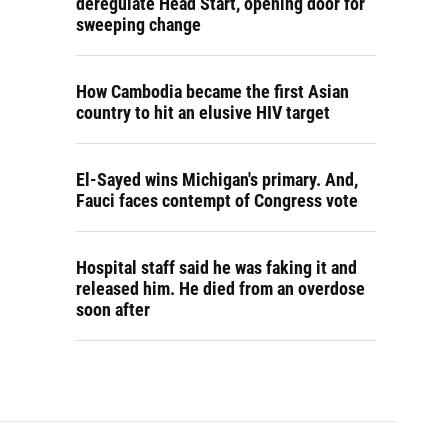
deregulate Head Start, opening door for
sweeping change
How Cambodia became the first Asian
country to hit an elusive HIV target
El-Sayed wins Michigan's primary. And,
Fauci faces contempt of Congress vote
Hospital staff said he was faking it and
released him. He died from an overdose
soon after