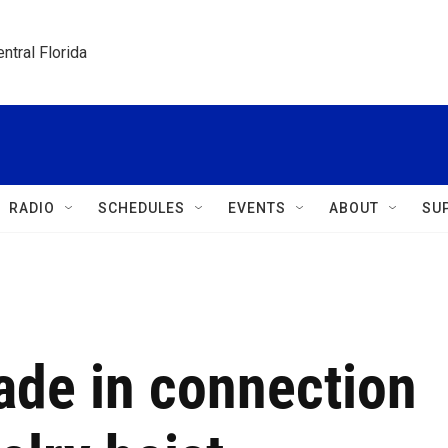
ntral Florida
RADIO
SCHEDULES
EVENTS
ABOUT
SU
ade in connection