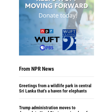
From NPR News
Greetings from a wildlife park in central
Sri Lanka that's a haven for elephants
Trump administration moves to