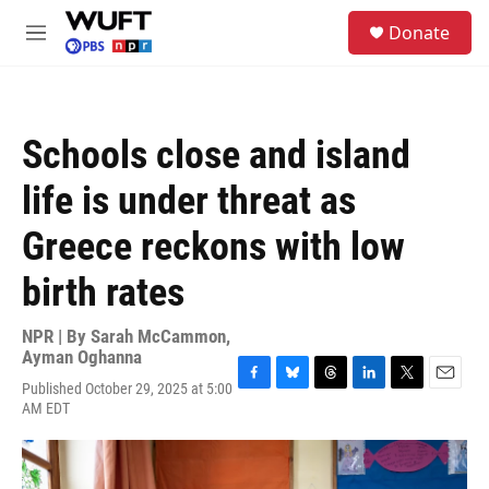
Skip to main content
S
Donate
e
M
a
e
r
n
c
u
h
Schools close and island
u
e
life is under threat as
r
y
Greece reckons with low
birth rates
NPR | By
Sarah McCammon
,
Ayman Oghanna
Published October 29, 2025 at 5:00
F
B
T
L
T
E
AM EDT
a
l
h
i
w
m
c
u
r
n
i
a
e
e
e
k
t
i
b
s
a
e
t
l