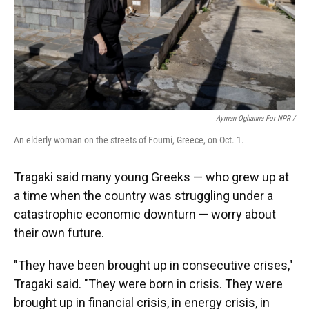
Ayman Oghanna For NPR /
An elderly woman on the streets of Fourni, Greece, on Oct. 1.
Tragaki said many young Greeks — who grew up at
a time when the country was struggling under a
catastrophic economic downturn — worry about
their own future.
"They have been brought up in consecutive crises,"
Tragaki said. "They were born in crisis. They were
brought up in financial crisis, in energy crisis, in