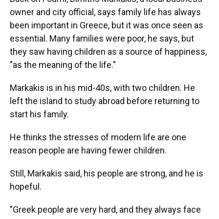
owner and city official, says family life has always
been important in Greece, but it was once seen as
essential. Many families were poor, he says, but
they saw having children as a source of happiness,
"as the meaning of the life."
Markakis is in his mid-40s, with two children. He
left the island to study abroad before returning to
start his family.
He thinks the stresses of modern life are one
reason people are having fewer children.
Still, Markakis said, his people are strong, and he is
hopeful.
"Greek people are very hard, and they always face