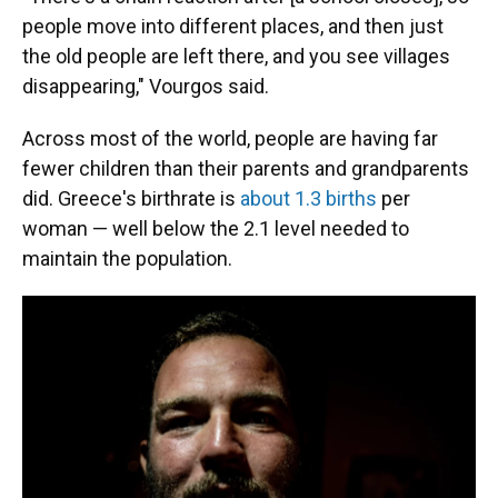
people move into different places, and then just
the old people are left there, and you see villages
disappearing," Vourgos said.
Across most of the world, people are having far
fewer children than their parents and grandparents
did. Greece's birthrate is
about 1.3 births
per
woman — well below the 2.1 level needed to
maintain the population.