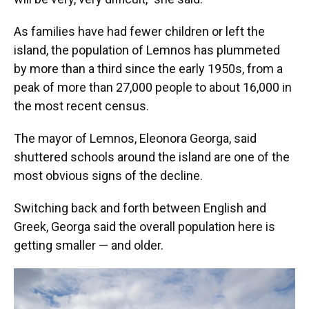
As families have had fewer children or left the
island, the population of Lemnos has plummeted
by more than a third since the early 1950s, from a
peak of more than 27,000 people to about 16,000 in
the most recent census.
The mayor of Lemnos, Eleonora Georga, said
shuttered schools around the island are one of the
most obvious signs of the decline.
Switching back and forth between English and
Greek, Georga said the overall population here is
getting smaller — and older.