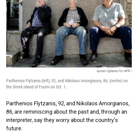
Ayman Oghanna For NPR /
Parthenios Flytzanis (left), 92, and Nikolaos Amorgianos, 86, (center) on
the Greek island of Fourni on Oct. 1.
Parthenios Flytzanis, 92, and Nikolaos Amorgianos,
86, are reminiscing about the past and, through an
interpreter, say they worry about the country's
future.