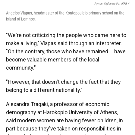
Ayman Oghanna For NPR /
Angelos Vlapas, headmaster of the Kontopouleio primary school on the
island of Lemnos.
"We're not criticizing the people who came here to
make a living," Vlapas said through an interpreter.
"On the contrary, those who have remained … have
become valuable members of the local
community."
"However, that doesn't change the fact that they
belong to a different nationality."
Alexandra Tragaki, a professor of economic
demography at Harokopio University of Athens,
said modern women are having fewer children, in
part because they've taken on responsibilities in