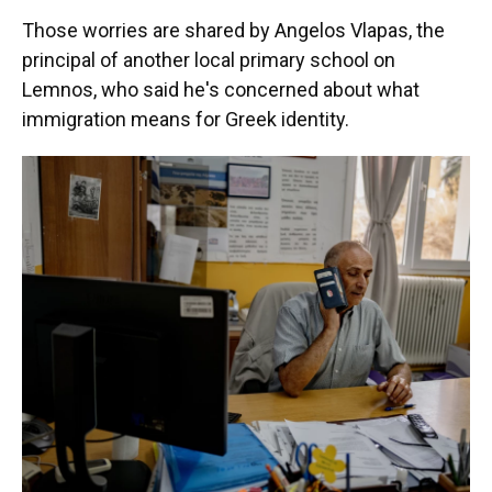
Those worries are shared by Angelos Vlapas, the
principal of another local primary school on
Lemnos, who said he's concerned about what
immigration means for Greek identity.