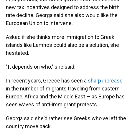
new tax incentives designed to address the birth
rate decline.
Georga said she also would like the
European Union to intervene.
Asked if she thinks more immigration to Greek
islands like Lemnos could also be a solution, she
hesitated.
"It depends on who," she said.
In recent years, Greece has seen a
sharp increase
in the number of migrants traveling from eastern
Europe, Africa and the Middle East — as Europe has
seen waves of anti-immigrant protests.
Georga said she'd rather see Greeks who've left the
country move back.