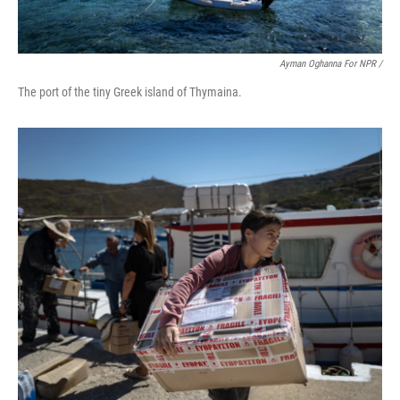
Ayman Oghanna For NPR /
The port of the tiny Greek island of Thymaina.