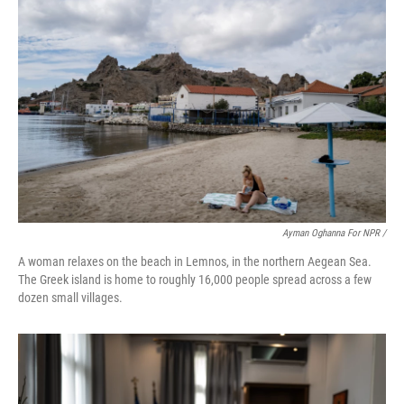
Ayman Oghanna For NPR /
A woman relaxes on the beach in Lemnos, in the northern Aegean Sea.
The Greek island is home to roughly 16,000 people spread across a few
dozen small villages.