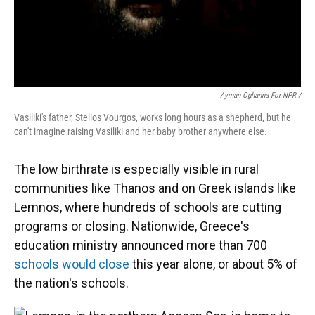
Ayman Oghanna For NPR /
Vasiliki's father, Stelios Vourgos, works long hours as a shepherd, but he
can't imagine raising Vasiliki and her baby brother anywhere else.
The low birthrate is especially visible in rural
communities like Thanos and on Greek islands like
Lemnos, where hundreds of schools are cutting
programs or closing. Nationwide, Greece's
education ministry announced more than 700
schools would close
this year alone, or about 5% of
the nation's schools.