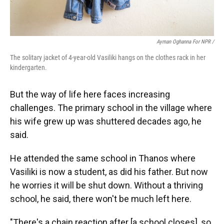
Ayman Oghanna For NPR /
The solitary jacket of 4-year-old Vasiliki hangs on the clothes rack in her
kindergarten.
But the way of life here faces increasing
challenges. The primary school in the village where
his wife grew up was shuttered decades ago, he
said.
He attended the same school in Thanos where
Vasiliki is now a student, as did his father. But now
he worries it will be shut down. Without a thriving
school, he said, there won't be much left here.
"There's a chain reaction after [a school closes], so