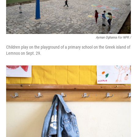
Ayman Oghanna For NPR /
Children play on the playground of a primary school on the Greek island of
Lemnos on Sept. 29.