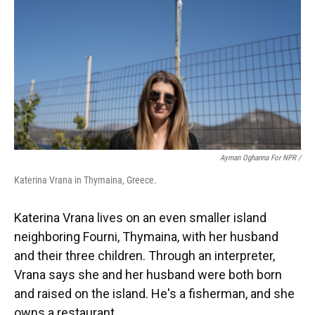
Ayman Oghanna For NPR /
Katerina Vrana in Thymaina, Greece.
Katerina Vrana lives on an even smaller island
neighboring Fourni, Thymaina, with her husband
and their three children. Through an interpreter,
Vrana says she and her husband were both born
and raised on the island. He's a fisherman, and she
owns a restaurant.