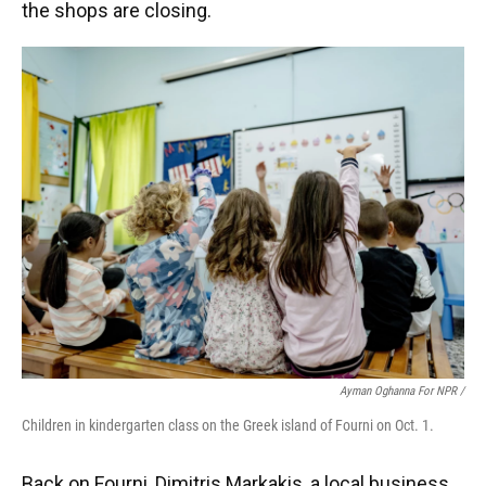
the shops are closing.
Ayman Oghanna For NPR /
Children in kindergarten class on the Greek island of Fourni on Oct. 1.
Back on Fourni, Dimitris Markakis, a local business