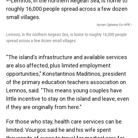
Ayman Oghanna For NPR /
Lemnos, in the northern Aegean Sea, is home to roughly 16,000 people
spread across a few dozen small villages.
"The island's infrastructure and available services
are also affected, plus limited employment
opportunities," Konstantinos Maditinos, president
of the primary education teachers association on
Lemnos, said. "This means young couples have
little incentive to stay on the island and leave, even
if they are originally from here."
For those who stay, health care services can be
limited. Vourgos said he and his wife spent