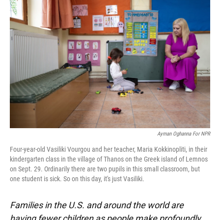
o
k
d
d
e
o
y
s
I
r
k
n
Ayman Oghanna For NPR
Four-year-old Vasiliki Vourgou and her teacher, Maria Kokkinopliti, in their
kindergarten class in the village of Thanos on the Greek island of Lemnos
on Sept. 29. Ordinarily there are two pupils in this small classroom, but
one student is sick. So on this day, it's just Vasiliki.
Families in the U.S. and around the world are
having fewer children as people make profoundly