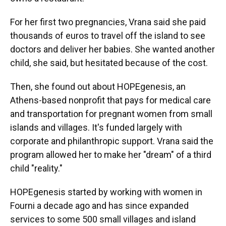
For her first two pregnancies, Vrana said she paid
thousands of euros to travel off the island to see
doctors and deliver her babies. She wanted another
child, she said, but hesitated because of the cost.
Then, she found out about HOPEgenesis, an
Athens-based nonprofit that pays for medical care
and transportation for pregnant women from small
islands and villages. It's funded largely with
corporate and philanthropic support. Vrana said the
program allowed her to make her "dream" of a third
child "reality."
HOPEgenesis started by working with women in
Fourni a decade ago and has since expanded
services to some 500 small villages and island