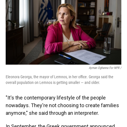
Ayman Oghanna For NPR /
Eleonora Georga, the mayor of Lemnos, in her office. Georga said the
overall population on Lemnos is getting smaller — and older.
"It's the contemporary lifestyle of the people
nowadays. They're not choosing to create families
anymore," she said through an interpreter.
In September, the Greek government announced