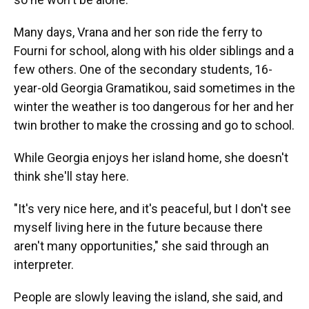
Many days, Vrana and her son ride the ferry to
Fourni for school, along with his older siblings and a
few others. One of the secondary students, 16-
year-old Georgia Gramatikou, said sometimes in the
winter the weather is too dangerous for her and her
twin brother to make the crossing and go to school.
While Georgia enjoys her island home, she doesn't
think she'll stay here.
"It's very nice here, and it's peaceful, but I don't see
myself living here in the future because there
aren't many opportunities," she said through an
interpreter.
People are slowly leaving the island, she said, and