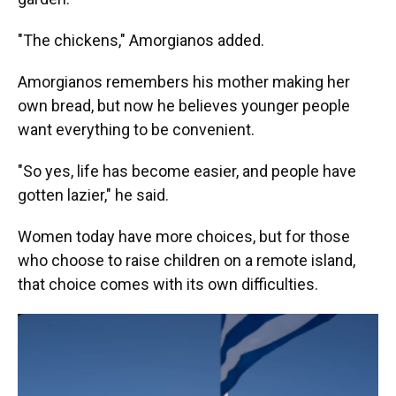
"The chickens," Amorgianos added.
Amorgianos remembers his mother making her
own bread, but now he believes younger people
want everything to be convenient.
"So yes, life has become easier, and people have
gotten lazier," he said.
Women today have more choices, but for those
who choose to raise children on a remote island,
that choice comes with its own difficulties.