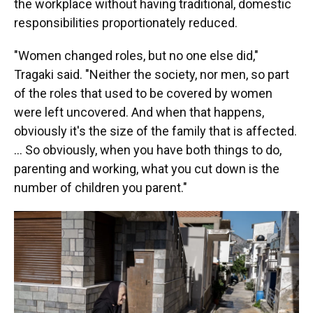
the workplace without having traditional, domestic
responsibilities proportionately reduced.
"Women changed roles, but no one else did,"
Tragaki said. "Neither the society, nor men, so part
of the roles that used to be covered by women
were left uncovered. And when that happens,
obviously it's the size of the family that is affected.
… So obviously, when you have both things to do,
parenting and working, what you cut down is the
number of children you parent."