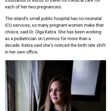
thousands of euros to travel for medical care for
each of her two pregnancies.
The island's small public hospital has no neonatal
ICU services, so many pregnant women make that
choice, said Dr. Olga Katira. She has been working
as a pediatrician on Lemnos for more than a
decade. Katira said she's noticed the birth rate shift
in her own office.