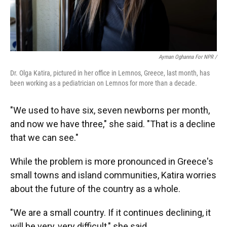
Ayman Oghanna For NPR /
Dr. Olga Katira, pictured in her office in Lemnos, Greece, last month, has
been working as a pediatrician on Lemnos for more than a decade.
"We used to have six, seven newborns per month,
and now we have three," she said. "That is a decline
that we can see."
While the problem is more pronounced in Greece's
small towns and island communities, Katira worries
about the future of the country as a whole.
"We are a small country. If it continues declining, it
will be very, very difficult," she said.