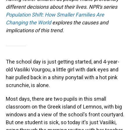
different decisions about their lives. NPR's series
Population Shift: How Smaller Families Are
Changing the World
explores the causes and
implications of this trend.
The school day is just getting started, and 4-year-
old Vasiliki Vourgou, a little girl with dark eyes and
hair pulled back in a shiny ponytail with a hot pink
scrunchie, is alone.
Most days, there are two pupils in this small
classroom on the Greek island of Lemnos, with big
windows and a view of the school's front courtyard.
But one student is sick, so today it's just Vasiliki,