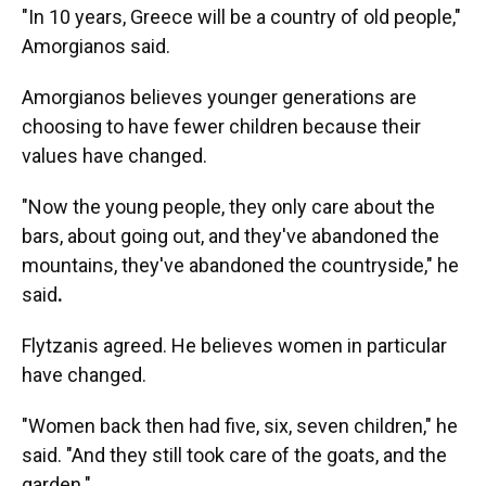
"In 10 years, Greece will be a country of old people,"
Amorgianos said.
Amorgianos believes younger generations are
choosing to have fewer children because their
values have changed.
"Now the young people, they only care about the
bars, about going out, and they've abandoned the
mountains, they've abandoned the countryside," he
said
.
Flytzanis agreed. He believes women in particular
have changed.
"Women back then had five, six, seven children," he
said. "And they still took care of the goats, and the
garden."