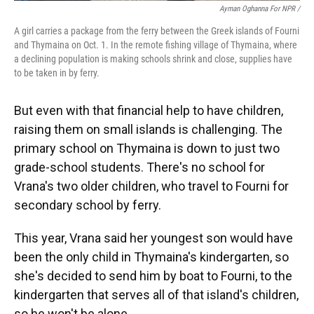
Ayman Oghanna For NPR /
A girl carries a package from the ferry between the Greek islands of Fourni
and Thymaina on Oct. 1. In the remote fishing village of Thymaina, where
a declining population is making schools shrink and close, supplies have
to be taken in by ferry.
But even with that financial help to have children,
raising them on small islands is challenging. The
primary school on Thymaina is down to just two
grade-school students. There's no school for
Vrana's two older children, who travel to Fourni for
secondary school by ferry.
This year, Vrana said her youngest son would have
been the only child in Thymaina's kindergarten, so
she's decided to send him by boat to Fourni, to the
kindergarten that serves all of that island's children,
so he won't be alone.