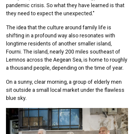
pandemic crisis. So what they have learned is that
they need to expect the unexpected."
The idea that the culture around family life is
shifting in a profound way also resonates with
longtime residents of another smaller island,
Fourni. The island, nearly 200 miles southeast of
Lemnos across the Aegean Sea, is home to roughly
a thousand people, depending on the time of year.
On a sunny, clear morning, a group of elderly men
sit outside a small local market under the flawless
blue sky.