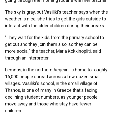
going through the morning routine with her teacher.
The sky is gray, but Vasiliki's teacher says when the
weather is nice, she tries to get the girls outside to
interact with the older children during their breaks.
"They wait for the kids from the primary school to
get out and they join them also, so they can be
more social," the teacher, Maria Kokkinopliti, said
through an interpreter.
Lemnos, in the northern Aegean, is home to roughly
16,000 people spread across a few dozen small
villages. Vasiliki's school, in the small village of
Thanos, is one of many in Greece that's facing
declining student numbers, as younger people
move away and those who stay have fewer
children.