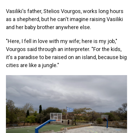
Vasiliki's father, Stelios Vourgos, works long hours
as a shepherd, but he can't imagine raising Vasiliki
and her baby brother anywhere else.
"Here, I fell in love with my wife; here is my job,"
Vourgos said through an interpreter. "For the kids,
it's a paradise to be raised on an island, because big
cities are like a jungle."