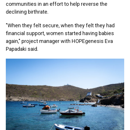
communities in an effort to help reverse the
declining birthrate.
"When they felt secure, when they felt they had
financial support, women started having babies
again," project manager with HOPEgenesis Eva
Papadaki said.