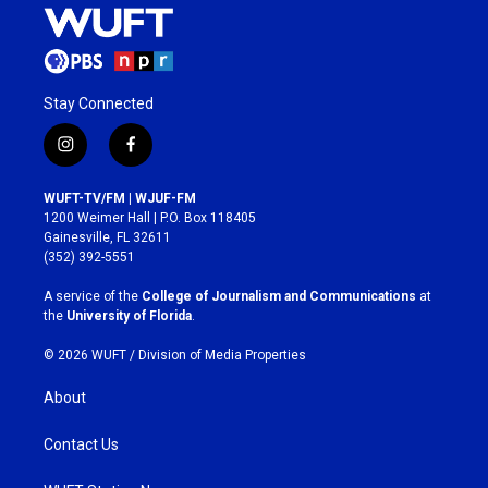
Stay Connected
i
f
n
a
s
c
WUFT-TV/FM | WJUF-FM
t
e
1200 Weimer Hall | P.O. Box 118405
a
b
Gainesville, FL 32611
g
o
(352) 392-5551
r
o
a
k
A service of the
College of Journalism and Communications
at
m
the
University of Florida
.
© 2026 WUFT /
Division of Media Properties
About
Contact Us