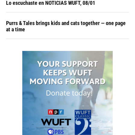
Lo escuchaste en NOTICIAS WUFT, 08/01
Purrs & Tales brings kids and cats together — one page
at a time