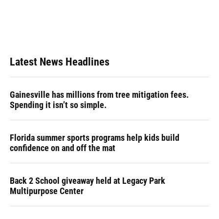
o
k
d
d
e
o
y
s
I
r
k
n
Latest News Headlines
Gainesville has millions from tree mitigation fees.
Spending it isn’t so simple.
Florida summer sports programs help kids build
confidence on and off the mat
Back 2 School giveaway held at Legacy Park
Multipurpose Center