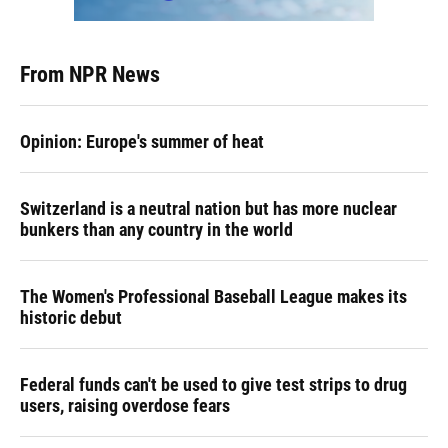
From NPR News
Opinion: Europe's summer of heat
Switzerland is a neutral nation but has more nuclear
bunkers than any country in the world
The Women's Professional Baseball League makes its
historic debut
Federal funds can't be used to give test strips to drug
users, raising overdose fears