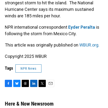
strongest storm to hit the island. The National
Hurricane Center says its maximum sustained
winds are 185 miles per hour.
NPR international correspondent
Eyder Peralta
is
following the storm from Mexico City.
This article was originally published on
WBUR.org.
Copyright 2025 WBUR
Tags
NPR News
F
B
T
L
T
E
a
l
h
i
w
m
c
u
r
n
i
a
e
e
e
k
t
i
Here & Now Newsroom
b
s
a
e
t
l