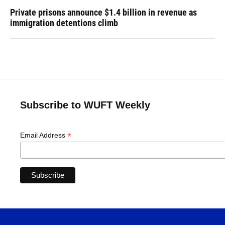
Private prisons announce $1.4 billion in revenue as
immigration detentions climb
Subscribe to WUFT Weekly
*
Email Address