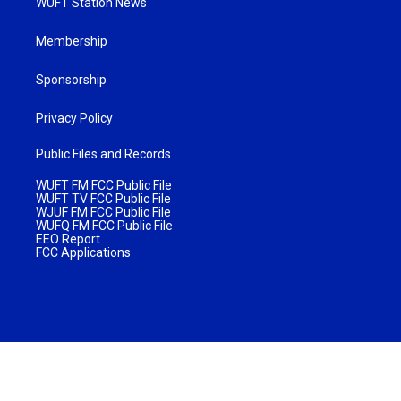
WUFT Station News
Membership
Sponsorship
Privacy Policy
Public Files and Records
WUFT FM FCC Public File
WUFT TV FCC Public File
WJUF FM FCC Public File
WUFQ FM FCC Public File
EEO Report
FCC Applications