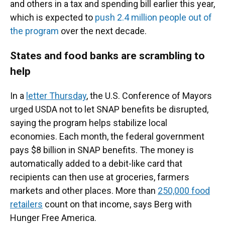
and others in a tax and spending bill earlier this year,
which is expected to
push 2.4 million people out of
the program
over the next decade.
States and food banks are scrambling to
help
In a
letter Thursday
,
the U.S. Conference of Mayors
urged USDA not to let SNAP benefits be disrupted,
saying the program helps stabilize local
economies. Each month, the federal government
pays $8 billion in SNAP benefits. The money is
automatically added to a debit-like card that
recipients can then use at groceries, farmers
markets and other places. More than
250,000 food
retailers
count on that income, says Berg with
Hunger Free America.