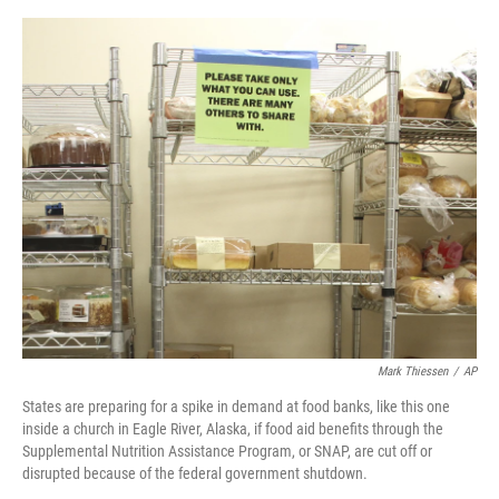
o
y
s
I
r
k
n
Mark Thiessen
/
AP
States are preparing for a spike in demand at food banks, like this one
inside a church in Eagle River, Alaska, if food aid benefits through the
Supplemental Nutrition Assistance Program, or SNAP, are cut off or
disrupted because of the federal government shutdown.