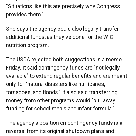
"Situations like this are precisely why Congress
provides them."
She says the agency could also legally transfer
additional funds, as they've done for the WIC
nutrition program.
The USDA rejected both suggestions in a memo
Friday. It said contingency funds are "not legally
available" to extend regular benefits and are meant
only for "natural disasters like hurricanes,
tornadoes, and floods." It also said transferring
money from other programs would "pull away
funding for school meals and infant formula."
The agency's position on contingency funds is a
reversal from its original shutdown plans and