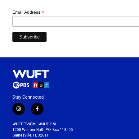
*
Email Address
Stay Connected
i
f
n
a
s
c
WUFT-TV/FM | WJUF-FM
t
e
1200 Weimer Hall | P.O. Box 118405
a
b
Gainesville, FL 32611