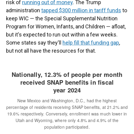
risk of
running out of money
. The Trump
administration
tapped $300 million in tariff funds
to
keep WIC — the Special Supplemental Nutrition
Program for Women, Infants, and Children — afloat,
but it's expected to run out within a few weeks.
Some states say they'll
help fill that funding gap
,
but not all have the resources for that.