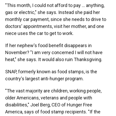
"This month, I could not afford to pay … anything,
gas or electric," she says. Instead she paid her
monthly car payment, since she needs to drive to
doctors' appointments, visit her mother, and one
niece uses the car to get to work.
If her nephew's food benefit disappears in
November? "I am very concerned I will not have
heat," she says. It would also ruin Thanksgiving.
SNAP, formerly known as food stamps, is the
country's largest anti-hunger program.
"The vast majority are children, working people,
older Americans, veterans and people with
disabilities," Joel Berg, CEO of Hunger Free
America, says of food stamp recipients. "If the