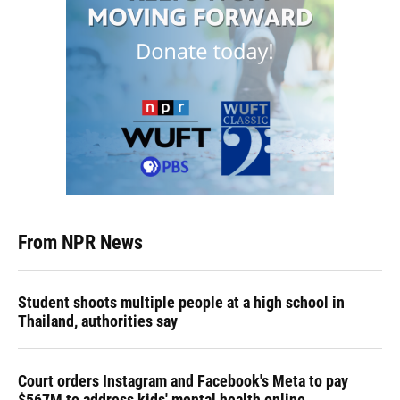
From NPR News
Student shoots multiple people at a high school in
Thailand, authorities say
Court orders Instagram and Facebook's Meta to pay
$567M to address kids' mental health online