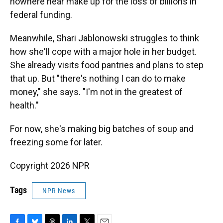
nowhere near make up for the loss of billions in
federal funding.
Meanwhile, Shari Jablonowski struggles to think
how she'll cope with a major hole in her budget.
She already visits food pantries and plans to step
that up. But "there's nothing I can do to make
money," she says. "I'm not in the greatest of
health."
For now, she's making big batches of soup and
freezing some for later.
Copyright 2026 NPR
Tags
NPR News