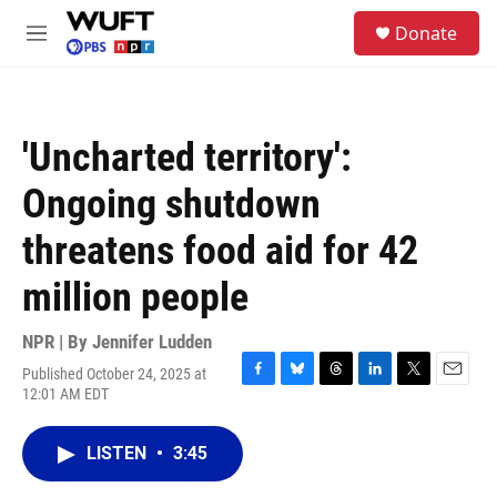
Skip to main content
S
Donate
e
M
a
e
r
n
c
u
h
'Uncharted territory':
u
e
Ongoing shutdown
r
y
threatens food aid for 42
million people
NPR | By
Jennifer Ludden
Published October 24, 2025 at
F
B
T
L
T
E
12:01 AM EDT
a
l
h
i
w
m
c
u
r
n
i
a
e
e
e
k
t
i
LISTEN
•
3:45
b
s
a
e
t
l
o
k
d
d
e