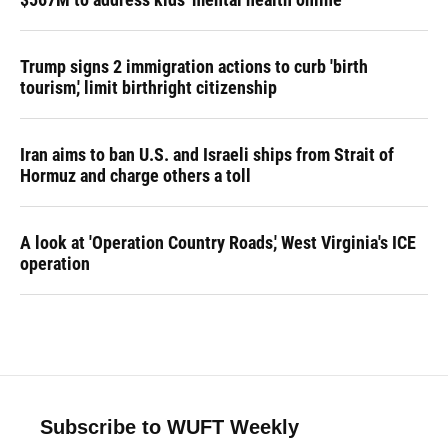
Trump signs 2 immigration actions to curb 'birth
tourism,' limit birthright citizenship
Iran aims to ban U.S. and Israeli ships from Strait of
Hormuz and charge others a toll
A look at 'Operation Country Roads,' West Virginia's ICE
operation
Subscribe to WUFT Weekly