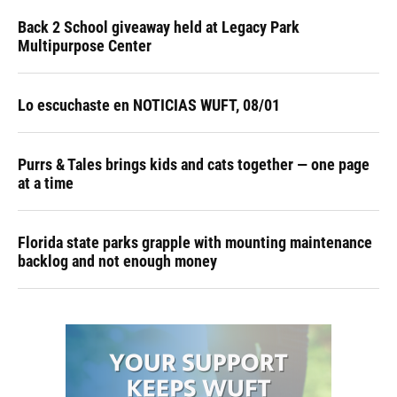
Back 2 School giveaway held at Legacy Park
Multipurpose Center
Lo escuchaste en NOTICIAS WUFT, 08/01
Purrs & Tales brings kids and cats together — one page
at a time
Florida state parks grapple with mounting maintenance
backlog and not enough money