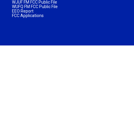
WJUF FM FCC Public File
WUFQ FM FCC Public File
EEO Report
FCC Applications