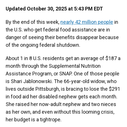
Updated October 30, 2025 at 5:43 PM EDT
By the end of this week,
nearly 42 million people
in
the U.S. who get federal
food assistance are in
danger of seeing their benefits disappear because
of the ongoing federal shutdown.
About 1 in 8 U.S. residents get an average of $187 a
month through the Supplemental Nutrition
Assistance Program, or SNAP. One of those people
is Shari Jablonowski. The 66-year-old widow, who
lives outside Pittsburgh, is bracing to lose the $291
in food aid her disabled nephew gets each month.
She raised her now-adult nephew and two nieces
as her own, and even without this looming crisis,
her budget is a tightrope.