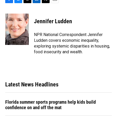
F
B
T
L
T
E
a
l
h
i
w
m
c
u
r
n
i
a
e
e
e
k
t
i
Jennifer Ludden
b
s
a
e
t
l
o
k
d
d
e
o
y
s
I
r
NPR National Correspondent Jennifer
k
n
Ludden covers economic inequality,
exploring systemic disparities in housing,
food insecurity and wealth.
Latest News Headlines
Florida summer sports programs help kids build
confidence on and off the mat