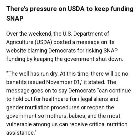
There's pressure on USDA to keep funding
SNAP
Over the weekend, the U.S. Department of
Agriculture (USDA) posted a message on its
website blaming Democrats for risking SNAP
funding by keeping the government shut down.
"The well has run dry. At this time, there will be no
benefits issued November 01," it stated. The
message goes on to say Democrats "can continue
to hold out for healthcare for illegal aliens and
gender mutilation procedures or reopen the
government so mothers, babies, and the most
vulnerable among us can receive critical nutrition
assistance."