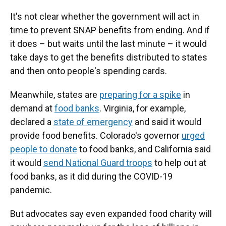
It's not clear whether the government will act in
time to prevent SNAP benefits from ending. And if
it does – but waits until the last minute – it would
take days to get the benefits distributed to states
and then onto people's spending cards.
Meanwhile, states are
preparing for a spike
in
demand at
food banks
. Virginia, for example,
declared a
state of emergency
and said it would
provide food benefits. Colorado's governor
urged
people to donate
to food banks, and California said
it would
send National Guard troops
to help out at
food banks, as it did during the COVID-19
pandemic.
But advocates say even expanded food charity will