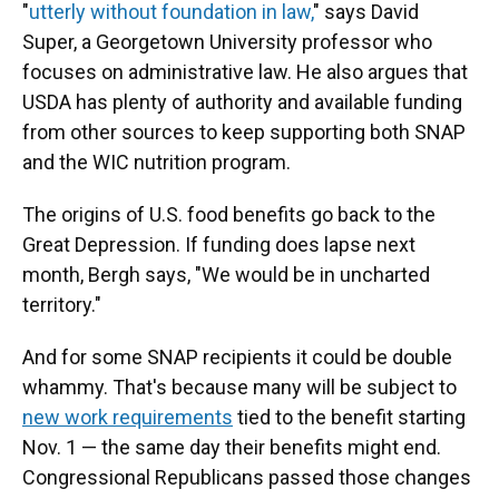
"
utterly without foundation in law,
" says David
Super, a Georgetown University professor who
focuses on administrative law. He also argues that
USDA has plenty of authority and available funding
from other sources to keep supporting both SNAP
and the WIC nutrition program.
The origins of U.S. food benefits go back to the
Great Depression. If funding does lapse next
month, Bergh says, "We would be in uncharted
territory."
And for some SNAP recipients it could be double
whammy. That's because many will be subject to
new work requirements
tied to the benefit starting
Nov. 1 — the same day their benefits might end.
Congressional Republicans passed those changes