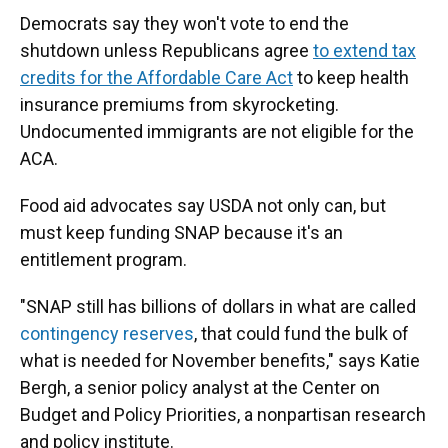
Democrats say they won't vote to end the
shutdown unless Republicans agree
to extend tax
credits for the Affordable Care Act
to keep health
insurance premiums from skyrocketing.
Undocumented immigrants are not eligible for the
ACA.
Food aid advocates say USDA not only can, but
must keep funding SNAP because it's an
entitlement program.
"SNAP still has billions of dollars in what are called
contingency reserves
, that could fund the bulk of
what is needed for November benefits," says Katie
Bergh, a senior policy analyst at the Center on
Budget and Policy Priorities, a nonpartisan research
and policy institute.