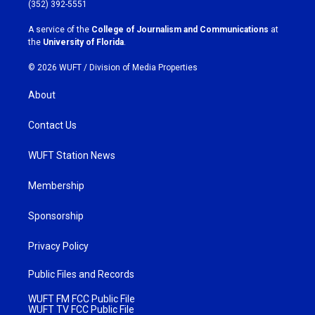
g
o
(352) 392-5551
r
o
a
k
A service of the
College of Journalism and Communications
at
m
the
University of Florida
.
© 2026 WUFT /
Division of Media Properties
About
Contact Us
WUFT Station News
Membership
Sponsorship
Privacy Policy
Public Files and Records
WUFT FM FCC Public File
WUFT TV FCC Public File