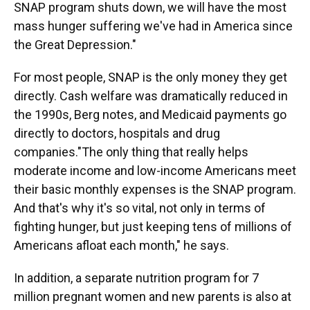
SNAP program shuts down, we will have the most
mass hunger suffering we've had in America since
the Great Depression."
For most people, SNAP is the only money they get
directly. Cash welfare was dramatically reduced in
the 1990s, Berg notes, and Medicaid payments go
directly to doctors, hospitals and drug
companies."The only thing that really helps
moderate income and low-income Americans meet
their basic monthly expenses is the SNAP program.
And that's why it's so vital, not only in terms of
fighting hunger, but just keeping tens of millions of
Americans afloat each month," he says.
In addition, a separate nutrition program for 7
million pregnant women and new parents is also at