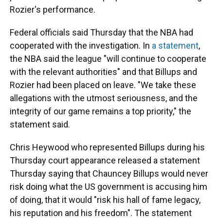
Rozier's performance.
Federal officials said Thursday that the NBA had
cooperated with the investigation. In
a statement
,
the NBA said the league "will continue to cooperate
with the relevant authorities" and that Billups and
Rozier had been placed on leave. "We take these
allegations with the utmost seriousness, and the
integrity of our game remains a top priority," the
statement said.
Chris Heywood who represented Billups during his
Thursday court appearance released a statement
Thursday saying that Chauncey Billups would never
risk doing what the US government is accusing him
of doing, that it would "risk his hall of fame legacy,
his reputation and his freedom". The statement