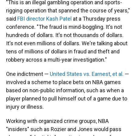
"This is an illegal gambling operation and sports-
rigging operation that spanned the course of years,"
said
FBI director Kash Patel
at a Thursday press
conference. "The fraud is mind-boggling. It's not
hundreds of dollars. It's not thousands of dollars.
It's not even millions of dollars. We're talking about
tens of millions of dollars in fraud and theft and
robbery across a multi-year investigation."
One indictment —
United States vs. Earnest, et al.
—
involved a scheme to place bets on NBA games
based on non-public information, such as when a
player planned to pull himself out of a game due to
injury or illness.
Working with organized crime groups, NBA
"insiders" such as Rozier and Jones would pass