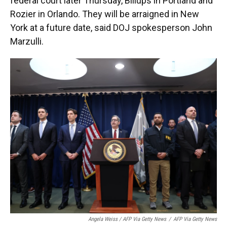
federal court later Thursday, Billups in Portland and
Rozier in Orlando. They will be arraigned in New
York at a future date, said DOJ spokesperson John
Marzulli.
Angela Weiss / AFP Via Getty News
/
AFP Via Getty News