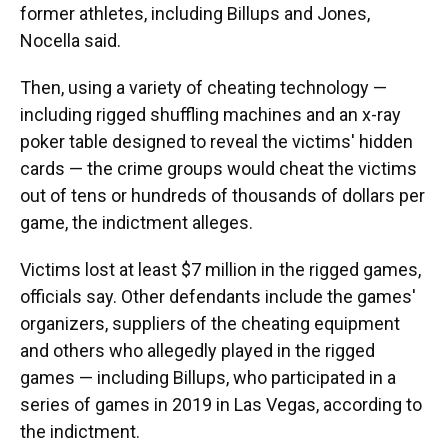
former athletes, including Billups and Jones,
Nocella said.
Then, using a variety of cheating technology —
including rigged shuffling machines and an x-ray
poker table designed to reveal the victims' hidden
cards — the crime groups would cheat the victims
out of tens or hundreds of thousands of dollars per
game, the indictment alleges.
Victims lost at least $7 million in the rigged games,
officials say. Other defendants include the games'
organizers, suppliers of the cheating equipment
and others who allegedly played in the rigged
games — including Billups, who participated in a
series of games in 2019 in Las Vegas, according to
the indictment.