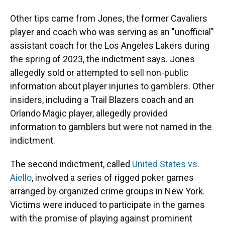
Other tips came from Jones, the former Cavaliers
player and coach who was serving as an "unofficial"
assistant coach for the Los Angeles Lakers during
the spring of 2023, the indictment says. Jones
allegedly sold or attempted to sell non-public
information about player injuries to gamblers.
Other
insiders, including a Trail Blazers coach and an
Orlando Magic player, allegedly provided
information to gamblers but were not named in the
indictment.
The second indictment, called
United States vs.
Aiello
, involved a series of rigged poker games
arranged by organized crime groups in New York.
Victims were induced to participate in the games
with the promise of playing against prominent