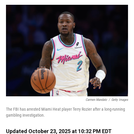
o
y
s
I
r
k
n
Carmen Mandato
/
Getty Images
The FBI has arrested Miami Heat player Terry Rozier after a long-running
gambling investigation.
Updated October 23, 2025 at 10:32 PM EDT