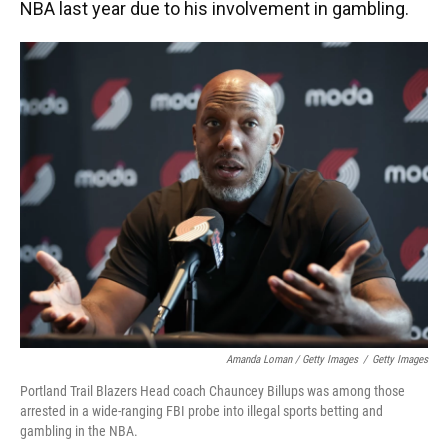
NBA last year due to his involvement in gambling.
Amanda Loman / Getty Images
/
Getty Images
Portland Trail Blazers Head coach Chauncey Billups was among those
arrested in a wide-ranging FBI probe into illegal sports betting and
gambling in the NBA.