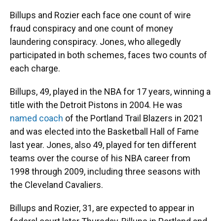
Billups and Rozier each face one count of wire
fraud conspiracy and one count of money
laundering conspiracy. Jones, who allegedly
participated in both schemes, faces two counts of
each charge.
Billups, 49, played in the NBA for 17 years, winning a
title with the Detroit Pistons in 2004. He was
named coach
of the Portland Trail Blazers in 2021
and was elected into the Basketball Hall of Fame
last year. Jones, also 49, played for ten different
teams over the course of his NBA career from
1998 through 2009, including three seasons with
the Cleveland Cavaliers.
Billups and Rozier, 31, are expected to appear in