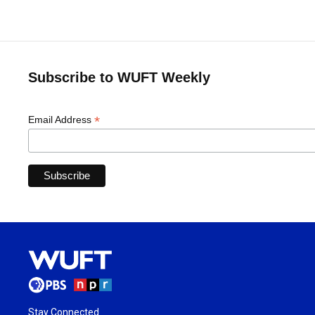
Subscribe to WUFT Weekly
*
Email Address
Stay Connected