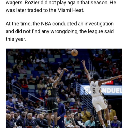
wagers. Rozier did not play again that season. He
was later traded to the Miami Heat.
At the time, the NBA conducted an investigation
and did not find any wrongdoing, the league said
this year.