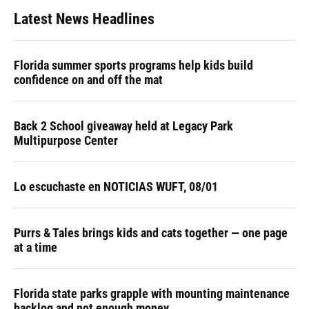
Latest News Headlines
Florida summer sports programs help kids build
confidence on and off the mat
Back 2 School giveaway held at Legacy Park
Multipurpose Center
Lo escuchaste en NOTICIAS WUFT, 08/01
Purrs & Tales brings kids and cats together — one page
at a time
Florida state parks grapple with mounting maintenance
backlog and not enough money