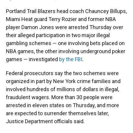
Portland Trail Blazers head coach Chauncey Billups,
Miami Heat guard Terry Rozier and former NBA
player Damon Jones were arrested Thursday over
their alleged participation in two major illegal
gambling schemes — one involving bets placed on
NBA games, the other involving underground poker
games — investigated
by the FBI
.
Federal prosecutors say the two schemes were
organized in part by New York crime families and
involved hundreds of millions of dollars in illegal,
fraudulent wagers. More than 30 people were
arrested in eleven states on Thursday, and more
are expected to surrender themselves later,
Justice Department officials said.