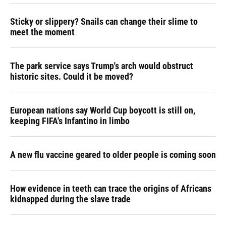
Sticky or slippery? Snails can change their slime to
meet the moment
The park service says Trump's arch would obstruct
historic sites. Could it be moved?
European nations say World Cup boycott is still on,
keeping FIFA's Infantino in limbo
A new flu vaccine geared to older people is coming soon
How evidence in teeth can trace the origins of Africans
kidnapped during the slave trade