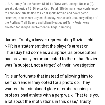
U.S. Attorney for the Eastern District of New York, Joseph Nocella (C),
speaks alongside FBI Director Kash Patel (3R) during a news conference
to announce arrests tied to illegal sports betting and poker game
schemes, in New York City on Thursday. NBA coach Chauncey Billups of
the Portland Trail Blazers and Miami Heat guard Terry Rozier were
arrested for alleged involvement in illegal gambling.
James Trusty, a lawyer representing Rozier, told
NPR in a statement that the player's arrest on
Thursday had come as a surprise, as prosecutors
had previously communicated to them that Rozier
was "a subject, not a target" of their investigation.
"It is unfortunate that instead of allowing him to
self surrender they opted for a photo op. They
wanted the misplaced glory of embarrassing a
professional athlete with a perp walk. That tells you
a lot about the motivations in this case," Trusty