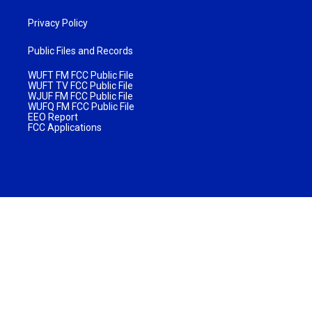
Privacy Policy
Public Files and Records
WUFT FM FCC Public File
WUFT TV FCC Public File
WJUF FM FCC Public File
WUFQ FM FCC Public File
EEO Report
FCC Applications