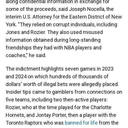
along confidential information in exchange for
some of the proceeds, said Joseph Nocella, the
interim U.S. Attorney for the Eastern District of New
York. "They relied on corrupt individuals, including
Jones and Rozier. They also used misused
information obtained during long-standing
friendships they had with NBA players and
coaches," he said.
The indictment highlights seven games in 2023
and 2024 on which hundreds of thousands of
dollars' worth of illegal bets were allegedly placed.
Insider tips came to gamblers from connections on
five teams, including two then-active players:
Rozier, who at the time played for the Charlotte
Hornets, and Jontay Porter, then a player with the
Toronto Raptors who was
banned for life
from the