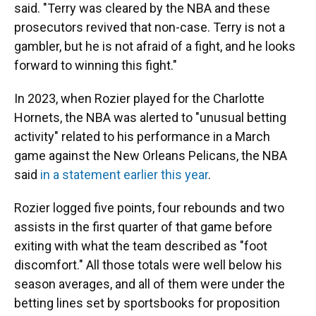
said. "Terry was cleared by the NBA and these
prosecutors revived that non-case. Terry is not a
gambler, but he is not afraid of a fight, and he looks
forward to winning this fight."
In 2023, when Rozier played for the Charlotte
Hornets, the NBA was alerted to "unusual betting
activity" related to his performance in a March
game against the New Orleans Pelicans, the NBA
said
in a statement earlier this year
.
Rozier logged five points, four rebounds and two
assists in the first quarter of that game before
exiting with what the team described as "foot
discomfort." All those totals were well below his
season averages, and all of them were under the
betting lines set by sportsbooks for proposition