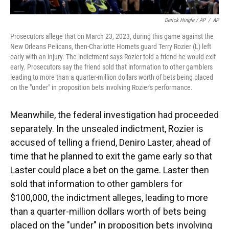
Derick Hingle / AP
/
AP
Prosecutors allege that on March 23, 2023, during this game against the
New Orleans Pelicans, then-Charlotte Hornets guard Terry Rozier (L) left
early with an injury. The indictment says Rozier told a friend he would exit
early. Prosecutors say the friend sold that information to other gamblers
leading to more than a quarter-million dollars worth of bets being placed
on the "under" in proposition bets involving Rozier's performance.
Meanwhile, the federal investigation had proceeded
separately. In the unsealed indictment, Rozier is
accused of telling a friend, Deniro Laster, ahead of
time that he planned to exit the game early so that
Laster could place a bet on the game. Laster then
sold that information to other gamblers for
$100,000, the indictment alleges, leading to more
than a quarter-million dollars worth of bets being
placed on the "under" in proposition bets involving