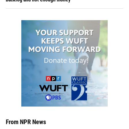
From NPR News