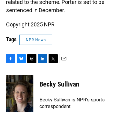
related to the scheme. Porter is set to be
sentenced in December.
Copyright 2025 NPR
Tags
NPR News
F
B
T
L
T
E
a
l
h
i
w
m
c
u
r
n
i
a
e
e
e
k
t
i
Becky Sullivan
b
s
a
e
t
l
o
k
d
d
e
o
y
s
I
r
Becky Sullivan is NPR’s sports
k
n
correspondent.