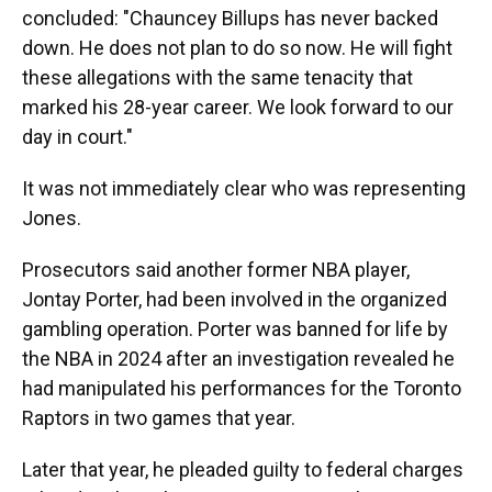
concluded: "Chauncey Billups has never backed
down. He does not plan to do so now. He will fight
these allegations with the same tenacity that
marked his 28-year career. We look forward to our
day in court."
It was not immediately clear who was representing
Jones.
Prosecutors said another former NBA player,
Jontay Porter, had been involved in the organized
gambling operation. Porter was banned for life by
the NBA in 2024 after an investigation revealed he
had manipulated his performances for the Toronto
Raptors in two games that year.
Later that year, he pleaded guilty to federal charges