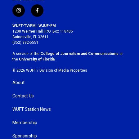
i
f
n
a
s
c
WUFT-TV/FM | WJUF-FM
t
e
1200 Weimer Hall | P.O. Box 118405
a
b
Gainesville, FL 32611
g
o
(352) 392-5551
r
o
a
k
A service of the
College of Journalism and Communications
at
m
the
University of Florida
.
© 2026 WUFT /
Division of Media Properties
About
Contact Us
WUFT Station News
Membership
Sponsorship