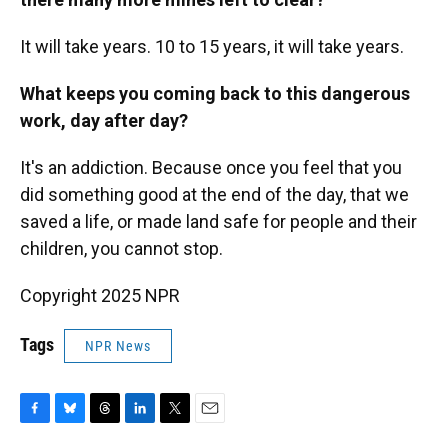
It will take years. 10 to 15 years, it will take years.
What keeps you coming back to this dangerous
work, day after day?
It's an addiction. Because once you feel that you
did something good at the end of the day, that we
saved a life, or made land safe for people and their
children, you cannot stop.
Copyright 2025 NPR
Tags
NPR News
F
B
T
L
T
E