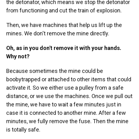
the detonator, which means we stop the detonator
from functioning and cut the train of explosion.
Then, we have machines that help us lift up the
mines. We don't remove the mine directly.
Oh, as in you don't remove it with your hands.
Why not?
Because sometimes the mine could be
boobytrapped or attached to other items that could
activate it. So we either use a pulley from a safe
distance, or we use the machines. Once we pull out
the mine, we have to wait a few minutes just in
case it is connected to another mine. After a few
minutes, we fully remove the fuse. Then the mine
is totally safe.