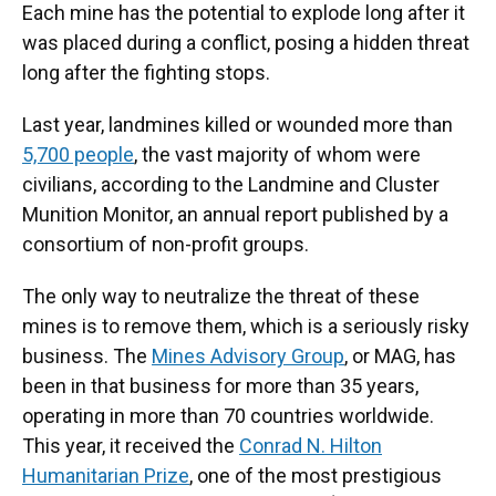
Each mine has the potential to explode long after it
was placed during a conflict, posing a hidden threat
long after the fighting stops.
Last year, landmines killed or wounded more than
5,700 people
, the vast majority of whom were
civilians, according to the Landmine and Cluster
Munition Monitor, an annual report published by a
consortium of non-profit groups.
The only way to neutralize the threat of these
mines is to remove them, which is a seriously risky
business. The
Mines Advisory Group
, or MAG, has
been in that business for more than 35 years,
operating in more than 70 countries worldwide.
This year, it received the
Conrad N. Hilton
Humanitarian Prize
, one of the most prestigious