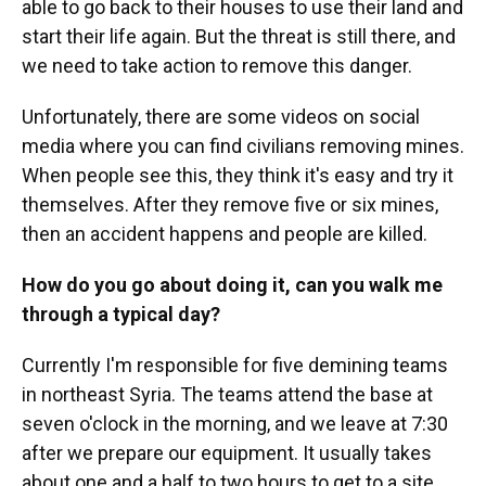
able to go back to their houses to use their land and
start their life again. But the threat is still there, and
we need to take action to remove this danger.
Unfortunately, there are some videos on social
media where you can find civilians removing mines.
When people see this, they think it's easy and try it
themselves. After they remove five or six mines,
then an accident happens and people are killed.
How do you go about doing it, can you walk me
through a typical day?
Currently I'm responsible for five demining teams
in northeast Syria. The teams attend the base at
seven o'clock in the morning, and we leave at 7:30
after we prepare our equipment. It usually takes
about one and a half to two hours to get to a site.