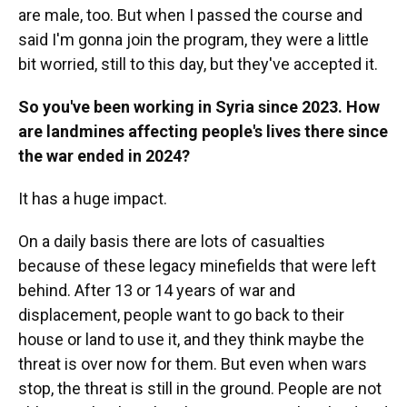
are male, too. But when I passed the course and
said I'm gonna join the program, they were a little
bit worried, still to this day, but they've accepted it.
So you've been working in Syria since 2023. How
are landmines affecting people's lives there since
the war ended in 2024?
It has a huge impact.
On a daily basis there are lots of casualties
because of these legacy minefields that were left
behind. After 13 or 14 years of war and
displacement, people want to go back to their
house or land to use it, and they think maybe the
threat is over now for them. But even when wars
stop, the threat is still in the ground. People are not