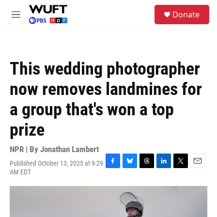
Skip to main content
S
Donate
e
M
a
e
r
n
c
u
h
This wedding photographer
u
e
now removes landmines for
r
y
a group that's won a top
prize
NPR | By
Jonathan Lambert
Published October 13, 2025 at 9:29
F
B
T
L
T
E
AM EDT
a
l
h
i
w
m
c
u
r
n
i
a
e
e
e
k
t
i
b
s
a
e
t
l
o
k
d
d
e