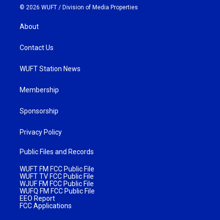
© 2026 WUFT /
Division of Media Properties
About
Contact Us
WUFT Station News
Membership
Sponsorship
Privacy Policy
Public Files and Records
WUFT FM FCC Public File
WUFT TV FCC Public File
WJUF FM FCC Public File
WUFQ FM FCC Public File
EEO Report
FCC Applications