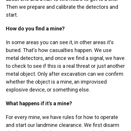
Then we prepare and calibrate the detectors and
start.
How do you find a mine?
In some areas you can see it, in other areas it's
buried. That's how casualties happen. We use
metal detectors, and once we find a signal, we have
to check to see if this is a real threat or just another
metal object. Only after excavation can we confirm
whether the object is a mine, an improvised
explosive device, or something else.
What happens if it's a mine?
For every mine, we have rules for how to operate
and start our landmine clearance. We first disarm