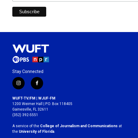
Stay Connected
i
f
n
a
s
c
WUFT-TV/FM | WJUF-FM
t
e
1200 Weimer Hall | P.O. Box 118405
a
b
Gainesville, FL 32611
g
o
(352) 392-5551
r
o
a
k
A service of the
College of Journalism and Communications
at
m
the
University of Florida
.