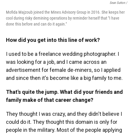
Sean Sutton /
Mofida Majzoub joined the Mines Advisory Group in 2016. She keeps her
cool during risky demining operations by reminder herself that "I have
done this before and can do it again."
How did you get into this line of work?
I used to be a freelance wedding photographer. I
was looking for a job, and I came across an
advertisement for female de-miners, so I applied
and since then it's become like a big family to me.
That's quite the jump. What did your friends and
family make of that career change?
They thought I was crazy, and they didn't believe I
could do it. They thought this domain is only for
people in the military. Most of the people applying