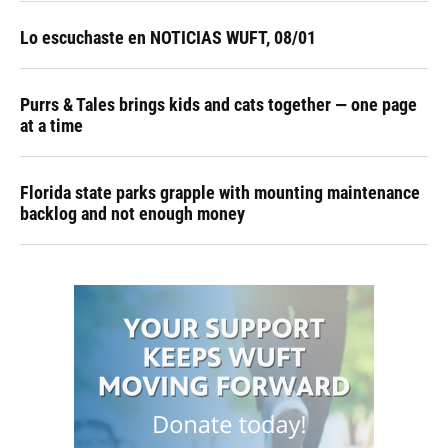
Lo escuchaste en NOTICIAS WUFT, 08/01
Purrs & Tales brings kids and cats together — one page
at a time
Florida state parks grapple with mounting maintenance
backlog and not enough money