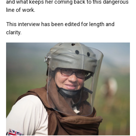
and what keeps her coming back to this dangerous
line of work.
This interview has been edited for length and
clarity.