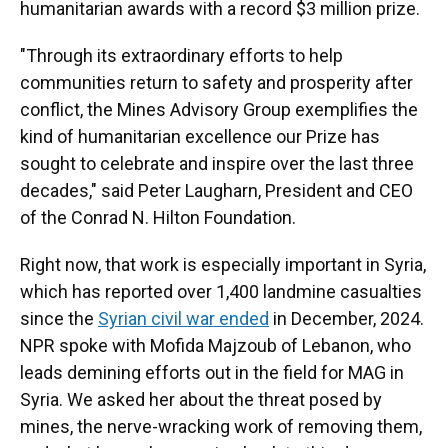
humanitarian awards with a record $3 million prize.
"Through its extraordinary efforts to help
communities return to safety and prosperity after
conflict, the Mines Advisory Group exemplifies the
kind of humanitarian excellence our Prize has
sought to celebrate and inspire over the last three
decades," said Peter Laugharn, President and CEO
of the Conrad N. Hilton Foundation.
Right now, that work is especially important in Syria,
which has reported over 1,400 landmine casualties
since the
Syrian civil war ended
in December, 2024.
NPR spoke with Mofida Majzoub of Lebanon, who
leads demining efforts out in the field for MAG in
Syria. We asked her about the threat posed by
mines, the nerve-wracking work of removing them,