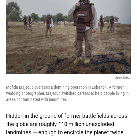
o
y
s
I
r
k
n
Sean Sutton
Mofida Majzoub oversees a demining operation in Lebanon. A former
wedding photographer, Majzoub switched careers to help people living in
areas contaminated with landmines.
Hidden in the ground of former battlefields across
the globe are roughly 110 million unexploded
landmines — enough to encircle the planet twice.