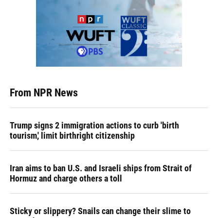
From NPR News
Trump signs 2 immigration actions to curb 'birth
tourism,' limit birthright citizenship
Iran aims to ban U.S. and Israeli ships from Strait of
Hormuz and charge others a toll
Sticky or slippery? Snails can change their slime to