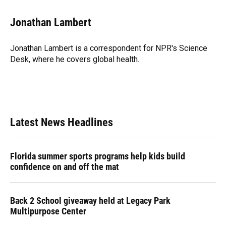
a
l
h
i
w
m
c
u
r
n
i
a
e
e
e
k
t
i
Jonathan Lambert
b
s
a
e
t
l
o
k
d
d
e
o
y
s
I
r
Jonathan Lambert is a correspondent for NPR's Science
k
n
Desk, where he covers global health.
Latest News Headlines
Florida summer sports programs help kids build
confidence on and off the mat
Back 2 School giveaway held at Legacy Park
Multipurpose Center