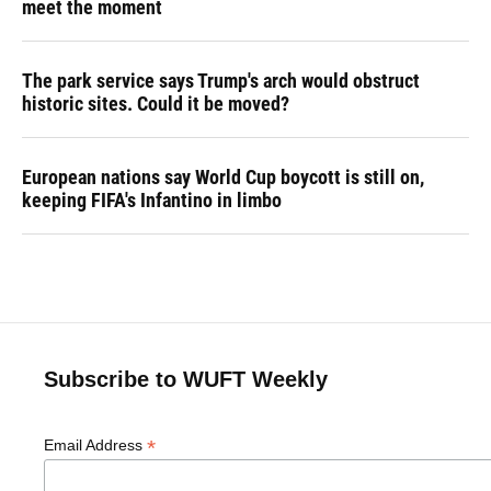
meet the moment
The park service says Trump's arch would obstruct
historic sites. Could it be moved?
European nations say World Cup boycott is still on,
keeping FIFA's Infantino in limbo
Subscribe to WUFT Weekly
*
Email Address