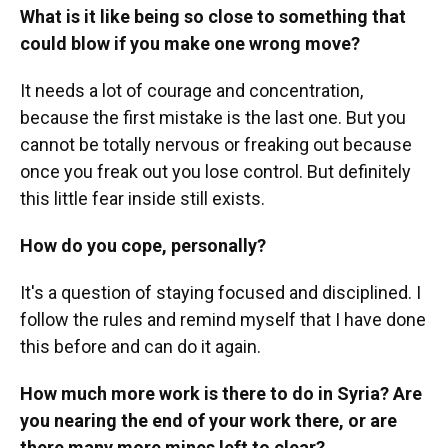
What is it like being so close to something that
could blow if you make one wrong move?
It needs a lot of courage and concentration,
because the first mistake is the last one. But you
cannot be totally nervous or freaking out because
once you freak out you lose control. But definitely
this little fear inside still exists.
How do you cope, personally?
It's a question of staying focused and disciplined. I
follow the rules and remind myself that I have done
this before and can do it again.
How much more work is there to do in Syria? Are
you nearing the end of your work there, or are
there many more mines left to clear?