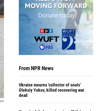
From NPR News
Ukraine mourns 'collector of souls'
Oleksiy Yukov, killed recovering war
dead
ages