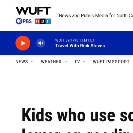
Skip to main content
News and Public Media for North Ce
WUFT 89.1/90.1 FM HD1
Travel With Rick Steves
NEWS
WEATHER
TV
WUFT PASSPORT
Kids who use s