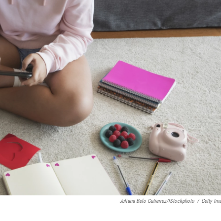
Juliana Belo Gutierrez/iStockphoto
/
Getty Im