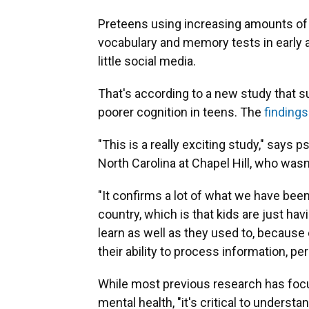
Preteens using increasing amounts of 
vocabulary and memory tests in early
little social media.
That's according to a new study that 
poorer cognition in teens. The
findings
"This is a really exciting study," says 
North Carolina at Chapel Hill, who wasn
"It confirms a lot of what we have bee
country, which is that kids are just hav
learn as well as they used to, becaus
their ability to process information, pe
While most previous research has focu
mental health, "it's critical to unders