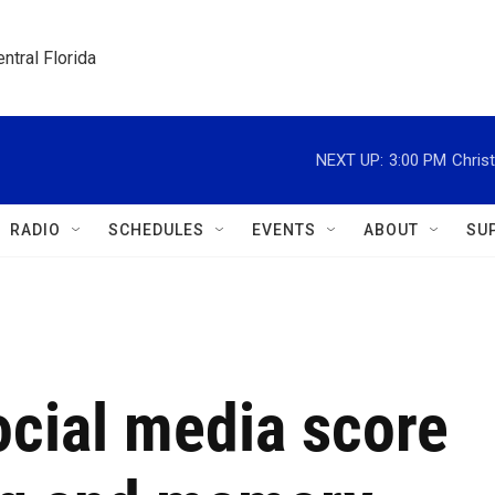
ntral Florida
NEXT UP:
3:00 PM
Christ
RADIO
SCHEDULES
EVENTS
ABOUT
SU
ocial media score