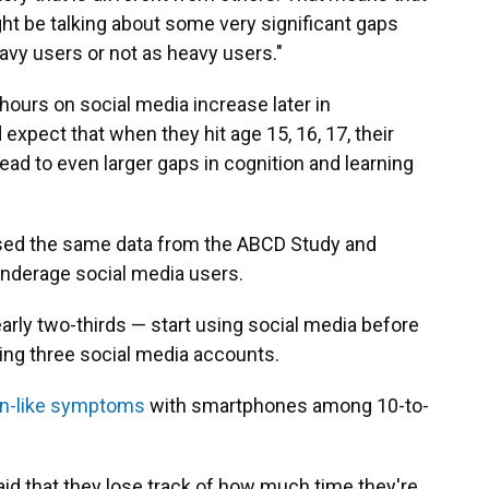
ght be talking about some very significant gaps
vy users or not as heavy users."
ours on social media increase later in
xpect that when they hit age 15, 16, 17, their
ead to even larger gaps in cognition and learning
 used the same data from the ABCD Study and
nderage social media users.
rly two-thirds — start using social media before
ving three social media accounts.
ion-like symptoms
with smartphones among 10-to-
id that they lose track of how much time they're