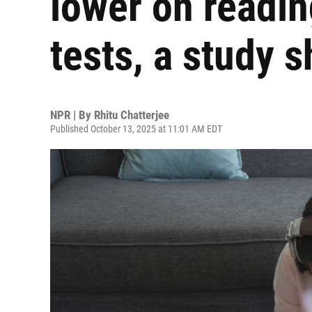
lower on readi
tests, a study 
NPR | By
Rhitu Chatterjee
Published October 13, 2025 at 11:01 AM EDT