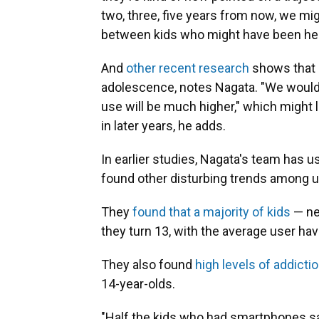
two, three, five years from now, we mi
between kids who might have been hea
And
other recent research
shows that h
adolescence, notes Nagata. "We would e
use will be much higher," which might l
in later years, he adds.
In earlier studies, Nagata's team has
found other disturbing trends among u
They
found that a majority of kids
— nea
they turn 13, with the average user ha
They also found
high levels of addict
14-year-olds.
"Half the kids who had smartphones sa