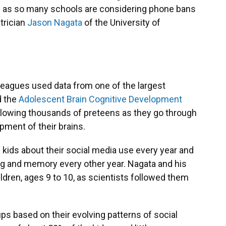
lly as so many schools are considering phone bans
trician
Jason Nagata
of the University of
leagues used data from one of the largest
d the
Adolescent Brain Cognitive Development
ollowing thousands of preteens as they go through
ment of their brains.
kids about their social media use every year and
ing and memory every other year. Nagata and his
ldren, ages 9 to 10, as scientists followed them
ups based on their evolving patterns of social