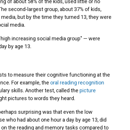
g of about 58% of the kids, used little or no
The second-largest group, about 37% of kids,
l media, but by the time they turned 13, they were
cial media.
"high increasing social media group" — were
day by age 13.
sts to measure their cognitive functioning at the
cence. For example, the
oral reading recognition
ry skills. Another test, called the
picture
ght pictures to words they heard.
perhaps surprising was that even the low
ose who had about one hour a day by age 13, did
er on the reading and memory tasks compared to