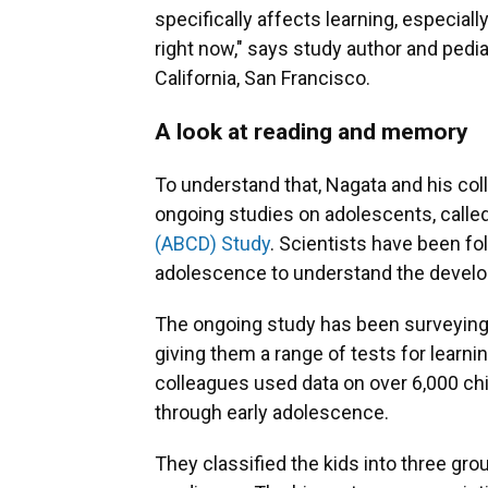
specifically affects learning, especia
right now," says study author and pedia
California, San Francisco.
A look at reading and memory
To understand that, Nagata and his col
ongoing studies on adolescents, calle
(ABCD) Study
. Scientists have been f
adolescence to understand the develop
The ongoing study has been surveying 
giving them a range of tests for learn
colleagues used data on over 6,000 chi
through early adolescence.
They classified the kids into three gro