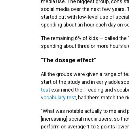
media use. The biggest group, consistin
social media over the next few years. 
started out with low-level use of socia
spending about an hour each day on so
The remaining 6% of kids — called the 
spending about three or more hours a 
"The dosage effect"
All the groups were given a range of te
start of the study and in early adoles
test
examined their reading and vocabula
vocabulary test
, had them match the ri
"What was notable actually to me and 
[increasing] social media users, so th
perform on average 1 to 2 points low