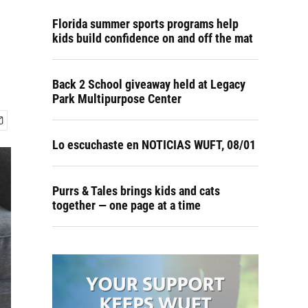
Florida summer sports programs help
kids build confidence on and off the mat
Back 2 School giveaway held at Legacy
Park Multipurpose Center
Lo escuchaste en NOTICIAS WUFT, 08/01
Purrs & Tales brings kids and cats
together — one page at a time