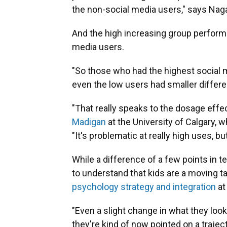
the non-social media users," says Naga
And the high increasing group performe
media users.
"So those who had the highest social 
even the low users had smaller differen
"That really speaks to the dosage effe
Madigan
at the University of Calgary, 
"It's problematic at really high uses, bu
While a difference of a few points in t
to understand that kids are a moving ta
psychology strategy and integration
at
"Even a slight change in what they look
they're kind of now pointed on a trajec