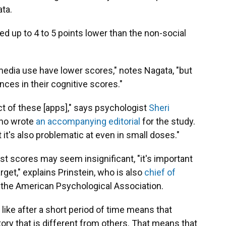
ta.
d up to 4 to 5 points lower than the non-social
media use have lower scores," notes Nagata, "but
ces in their cognitive scores."
ct of these [apps]," says psychologist
Sheri
who wrote
an accompanying editorial
for the study.
t it's also problematic at even in small doses."
est scores may seem insignificant, "it's important
rget," explains Prinstein, who is also
chief of
 the American Psychological Association.
 like after a short period of time means that
tory that is different from others. That means that