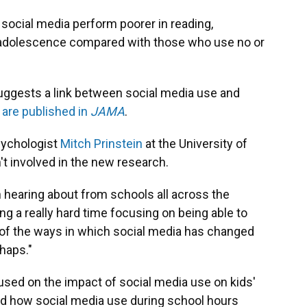
social media perform poorer in reading,
 adolescence compared with those who use no or
suggests a link between social media use and
 are published in
JAMA
.
psychologist
Mitch Prinstein
at the University of
't involved in the new research.
n hearing about from schools all across the
ing a really hard time focusing on being able to
e of the ways in which social media has changed
rhaps."
sed on the impact of social media use on kids'
tand how social media use during school hours