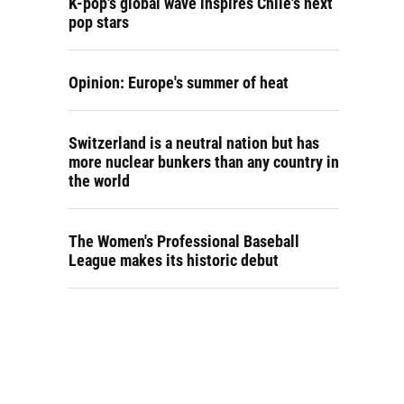
K-pop's global wave inspires Chile's next
pop stars
Opinion: Europe's summer of heat
Switzerland is a neutral nation but has
more nuclear bunkers than any country in
the world
The Women's Professional Baseball
League makes its historic debut