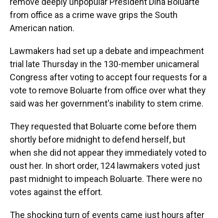
remove deeply unpopular President Dina Boluarte
from office as a crime wave grips the South
American nation.
Lawmakers had set up a debate and impeachment
trial late Thursday in the 130-member unicameral
Congress after voting to accept four requests for a
vote to remove Boluarte from office over what they
said was her government's inability to stem crime.
They requested that Boluarte come before them
shortly before midnight to defend herself, but
when she did not appear they immediately voted to
oust her. In short order, 124 lawmakers voted just
past midnight to impeach Boluarte. There were no
votes against the effort.
The shocking turn of events came just hours after