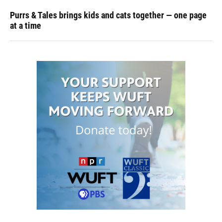
Purrs & Tales brings kids and cats together — one page
at a time