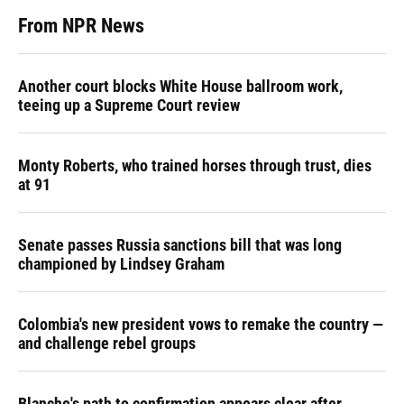
From NPR News
Another court blocks White House ballroom work,
teeing up a Supreme Court review
Monty Roberts, who trained horses through trust, dies
at 91
Senate passes Russia sanctions bill that was long
championed by Lindsey Graham
Colombia's new president vows to remake the country —
and challenge rebel groups
Blanche's path to confirmation appears clear after