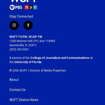
Stay Connected
i
f
n
a
s
c
WUFT-TV/FM | WJUF-FM
t
e
1200 Weimer Hall | P.O. Box 118405
a
b
Gainesville, FL 32611
g
o
(352) 392-5551
r
o
a
k
A service of the
College of Journalism and Communications
at
m
the
University of Florida
.
© 2026 WUFT /
Division of Media Properties
About
Contact Us
WUFT Station News