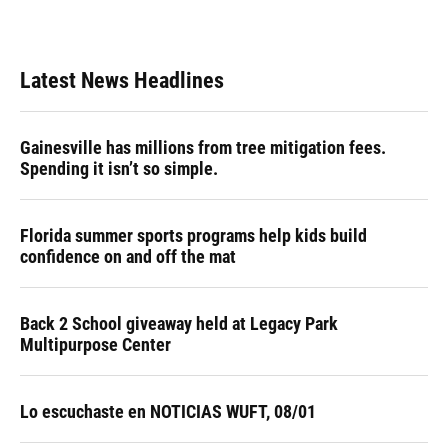
Latest News Headlines
Gainesville has millions from tree mitigation fees.
Spending it isn’t so simple.
Florida summer sports programs help kids build
confidence on and off the mat
Back 2 School giveaway held at Legacy Park
Multipurpose Center
Lo escuchaste en NOTICIAS WUFT, 08/01