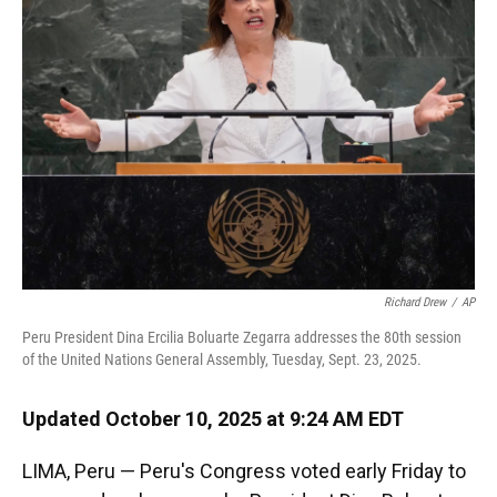
o
k
d
d
e
o
y
s
I
r
k
n
Richard Drew
/
AP
Peru President Dina Ercilia Boluarte Zegarra addresses the 80th session
of the United Nations General Assembly, Tuesday, Sept. 23, 2025.
Updated October 10, 2025 at 9:24 AM EDT
LIMA, Peru — Peru's Congress voted early Friday to