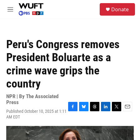
Skip to main content
S
Donate
e
M
a
e
r
n
c
u
h
Peru's Congress removes
u
e
President Boluarte as a
r
y
crime wave grips the
country
NPR | By
The Associated
Press
Published October 10, 2025 at 1:11
F
B
T
L
T
E
AM EDT
a
l
h
i
w
m
c
u
r
n
i
a
e
e
e
k
t
i
b
s
a
e
t
l