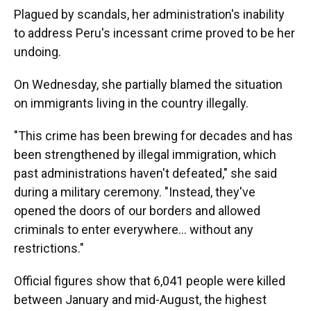
Plagued by scandals, her administration's inability
to address Peru's incessant crime proved to be her
undoing.
On Wednesday, she partially blamed the situation
on immigrants living in the country illegally.
"This crime has been brewing for decades and has
been strengthened by illegal immigration, which
past administrations haven't defeated," she said
during a military ceremony. "Instead, they've
opened the doors of our borders and allowed
criminals to enter everywhere... without any
restrictions."
Official figures show that 6,041 people were killed
between January and mid-August, the highest