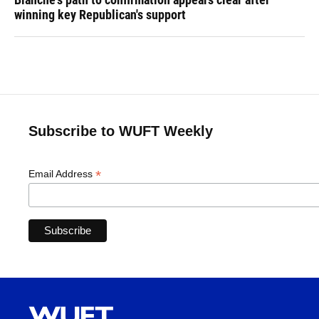
winning key Republican's support
Subscribe to WUFT Weekly
*
Email Address