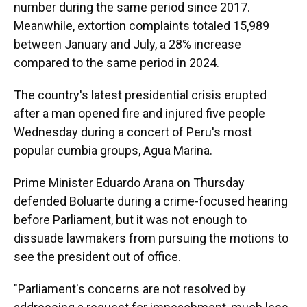
number during the same period since 2017.
Meanwhile, extortion complaints totaled 15,989
between January and July, a 28% increase
compared to the same period in 2024.
The country's latest presidential crisis erupted
after a man opened fire and injured five people
Wednesday during a concert of Peru's most
popular cumbia groups, Agua Marina.
Prime Minister Eduardo Arana on Thursday
defended Boluarte during a crime-focused hearing
before Parliament, but it was not enough to
dissuade lawmakers from pursuing the motions to
see the president out of office.
"Parliament's concerns are not resolved by