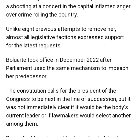
a shooting at a concert in the capital inflamed anger
over crime roiling the country.
Unlike eight previous attempts to remove her,
almost all legislative factions expressed support
for the latest requests.
Boluarte took office in December 2022 after
Parliament used the same mechanism to impeach
her predecessor.
The constitution calls for the president of the
Congress to be next in the line of succession, but it
was not immediately clear if it would be the body's
current leader or if lawmakers would select another
among them.