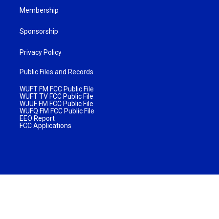
Membership
Sponsorship
Privacy Policy
Public Files and Records
WUFT FM FCC Public File
WUFT TV FCC Public File
WJUF FM FCC Public File
WUFQ FM FCC Public File
EEO Report
FCC Applications