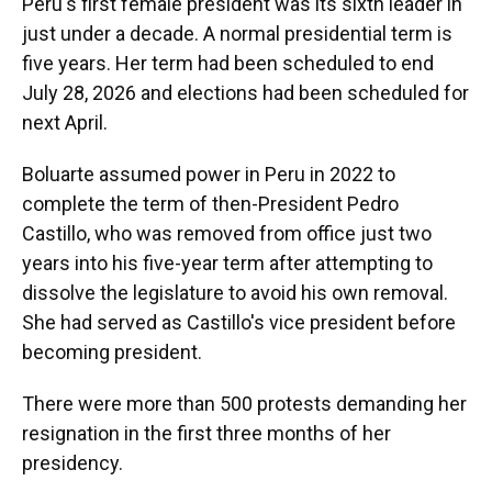
Peru's first female president was its sixth leader in
just under a decade. A normal presidential term is
five years. Her term had been scheduled to end
July 28, 2026 and elections had been scheduled for
next April.
Boluarte assumed power in Peru in 2022 to
complete the term of then-President Pedro
Castillo, who was removed from office just two
years into his five-year term after attempting to
dissolve the legislature to avoid his own removal.
She had served as Castillo's vice president before
becoming president.
There were more than 500 protests demanding her
resignation in the first three months of her
presidency.