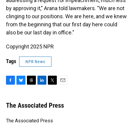
addressing a request for impeachment, much less
by approving it," Arana told lawmakers. "We are not
clinging to our positions. We are here, and we knew
from the beginning that our first day here could
also be our last day in office."
Copyright 2025 NPR
Tags
NPR News
F
B
T
L
T
E
a
l
h
i
w
m
c
u
r
n
i
a
e
e
e
k
t
i
The Associated Press
b
s
a
e
t
l
o
k
d
d
e
o
y
s
I
r
The Associated Press
k
n