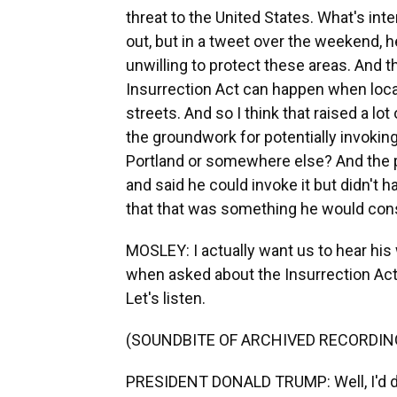
threat to the United States. What's int
out, but in a tweet over the weekend, he
unwilling to protect these areas. And t
Insurrection Act can happen when loca
streets. And so I think that raised a l
the groundwork for potentially invoking
Portland or somewhere else? And the p
and said he could invoke it but didn't 
that that was something he would cons
MOSLEY: I actually want us to hear his
when asked about the Insurrection Act
Let's listen.
(SOUNDBITE OF ARCHIVED RECORDIN
PRESIDENT DONALD TRUMP: Well, I'd do i