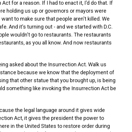
t for a reason. If I had to enact it, I'd do that. If
ere holding us up or governors or mayors were
 I want to make sure that people aren't killed. We
fe. And it's turning out - and we started with D.C.
eople wouldn't go to restaurants. The restaurants
restaurants, as you all know. And now restaurants
ng asked about the Insurrection Act. Walk us
instance because we know that the deployment of
ing that other statue that you brought up, is being
uld something like invoking the Insurrection Act be
because the legal language around it gives wide
ection Act, it gives the president the power to
ere in the United States to restore order during