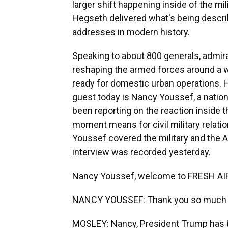
larger shift happening inside of the mi
Hegseth delivered what's being describ
addresses in modern history.
Speaking to about 800 generals, admira
reshaping the armed forces around a w
ready for domestic urban operations.
guest today is Nancy Youssef, a nationa
been reporting on the reaction inside
moment means for civil military relation
Youssef covered the military and the A
interview was recorded yesterday.
Nancy Youssef, welcome to FRESH AI
NANCY YOUSSEF: Thank you so much f
MOSLEY: Nancy, President Trump has b