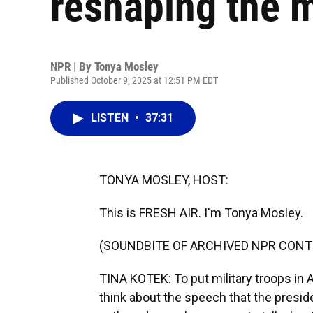
reshaping the m
NPR | By
Tonya Mosley
Published October 9, 2025 at 12:51 PM EDT
LISTEN
•
37:31
TONYA MOSLEY, HOST:
This is FRESH AIR. I'm Tonya Mosley.
(SOUNDBITE OF ARCHIVED NPR CONT
TINA KOTEK: To put military troops in A
think about the speech that the presid