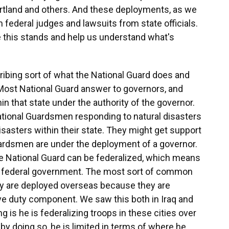
Portland and others. And these deployments, as we
 federal judges and lawsuits from state officials.
 this stands and help us understand what's
ribing sort of what the National Guard does and
 Most National Guard answer to governors, and
in that state under the authority of the governor.
 National Guardsmen responding to natural disasters
disasters within their state. They might get support
uardsmen are under the deployment of a governor.
e National Guard can be federalized, which means
the federal government. The most sort of common
ey are deployed overseas because they are
ve duty component. We saw this both in Iraq and
g is he is federalizing troops in these cities over
by doing so, he is limited in terms of where he