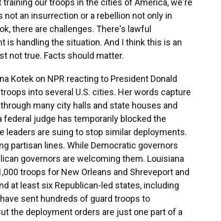
training our troops in the cities of America, we're
 not an insurrection or a rebellion not only in
ok, there are challenges. There's lawful
s handling the situation. And I think this is an
ust not true. Facts should matter.
a Kotek on NPR reacting to President Donald
troops into several U.S. cities. Her words capture
g through many city halls and state houses and
a federal judge has temporarily blocked the
ate leaders are suing to stop similar deployments.
along partisan lines. While Democratic governors
ican governors are welcoming them. Louisiana
1,000 troops for New Orleans and Shreveport and
nd at least six Republican-led states, including
, have sent hundreds of guard troops to
But the deployment orders are just one part of a