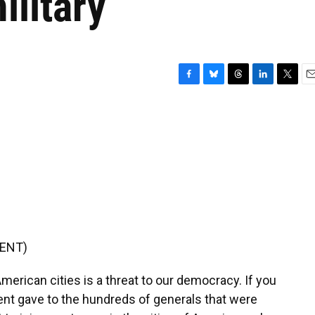
ilitary
F
B
T
L
T
E
a
l
h
i
w
m
c
u
r
n
i
a
e
e
e
k
t
i
b
s
a
e
t
l
o
k
d
d
e
o
y
s
I
r
k
n
ENT)
merican cities is a threat to our democracy. If you
ent gave to the hundreds of generals that were