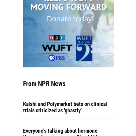
From NPR News
Kalshi and Polymarket bets on clinical
trials criticized as 'ghastly'
Everyone's talking about hormone