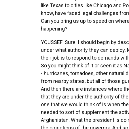
like Texas to cities like Chicago and 
know, have faced legal challenges from
Can you bring us up to speed on where
happening?
YOUSSEF: Sure. I should begin by desc
under what authority they can deploy.
their job is to respond to demands with
So you might think of it or seen it as
- hurricanes, tornadoes, other natural 
from nearby states, but all of those g
And then there are instances where th
that they are under the authority of 
one that we would think of is when th
needed to sort of supplement the acti
Afghanistan. What the president is doin
the objections of the governor. And so 