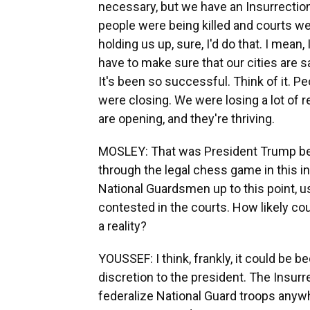
necessary, but we have an Insurrection Ac
people were being killed and courts w
holding us up, sure, I'd do that. I mean,
have to make sure that our cities are sa
It's been so successful. Think of it. P
were closing. We were losing a lot of 
are opening, and they're thriving.
MOSLEY: That was President Trump bei
through the legal chess game in this 
National Guardsmen up to this point, us
contested in the courts. How likely co
a reality?
YOUSSEF: I think, frankly, it could be 
discretion to the president. The Insurr
federalize National Guard troops anywh