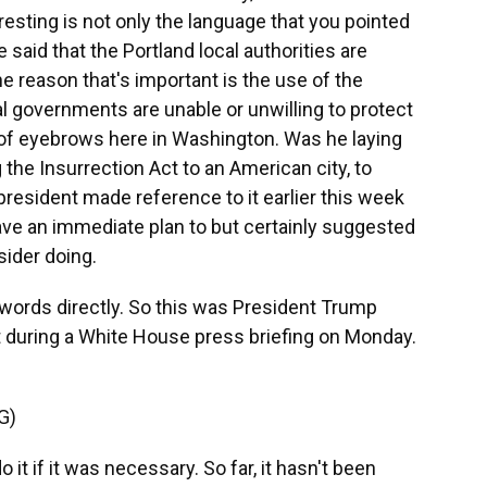
eresting is not only the language that you pointed
 said that the Portland local authorities are
he reason that's important is the use of the
l governments are unable or unwilling to protect
ot of eyebrows here in Washington. Was he laying
 the Insurrection Act to an American city, to
resident made reference to it earlier this week
have an immediate plan to but certainly suggested
ider doing.
 words directly. So this was President Trump
 during a White House press briefing on Monday.
G)
t if it was necessary. So far, it hasn't been