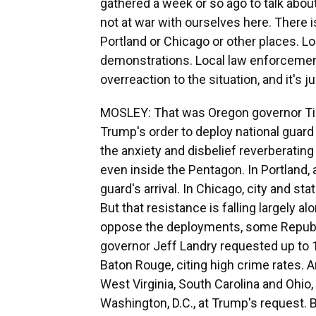
gathered a week or so ago to talk about 
not at war with ourselves here. There is
Portland or Chicago or other places. Lo
demonstrations. Local law enforcement i
overreaction to the situation, and it's j
MOSLEY: That was Oregon governor Tin
Trump's order to deploy national guard 
the anxiety and disbelief reverberatin
even inside the Pentagon. In Portland, 
guard's arrival. In Chicago, city and st
But that resistance is falling largely 
oppose the deployments, some Republ
governor Jeff Landry requested up to 
Baton Rouge, citing high crime rates. A
West Virginia, South Carolina and Ohio
Washington, D.C., at Trump's request. 