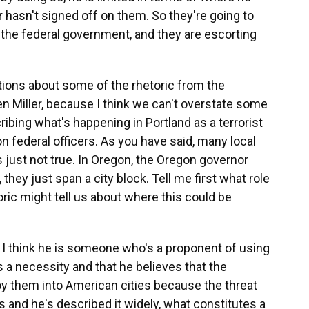
hasn't signed off on them. So they're going to
 the federal government, and they are escorting
ions about some of the rhetoric from the
en Miller, because I think we can't overstate some
ibing what's happening in Portland as a terrorist
on federal officers. As you have said, many local
 just not true. In Oregon, the Oregon governor
 they just span a city block. Tell me first what role
oric might tell us about where this could be
 I think he is someone who's a proponent of using
 as a necessity and that he believes that the
oy them into American cities because the threat
 and he's described it widely, what constitutes a