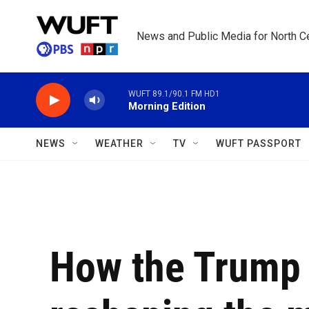
Skip to main content
News and Public Media for North Ce
WUFT 89.1/90.1 FM HD1
Morning Edition
NEWS
WEATHER
TV
WUFT PASSPORT
How the Trump 