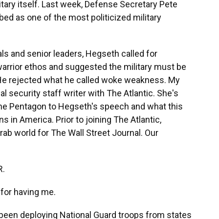
litary itself. Last week, Defense Secretary Pete
ed as one of the most politicized military
ls and senior leaders, Hegseth called for
arrior ethos and suggested the military must be
 He rejected what he called woke weakness. My
l security staff writer with The Atlantic. She's
 the Pentagon to Hegseth's speech and what this
s in America. Prior to joining The Atlantic,
rab world for The Wall Street Journal. Our
R.
or having me.
een deploying National Guard troops from states