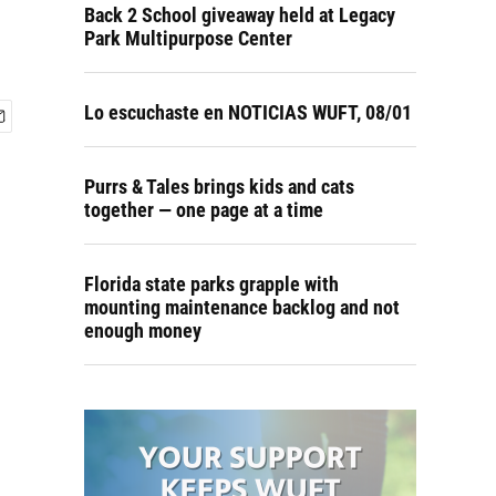
Back 2 School giveaway held at Legacy
Park Multipurpose Center
Lo escuchaste en NOTICIAS WUFT, 08/01
Purrs & Tales brings kids and cats
together — one page at a time
Florida state parks grapple with
mounting maintenance backlog and not
enough money