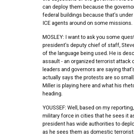
can deploy them because the governor 
federal buildings because that's under
ICE agents around on some missions.
MOSLEY: I want to ask you some quest
president's deputy chief of staff, Stev
of the language being used. He is descr
assault - an organized terrorist attack 
leaders and governors are saying that's
actually says the protests are so small,
Miller is playing here and what his rhet
heading.
YOUSSEF: Well, based on my reporting,
military force in cities that he sees it
president has wide authorities to depl
as he sees them as domestic terrorists