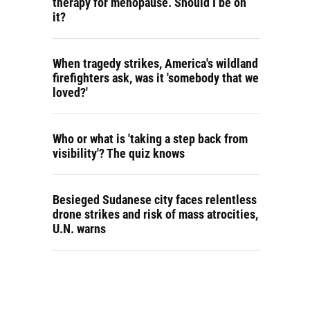
therapy for menopause. Should I be on
it?
When tragedy strikes, America's wildland
firefighters ask, was it 'somebody that we
loved?'
Who or what is 'taking a step back from
visibility'? The quiz knows
Besieged Sudanese city faces relentless
drone strikes and risk of mass atrocities,
U.N. warns