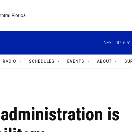
ntral Florida
NEXT UP:
6:5
RADIO
SCHEDULES
EVENTS
ABOUT
SU
administration is