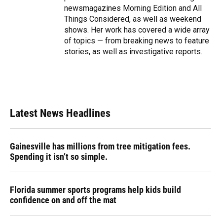
newsmagazines Morning Edition and All
Things Considered, as well as weekend
shows. Her work has covered a wide array
of topics — from breaking news to feature
stories, as well as investigative reports.
Latest News Headlines
Gainesville has millions from tree mitigation fees.
Spending it isn’t so simple.
Florida summer sports programs help kids build
confidence on and off the mat