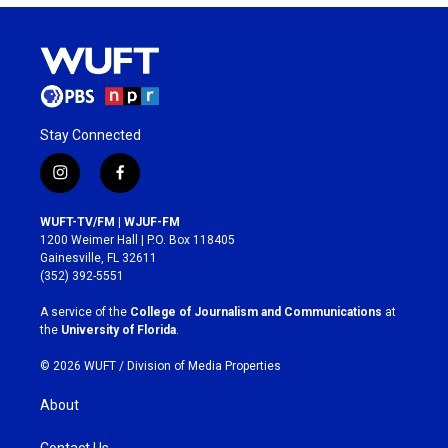
Stay Connected
i
f
n
a
s
c
WUFT-TV/FM | WJUF-FM
t
e
1200 Weimer Hall | P.O. Box 118405
a
b
Gainesville, FL 32611
g
o
(352) 392-5551
r
o
a
k
A service of the
College of Journalism and Communications
at
m
the
University of Florida
.
© 2026 WUFT /
Division of Media Properties
About
Contact Us