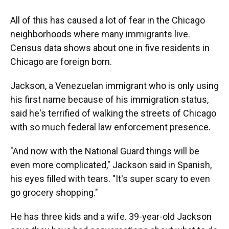
All of this has caused a lot of fear in the Chicago
neighborhoods where many immigrants live.
Census data shows about one in five residents in
Chicago are foreign born.
Jackson, a Venezuelan immigrant who is only using
his first name because of his immigration status,
said he's terrified of walking the streets of Chicago
with so much federal law enforcement presence.
"And now with the National Guard things will be
even more complicated," Jackson said in Spanish,
his eyes filled with tears. "It's super scary to even
go grocery shopping."
He has three kids and a wife. 39-year-old Jackson