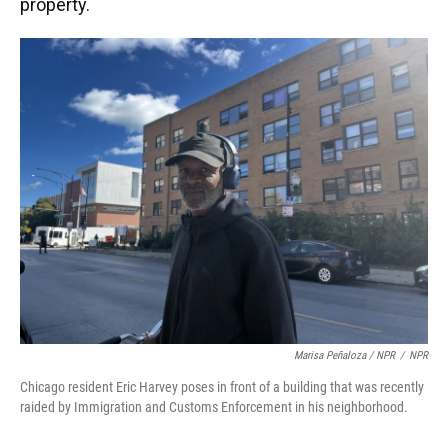
property.
Marisa Peñaloza / NPR
/
NPR
Chicago resident Eric Harvey poses in front of a building that was recently
raided by Immigration and Customs Enforcement in his neighborhood.