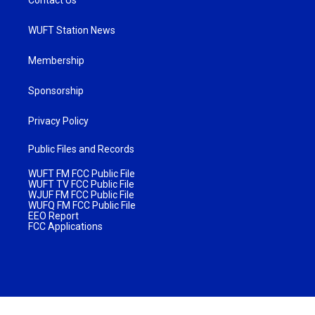
WUFT Station News
Membership
Sponsorship
Privacy Policy
Public Files and Records
WUFT FM FCC Public File
WUFT TV FCC Public File
WJUF FM FCC Public File
WUFQ FM FCC Public File
EEO Report
FCC Applications