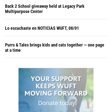
Back 2 School giveaway held at Legacy Park
Multipurpose Center
Lo escuchaste en NOTICIAS WUFT, 08/01
Purrs & Tales brings kids and cats together — one page
at a time