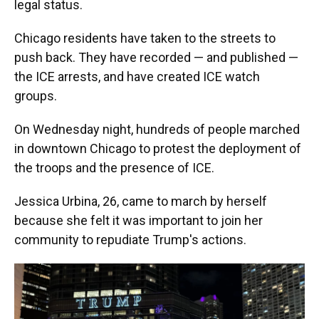
legal status.
Chicago residents have taken to the streets to
push back. They have recorded — and published —
the ICE arrests, and have created ICE watch
groups.
On Wednesday night, hundreds of people marched
in downtown Chicago to protest the deployment of
the troops and the presence of ICE.
Jessica Urbina, 26, came to march by herself
because she felt it was important to join her
community to repudiate Trump's actions.