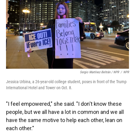
Sergio Martínez-Beltrán / NPR
/
NPR
Jessica Urbina, a 26-year-old college student, poses in front of the Trump
International Hotel and Tower on Oct. 8.
"I feel empowered," she said. "I don't know these
people, but we all have a lot in common and we all
have the same motive to help each other, lean on
each other."