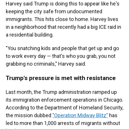
Harvey said Trump is doing this to appear like he's
keeping the city safe from undocumented
immigrants. This hits close to home. Harvey lives
in a neighborhood that recently had a big ICE raid in
a residential building.
"You snatching kids and people that get up and go
to work every day — that's who you grab, you not
grabbing no criminals," Harvey said.
Trump's pressure is met with resistance
Last month, the Trump administration ramped up
its immigration enforcement operations in Chicago.
According to the Department of Homeland Security,
the mission dubbed
"Operation Midway Blitz"
has
led to more than 1,000 arrests of migrants without