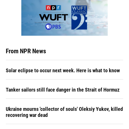
From NPR News
Solar eclipse to occur next week. Here is what to know
Tanker sailors still face danger in the Strait of Hormuz
Ukraine mourns 'collector of souls' Oleksiy Yukov, killed
recovering war dead