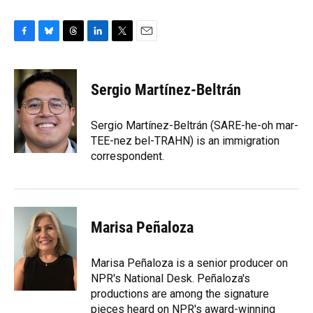
F
B
T
L
T
E
a
l
h
i
w
m
c
u
r
n
i
a
e
e
e
k
t
i
Sergio Martínez-Beltrán
b
s
a
e
t
l
o
k
d
d
e
o
y
s
I
r
Sergio Martínez-Beltrán (SARE-he-oh mar-
k
n
TEE-nez bel-TRAHN) is an immigration
correspondent.
Marisa Peñaloza
Marisa Peñaloza is a senior producer on
NPR's National Desk. Peñaloza's
productions are among the signature
pieces heard on NPR's award-winning