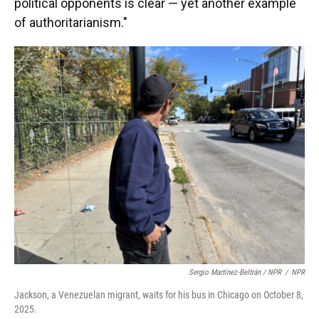
political opponents is clear — yet another example
of authoritarianism."
Sergio Martínez-Beltrán / NPR
/
NPR
Jackson, a Venezuelan migrant, waits for his bus in Chicago on October 8,
2025.