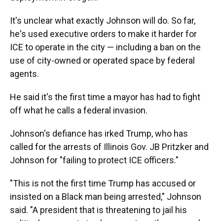
It's unclear what exactly Johnson will do. So far,
he's used executive orders to make it harder for
ICE to operate in the city — including a ban on the
use of city-owned or operated space by federal
agents.
He said it's the first time a mayor has had to fight
off what he calls a federal invasion.
Johnson's defiance has irked Trump, who has
called for the arrests of Illinois Gov. JB Pritzker and
Johnson for "failing to protect ICE officers."
"This is not the first time Trump has accused or
insisted on a Black man being arrested," Johnson
said. "A president that is threatening to jail his