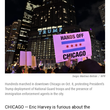
k
n
Sergio Martínez-Beltrán
/
NPR
Hundreds marched in downtown Chicago on Oct. 8, protesting President's
Trump deployment of National Guard troops and the presence of
immigration enforcement agents in the city.
CHICAGO — Eric Harvey is furious about the