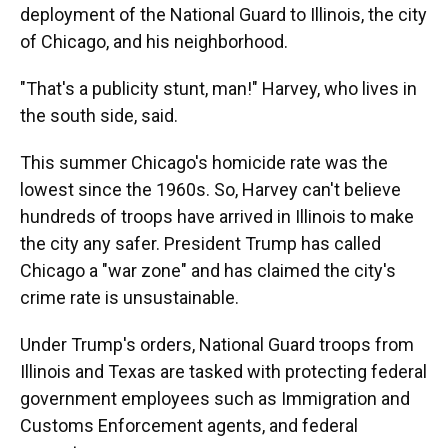
deployment of the National Guard to Illinois, the city
of Chicago, and his neighborhood.
"That's a publicity stunt, man!" Harvey, who lives in
the south side, said.
This summer Chicago's homicide rate was the
lowest since the 1960s. So, Harvey can't believe
hundreds of troops have arrived in Illinois to make
the city any safer. President Trump has called
Chicago a "war zone" and has claimed the city's
crime rate is unsustainable.
Under Trump's orders, National Guard troops from
Illinois and Texas are tasked with protecting federal
government employees such as Immigration and
Customs Enforcement agents, and federal