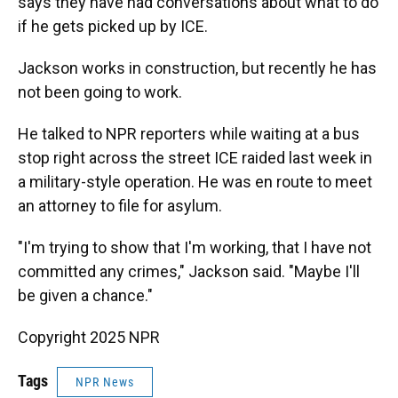
says they have had conversations about what to do
if he gets picked up by ICE.
Jackson works in construction, but recently he has
not been going to work.
He talked to NPR reporters while waiting at a bus
stop right across the street ICE raided last week in
a military-style operation. He was en route to meet
an attorney to file for asylum.
"I'm trying to show that I'm working, that I have not
committed any crimes," Jackson said. "Maybe I'll
be given a chance."
Copyright 2025 NPR
Tags
NPR News