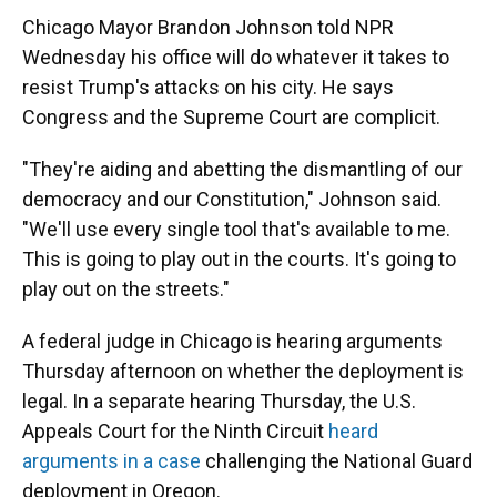
Chicago Mayor Brandon Johnson told NPR
Wednesday his office will do whatever it takes to
resist Trump's attacks on his city. He says
Congress and the Supreme Court are complicit.
"They're aiding and abetting the dismantling of our
democracy and our Constitution," Johnson said.
"We'll use every single tool that's available to me.
This is going to play out in the courts. It's going to
play out on the streets."
A federal judge in Chicago is hearing arguments
Thursday afternoon on whether the deployment is
legal. In a separate hearing Thursday, the U.S.
Appeals Court for the Ninth Circuit
heard
arguments in a case
challenging the National Guard
deployment in Oregon.