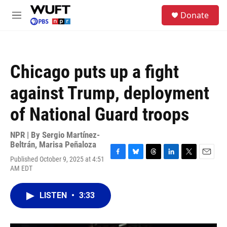
Skip to main content
S
Donate
e
M
a
e
r
n
c
u
h
Chicago puts up a fight
u
e
against Trump, deployment
r
y
of National Guard troops
NPR | By
Sergio Martínez-
Beltrán
,
Marisa Peñaloza
Published October 9, 2025 at 4:51
F
B
T
L
T
E
AM EDT
a
l
h
i
w
m
c
u
r
n
i
a
e
e
e
k
t
i
LISTEN
•
3:33
b
s
a
e
t
l
o
k
d
d
e
o
y
s
I
r