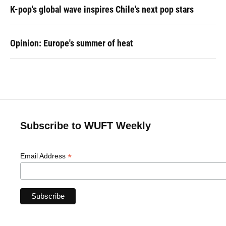
K-pop's global wave inspires Chile's next pop stars
Opinion: Europe's summer of heat
Subscribe to WUFT Weekly
*
Email Address