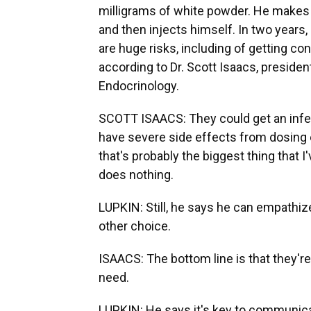
milligrams of white powder. He makes h
and then injects himself. In two years,
are huge risks, including of getting co
according to Dr. Scott Isaacs, presiden
Endocrinology.
SCOTT ISAACS: They could get an infec
have severe side effects from dosing e
that's probably the biggest thing that I'
does nothing.
LUPKIN: Still, he says he can empathize
other choice.
ISAACS: The bottom line is that they're 
need.
LUPKIN: He says it's key to communica