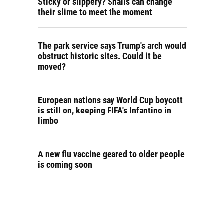
Sticky or slippery? Snails can change
their slime to meet the moment
The park service says Trump's arch would
obstruct historic sites. Could it be
moved?
European nations say World Cup boycott
is still on, keeping FIFA's Infantino in
limbo
A new flu vaccine geared to older people
is coming soon