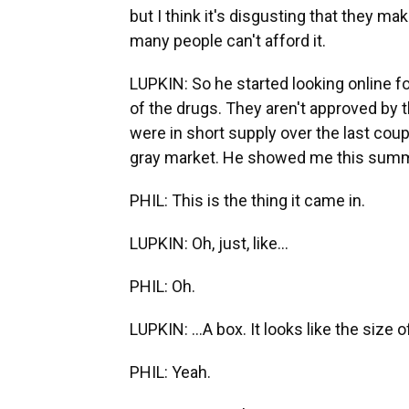
but I think it's disgusting that they mak
many people can't afford it.
LUPKIN: So he started looking online 
of the drugs. They aren't approved by 
were in short supply over the last cou
gray market. He showed me this summ
PHIL: This is the thing it came in.
LUPKIN: Oh, just, like...
PHIL: Oh.
LUPKIN: ...A box. It looks like the size o
PHIL: Yeah.