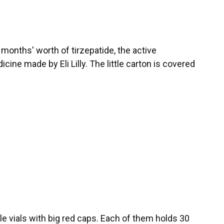
 months' worth of tirzepatide, the active
ine made by Eli Lilly. The little carton is covered
tle vials with big red caps. Each of them holds 30