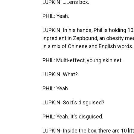
LUPKIN: ...Lens box.
PHIL: Yeah.
LUPKIN: In his hands, Phil is holding 10
ingredient in Zepbound, an obesity medic
in a mix of Chinese and English words.
PHIL: Multi-effect, young skin set.
LUPKIN: What?
PHIL: Yeah.
LUPKIN: So it's disguised?
PHIL: Yeah. It's disguised.
LUPKIN: Inside the box, there are 10 lit