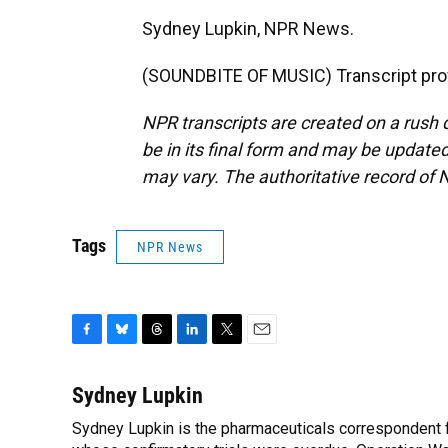
Sydney Lupkin, NPR News.
(SOUNDBITE OF MUSIC) Transcript pro
NPR transcripts are created on a rush 
be in its final form and may be updated 
may vary. The authoritative record of 
Tags
NPR News
F
B
T
L
T
E
a
l
h
i
w
m
c
u
r
n
i
a
Sydney Lupkin
e
e
e
k
t
i
Sydney Lupkin is the pharmaceuticals correspondent 
b
s
a
e
t
l