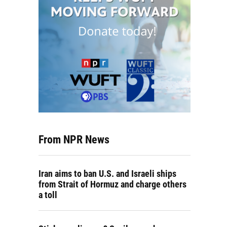
From NPR News
Iran aims to ban U.S. and Israeli ships
from Strait of Hormuz and charge others
a toll