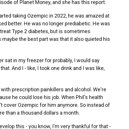
sode of Planet Money, and she has this report.
rted taking Ozempic in 2022, he was amazed at
ked better. He was no longer prediabetic. He was
treat Type 2 diabetes, but is sometimes
 maybe the best part was that it also quieted his
er sat in my freezer for probably, I would say
at. And I - like, I took one drink and I was like,
with prescription painkillers and alcohol. We're
ause he could lose his job. When Phil's health
't cover Ozempic for him anymore. So instead of
re than a thousand dollars a month.
velop this - you know, I'm very thankful for that -