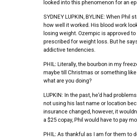
looked into this phenomenon for an epi
SYDNEY LUPKIN, BYLINE: When Phil sta
how well it worked. His blood work loo
losing weight. Ozempic is approved to 
prescribed for weight loss. But he says
addictive tendencies.
PHIL: Literally, the bourbon in my freez
maybe till Christmas or something like th
what are you doing?
LUPKIN: In the past, he'd had problems 
not using his last name or location bec
insurance changed, however, it wouldn
a $25 copay, Phil would have to pay mo
PHIL: As thankful as I am for them to de