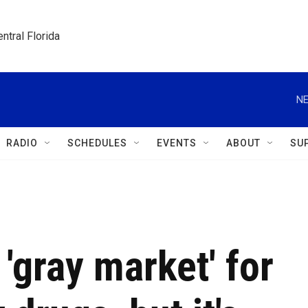
ntral Florida
NE
RADIO
SCHEDULES
EVENTS
ABOUT
SU
 'gray market' for