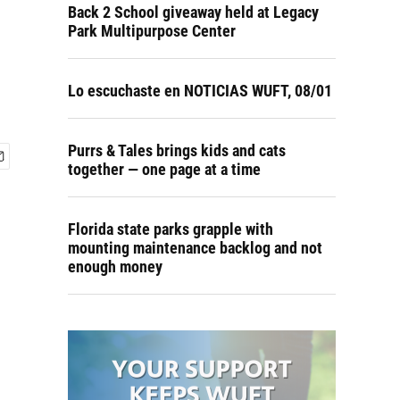
Back 2 School giveaway held at Legacy
Park Multipurpose Center
Lo escuchaste en NOTICIAS WUFT, 08/01
Purrs & Tales brings kids and cats
together — one page at a time
Florida state parks grapple with
mounting maintenance backlog and not
enough money