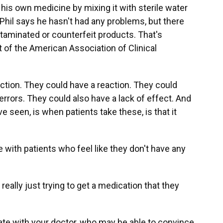
is own medicine by mixing it with sterile water
 Phil says he hasn't had any problems, but there
ntaminated or counterfeit products. That's
t of the American Association of Clinical
tion. They could have a reaction. They could
rrors. They could also have a lack of effect. And
ve seen, is when patients take these, is that it
 with patients who feel like they don't have any
really just trying to get a medication that they
te with your doctor, who may be able to convince