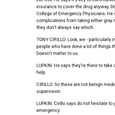
insurance to cover the drug anyway. Dr.
College of Emergency Physicians. He 
complications from taking either gra
they don't always say which.
TONY CIRILLO: Look, we - particularly 
people who have done a lot of things 
Doesn't matter to us.
LUPKIN: He says they're there to take ca
help.
CIRILLO: So these are not benign medi
supervision.
LUPKIN: Cirillo says do not hesitate to 
emergency.