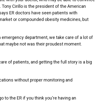
 Tony Cirillo is the president of the American
says ER doctors have seen patients with
y market or compounded obesity medicines, but
in emergency department, we take care of a lot of
that maybe not was their proudest moment.
re of patients, and getting the full story is a big
cations without proper monitoring and
go to the ER if you think you're having an