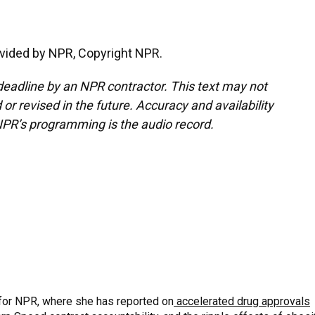
vided by NPR, Copyright NPR.
deadline by an NPR contractor. This text may not
or revised in the future. Accuracy and availability
NPR’s programming is the audio record.
for NPR, where she has reported on
accelerated drug approvals