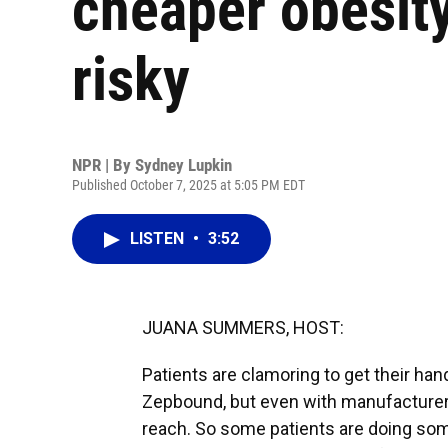
cheaper obesity 
risky
NPR | By
Sydney Lupkin
Published October 7, 2025 at 5:05 PM EDT
LISTEN
•
3:52
JUANA SUMMERS, HOST:
Patients are clamoring to get their ha
Zepbound, but even with manufacturer 
reach. So some patients are doing som