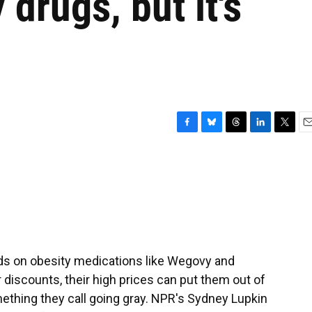
drugs, but it's
F
B
T
L
T
E
a
l
h
i
w
m
c
u
r
n
i
a
e
e
e
k
t
i
b
s
a
e
t
l
o
k
d
d
e
o
y
s
I
r
k
n
nds on obesity medications like Wegovy and
discounts, their high prices can put them out of
ething they call going gray. NPR's Sydney Lupkin