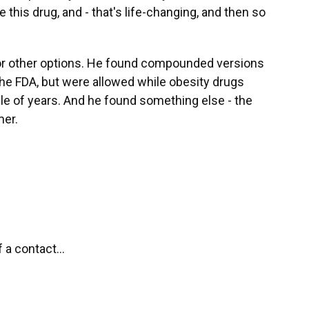
e this drug, and - that's life-changing, and then so
for other options. He found compounded versions
the FDA, but were allowed while obesity drugs
ple of years. And he found something else - the
er.
f a contact...