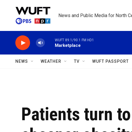
Skip to main content
News and Public Media for North Ce
WUFT 89.1/90.1 FM HD1
Marketplace
NEWS
WEATHER
TV
WUFT PASSPORT
Patients turn to