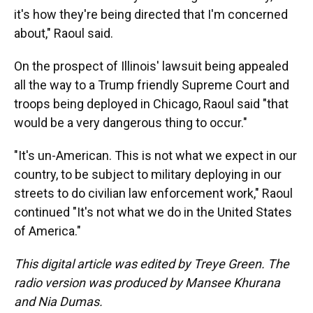
it's how they're being directed that I'm concerned
about," Raoul said.
On the prospect of Illinois' lawsuit being appealed
all the way to a Trump friendly Supreme Court and
troops being deployed in Chicago, Raoul said "that
would be a very dangerous thing to occur."
"It's un-American. This is not what we expect in our
country, to be subject to military deploying in our
streets to do civilian law enforcement work," Raoul
continued "It's not what we do in the United States
of America."
This digital article was edited by Treye Green. The
radio version was produced by Mansee Khurana
and Nia Dumas.