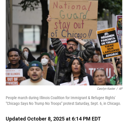
k
n
Carolyn Kaster
/
AP
People march during Illinois Coalition for Immigrant & Refugee Rights'
"Chicago Says No Trump No Troops" protest Saturday, Sept. 6, in Chicago.
Updated October 8, 2025 at 6:14 PM EDT