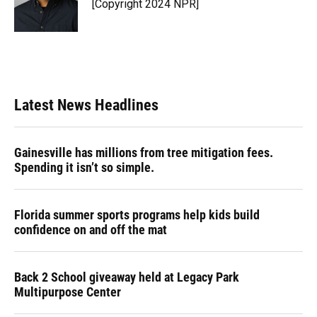
[Copyright 2024 NPR]
Latest News Headlines
Gainesville has millions from tree mitigation fees.
Spending it isn’t so simple.
Florida summer sports programs help kids build
confidence on and off the mat
Back 2 School giveaway held at Legacy Park
Multipurpose Center