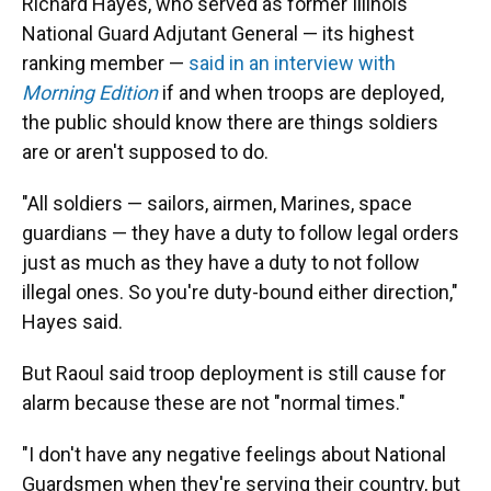
Richard Hayes, who served as former Illinois
National Guard Adjutant General — its highest
ranking member —
said in an interview with
Morning Edition
if and when troops are deployed,
the public should know there are things soldiers
are or aren't supposed to do.
"All soldiers — sailors, airmen, Marines, space
guardians — they have a duty to follow legal orders
just as much as they have a duty to not follow
illegal ones. So you're duty-bound either direction,"
Hayes said.
But Raoul said troop deployment is still cause for
alarm because these are not "normal times."
"I don't have any negative feelings about National
Guardsmen when they're serving their country, but