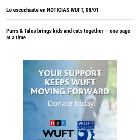
Lo escuchaste en NOTICIAS WUFT, 08/01
Purrs & Tales brings kids and cats together — one page
at a time