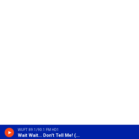
WUFT 89.1/90.1 FM HD1
Wait Wait... Don't Tell Me! (Encore)