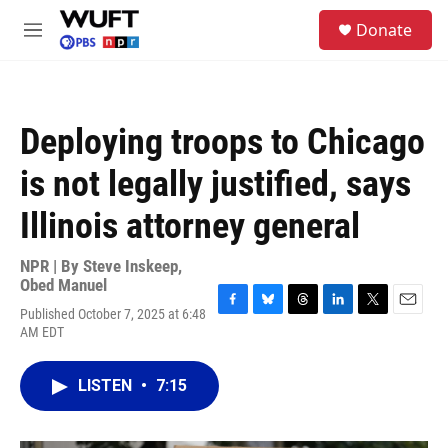
Skip to main content
S
Donate
e
M
a
e
r
n
c
u
h
Deploying troops to Chicago
u
e
is not legally justified, says
r
y
Illinois attorney general
NPR | By
Steve Inskeep
,
Obed Manuel
Published October 7, 2025 at 6:48
F
B
T
L
T
E
AM EDT
a
l
h
i
w
m
c
u
r
n
i
a
e
e
e
k
t
i
LISTEN
•
7:15
b
s
a
e
t
l
o
k
d
d
e
o
y
s
I
r