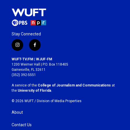
Stay Connected
i
f
n
a
s
c
WUFT-TV/FM | WJUF-FM
t
e
1200 Weimer Hall | P.O. Box 118405
a
b
Gainesville, FL 32611
g
o
(352) 392-5551
r
o
a
k
A service of the
College of Journalism and Communications
at
m
the
University of Florida
.
© 2026 WUFT /
Division of Media Properties
About
Contact Us