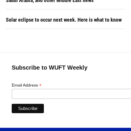
Saudi Arabia, and other Middle East news
Solar eclipse to occur next week. Here is what to know
Subscribe to WUFT Weekly
*
Email Address