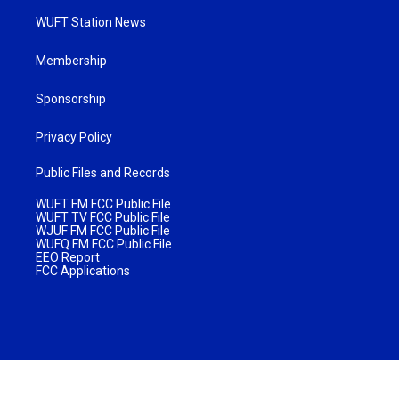
WUFT Station News
Membership
Sponsorship
Privacy Policy
Public Files and Records
WUFT FM FCC Public File
WUFT TV FCC Public File
WJUF FM FCC Public File
WUFQ FM FCC Public File
EEO Report
FCC Applications