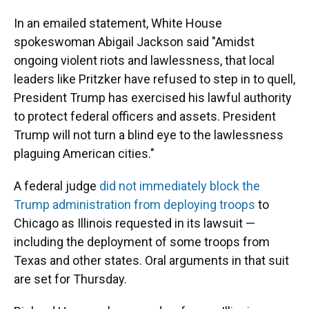
In an emailed statement, White House
spokeswoman Abigail Jackson said "Amidst
ongoing violent riots and lawlessness, that local
leaders like Pritzker have refused to step in to quell,
President Trump has exercised his lawful authority
to protect federal officers and assets. President
Trump will not turn a blind eye to the lawlessness
plaguing American cities."
A federal judge
did not immediately block the
Trump administration from deploying troops
to
Chicago as Illinois requested in its lawsuit —
including the deployment of some troops from
Texas and other states. Oral arguments in that suit
are set for Thursday.