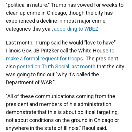
"political in nature." Trump has vowed for weeks to
clean up crime in Chicago, though the city has
experienced a decline in most major crime
categories this year,
according to WBEZ
.
Last month, Trump said he would "love to have"
Illinois Gov. JB Pritzker call the White House
to
make a formal request for troops
. The president
also
posted on Truth Social last month
that the city
was going to find out "why it's called the
Department of WAR."
"All of these communications coming from the
president and members of his administration
demonstrate that this is about political targeting,
not about conditions on the ground in Chicago or
anywhere in the state of Illinois," Raoul said.