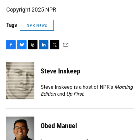
Copyright 2025 NPR
Tags
NPR News
F
B
T
L
T
E
a
l
h
i
w
m
c
u
r
n
i
a
e
e
e
k
t
i
Steve Inskeep
b
s
a
e
t
l
o
k
d
d
e
o
y
s
I
r
Steve Inskeep is a host of NPR's
Morning
k
n
Edition
and
Up First
.
Obed Manuel