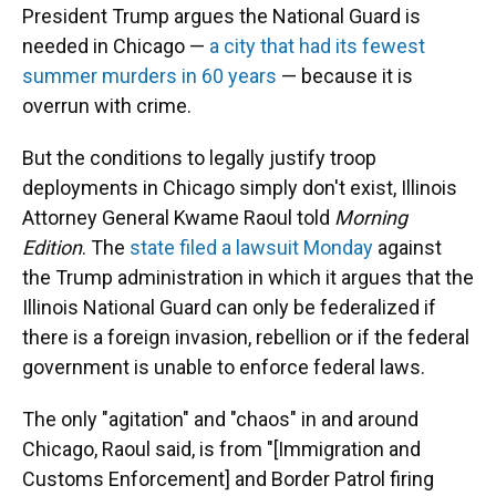
President Trump argues the National Guard is
needed in Chicago —
a city that had its fewest
summer murders in 60 years
— because it is
overrun with crime.
But the conditions to legally justify troop
deployments in Chicago simply don't exist, Illinois
Attorney General Kwame Raoul told
Morning
Edition
. The
state filed a lawsuit Monday
against
the Trump administration in which it argues that the
Illinois National Guard can only be federalized if
there is a foreign invasion, rebellion or if the federal
government is unable to enforce federal laws.
The only "agitation" and "chaos" in and around
Chicago, Raoul said, is from "[Immigration and
Customs Enforcement] and Border Patrol firing