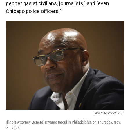
pepper gas at civilians, journalists," and "even
Chicago police officers."
Matt Slocum / AP
/
AP
Illinois Attorney General Kwame Raoul in Philadelphia on Thursday, Nov.
21, 2024.