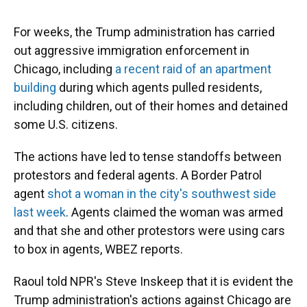
For weeks, the Trump administration has carried
out aggressive immigration enforcement in
Chicago, including
a recent raid of an apartment
building
during which agents pulled residents,
including children, out of their homes and detained
some U.S. citizens.
The actions have led to tense standoffs between
protestors and federal agents. A Border Patrol
agent
shot a woman in the city's southwest side
last week
. Agents claimed the woman was armed
and that she and other protestors were using cars
to box in agents, WBEZ reports.
Raoul told NPR's Steve Inskeep that it is evident the
Trump administration's actions against Chicago are