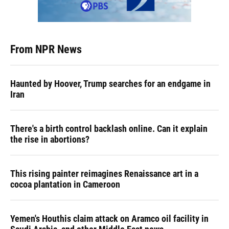
From NPR News
Haunted by Hoover, Trump searches for an endgame in
Iran
There's a birth control backlash online. Can it explain
the rise in abortions?
This rising painter reimagines Renaissance art in a
cocoa plantation in Cameroon
Yemen's Houthis claim attack on Aramco oil facility in