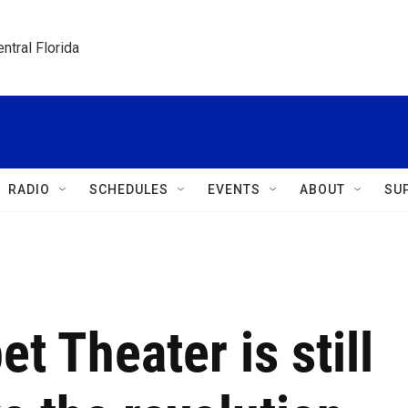
ntral Florida
RADIO
SCHEDULES
EVENTS
ABOUT
SU
t Theater is still