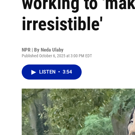
working to 'mak
irresistible'
NPR | By
Neda Ulaby
Published October 6, 2025 at 3:00 PM EDT
LISTEN
•
3:54