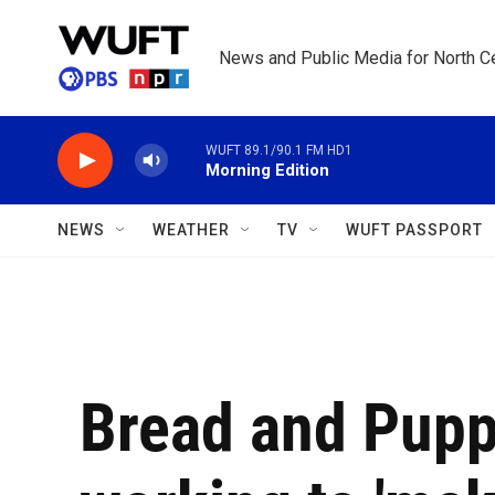
Skip to main content
News and Public Media for North Ce
WUFT 89.1/90.1 FM HD1
Morning Edition
NEWS
WEATHER
TV
WUFT PASSPORT
Bread and Puppe