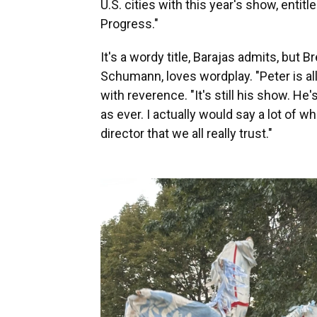
U.S. cities with this year's show, enti
Progress."
It's a wordy title, Barajas admits, but 
Schumann, loves wordplay. "Peter is all
with reverence. "It's still his show. He'
as ever. I actually would say a lot of w
director that we all really trust."