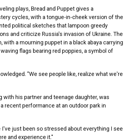
aveling plays, Bread and Puppet gives a
ry cycles, with a tongue-in-cheek version of the
pointed political sketches that lampoon greedy
ions and criticize Russia's invasion of Ukraine. The
, with a mourning puppet in a black abaya carrying
waving flags bearing red poppies, a symbol of
owledged. "We see people like, realize what we're
g with his partner and teenage daughter, was
 recent performance at an outdoor park in
se I've just been so stressed about everything I see
here and experience it."