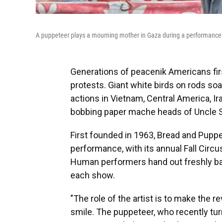
A puppeteer plays a mourning mother in Gaza during a performance
Generations of peacenik Americans fir
protests. Giant white birds on rods soa
actions in Vietnam, Central America, I
bobbing paper mache heads of Uncle S
First founded in 1963, Bread and Puppet
performance, with its annual Fall Circu
Human performers hand out freshly b
each show.
"The role of the artist is to make the rev
smile. The puppeteer, who recently turn