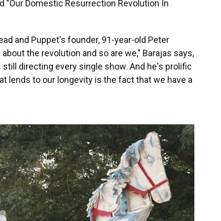
tled "Our Domestic Resurrection Revolution In
Bread and Puppet's founder, 91-year-old Peter
 about the revolution and so are we," Barajas says,
s still directing every single show. And he's prolific
hat lends to our longevity is the fact that we have a