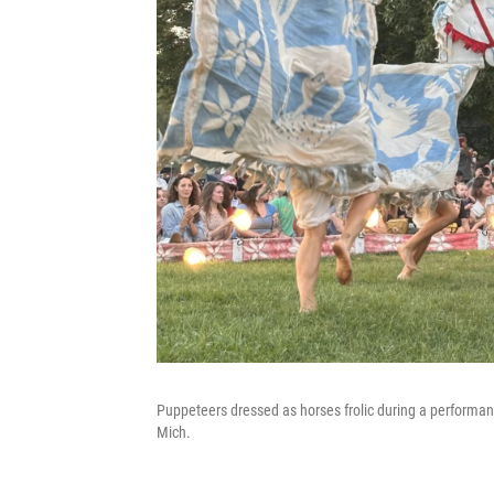
Puppeteers dressed as horses frolic during a performa
Mich.