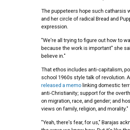
The puppeteers hope such catharsis wil
and her circle of radical Bread and Pup
expression.
"We're all trying to figure out how to w
because the work is important" she sa
believe in."
That ethos includes anti-capitalism, poi
school 1960s style talk of revolution. 
released a memo
linking domestic terr
anti-Christianity; support for the ove
on migration, race, and gender; and hos
views on family, religion, and morality."
"Yeah, there's fear, for us," Barajas a