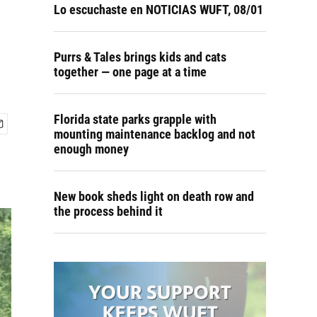
Lo escuchaste en NOTICIAS WUFT, 08/01
Purrs & Tales brings kids and cats
together — one page at a time
Florida state parks grapple with
mounting maintenance backlog and not
enough money
New book sheds light on death row and
the process behind it