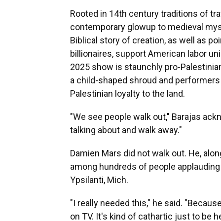
Rooted in 14th century traditions of tr
contemporary glowup to medieval myste
Biblical story of creation, as well as 
billionaires, support American labor un
2025 show is staunchly pro-Palestinian
a child-shaped shroud and performers 
Palestinian loyalty to the land.
"We see people walk out," Barajas ackn
talking about and walk away."
Damien Mars did not walk out. He, alon
among hundreds of people applauding a
Ypsilanti, Mich.
"I really needed this," he said. "Becau
on TV. It's kind of cathartic just to be 