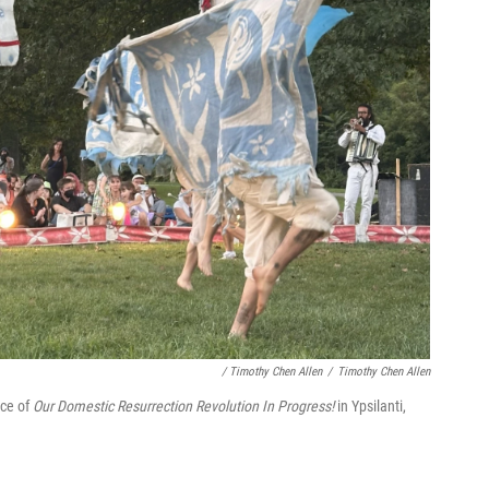
/ Timothy Chen Allen
/
Timothy Chen Allen
nce of
Our Domestic Resurrection Revolution In Progress!
in Ypsilanti,