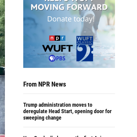
From NPR News
Trump administration moves to
deregulate Head Start, opening door for
sweeping change