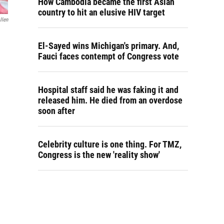
How Cambodia became the first Asian
country to hit an elusive HIV target
llen
El-Sayed wins Michigan's primary. And,
Fauci faces contempt of Congress vote
Hospital staff said he was faking it and
released him. He died from an overdose
soon after
Celebrity culture is one thing. For TMZ,
Congress is the new 'reality show'