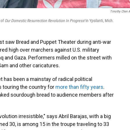
Timothy Chen A
 of
Our Domestic Resurrection Revolution In Progress!
in Ypsilanti, Mich.
st saw Bread and Puppet Theater during anti-war
red high over marchers against U.S. military
raq and Gaza. Performers milled on the street with
am and other caricatures.
 has been a mainstay of radical political
s touring the country for
more than fifty years
.
aked sourdough bread to audience members after
olution irresistible," says Abril Barajas, with a big
ed 30, is among 15 in the troupe traveling to 33