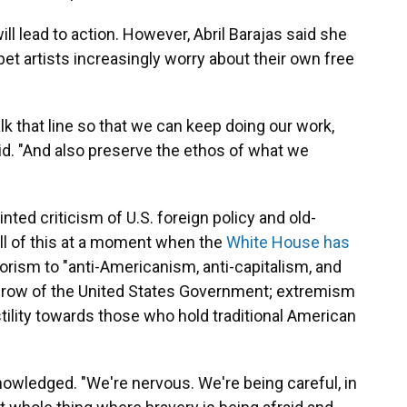
l lead to action. However, Abril Barajas said she
pet artists increasingly worry about their own free
alk that line so that we can keep doing our work,
id. "And also preserve the ethos of what we
nted criticism of U.S. foreign policy and old-
All of this at a moment when the
White House has
orism to "anti-Americanism, anti-capitalism, and
rthrow of the United States Government; extremism
tility towards those who hold traditional American
cknowledged. "We're nervous. We're being careful, in