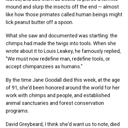
mound and slurp the insects off the end — almost
like how those primates called human beings might
lick peanut butter off a spoon.
What she saw and documented was startling: the
chimps had made the twigs into tools. When she
wrote about it to Louis Leakey, he famously replied,
"We must now redefine man, redefine tools, or
accept chimpanzees as humans."
By the time Jane Goodall died this week, at the age
of 91, she'd been honored around the world for her
work with chimps and people, and established
animal sanctuaries and forest conservation
programs.
David Greybeard, I think she'd want us to note, died