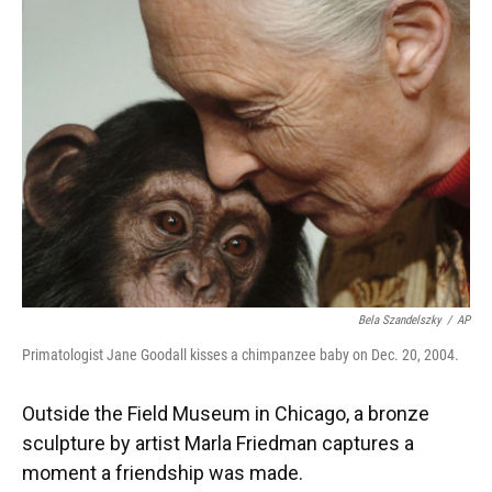
Bela Szandelszky
/
AP
Primatologist Jane Goodall kisses a chimpanzee baby on Dec. 20, 2004.
Outside the Field Museum in Chicago, a bronze
sculpture by artist Marla Friedman captures a
moment a friendship was made.