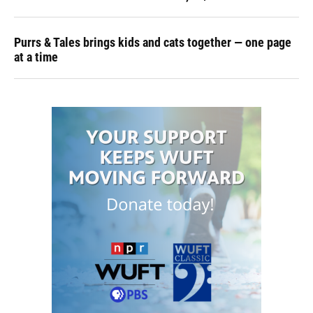
Purrs & Tales brings kids and cats together — one page
at a time