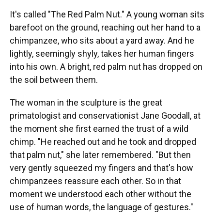
It's called "The Red Palm Nut." A young woman sits
barefoot on the ground, reaching out her hand to a
chimpanzee, who sits about a yard away. And he
lightly, seemingly shyly, takes her human fingers
into his own. A bright, red palm nut has dropped on
the soil between them.
The woman in the sculpture is the great
primatologist and conservationist Jane Goodall, at
the moment she first earned the trust of a wild
chimp. "He reached out and he took and dropped
that palm nut," she later remembered. "But then
very gently squeezed my fingers and that's how
chimpanzees reassure each other. So in that
moment we understood each other without the
use of human words, the language of gestures."