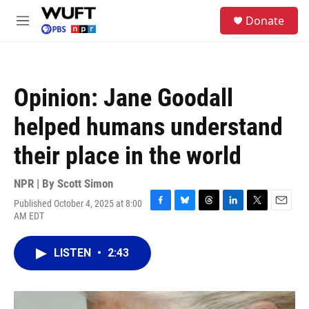
Skip to main content
S
Donate
e
M
a
e
r
n
c
u
h
Opinion: Jane Goodall
u
e
helped humans understand
r
y
their place in the world
NPR | By
Scott Simon
Published October 4, 2025 at 8:00
F
B
T
L
T
E
AM EDT
a
l
h
i
w
m
c
u
r
n
i
a
e
e
e
k
t
i
LISTEN
•
2:43
b
s
a
e
t
l
o
k
d
d
e
o
y
s
I
r
k
n