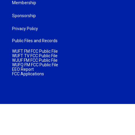
Membership
Sponsorship
Privacy Policy
Public Files and Records
WUFT FM FCC Public File
WUFT TV FCC Public File
WJUF FM FCC Public File
WUFQ FM FCC Public File
EEO Report
FCC Applications