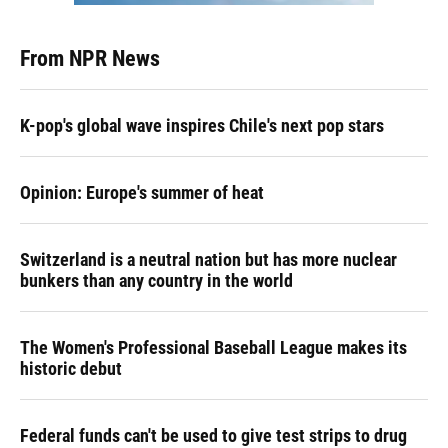
From NPR News
K-pop's global wave inspires Chile's next pop stars
Opinion: Europe's summer of heat
Switzerland is a neutral nation but has more nuclear
bunkers than any country in the world
The Women's Professional Baseball League makes its
historic debut
Federal funds can't be used to give test strips to drug