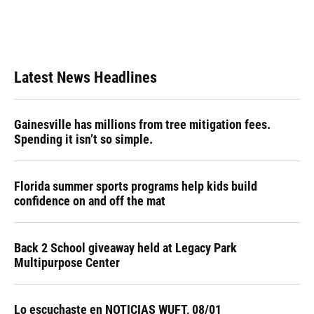
Latest News Headlines
Gainesville has millions from tree mitigation fees.
Spending it isn’t so simple.
Florida summer sports programs help kids build
confidence on and off the mat
Back 2 School giveaway held at Legacy Park
Multipurpose Center
Lo escuchaste en NOTICIAS WUFT, 08/01