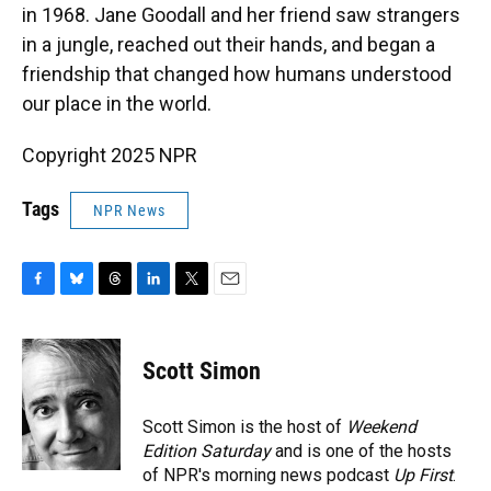
in 1968. Jane Goodall and her friend saw strangers
in a jungle, reached out their hands, and began a
friendship that changed how humans understood
our place in the world.
Copyright 2025 NPR
Tags
NPR News
F
B
T
L
T
E
a
l
h
i
w
m
c
u
r
n
i
a
e
e
e
k
t
i
Scott Simon
b
s
a
e
t
l
o
k
d
d
e
o
y
s
I
r
Scott Simon is the host of
Weekend
k
n
Edition Saturday
and is one of the hosts
of NPR's morning news podcast
Up First
.