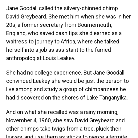
Jane Goodall called the silvery-chinned chimp
David Greybeard. She met him when she was in her
20s, a former secretary from Bournemouth,
England, who saved cash tips she'd earned as a
waitress to journey to Africa, where she talked
herself into a job as assistant to the famed
anthropologist Louis Leakey.
She had no college experience. But Jane Goodall
convinced Leakey she would be just the person to
live among and study a group of chimpanzees he
had discovered on the shores of Lake Tanganyika.
And on what she recalled was a rainy morning,
November 4, 1960, she saw David Greybeard and
other chimps take twigs from a tree, pluck their
leaves, and use them as sticks to pierce a termite