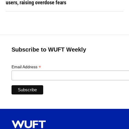
users, raising overdose fears
Subscribe to WUFT Weekly
*
Email Address