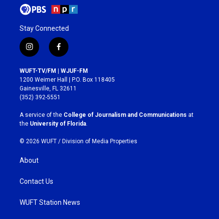
Stay Connected
i
f
n
a
s
c
WUFT-TV/FM | WJUF-FM
t
e
1200 Weimer Hall | P.O. Box 118405
a
b
Gainesville, FL 32611
g
o
(352) 392-5551
r
o
a
k
A service of the
College of Journalism and Communications
at
m
the
University of Florida
.
© 2026 WUFT /
Division of Media Properties
About
Contact Us
WUFT Station News