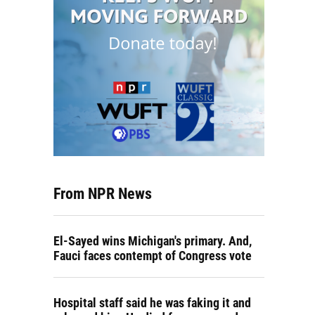
From NPR News
El-Sayed wins Michigan's primary. And,
Fauci faces contempt of Congress vote
Hospital staff said he was faking it and