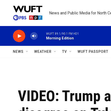
Skip to main content
News and Public Media for North Ce
WUFT 89.1/90.1 FM HD1
Morning Edition
NEWS
WEATHER
TV
WUFT PASSPORT
VIDEO: Trump a