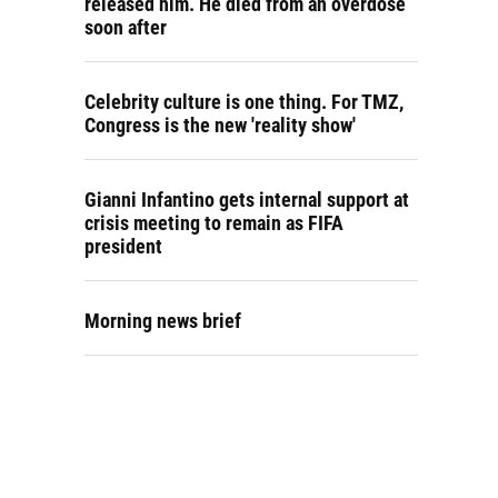
released him. He died from an overdose
soon after
Celebrity culture is one thing. For TMZ,
Congress is the new 'reality show'
Gianni Infantino gets internal support at
crisis meeting to remain as FIFA
president
Morning news brief