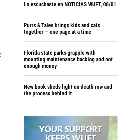
Lo escuchaste en NOTICIAS WUFT, 08/01
Purrs & Tales brings kids and cats
together — one page at a time
Florida state parks grapple with
mounting maintenance backlog and not
enough money
New book sheds light on death row and
the process behind it