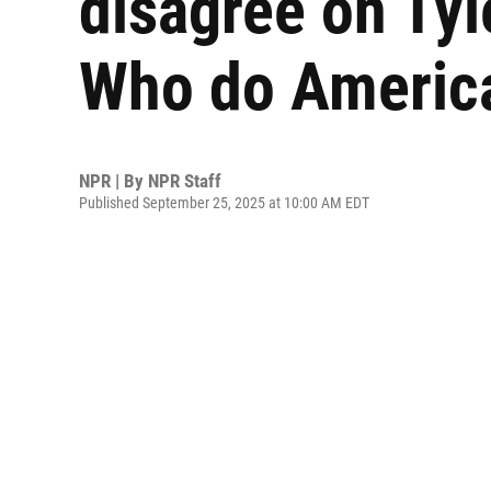
disagree on Tyl
Who do America
NPR | By
NPR Staff
Published September 25, 2025 at 10:00 AM EDT