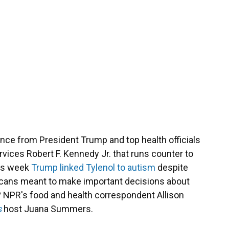
nce from President Trump and top health officials
vices Robert F. Kennedy Jr. that runs counter to
his week
Trump linked Tylenol to autism
despite
icans meant to make important decisions about
? NPR's food and health correspondent Allison
s
host Juana Summers.