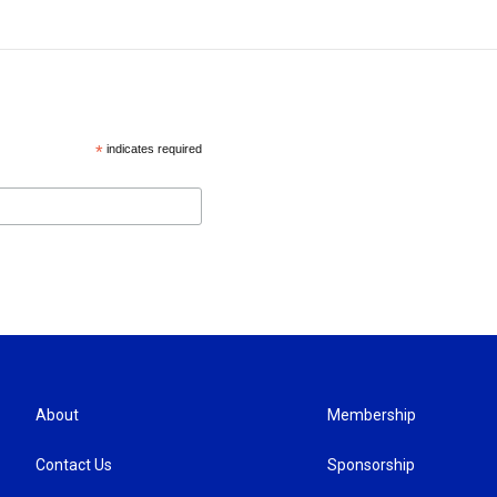
*
indicates required
About
Membership
Contact Us
Sponsorship