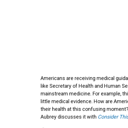
Americans are receiving medical guida
like Secretary of Health and Human Ser
mainstream medicine. For example, t
little medical evidence. How are Amer
their health at this confusing moment
Aubrey discusses it with
Consider Thi