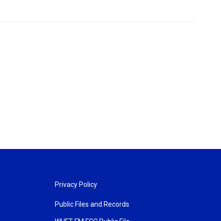
Privacy Policy
Public Files and Records