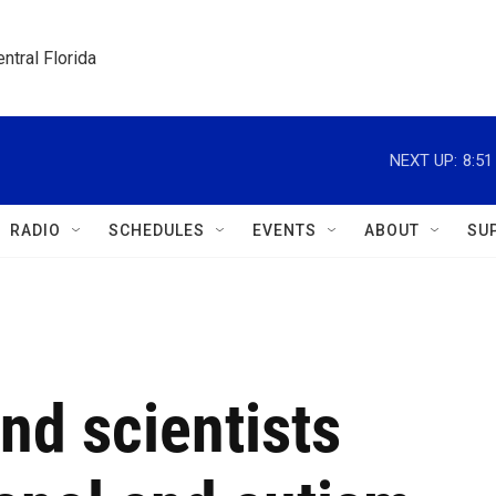
ntral Florida
NEXT UP:
8:5
RADIO
SCHEDULES
EVENTS
ABOUT
SU
nd scientists