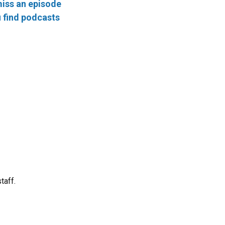
iss an episode
 find podcasts
taff.