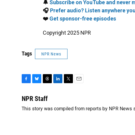
🔔
Subscribe on YouTube and never m
🎧
Prefer audio? Listen anywhere you
❤️
Get sponsor-free episodes
Copyright 2025 NPR
Tags
NPR News
F
B
T
L
T
E
a
l
h
i
w
m
c
u
r
n
i
a
NPR Staff
e
e
e
k
t
i
This story was compiled from reports by NPR News s
b
s
a
e
t
l
o
k
d
d
e
o
y
s
I
r
k
n