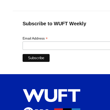
Subscribe to WUFT Weekly
*
Email Address