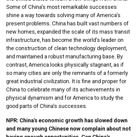
Some of China's most remarkable successes
shine a way towards solving many of America's
present problems. China has built vast numbers of
new homes, expanded the scale of its mass transit
infrastructure, has become the world's leader on
the construction of clean technology deployment,
and maintained a robust manufacturing base. By
contrast, America looks physically stagnant, as if
so many cities are only the remnants of a formerly
great industrial civilization. It is fine and proper for
China to celebrate many of its achievements in
physical dynamism and for America to study the
good parts of China's successes.
NPR: China's economic growth has slowed down
and many young Chinese now complain about not
having enough opportunities. Can China's