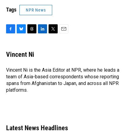
Tags
NPR News
F
B
T
L
T
E
a
l
h
i
w
m
c
u
r
n
i
a
e
e
e
k
t
i
Vincent Ni
b
s
a
e
t
l
o
k
d
d
e
o
y
s
I
r
Vincent Ni is the Asia Editor at NPR, where he leads a
k
n
team of Asia-based correspondents whose reporting
spans from Afghanistan to Japan, and across all NPR
platforms.
Latest News Headlines