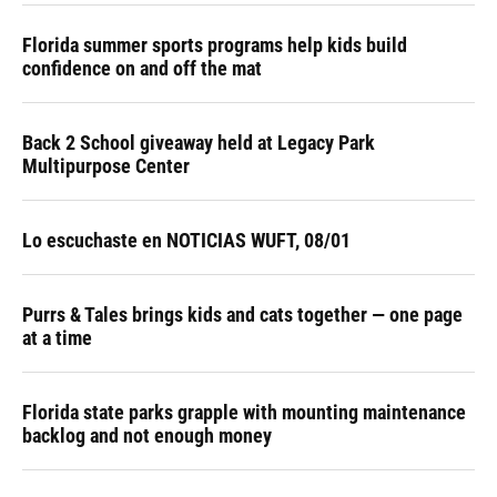
Florida summer sports programs help kids build
confidence on and off the mat
Back 2 School giveaway held at Legacy Park
Multipurpose Center
Lo escuchaste en NOTICIAS WUFT, 08/01
Purrs & Tales brings kids and cats together — one page
at a time
Florida state parks grapple with mounting maintenance
backlog and not enough money