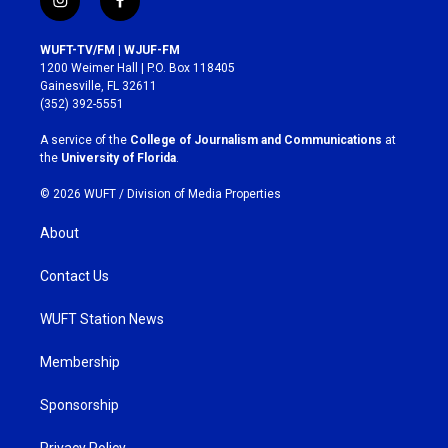
i
f
n
a
s
c
WUFT-TV/FM | WJUF-FM
t
e
1200 Weimer Hall | P.O. Box 118405
a
b
Gainesville, FL 32611
g
o
(352) 392-5551
r
o
a
k
A service of the
College of Journalism and Communications
at
m
the
University of Florida
.
© 2026 WUFT /
Division of Media Properties
About
Contact Us
WUFT Station News
Membership
Sponsorship
Privacy Policy