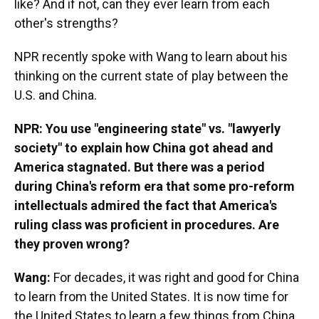
like? And if not, can they ever learn from each
other's strengths?
NPR recently spoke with Wang to learn about his
thinking on the current state of play between the
U.S. and China.
NPR: You use "engineering state" vs. "lawyerly
society" to explain how China got ahead and
America stagnated. But there was a period
during China's reform era that some pro-reform
intellectuals admired the fact that America's
ruling class was proficient in procedures. Are
they proven wrong?
Wang:
For decades, it was right and good for China
to learn from the United States. It is now time for
the United States to learn a few things from China.