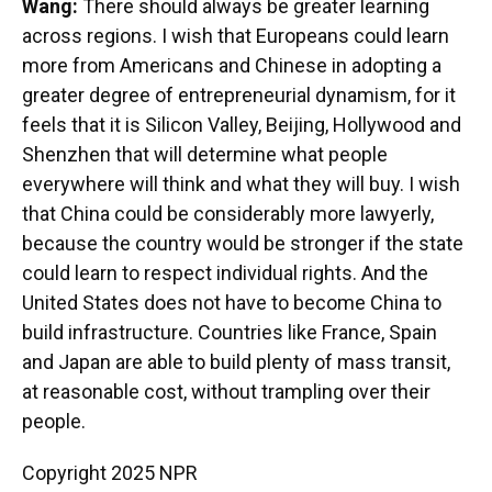
Wang:
There should always be greater learning
across regions. I wish that Europeans could learn
more from Americans and Chinese in adopting a
greater degree of entrepreneurial dynamism, for it
feels that it is Silicon Valley, Beijing, Hollywood and
Shenzhen that will determine what people
everywhere will think and what they will buy. I wish
that China could be considerably more lawyerly,
because the country would be stronger if the state
could learn to respect individual rights. And the
United States does not have to become China to
build infrastructure. Countries like France, Spain
and Japan are able to build plenty of mass transit,
at reasonable cost, without trampling over their
people.
Copyright 2025 NPR