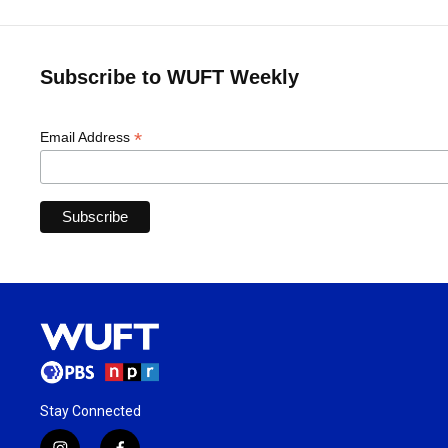
Subscribe to WUFT Weekly
*
Email Address
Stay Connected