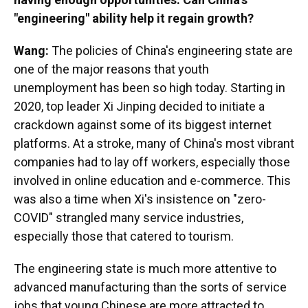
"engineering" ability help it regain growth?
Wang:
The policies of China's engineering state are
one of the major reasons that youth
unemployment has been so high today. Starting in
2020, top leader Xi Jinping decided to initiate a
crackdown against some of its biggest internet
platforms. At a stroke, many of China's most vibrant
companies had to lay off workers, especially those
involved in online education and e-commerce. This
was also a time when Xi's insistence on "zero-
COVID" strangled many service industries,
especially those that catered to tourism.
The engineering state is much more attentive to
advanced manufacturing than the sorts of service
jobs that young Chinese are more attracted to.