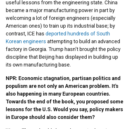
useful lessons from the engineering state. China
became a major manufacturing power in part by
welcoming a lot of foreign engineers (especially
American ones) to train up its industrial base; by
contrast, ICE has
deported hundreds of South
Korean engineers
attempting to build an advanced
factory in Georgia. Trump hasn't brought the policy
discipline that Beijing has displayed in building up
its own manufacturing base.
NPR: Economic stagnation, partisan politics and
populism are not only an American problem. It's
also happening in many European countries.
Towards the end of the book, you proposed some
lessons for the U.S. Would you say, policy makers
in Europe should also consider them?