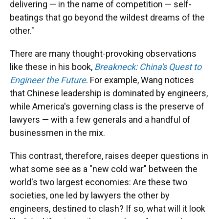
delivering — in the name of competition — self-
beatings that go beyond the wildest dreams of the
other."
There are many thought-provoking observations
like these in his book,
Breakneck: China's Quest to
Engineer the Future
. For example, Wang notices
that Chinese leadership is dominated by engineers,
while America's governing class is the preserve of
lawyers — with a few generals and a handful of
businessmen in the mix.
This contrast, therefore, raises deeper questions in
what some see as a "new cold war" between the
world's two largest economies: Are these two
societies, one led by lawyers the other by
engineers, destined to clash? If so, what will it look