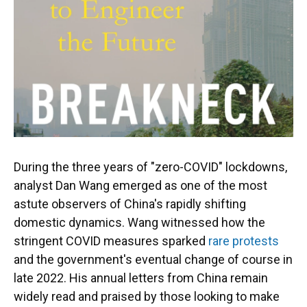
During the three years of "zero-COVID" lockdowns,
analyst Dan Wang emerged as one of the most
astute observers of China's rapidly shifting
domestic dynamics. Wang witnessed how the
stringent COVID measures sparked
rare protests
and the government's eventual change of course in
late 2022. His annual letters from China remain
widely read and praised by those looking to make