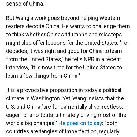
sense of China.
But Wang's work goes beyond helping Western
readers decode China. He wants to challenge them
to think whether China's triumphs and missteps
might also offer lessons for the United States. "For
decades, it was right and good for China to learn
from the United States," he tells NPR in a recent
interview, "it is now time for the United States to
learn a few things from China."
It is a provocative proposition in today's political
climate in Washington. Yet, Wang insists that the
U.S. and China "are fundamentally alike: restless,
eager for shortcuts, ultimately driving most of the
world's big changes."
He goes on to say
: "both
countries are tangles of imperfection, regularly