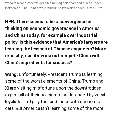
Workers wear protective gear in a Beijing neighborhood placed under
lockdown during China's "zero-COVID" policy, which ended in late 2022.
NPR: There seems to be a convergence in
thinking on economic governance in America
and China today, for example over industrial
policy. Is this evidence that America's lawyers are
learning the lessons of Chinese engineers? More
crucially, can America outcompete China with
China's ingredients for success?
Wang:
Unfortunately, President Trump is learning
some of the worst elements of China. Trump and
Xi are visiting misfortune upon the downtrodden,
expect all of their policies to be defended by vocal
loyalists, and play fast and loose with economic
data. But America isn't learning some of the more