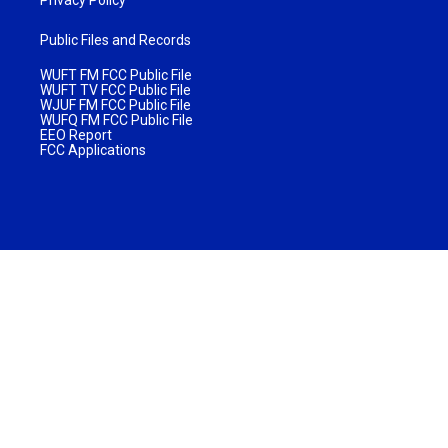
Public Files and Records
WUFT FM FCC Public File
WUFT TV FCC Public File
WJUF FM FCC Public File
WUFQ FM FCC Public File
EEO Report
FCC Applications