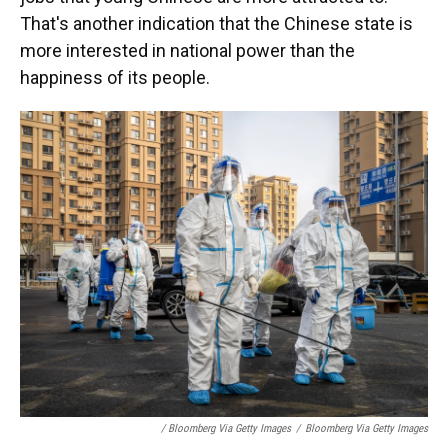
That's another indication that the Chinese state is
more interested in national power than the
happiness of its people.
/ Bloomberg Via Getty Images
/
Bloomberg Via Getty Images