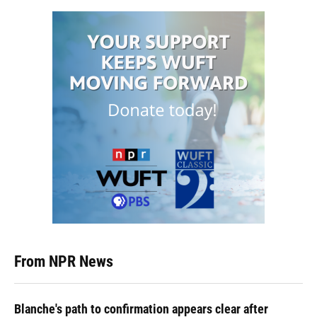
From NPR News
Blanche's path to confirmation appears clear after