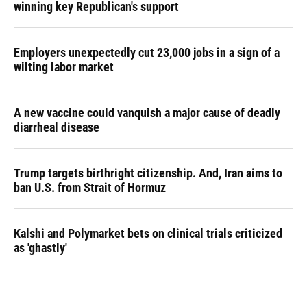
winning key Republican's support
Employers unexpectedly cut 23,000 jobs in a sign of a
wilting labor market
A new vaccine could vanquish a major cause of deadly
diarrheal disease
Trump targets birthright citizenship. And, Iran aims to
ban U.S. from Strait of Hormuz
Kalshi and Polymarket bets on clinical trials criticized
as 'ghastly'