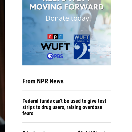
From NPR News
Federal funds can't be used to give test
strips to drug users, raising overdose
fears