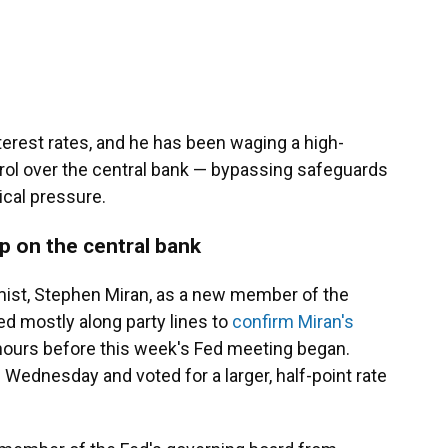
rest rates, and he has been waging a high-
ol over the central bank — bypassing safeguards
ical pressure.
p on the central bank
ist, Stephen Miran, as a new member of the
d mostly along party lines to
confirm Miran's
hours before this week's Fed meeting began.
 Wednesday and voted for a larger, half-point rate