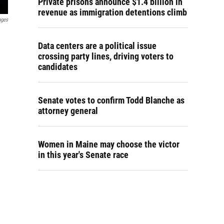
Private prisons announce $1.4 billion in
revenue as immigration detentions climb
ages
Data centers are a political issue
crossing party lines, driving voters to
candidates
Senate votes to confirm Todd Blanche as
attorney general
Women in Maine may choose the victor
in this year's Senate race