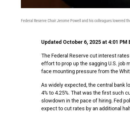
Federal Reserve Chair Jerome Powell and his colleagues lowered th
Updated October 6, 2025 at 4:01 PM
The Federal Reserve cut interest rate
effort to prop up the sagging U.S. jo
face mounting pressure from the Whi
As widely expected, the central bank l
4% to 4.25%. That was the first such c
slowdown in the pace of hiring. Fed po
expect to cut rates by an additional hal