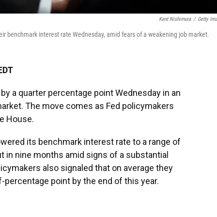
Kent Nishimura
/
Getty Im
eir benchmark interest rate Wednesday, amid fears of a weakening job market.
 EDT
s by a quarter percentage point Wednesday in an
b market. The move comes as Fed policymakers
te House.
owered its benchmark interest rate to a range of
ut in nine months amid signs of a substantial
licymakers also signaled that on average they
f-percentage point by the end of this year.