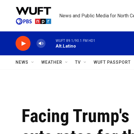
Skip to main content
News and Public Media for North Ce
WUFT 89.1/90.1 FM HD1
Alt.Latino
NEWS
WEATHER
TV
WUFT PASSPORT
Facing Trump's 