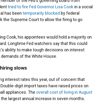
 member of the Fed's governing board from
ident
tried to fire Fed Governor Lisa Cook
in a social
sal has been
temporarily blocked
by federal
k the Supreme Court to allow the firing to go
ing Cook, his appointees would hold a majority on
rd. Longtime Fed watchers say that this could
s ability to make tough decisions on interest
al demands of the White House.
 hiring slows
 interest rates this year, out of concern that
. Double-digit import taxes have raised prices on
all appliances. The
overall cost of living in August
 the largest annual increase in seven months.