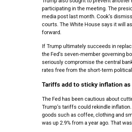
Trump also sought to prevent another
participating in the meeting. The pres
media post last month. Cook's dismis
courts. The White House says it will as
forward.
If Trump ultimately succeeds in replac
the Fed's seven-member governing boa
seriously compromise the central bank'
rates free from the short-term politic
Tariffs add to sticky inflation as
The Fed has been cautious about cutting
Trump's tariffs could rekindle inflation
goods such as coffee, clothing and sm
was up 2.9% from a year ago. That was