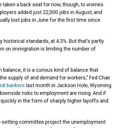
 taken a back seat for now, though, to worries
mployers added just 22,000 jobs in August, and
ly lost jobs in June for the first time since
istorical standards, at 4.3%. But that's partly
n on immigration is limiting the number of
 balance, it is a curious kind of balance that
the supply of and demand for workers," Fed Chair
tral bankers
last month in Jackson Hole, Wyoming.
downside risks to employment are rising. And if
 quickly in the form of sharply higher layoffs and
e-setting committee project the unemployment