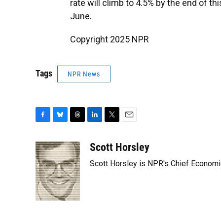
rate will climb to 4.5% by the end of t
June.
Copyright 2025 NPR
Tags
NPR News
F
B
T
L
T
E
a
l
h
i
w
m
c
u
r
n
i
a
Scott Horsley
e
e
e
k
t
i
Scott Horsley is NPR's Chief Econom
b
s
a
e
t
l
o
k
d
d
e
o
y
s
I
r
k
n