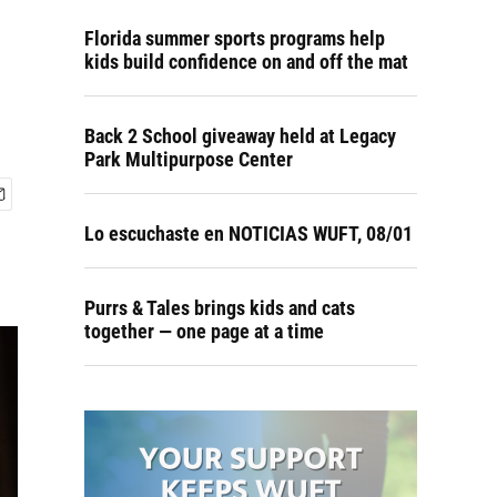
Florida summer sports programs help
kids build confidence on and off the mat
Back 2 School giveaway held at Legacy
Park Multipurpose Center
Lo escuchaste en NOTICIAS WUFT, 08/01
Purrs & Tales brings kids and cats
together — one page at a time