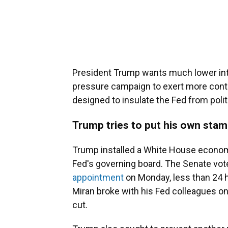
President Trump wants much lower inte
pressure campaign to exert more contr
designed to insulate the Fed from polit
Trump tries to put his own stam
Trump installed a White House econom
Fed's governing board. The Senate vote
appointment
on Monday, less than 24 
Miran broke with his Fed colleagues on
cut.