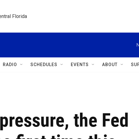
ntral Florida
N
RADIO
SCHEDULES
EVENTS
ABOUT
SU
pressure, the Fed