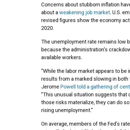
Concerns about stubborn inflation have
about a
weakening job market
. U.S. e
revised figures show the economy actual
2020.
The unemployment rate remains low by h
because the administration's crackdow
available workers.
"While the labor market appears to be in
results from a marked slowing in both 
Jerome
Powell told a gathering of cen
"This unusual situation suggests that 
those risks materialize, they can do so
rising unemployment."
On average, members of the Fed's rat