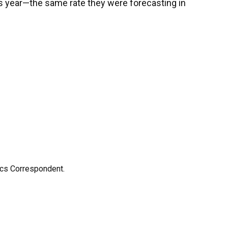
his year—the same rate they were forecasting in
ics Correspondent.