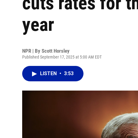
cuts rates for th
year
NPR | By
Scott Horsley
Published September 17, 2025 at 5:00 AM EDT
LISTEN
•
3:53