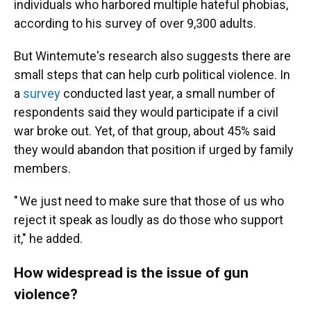
individuals who harbored multiple hateful phobias,
according to his survey of over 9,300 adults.
But Wintemute's research also suggests there are
small steps that can help curb political violence. In
a
survey
conducted last year, a small number of
respondents said they would participate if a civil
war broke out. Yet, of that group, about 45% said
they would abandon that position if urged by family
members.
" We just need to make sure that those of us who
reject it speak as loudly as do those who support
it," he added.
How widespread is the issue of gun
violence?