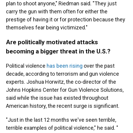
plan to shoot anyone," Riedman said. "They just
carry the gun with them often for either the
prestige of having it or for protection because they
themselves fear being victimized."
Are politically motivated attacks
becoming a bigger threat in the U.S.?
Political violence
has been rising
over the past
decade, according to terrorism and gun violence
experts. Joshua Horwitz, the co-director of the
Johns Hopkins Center for Gun Violence Solutions,
said while the issue has existed throughout
American history, the recent surge is significant.
"Just in the last 12 months we've seen terrible,
terrible examples of political violence," he said. "