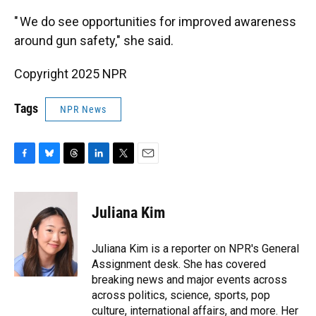
" We do see opportunities for improved awareness
around gun safety," she said.
Copyright 2025 NPR
Tags
NPR News
F
B
T
L
T
E
a
l
h
i
w
m
c
u
r
n
i
a
e
e
e
k
t
i
Juliana Kim
b
s
a
e
t
l
o
k
d
d
e
o
y
s
I
r
Juliana Kim is a reporter on NPR's General
k
n
Assignment desk. She has covered
breaking news and major events across
across politics, science, sports, pop
culture, international affairs, and more. Her