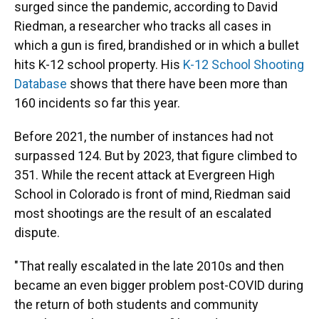
surged since the pandemic, according to David
Riedman, a researcher who tracks all cases in
which a gun is fired, brandished or in which a bullet
hits K-12 school property. His
K-12 School Shooting
Database
shows that there have been more than
160 incidents so far this year.
Before 2021, the number of instances had not
surpassed 124. But by 2023, that figure climbed to
351. While the recent attack at Evergreen High
School in Colorado is front of mind, Riedman said
most shootings are the result of an escalated
dispute.
" That really escalated in the late 2010s and then
became an even bigger problem post-COVID during
the return of both students and community