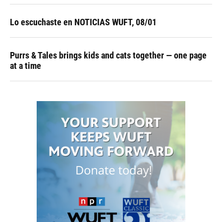
Lo escuchaste en NOTICIAS WUFT, 08/01
Purrs & Tales brings kids and cats together — one page
at a time