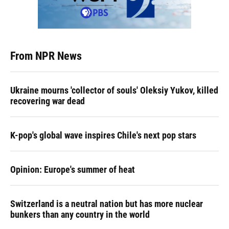
From NPR News
Ukraine mourns 'collector of souls' Oleksiy Yukov, killed
recovering war dead
K-pop's global wave inspires Chile's next pop stars
Opinion: Europe's summer of heat
Switzerland is a neutral nation but has more nuclear
bunkers than any country in the world