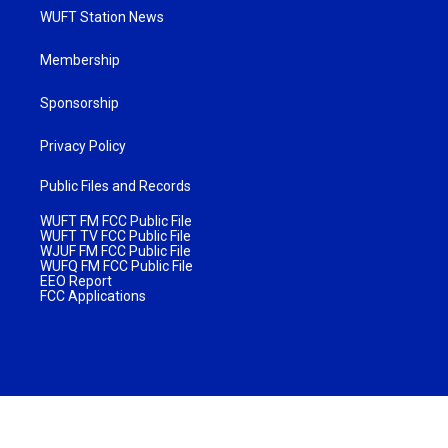
WUFT Station News
Membership
Sponsorship
Privacy Policy
Public Files and Records
WUFT FM FCC Public File
WUFT TV FCC Public File
WJUF FM FCC Public File
WUFQ FM FCC Public File
EEO Report
FCC Applications