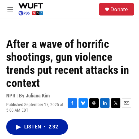
Skip to main content
S
Donate
e
M
a
e
r
n
c
u
h
After a wave of horrific
u
e
shootings, gun violence
r
y
trends put recent attacks in
context
NPR | By
Juliana Kim
Published September 17, 2025 at
F
B
T
L
T
E
5:00 AM EDT
a
l
h
i
w
m
c
u
r
n
i
a
e
e
e
k
t
i
LISTEN
•
2:32
b
s
a
e
t
l
o
k
d
d
e