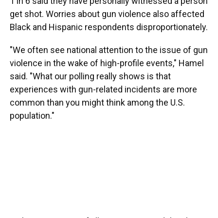
1 in 6 said they have personally witnessed a person
get shot. Worries about gun violence also affected
Black and Hispanic respondents disproportionately.
"We often see national attention to the issue of gun
violence in the wake of high-profile events," Hamel
said. "What our polling really shows is that
experiences with gun-related incidents are more
common than you might think among the U.S.
population."