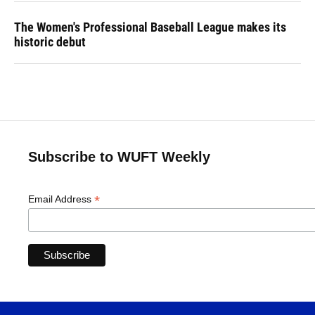
The Women's Professional Baseball League makes its
historic debut
Subscribe to WUFT Weekly
*
Email Address