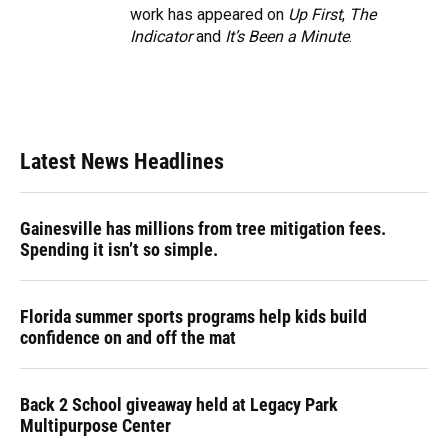
work has appeared on
Up First
,
The
Indicator
and
It’s Been a Minute
.
Latest News Headlines
Gainesville has millions from tree mitigation fees.
Spending it isn’t so simple.
Florida summer sports programs help kids build
confidence on and off the mat
Back 2 School giveaway held at Legacy Park
Multipurpose Center