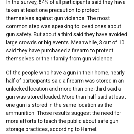
In the survey, 84% of all participants said they have
taken at least one precaution to protect
themselves against gun violence. The most
common step was speaking to loved ones about
gun safety. But about a third said they have avoided
large crowds or big events. Meanwhile, 3 out of 10
said they have purchased a firearm to protect
themselves or their family from gun violence.
Of the people who have a gun in their home, nearly
half of participants said a firearm was stored in an
unlocked location and more than one-third said a
gun was stored loaded. More than half said at least
one gun is stored in the same location as the
ammunition. Those results suggest the need for
more efforts to teach the public about safe gun
storage practices, according to Hamel.