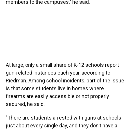
members to the campuses," he said.
At large, only a small share of K-12 schools report
gun-related instances each year, according to
Riedman. Among school incidents, part of the issue
is that some students live in homes where
firearms are easily accessible or not properly
secured, he said.
"There are students arrested with guns at schools
just about every single day, and they don't have a