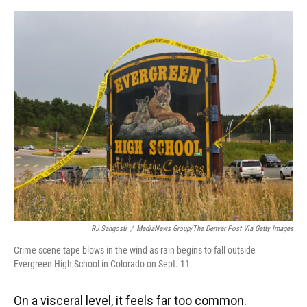
o
y
s
I
r
k
n
RJ Sangosti
/
MediaNews Group/The Denver Post Via Getty Images
Crime scene tape blows in the wind as rain begins to fall outside
Evergreen High School in Colorado on Sept. 11.
On a visceral level, it feels far too common.