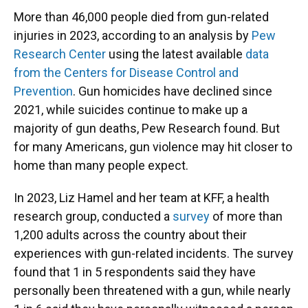
More than 46,000 people died from gun-related
injuries in 2023, according to an analysis by
Pew
Research Center
using the latest available
data
from the Centers for Disease Control and
Prevention
. Gun homicides have declined since
2021, while suicides continue to make up a
majority of gun deaths, Pew Research found. But
for many Americans, gun violence may hit closer to
home than many people expect.
In 2023, Liz Hamel and her team at KFF, a health
research group, conducted a
survey
of more than
1,200 adults across the country about their
experiences with gun-related incidents. The survey
found that 1 in 5 respondents said they have
personally been threatened with a gun, while nearly