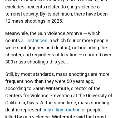
excludes incidents related to gang violence or
terrorist activity. By its definition, there have been
12 mass shootings in 2025.
Meanwhile, the Gun Violence Archive — which
counts
all instances
in which four or more people
were shot (injuries and deaths), not including the
shooter, and regardless of location — reported over
300 mass shootings this year.
Still, by most standards, mass shootings are more
frequent now than they were 50 years ago,
according to Garen Wintemute, director of the
Centers for Violence Prevention at the University of
California, Davis. At the same time, mass shooting
deaths represent
only a tiny fraction
of people
killed by gun violence. Wintemute said that most