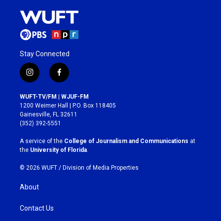
Stay Connected
i
f
n
a
s
c
WUFT-TV/FM | WJUF-FM
t
e
1200 Weimer Hall | P.O. Box 118405
a
b
Gainesville, FL 32611
g
o
(352) 392-5551
r
o
a
k
A service of the
College of Journalism and Communications
at
m
the
University of Florida
.
© 2026 WUFT /
Division of Media Properties
About
Contact Us