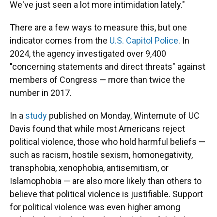
We've just seen a lot more intimidation lately."
There are a few ways to measure this, but one
indicator comes from the
U.S. Capitol Police
. In
2024, the agency investigated over 9,400
"concerning statements and direct threats" against
members of Congress — more than twice the
number in 2017.
In a
study
published on Monday, Wintemute of UC
Davis found that while most Americans reject
political violence, those who hold harmful beliefs —
such as racism, hostile sexism, homonegativity,
transphobia, xenophobia, antisemitism, or
Islamophobia — are also more likely than others to
believe that political violence is justifiable. Support
for political violence was even higher among