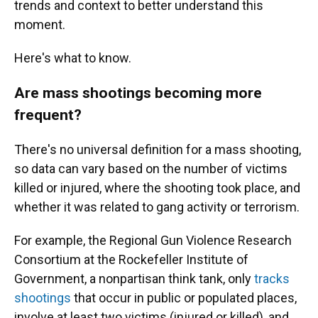
trends and context to better understand this
moment.
Here's what to know.
Are mass shootings becoming more
frequent?
There's no universal definition for a mass shooting,
so data can vary based on the number of victims
killed or injured, where the shooting took place, and
whether it was related to gang activity or terrorism.
For example, the Regional Gun Violence Research
Consortium at the Rockefeller Institute of
Government, a nonpartisan think tank, only
tracks
shootings
that occur in public or populated places,
involve at least two victims (injured or killed), and