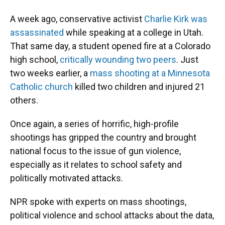
A week ago, conservative activist
Charlie Kirk was
assassinated
while speaking at a college in Utah.
That same day, a student opened fire at a Colorado
high school,
critically wounding two peers
. Just
two weeks earlier, a
mass shooting at a Minnesota
Catholic church
killed two children and injured 21
others.
Once again, a series of horrific, high-profile
shootings has gripped the country and brought
national focus to the issue of gun violence,
especially as it relates to school safety and
politically motivated attacks.
NPR spoke with experts on mass shootings,
political violence and school attacks about the data,