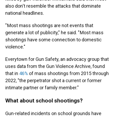
also don't resemble the attacks that dominate
national headlines.
" Most mass shootings are not events that
generate a lot of publicity," he said. " Most mass
shootings have some connection to domestic
violence."
Everytown for Gun Safety, an advocacy group that
uses data from the Gun Violence Archive, found
that in
46%
of mass shootings from 2015 through
2022, "the perpetrator shot a current or former
intimate partner or family member."
What about school shootings?
Gun-related incidents on school grounds have