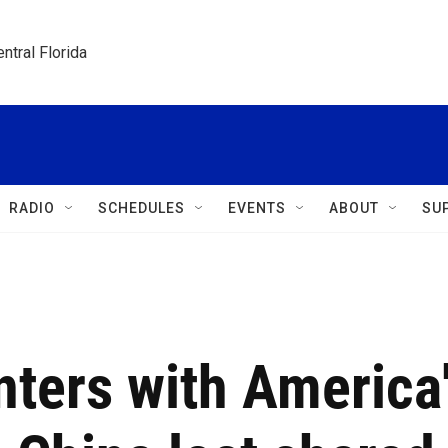
ntral Florida
RADIO
SCHEDULES
EVENTS
ABOUT
SU
nters with America