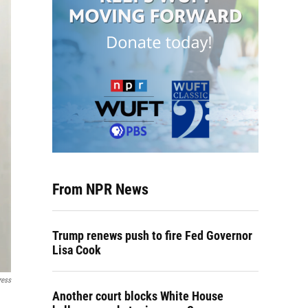
From NPR News
Trump renews push to fire Fed Governor
Lisa Cook
ress
Another court blocks White House