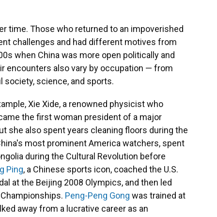
er time. Those who returned to an impoverished
rent challenges and had different motives from
00s when China was more open politically and
r encounters also vary by occupation — from
l society, science, and sports.
example, Xie Xide, a renowned physicist who
came the first woman president of a major
ut she also spent years cleaning floors during the
f China's most prominent America watchers, spent
golia during the Cultural Revolution before
g Ping
, a Chinese sports icon, coached the U.S.
dal at the Beijing 2008 Olympics, and then led
ld Championships.
Peng-Peng Gong
was trained at
lked away from a lucrative career as an