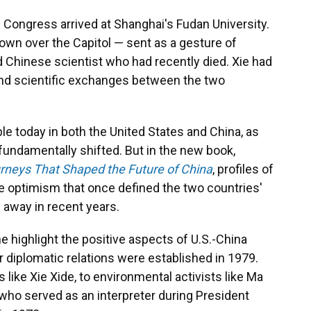
 Congress arrived at Shanghai's Fudan University.
lown over the Capitol — sent as a gesture of
d Chinese scientist who had recently died. Xie had
l and scientific exchanges between the two
ble today in both the United States and China, as
s fundamentally shifted. But in the new book,
rneys That Shaped the Future of China
, profiles of
e optimism that once defined the two countries'
away in recent years.
e highlight the positive aspects of U.S.-China
 diplomatic relations were established in 1979.
ike Xie Xide, to environmental activists like Ma
 who served as an interpreter during President