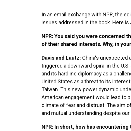
In an email exchange with NPR, the edi
issues addressed in the book. Here is 
NPR: You said you were concerned th
of their shared interests. Why, in you
Davis and Lautz:
China's unexpected a
triggered a downward spiral in the U.S
and its hardline diplomacy as a challen
United States as a threat to its interes
Taiwan. This new power dynamic under
American engagement would lead to pos
climate of fear and distrust. The aim o
and mutual understanding despite our 
NPR: In short, how has encountering 