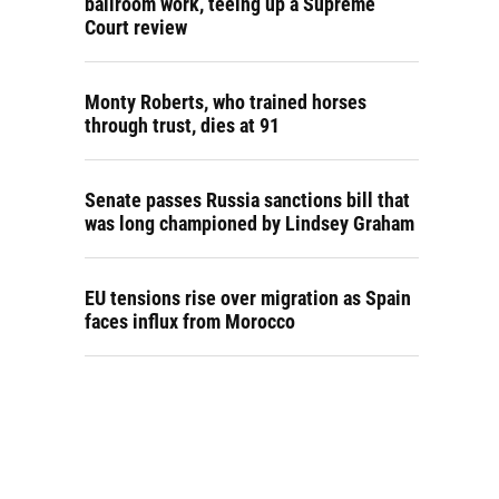
ballroom work, teeing up a Supreme
Court review
Monty Roberts, who trained horses
through trust, dies at 91
Senate passes Russia sanctions bill that
was long championed by Lindsey Graham
EU tensions rise over migration as Spain
faces influx from Morocco