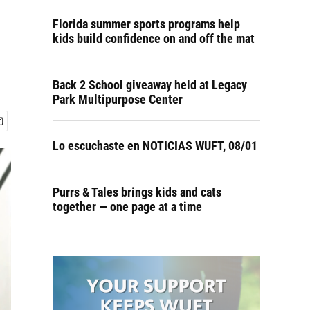
Florida summer sports programs help
kids build confidence on and off the mat
Back 2 School giveaway held at Legacy
Park Multipurpose Center
Lo escuchaste en NOTICIAS WUFT, 08/01
Purrs & Tales brings kids and cats
together — one page at a time