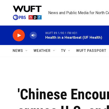
Skip to main content
News and Public Media for North Ce
WUFT 89.1/90.1 FM HD1
Health in a Heartbeat (UF Health)
NEWS
WEATHER
TV
WUFT PASSPORT
'Chinese Encou