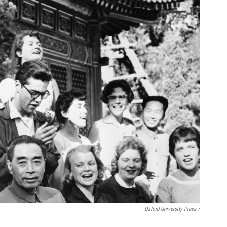
Oxford University Press /