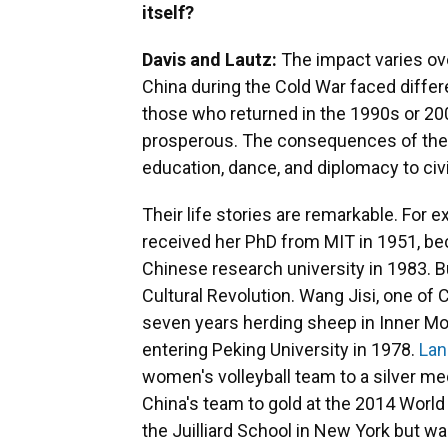
itself?
Davis and Lautz:
The impact varies ov
China during the Cold War faced diffe
those who returned in the 1990s or 20
prosperous. The consequences of thei
education, dance, and diplomacy to civi
Their life stories are remarkable. For 
received her PhD from MIT in 1951, be
Chinese research university in 1983. B
Cultural Revolution. Wang Jisi, one o
seven years herding sheep in Inner Mon
entering Peking University in 1978.
Lan
women's volleyball team to a silver me
China's team to gold at the 2014 Wor
the Juilliard School in New York but wa