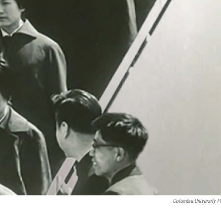
Columbia University P