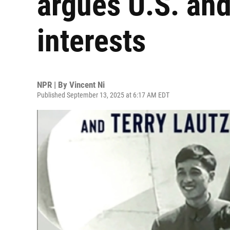
argues U.S. and
interests
NPR | By
Vincent Ni
Published September 13, 2025 at 6:17 AM EDT