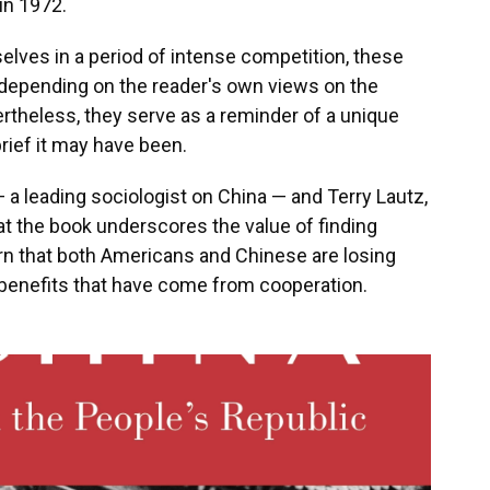
 in 1972.
selves in a period of intense competition, these
, depending on the reader's own views on the
theless, they serve as a reminder of a unique
brief it may have been.
 a leading sociologist on China — and Terry Lautz,
hat the book underscores the value of finding
 that both Americans and Chinese are losing
e benefits that have come from cooperation.