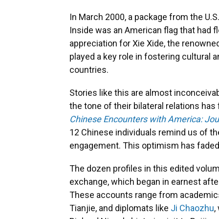
In March 2000, a package from the U.S.
Inside was an American flag that had f
appreciation for Xie Xide, the renowne
played a key role in fostering cultura
countries.
Stories like this are almost inconceiva
the tone of their bilateral relations ha
Chinese Encounters with America: Jou
12 Chinese individuals remind us of th
engagement. This optimism has faded 
The dozen profiles in this edited volum
exchange, which began in earnest after
These accounts range from academics l
Tianjie, and diplomats like
Ji Chaozhu
,