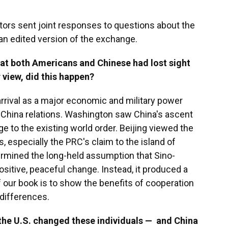
tors sent joint responses to questions about the
an edited version of the exchange.
at both Americans and Chinese had lost sight
r view, did this happen?
rrival as a major economic and military power
.-China relations. Washington saw China's ascent
ge to the existing world order. Beijing viewed the
ts, especially the PRC's claim to the island of
mined the long-held assumption that Sino-
itive, peaceful change. Instead, it produced a
f our book is to show the benefits of cooperation
differences.
the U.S. changed these individuals — and China