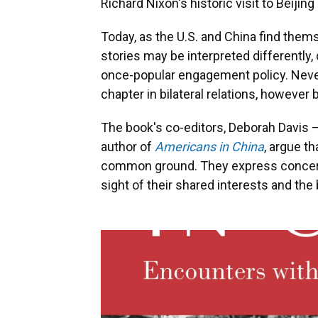
Richard Nixon's historic visit to Beijing
Today, as the U.S. and China find them
stories may be interpreted differently
once-popular engagement policy. Never
chapter in bilateral relations, however 
The book's co-editors, Deborah Davis —
author of
Americans in China
, argue t
common ground. They express concern
sight of their shared interests and th