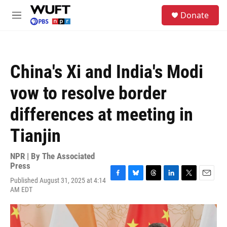
Skip to main content
S
Donate
e
M
a
e
r
n
c
u
h
China's Xi and India's Modi
u
e
vow to resolve border
r
y
differences at meeting in
Tianjin
NPR | By
The Associated
Press
Published August 31, 2025 at 4:14
F
B
T
L
T
E
AM EDT
a
l
h
i
w
m
c
u
r
n
i
a
e
e
e
k
t
i
b
s
a
e
t
l