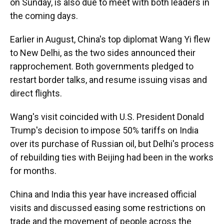
on Sunday, is also due to meet with both leaders in
the coming days.
Earlier in August, China's top diplomat Wang Yi flew
to New Delhi, as the two sides announced their
rapprochement. Both governments pledged to
restart border talks, and resume issuing visas and
direct flights.
Wang's visit coincided with U.S. President Donald
Trump's decision to impose 50% tariffs on India
over its purchase of Russian oil, but Delhi's process
of rebuilding ties with Beijing had been in the works
for months.
China and India this year have increased official
visits and discussed easing some restrictions on
trade and the movement of people across the