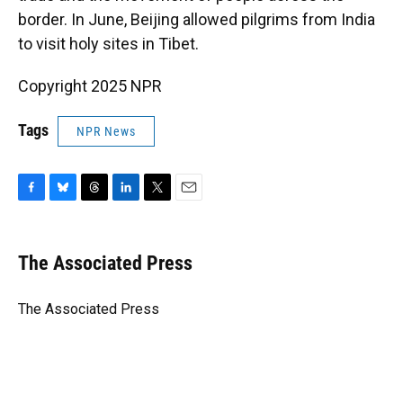
border. In June, Beijing allowed pilgrims from India
to visit holy sites in Tibet.
Copyright 2025 NPR
Tags
NPR News
F
B
T
L
T
E
a
l
h
i
w
m
c
u
r
n
i
a
e
e
e
k
t
i
The Associated Press
b
s
a
e
t
l
o
k
d
d
e
o
y
s
I
r
The Associated Press
k
n