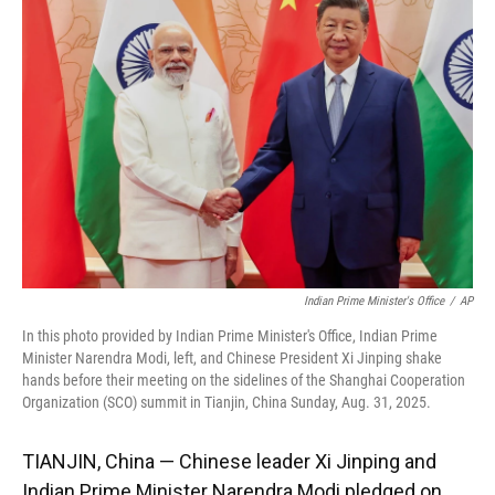
o
k
d
d
e
o
y
s
I
r
k
n
Indian Prime Minister's Office
/
AP
In this photo provided by Indian Prime Minister's Office, Indian Prime
Minister Narendra Modi, left, and Chinese President Xi Jinping shake
hands before their meeting on the sidelines of the Shanghai Cooperation
Organization (SCO) summit in Tianjin, China Sunday, Aug. 31, 2025.
TIANJIN, China — Chinese leader Xi Jinping and
Indian Prime Minister Narendra Modi pledged on