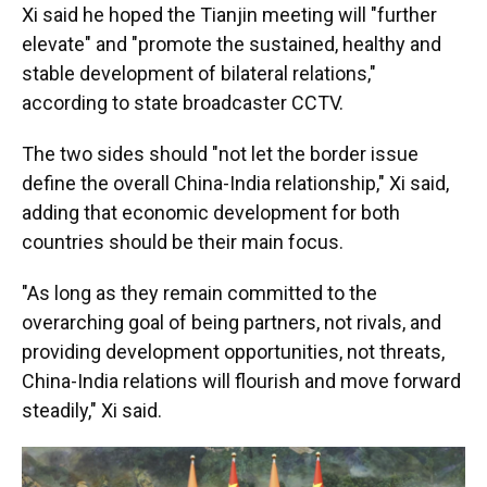
Xi said he hoped the Tianjin meeting will "further
elevate" and "promote the sustained, healthy and
stable development of bilateral relations,"
according to state broadcaster CCTV.
The two sides should "not let the border issue
define the overall China-India relationship," Xi said,
adding that economic development for both
countries should be their main focus.
"As long as they remain committed to the
overarching goal of being partners, not rivals, and
providing development opportunities, not threats,
China-India relations will flourish and move forward
steadily," Xi said.