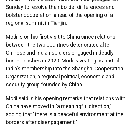
Sunday to resolve their border differences and
bolster cooperation, ahead of the opening of a
regional summit in Tianjin.
Modi is on his first visit to China since relations
between the two countries deteriorated after
Chinese and Indian soldiers engaged in deadly
border clashes in 2020. Modi is visiting as part of
India's membership into the Shanghai Cooperation
Organization, a regional political, economic and
security group founded by China.
Modi said in his opening remarks that relations with
China have moved in "a meaningful direction,"
adding that "there is a peaceful environment at the
borders after disengagement."