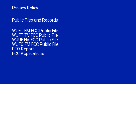
Privacy Policy
Public Files and Records
WUFT FM FCC Public File
WUFT TV FCC Public File
WJUF FM FCC Public File
WUFQ FM FCC Public File
EEO Report
FCC Applications