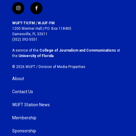
i
f
n
a
s
c
WUFT-TV/FM | WJUF-FM
t
e
1200 Weimer Hall | P.O. Box 118405
a
b
Gainesville, FL 32611
g
o
(352) 392-5551
r
o
a
k
A service of the
College of Journalism and Communications
at
m
the
University of Florida
.
© 2026 WUFT /
Division of Media Properties
About
Contact Us
WUFT Station News
Membership
Sponsorship