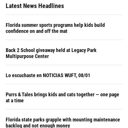
Latest News Headlines
Florida summer sports programs help kids build
confidence on and off the mat
Back 2 School giveaway held at Legacy Park
Multipurpose Center
Lo escuchaste en NOTICIAS WUFT, 08/01
Purrs & Tales brings kids and cats together — one page
at a time
Florida state parks grapple with mounting maintenance
backlog and not enough money