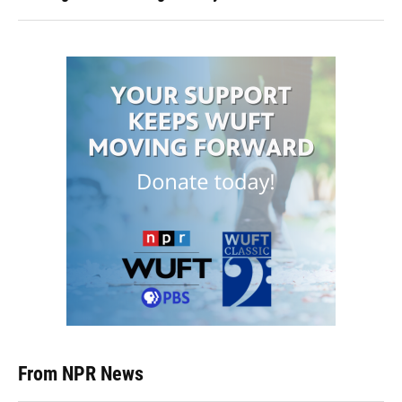
From NPR News