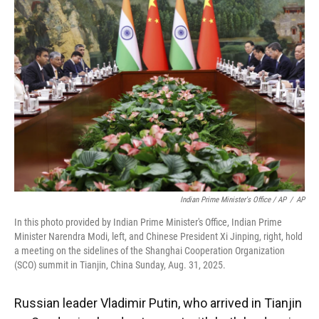
Indian Prime Minister's Office / AP
/
AP
In this photo provided by Indian Prime Minister's Office, Indian Prime
Minister Narendra Modi, left, and Chinese President Xi Jinping, right, hold
a meeting on the sidelines of the Shanghai Cooperation Organization
(SCO) summit in Tianjin, China Sunday, Aug. 31, 2025.
Russian leader Vladimir Putin, who arrived in Tianjin