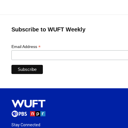
Subscribe to WUFT Weekly
*
Email Address
Stay Connected