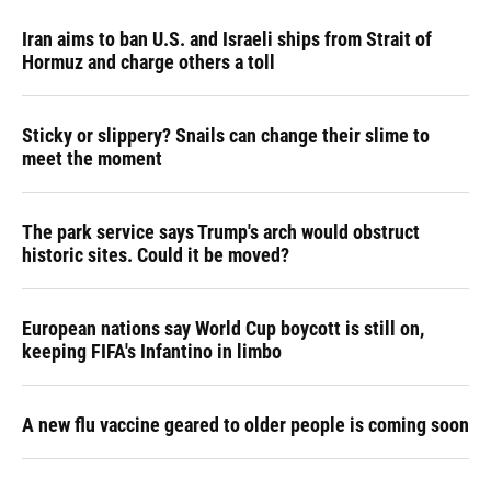
Iran aims to ban U.S. and Israeli ships from Strait of
Hormuz and charge others a toll
Sticky or slippery? Snails can change their slime to
meet the moment
The park service says Trump's arch would obstruct
historic sites. Could it be moved?
European nations say World Cup boycott is still on,
keeping FIFA's Infantino in limbo
A new flu vaccine geared to older people is coming soon