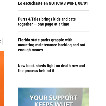
Lo escuchaste en NOTICIAS WUFT, 08/01
Purrs & Tales brings kids and cats
together — one page at a time
Florida state parks grapple with
mounting maintenance backlog and not
enough money
New book sheds light on death row and
the process behind it