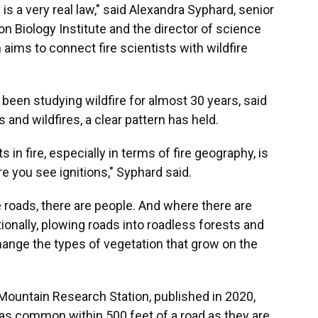
 a very real law," said Alexandra Syphard, senior
n Biology Institute and the director of science
h aims to connect fire scientists with wildfire
been studying wildfire for almost 30 years, said
s and wildfires, a clear pattern has held.
n fire, especially in terms of fire geography, is
e you see ignitions," Syphard said.
 roads, there are people. And where there are
tionally, plowing roads into roadless forests and
hange the types of vegetation that grow on the
Mountain Research Station, published in 2020,
 as common within 500 feet of a road as they are