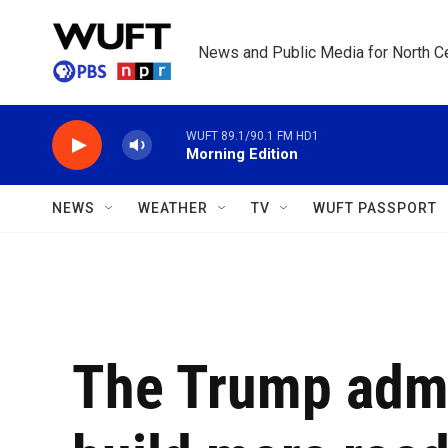
Skip to main content
News and Public Media for North Ce
WUFT 89.1/90.1 FM HD1
Morning Edition
NEWS
WEATHER
TV
WUFT PASSPORT
The Trump admi