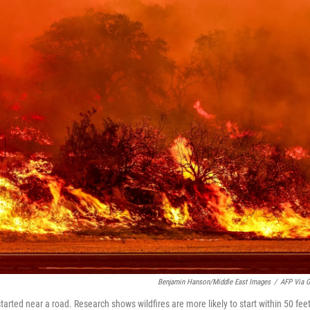
Benjamin Hanson/Middle East Images
/
AFP Via G
, started near a road. Research shows wildfires are more likely to start within 50 feet