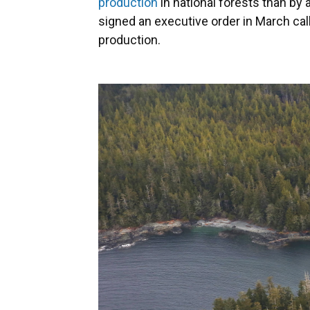
production
in national forests than by 
signed an executive order in March cal
production.