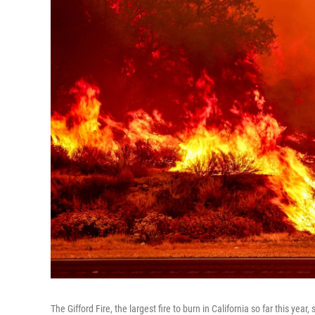
The Gifford Fire, the largest fire to burn in California so far this year