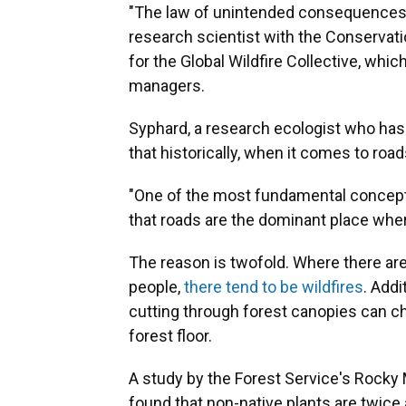
"The law of unintended consequences is
research scientist with the Conservatio
for the Global Wildfire Collective, whic
managers.
Syphard, a research ecologist who has 
that historically, when it comes to road
"One of the most fundamental concepts i
that roads are the dominant place wher
The reason is twofold. Where there are
people,
there tend to be wildfires
. Addi
cutting through forest canopies can c
forest floor.
A study by the Forest Service's Rocky 
found that non-native plants are twice