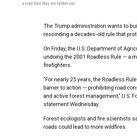
a road than they are farther out.
The Trump administration wants to buil
rescinding a decades-old rule that prot
On Friday, the U.S. Department of Agric
undoing the 2001 Roadless Rule — a mov
firefighters.
"For nearly 25 years, the Roadless Rul
barrier to action — prohibiting road co
and active forest management," U.S. Fo
statement Wednesday.
Forest ecologists and fire scientists s
roads could lead to more wildfires.