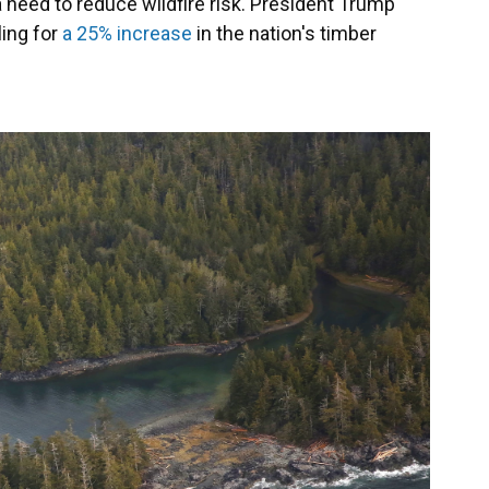
a need to reduce wildfire risk. President Trump
ling for
a 25% increase
in the nation's timber