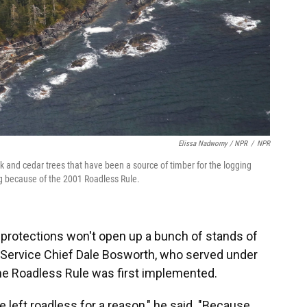
Elissa Nadworny / NPR
/
NPR
 and cedar trees that have been a source of timber for the logging
g because of the 2001 Roadless Rule.
 protections won't open up a bunch of stands of
t Service Chief Dale Bosworth, who served under
the Roadless Rule was first implemented.
e left roadless for a reason," he said. "Because