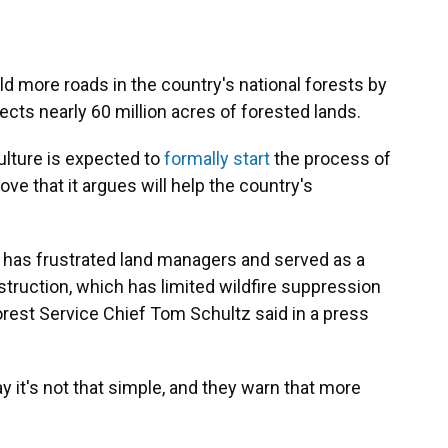
d more roads in the country's national forests by
ects nearly 60 million acres of forested lands.
ulture is expected to
formally start
the process of
e that it argues will help the country's
e has frustrated land managers and served as a
nstruction, which has limited wildfire suppression
rest Service Chief Tom Schultz said in a press
ay it's not that simple, and they warn that more