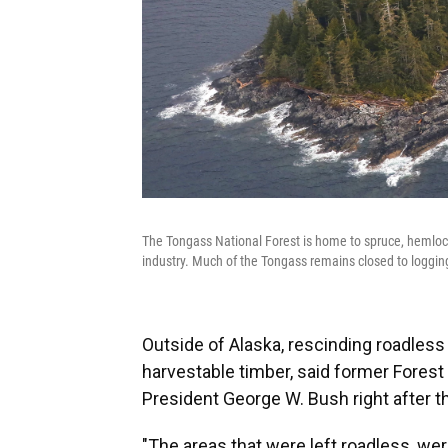
The Tongass National Forest is home to spruce, hemlock
industry. Much of the Tongass remains closed to loggin
Outside of Alaska, rescinding roadless
harvestable timber, said former Fores
President George W. Bush right after 
"The areas that were left roadless, wer