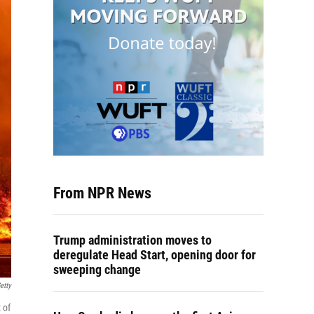
From NPR News
Trump administration moves to
deregulate Head Start, opening door for
sweeping change
etty
 of