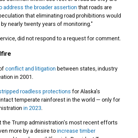
o address the broader assertion
that roads are
peculation that eliminating road prohibitions would
 by nearly twenty years of monitoring."
ervice, did not respond to a request for comment.
dfire
of
conflict and litigation
between states, industry
ation in 2001.
stripped roadless protections
for Alaska's
ntact temperate rainforest in the world — only for
nistration
in 2023
.
t the Trump administration's most recent efforts
iven more by a desire to
increase timber