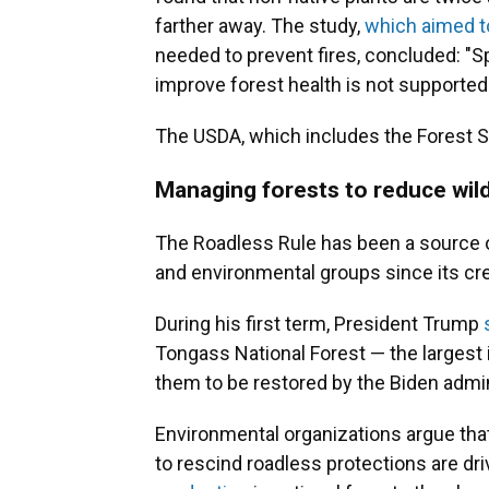
farther away. The study,
which aimed t
needed to prevent fires, concluded: "S
improve forest health is not supported
The USDA, which includes the Forest S
Managing forests to reduce wil
The Roadless Rule has been a source 
and environmental groups since its cre
During his first term, President Trump
Tongass National Forest — the largest i
them to be restored by the Biden admi
Environmental organizations argue tha
to rescind roadless protections are dr