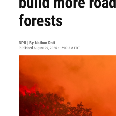
build more road
forests
NPR | By
Nathan Rott
Published August 29, 2025 at 6:00 AM EDT