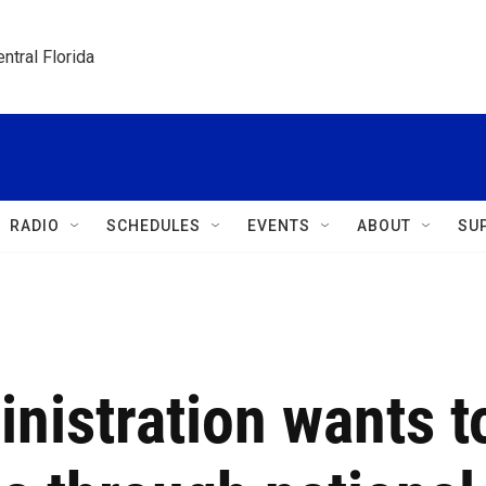
ntral Florida
RADIO
SCHEDULES
EVENTS
ABOUT
SU
nistration wants t