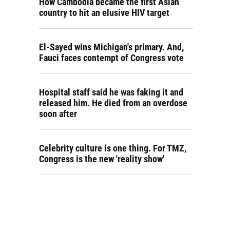
How Cambodia became the first Asian
country to hit an elusive HIV target
El-Sayed wins Michigan's primary. And,
Fauci faces contempt of Congress vote
Hospital staff said he was faking it and
released him. He died from an overdose
soon after
Celebrity culture is one thing. For TMZ,
Congress is the new 'reality show'