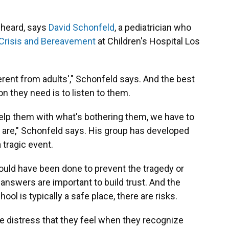
e heard, says
David Schonfeld
, a pediatrician who
 Crisis and Bereavement
at Children's Hospital Los
erent from adults'," Schonfeld says. And the best
 they need is to listen to them.
elp them with what's bothering them, we have to
 are," Schonfeld says. His group has developed
 tragic event.
ould have been done to prevent the tragedy or
answers are important to build trust. And the
ol is typically a safe place, there are risks.
he distress that they feel when they recognize