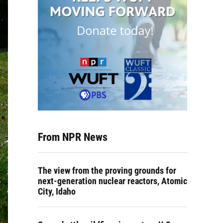
From NPR News
The view from the proving grounds for
next-generation nuclear reactors, Atomic
City, Idaho