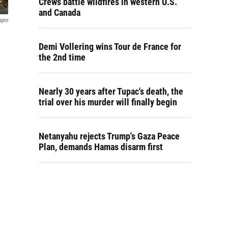
Crews battle wildfires in western U.S.
and Canada
ages
Demi Vollering wins Tour de France for
the 2nd time
Nearly 30 years after Tupac's death, the
trial over his murder will finally begin
Netanyahu rejects Trump's Gaza Peace
Plan, demands Hamas disarm first