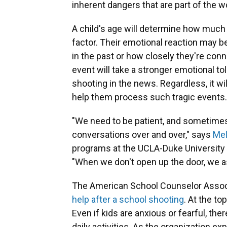
inherent dangers that are part of the w
A child's age will determine how much i
factor. Their emotional reaction may 
in the past or how closely they're conn
event will take a stronger emotional tol
shooting in the news. Regardless, it wi
help them process such tragic events.
"We need to be patient, and sometimes
conversations over and over," says
Mel
programs at the UCLA-Duke University 
"When we don't open up the door, we as 
The American School Counselor Associa
help after a school shooting
. At the t
Even if kids are anxious or fearful, the
daily activities. As the organization exp