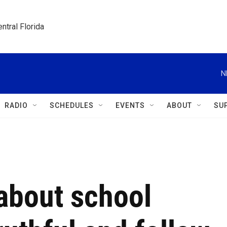
ntral Florida
N
RADIO
SCHEDULES
EVENTS
ABOUT
SU
 about school