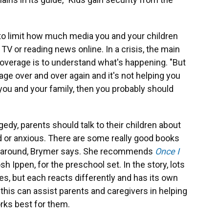
l to limit how much media you and your children
, TV or reading news online. In a crisis, the main
coverage is to understand what's happening. "But
age over and over again and it's not helping you
 you and your family, then you probably should
gedy, parents should talk to their children about
 or anxious. There are some really good books
ns around, Brymer says. She recommends
Once I
h Ippen, for the preschool set. In the story, lots
s, but each reacts differently and has its own
this can assist parents and caregivers in helping
orks best for them.