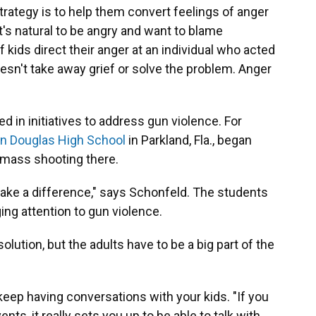
strategy is to help them convert feelings of anger
it's natural to be angry and want to blame
 kids direct their anger at an individual who acted
oesn't take away grief or solve the problem. Anger
ed in initiatives to address gun violence. For
n Douglas High School
in Parkland, Fla., began
 mass shooting there.
d make a difference," says Schonfeld. The students
ing attention to gun violence.
 solution, but the adults have to be a big part of the
keep having conversations with your kids. "If you
nts, it really sets you up to be able to talk with