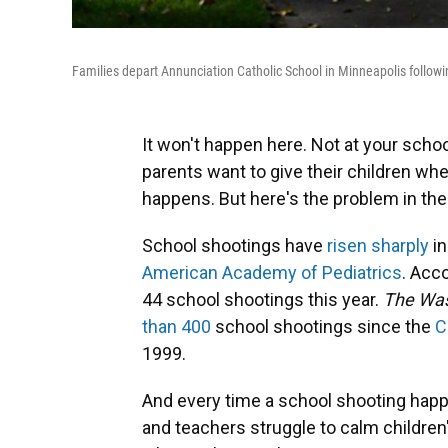
Families depart Annunciation Catholic School in Minneapolis follow
It won't happen here. Not at your scho
parents want to give their children w
happens. But here's the problem in the
School shootings have
risen sharply
in
American Academy of Pediatrics
. Acc
44 school shootings this year.
The Was
than 400
school shootings since the
C
1999.
And every time a school shooting happ
and teachers struggle to calm children