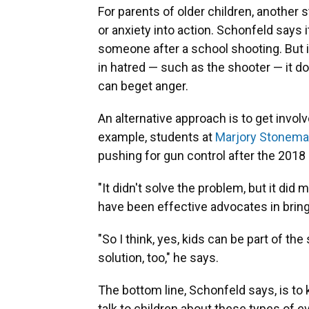
For parents of older children, another 
or anxiety into action. Schonfeld says 
someone after a school shooting. But if
in hatred — such as the shooter — it d
can beget anger.
An alternative approach is to get involv
example, students at
Marjory Stonema
pushing for gun control after the 2018
"It didn't solve the problem, but it di
have been effective advocates in bring
"So I think, yes, kids can be part of the
solution, too," he says.
The bottom line, Schonfeld says, is to 
talk to children about these types of eve