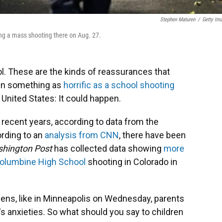
Stephen Maturen
/
Getty Im
ing a mass shooting there on Aug. 27.
ol. These are the kinds of reassurances that
hen something as
horrific as a school shooting
 United States: It could happen.
 recent years, according to data from the
ording to an
analysis from CNN
, there have been
hington Post
has collected data showing
more
olumbine High School
shooting in Colorado in
ens, like in Minneapolis on Wednesday, parents
's anxieties. So what should you say to children