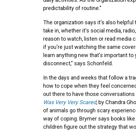
predictability of routine."
The organization says it's also helpfu
take in, whether it's social media, radio
reason to watch, listen or read media 
if you're just watching the same cover
learn anything new that's important to
disconnect," says Schonfeld.
In the days and weeks that follow a tra
how to cope when they feel concerned
out there to have those conversatio
Was Very Very Scared
, by Chandra Ghos
of animals go through scary experience
way of coping. Brymer says books like 
children figure out the strategy that w