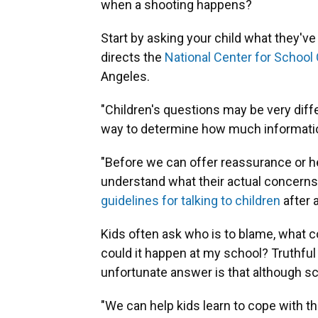
when a shooting happens?
Start by asking your child what they'v
directs the
National Center for School
Angeles.
"Children's questions may be very diff
way to determine how much information
"Before we can offer reassurance or h
understand what their actual concerns
guidelines for talking to children
after a
Kids often ask who is to blame, what c
could it happen at my school? Truthful 
unfortunate answer is that although scho
"We can help kids learn to cope with t