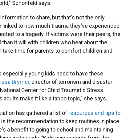
orld," Schonfeld says.
nformation to share, but that's not the only
be linked to how much trauma they've experienced
ected to a tragedy. If victims were their peers, the
l than it will with children who hear about the
ll take time for parents to comfort children and
 especially young kids need to have these
issa Brymer
, director of terrorism and disaster
National Center for Child Traumatic Stress.
adults make it like a taboo topic," she says.
tion has gathered a list of
resources and tips to
op is the recommendation to keep routines in place.
re's a benefit to going to school and maintaining
lains in its guide, "Kids gain security from the