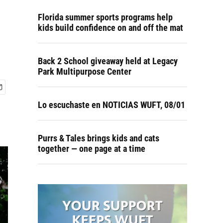
Florida summer sports programs help
kids build confidence on and off the mat
Back 2 School giveaway held at Legacy
Park Multipurpose Center
Lo escuchaste en NOTICIAS WUFT, 08/01
Purrs & Tales brings kids and cats
together — one page at a time