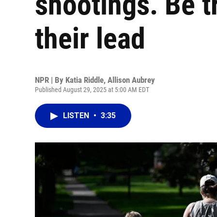
shootings. Be t
their lead
NPR | By
Katia Riddle
,
Allison Aubrey
Published August 29, 2025 at 5:00 AM EDT
LISTEN
•
3:35