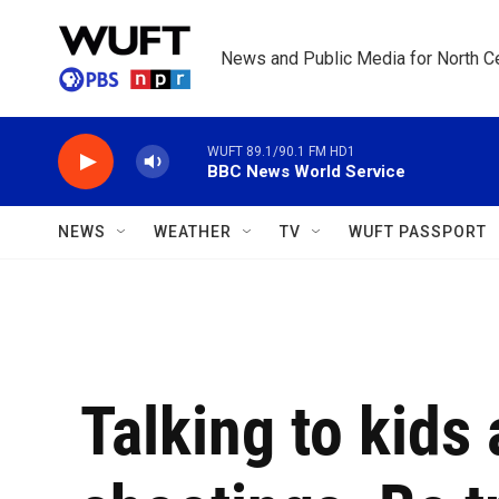
Skip to main content
News and Public Media for North Ce
WUFT 89.1/90.1 FM HD1
BBC News World Service
NEWS
WEATHER
TV
WUFT PASSPORT
Talking to kids