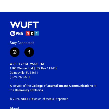
Stay Connected
i
f
n
a
s
c
WUFT-TV/FM | WJUF-FM
t
e
1200 Weimer Hall | P.O. Box 118405
a
b
Gainesville, FL 32611
g
o
(352) 392-5551
r
o
a
k
A service of the
College of Journalism and Communications
at
m
the
University of Florida
.
© 2026 WUFT /
Division of Media Properties
About