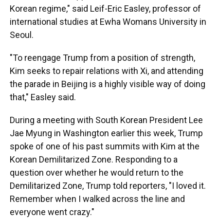
Korean regime," said Leif-Eric Easley, professor of
international studies at Ewha Womans University in
Seoul.
"To reengage Trump from a position of strength,
Kim seeks to repair relations with Xi, and attending
the parade in Beijing is a highly visible way of doing
that," Easley said.
During a meeting with South Korean President Lee
Jae Myung in Washington earlier this week, Trump
spoke of one of his past summits with Kim at the
Korean Demilitarized Zone. Responding to a
question over whether he would return to the
Demilitarized Zone, Trump told reporters, "I loved it.
Remember when I walked across the line and
everyone went crazy."