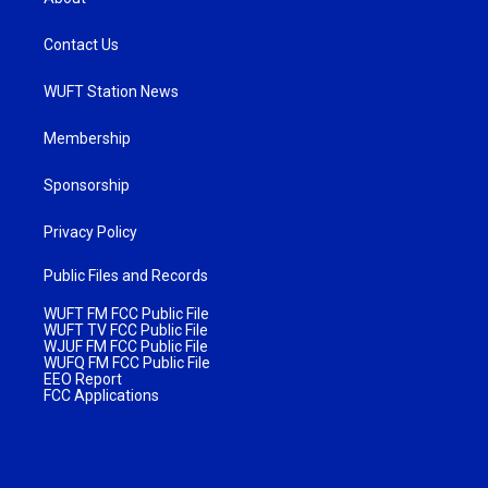
Contact Us
WUFT Station News
Membership
Sponsorship
Privacy Policy
Public Files and Records
WUFT FM FCC Public File
WUFT TV FCC Public File
WJUF FM FCC Public File
WUFQ FM FCC Public File
EEO Report
FCC Applications