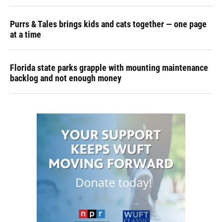
Purrs & Tales brings kids and cats together — one page
at a time
Florida state parks grapple with mounting maintenance
backlog and not enough money