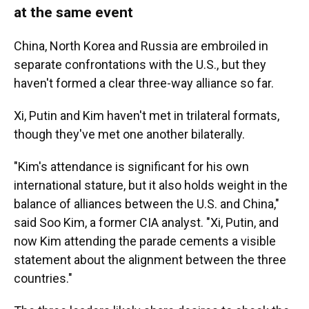
at the same event
China, North Korea and Russia are embroiled in
separate confrontations with the U.S., but they
haven't formed a clear three-way alliance so far.
Xi, Putin and Kim haven't met in trilateral formats,
though they've met one another bilaterally.
"Kim's attendance is significant for his own
international stature, but it also holds weight in the
balance of alliances between the U.S. and China,"
said Soo Kim, a former CIA analyst. "Xi, Putin, and
now Kim attending the parade cements a visible
statement about the alignment between the three
countries."