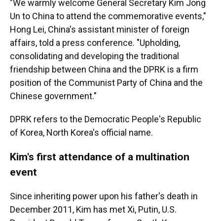
"We warmly welcome General Secretary Kim Jong
Un to China to attend the commemorative events,"
Hong Lei, China's assistant minister of foreign
affairs, told a press conference. "Upholding,
consolidating and developing the traditional
friendship between China and the DPRK is a firm
position of the Communist Party of China and the
Chinese government."
DPRK refers to the Democratic People's Republic
of Korea, North Korea's official name.
Kim's first attendance of a multination
event
Since inheriting power upon his father's death in
December 2011, Kim has met Xi, Putin, U.S.