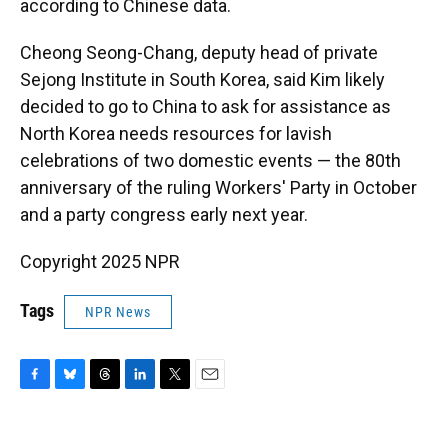
according to Chinese data.
Cheong Seong-Chang, deputy head of private
Sejong Institute in South Korea, said Kim likely
decided to go to China to ask for assistance as
North Korea needs resources for lavish
celebrations of two domestic events — the 80th
anniversary of the ruling Workers' Party in October
and a party congress early next year.
Copyright 2025 NPR
Tags
NPR News
F
B
T
L
T
E
a
l
h
i
w
m
c
u
r
n
i
a