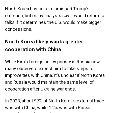
North Korea has so far dismissed Trump's
outreach, but many analysts say it would return to
talks if it determines the U.S. would make bigger
concessions.
North Korea likely wants greater
cooperation with China
While Kim's foreign policy priority is Russia now,
many observers expect him to take steps to
improve ties with China. It's unclear if North Korea
and Russia would maintain the same level of
cooperation after Ukraine war ends.
In 2023, about 97% of North Korea's external trade
was with China, while 1.2% was with Russia,