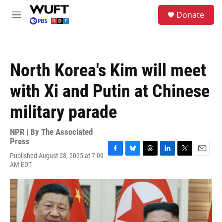
Skip to main content
S
Donate
e
M
a
e
r
n
c
u
h
North Korea's Kim will meet
u
e
with Xi and Putin at Chinese
r
y
military parade
NPR | By
The Associated
Press
Published August 28, 2025 at 7:09
F
B
T
L
T
E
AM EDT
a
l
h
i
w
m
c
u
r
n
i
a
e
e
e
k
t
i
b
s
a
e
t
l
o
k
d
d
e
o
y
s
I
r