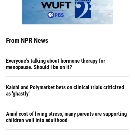
From NPR News
Everyone's talking about hormone therapy for
menopause. Should I be on it?
Kalshi and Polymarket bets on clinical trials criticized
as 'ghastly'
Amid cost of living stress, many parents are supporting
children well into adulthood