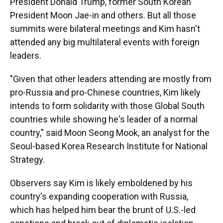
President Donald Trump, former South Korean
President Moon Jae-in and others. But all those
summits were bilateral meetings and Kim hasn't
attended any big multilateral events with foreign
leaders.
"Given that other leaders attending are mostly from
pro-Russia and pro-Chinese countries, Kim likely
intends to form solidarity with those Global South
countries while showing he's leader of a normal
country," said Moon Seong Mook, an analyst for the
Seoul-based Korea Research Institute for National
Strategy.
Observers say Kim is likely emboldened by his
country's expanding cooperation with Russia,
which has helped him bear the brunt of U.S.-led