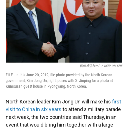
k
n
朝鮮通信社/AP
/
KCNA Via KNS
FILE - In this June 20, 2019, file photo provided by the North Korean
government, Kim Jong Un, right, poses with Xi Jinping for a photo at
Kumsusan guest house in Pyongyang, North Korea.
North Korean leader Kim Jong Un will make his
first
visit to China in six years
to attend a military parade
next week, the two countries said Thursday, in an
event that would bring him together with a large