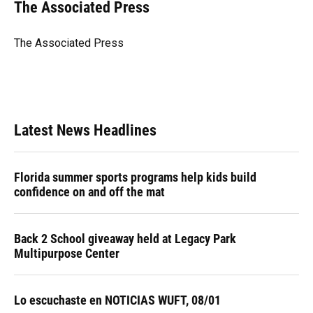
e
e
e
k
t
i
The Associated Press
b
s
a
e
t
l
o
k
d
d
e
o
y
s
I
r
The Associated Press
k
n
Latest News Headlines
Florida summer sports programs help kids build
confidence on and off the mat
Back 2 School giveaway held at Legacy Park
Multipurpose Center
Lo escuchaste en NOTICIAS WUFT, 08/01