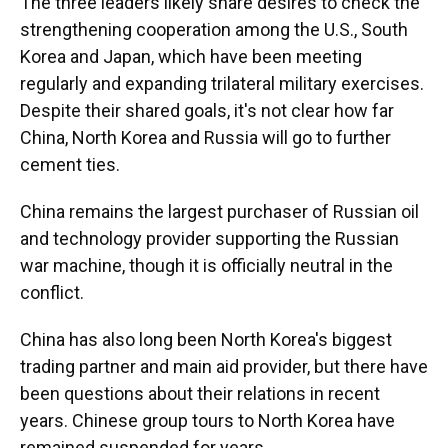
The three leaders likely share desires to check the
strengthening cooperation among the U.S., South
Korea and Japan, which have been meeting
regularly and expanding trilateral military exercises.
Despite their shared goals, it's not clear how far
China, North Korea and Russia will go to further
cement ties.
China remains the largest purchaser of Russian oil
and technology provider supporting the Russian
war machine, though it is officially neutral in the
conflict.
China has also long been North Korea's biggest
trading partner and main aid provider, but there have
been questions about their relations in recent
years. Chinese group tours to North Korea have
remained suspended for years.