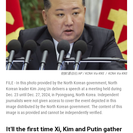
朝鮮通信社/AP / KCNA Via KNS
/
KCNA Via KNS
FILE - In this photo provided by the North Korean government, North
Korean leader Kim Jong Un delivers a speech at a meeting held during
Dec. 23 until Dec. 27, 2024, in Pyongyang, North Korea. Independent
journalists were not given access to cover the event depicted in this
image distributed by the North Korean government. The content of this
image is as provided and cannot be independently verified.
It'll the first time Xi, Kim and Putin gather