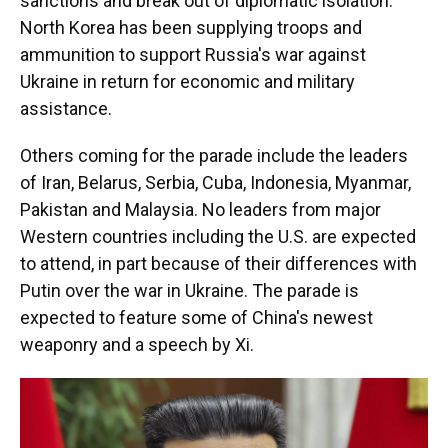
sanctions and break out of diplomatic isolation.
North Korea has been supplying troops and
ammunition to support Russia's war against
Ukraine in return for economic and military
assistance.
Others coming for the parade include the leaders
of Iran, Belarus, Serbia, Cuba, Indonesia, Myanmar,
Pakistan and Malaysia. No leaders from major
Western countries including the U.S. are expected
to attend, in part because of their differences with
Putin over the war in Ukraine. The parade is
expected to feature some of China's newest
weaponry and a speech by Xi.