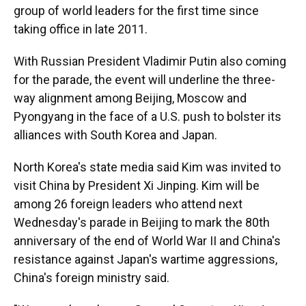
group of world leaders for the first time since
taking office in late 2011.
With Russian President Vladimir Putin also coming
for the parade, the event will underline the three-
way alignment among Beijing, Moscow and
Pyongyang in the face of a U.S. push to bolster its
alliances with South Korea and Japan.
North Korea's state media said Kim was invited to
visit China by President Xi Jinping. Kim will be
among 26 foreign leaders who attend next
Wednesday's parade in Beijing to mark the 80th
anniversary of the end of World War II and China's
resistance against Japan's wartime aggressions,
China's foreign ministry said.