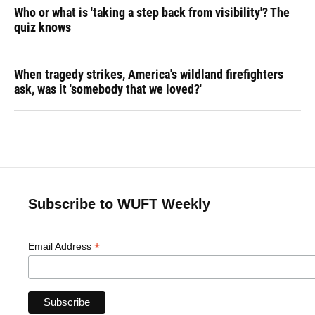
Who or what is 'taking a step back from visibility'? The
quiz knows
When tragedy strikes, America's wildland firefighters
ask, was it 'somebody that we loved?'
Subscribe to WUFT Weekly
*
Email Address