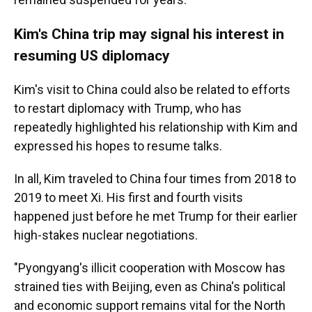
Kim's China trip may signal his interest in
resuming US diplomacy
Kim's visit to China could also be related to efforts
to restart diplomacy with Trump, who has
repeatedly highlighted his relationship with Kim and
expressed his hopes to resume talks.
In all, Kim traveled to China four times from 2018 to
2019 to meet Xi. His first and fourth visits
happened just before he met Trump for their earlier
high-stakes nuclear negotiations.
"Pyongyang's illicit cooperation with Moscow has
strained ties with Beijing, even as China's political
and economic support remains vital for the North