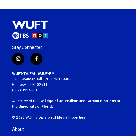
Stay Connected
i
f
n
a
s
c
WUFT-TV/FM | WJUF-FM
t
e
1200 Weimer Hall | P.O. Box 118405
a
b
Gainesville, FL 32611
g
o
(352) 392-5551
r
o
a
k
A service of the
College of Journalism and Communications
at
m
the
University of Florida
.
© 2026 WUFT /
Division of Media Properties
About