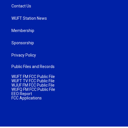
Contact Us
WUFT Station News
Membership
Sponsorship
Privacy Policy
Public Files and Records
WUFT FM FCC Public File
WUFT TV FCC Public File
WJUF FM FCC Public File
WUFQ FM FCC Public File
EEO Report
FCC Applications