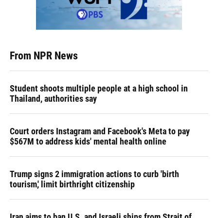
From NPR News
Student shoots multiple people at a high school in
Thailand, authorities say
Court orders Instagram and Facebook's Meta to pay
$567M to address kids' mental health online
Trump signs 2 immigration actions to curb 'birth
tourism,' limit birthright citizenship
Iran aims to ban U.S. and Israeli ships from Strait of