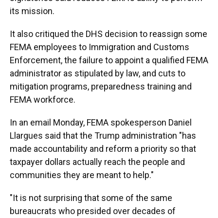
its mission.
It also critiqued the DHS decision to reassign some
FEMA employees to Immigration and Customs
Enforcement, the failure to appoint a qualified FEMA
administrator as stipulated by law, and cuts to
mitigation programs, preparedness training and
FEMA workforce.
In an email Monday, FEMA spokesperson Daniel
Llargues said that the Trump administration "has
made accountability and reform a priority so that
taxpayer dollars actually reach the people and
communities they are meant to help."
"It is not surprising that some of the same
bureaucrats who presided over decades of