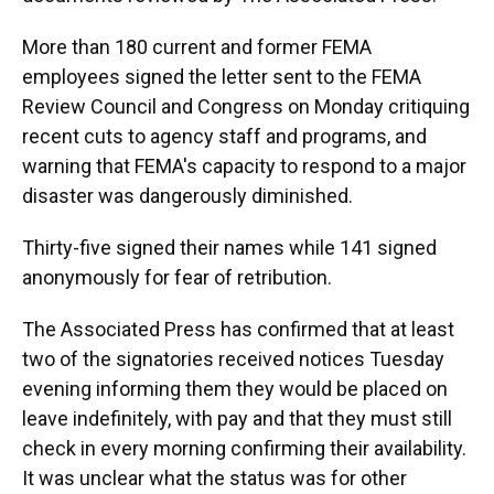
More than 180 current and former FEMA
employees signed the letter sent to the FEMA
Review Council and Congress on Monday critiquing
recent cuts to agency staff and programs, and
warning that FEMA's capacity to respond to a major
disaster was dangerously diminished.
Thirty-five signed their names while 141 signed
anonymously for fear of retribution.
The Associated Press has confirmed that at least
two of the signatories received notices Tuesday
evening informing them they would be placed on
leave indefinitely, with pay and that they must still
check in every morning confirming their availability.
It was unclear what the status was for other