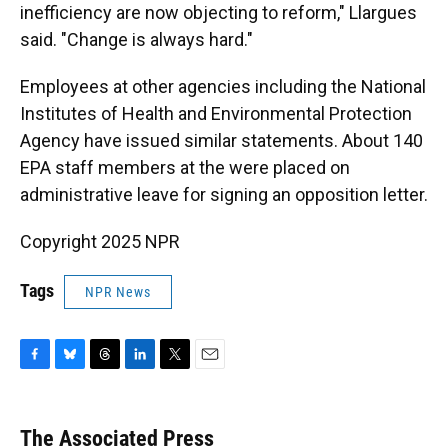
inefficiency are now objecting to reform," Llargues
said. "Change is always hard."
Employees at other agencies including the National
Institutes of Health and Environmental Protection
Agency have issued similar statements. About 140
EPA staff members at the were placed on
administrative leave for signing an opposition letter.
Copyright 2025 NPR
Tags
NPR News
F
B
T
L
T
E
a
l
h
i
w
m
c
u
r
n
i
a
e
e
e
k
t
i
The Associated Press