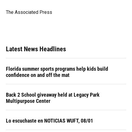
b
s
a
e
t
l
o
k
d
d
e
o
y
s
I
r
The Associated Press
k
n
Latest News Headlines
Florida summer sports programs help kids build
confidence on and off the mat
Back 2 School giveaway held at Legacy Park
Multipurpose Center
Lo escuchaste en NOTICIAS WUFT, 08/01