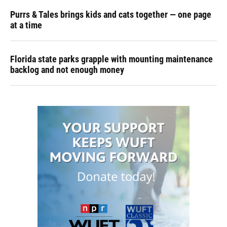
Purrs & Tales brings kids and cats together — one page
at a time
Florida state parks grapple with mounting maintenance
backlog and not enough money