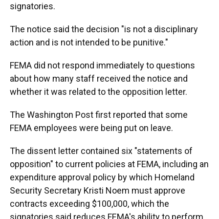
signatories.
The notice said the decision "is not a disciplinary
action and is not intended to be punitive."
FEMA did not respond immediately to questions
about how many staff received the notice and
whether it was related to the opposition letter.
The Washington Post first reported that some
FEMA employees were being put on leave.
The dissent letter contained six "statements of
opposition" to current policies at FEMA, including an
expenditure approval policy by which Homeland
Security Secretary Kristi Noem must approve
contracts exceeding $100,000, which the
signatories said reduces FEMA's ability to perform