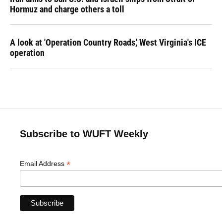
Hormuz and charge others a toll
A look at 'Operation Country Roads,' West Virginia's ICE
operation
Subscribe to WUFT Weekly
*
Email Address