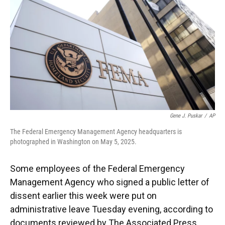
k
n
Gene J. Puskar
/
AP
The Federal Emergency Management Agency headquarters is
photographed in Washington on May 5, 2025.
Some employees of the Federal Emergency
Management Agency who signed a public letter of
dissent earlier this week were put on
administrative leave Tuesday evening, according to
documents reviewed by The Associated Press.