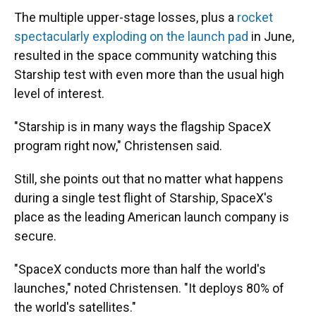
The multiple upper-stage losses, plus a
rocket
spectacularly exploding on the launch pad
in June,
resulted in the space community watching this
Starship test with even more than the usual high
level of interest.
"Starship is in many ways the flagship SpaceX
program right now," Christensen said.
Still, she points out that no matter what happens
during a single test flight of Starship, SpaceX's
place as the leading American launch company is
secure.
"SpaceX conducts more than half the world's
launches," noted Christensen. "It deploys 80% of
the world's satellites."