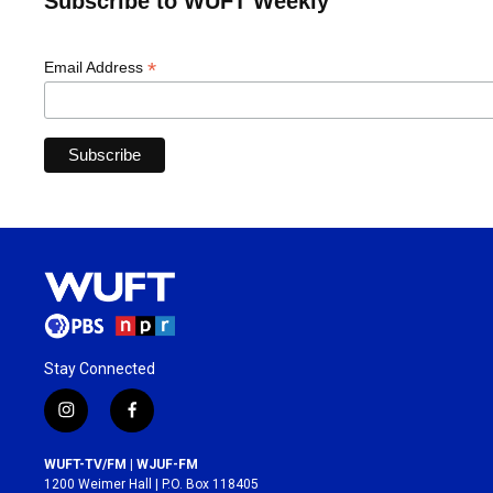
Subscribe to WUFT Weekly
*
Email Address
Stay Connected
i
f
n
a
s
c
WUFT-TV/FM | WJUF-FM
t
e
1200 Weimer Hall | P.O. Box 118405