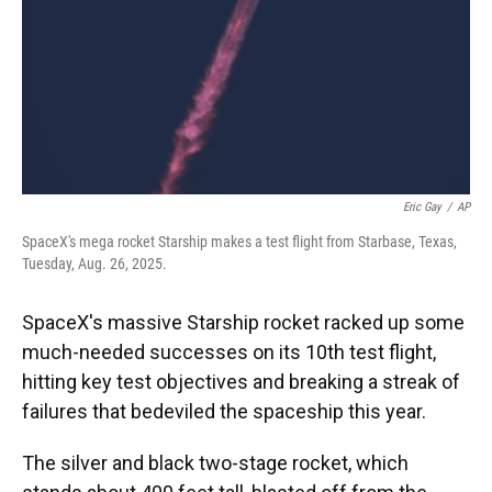
Eric Gay
/
AP
SpaceX's mega rocket Starship makes a test flight from Starbase, Texas,
Tuesday, Aug. 26, 2025.
SpaceX's massive Starship rocket racked up some
much-needed successes on its 10th test flight,
hitting key test objectives and breaking a streak of
failures that bedeviled the spaceship this year.
The silver and black two-stage rocket, which