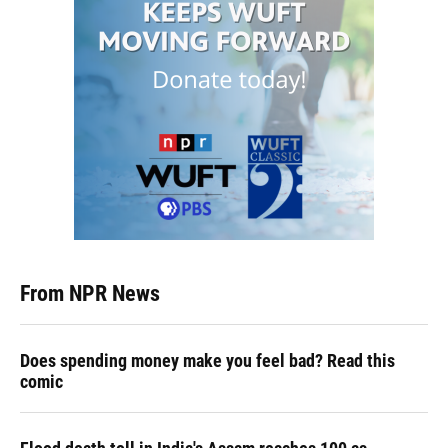
From NPR News
Does spending money make you feel bad? Read this
comic