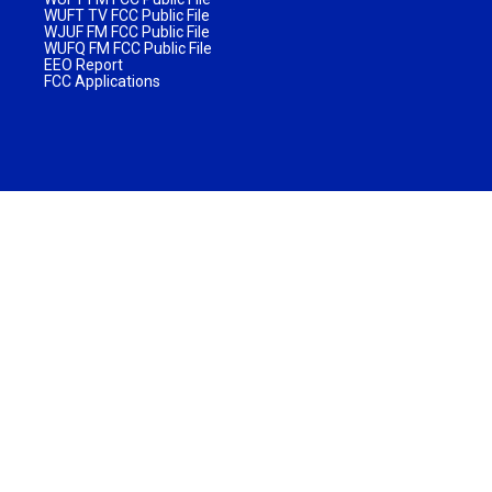
WUFT TV FCC Public File
WJUF FM FCC Public File
WUFQ FM FCC Public File
EEO Report
FCC Applications