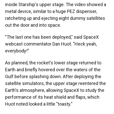
inside Starship's upper stage. The video showed a
metal device, similar to a huge PEZ dispenser,
ratcheting up and ejecting eight dummy satellites
out the door and into space.
"The last one has been deployed," said SpaceX
webcast commentator Dan Huot. "Heck yeah,
everybody!"
As planned, the rocket's lower stage returned to
Earth and briefly hovered over the waters of the
Gulf before splashing down. After deploying the
satellite simulators, the upper stage reentered the
Earth's atmosphere, allowing SpaceX to study the
performance of its heat shield and flaps, which
Huot noted looked a little "toasty."