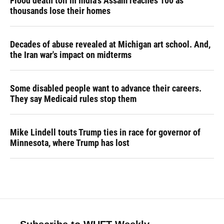
Flood death toll in India's Assam reaches 100 as
thousands lose their homes
Decades of abuse revealed at Michigan art school. And,
the Iran war's impact on midterms
Some disabled people want to advance their careers.
They say Medicaid rules stop them
Mike Lindell touts Trump ties in race for governor of
Minnesota, where Trump has lost