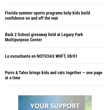
Florida summer sports programs help kids build
confidence on and off the mat
Back 2 School giveaway held at Legacy Park
Multipurpose Center
Lo escuchaste en NOTICIAS WUFT, 08/01
Purrs & Tales brings kids and cats together — one page
at a time