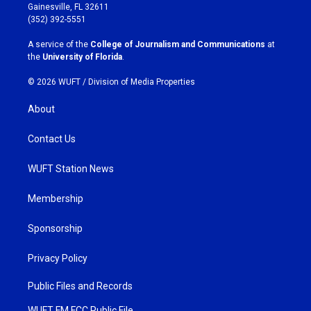
a
b
Gainesville, FL 32611
g
o
(352) 392-5551
r
o
a
k
A service of the
College of Journalism and Communications
at
m
the
University of Florida
.
© 2026 WUFT /
Division of Media Properties
About
Contact Us
WUFT Station News
Membership
Sponsorship
Privacy Policy
Public Files and Records
WUFT FM FCC Public File