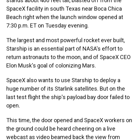
stands about 400 feet tall, blasted off from the
SpaceX facility in south Texas near Boca Chica
Beach right when the launch window opened at
7:30 p.m. ET on Tuesday evening.
The largest and most powerful rocket ever built,
Starship is an essential part of NASA's effort to
return astronauts to the moon, and of SpaceX CEO
Elon Musk's goal of colonizing Mars.
SpaceX also wants to use Starship to deploy a
huge number of its Starlink satellites. But on the
last test flight the ship's payload bay door failed to
open.
This time, the door opened and SpaceX workers on
the ground
could be heard cheering on a live
webcast as video beamed back the view from