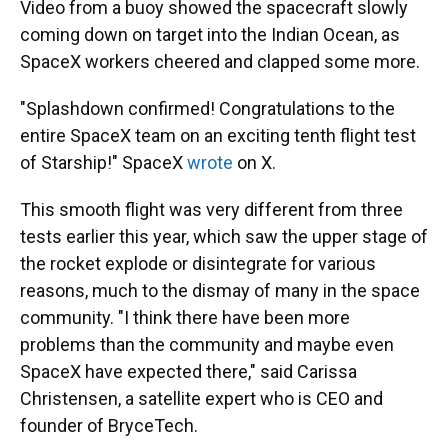
Video from a buoy showed the spacecraft slowly
coming down on target into the Indian Ocean, as
SpaceX workers cheered and clapped some more.
"Splashdown confirmed! Congratulations to the
entire SpaceX team on an exciting tenth flight test
of Starship!" SpaceX
wrote
on X.
This smooth flight was very different from three
tests earlier this year, which saw the upper stage of
the rocket explode or disintegrate for various
reasons, much to the dismay of many in the space
community. "I think there have been more
problems than the community and maybe even
SpaceX have expected there," said Carissa
Christensen, a satellite expert who is CEO and
founder of BryceTech.