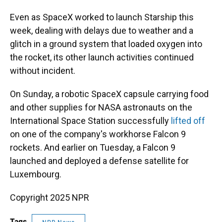
Even as SpaceX worked to launch Starship this
week, dealing with delays due to weather and a
glitch in a ground system that loaded oxygen into
the rocket, its other launch activities continued
without incident.
On Sunday, a robotic SpaceX capsule carrying food
and other supplies for NASA astronauts on the
International Space Station successfully
lifted off
on one of the company's workhorse Falcon 9
rockets. And earlier on Tuesday, a Falcon 9
launched and deployed a defense satellite for
Luxembourg.
Copyright 2025 NPR
Tags