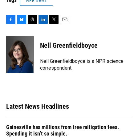
NPR News
F
B
T
L
T
E
a
l
h
i
w
m
c
u
r
n
i
a
e
e
e
k
t
i
Nell Greenfieldboyce
b
s
a
e
t
l
o
k
d
d
e
o
y
s
I
r
Nell Greenfieldboyce is a NPR science
k
n
correspondent.
Latest News Headlines
Gainesville has millions from tree mitigation fees.
Spending it isn’t so simple.