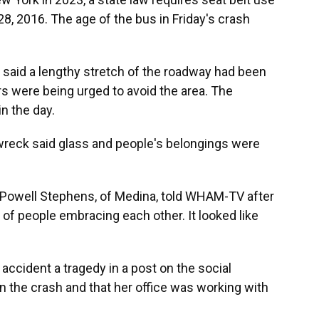
28, 2016. The age of the bus in Friday's crash
said a lengthy stretch of the roadway had been
rs were being urged to avoid the area. The
n the day.
wreck said glass and people's belongings were
," Powell Stephens, of Medina, told WHAM-TV after
 of people embracing each other. It looked like
accident a tragedy in a post on the social
n the crash and that her office was working with