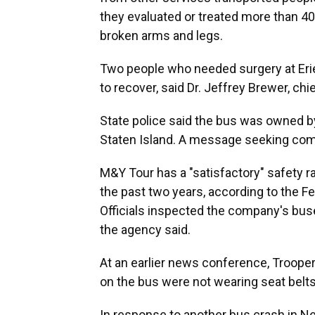
they evaluated or treated more than 40
broken arms and legs.
Two people who needed surgery at Eri
to recover, said Dr. Jeffrey Brewer, chi
State police said the bus was owned b
Staten Island. A message seeking comm
M&Y Tour has a "satisfactory" safety ra
the past two years, according to the Fe
Officials inspected the company's buse
the agency said.
At an earlier news conference, Troope
on the bus were not wearing seat belts
In response to another bus crash in Ne