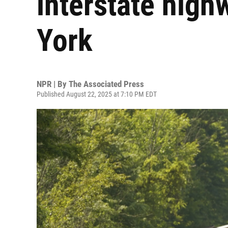
interstate high
York
NPR | By
The Associated Press
Published August 22, 2025 at 7:10 PM EDT