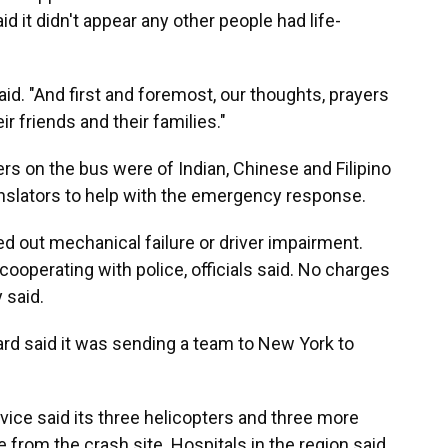
d it didn't appear any other people had life-
aid. "And first and foremost, our thoughts, prayers
ir friends and their families."
rs on the bus were of Indian, Chinese and Filipino
ranslators to help with the emergency response.
led out mechanical failure or driver impairment.
ooperating with police, officials said. No charges
 said.
rd said it was sending a team to New York to
vice said its three helicopters and three more
 from the crash site. Hospitals in the region said