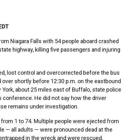
 EDT
from Niagara Falls with 54 people aboard crashed
rstate highway, killing five passengers and injuring
d, lost control and overcorrected before the bus
ed over shortly before 12:30 p.m. on the eastbound
York, about 25 miles east of Buffalo, state police
s conference. He did not say how the driver
use remains under investigation.
 from 1 to 74. Multiple people were ejected from
ple — all adults — were pronounced dead at the
entrapped in the wreck and were rescued.