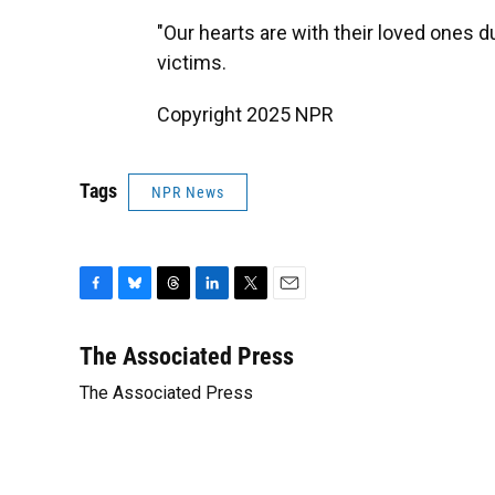
"Our hearts are with their loved ones dur
victims.
Copyright 2025 NPR
Tags
NPR News
F
B
T
L
T
E
a
l
h
i
w
m
c
u
r
n
i
a
The Associated Press
e
e
e
k
t
i
The Associated Press
b
s
a
e
t
l
o
k
d
d
e
o
y
s
I
r
k
n