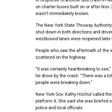
on charter buses built on or after Nov. 
wasn't immediately known.
The New York State Thruway Authority 
shut down in both directions and drive
westbound lanes were reopened later i
People who saw the aftermath of the 
scattered on the highway.
"It was certainly heartbreaking to see
he drove by the crash. "There was a lot
people were breaking down."
New York Gov. Kathy Hochul called the 
platform X. She said she was briefed o
police and local officials.