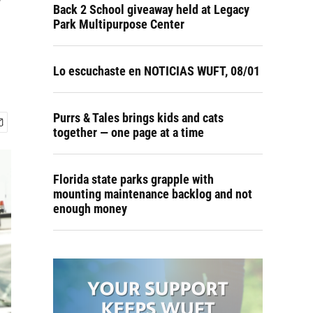
w
Back 2 School giveaway held at Legacy
Park Multipurpose Center
Lo escuchaste en NOTICIAS WUFT, 08/01
Purrs & Tales brings kids and cats
together — one page at a time
Florida state parks grapple with
mounting maintenance backlog and not
enough money