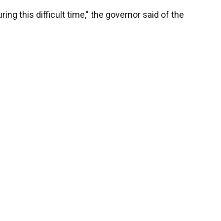
ing this difficult time," the governor said of the