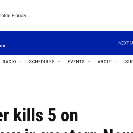
ntral Florida
NEXT U
ion
RADIO
SCHEDULES
EVENTS
ABOUT
SU
r kills 5 on