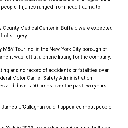
 people. Injuries ranged from head trauma to
e County Medical Center in Buffalo were expected
ef of surgery.
y M&Y Tour Inc. in the New York City borough of
ent was left at a phone listing for the company.
ting and no record of accidents or fatalities over
deral Motor Carrier Safety Administration.
s and drivers 60 times over the past two years,
r James O'Callaghan said it appeared most people
.
w York in 2023, a state law requires seat belt use