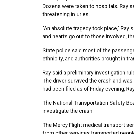
Dozens were taken to hospitals. Ray sai
threatening injuries.
"An absolute tragedy took place," Ray s
and hearts go out to those involved, the
State police said most of the passenge
ethnicity, and authorities brought in t
Ray said a preliminary investigation ru
The driver survived the crash and was c
had been filed as of Friday evening, Ray
The National Transportation Safety Boa
investigate the crash.
The Mercy Flight medical transport ser
from other services transported people