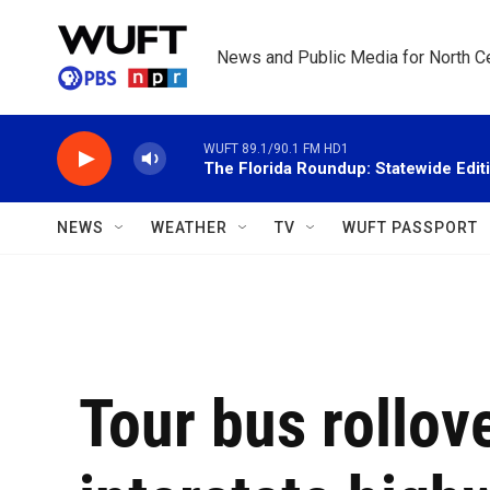
Skip to main content
News and Public Media for North Ce
WUFT 89.1/90.1 FM HD1
The Florida Roundup: Statewide Edit
NEWS
WEATHER
TV
WUFT PASSPORT
Tour bus rollove