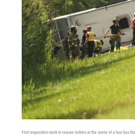
First responders work to rescue victims at the scene of a tour bus 