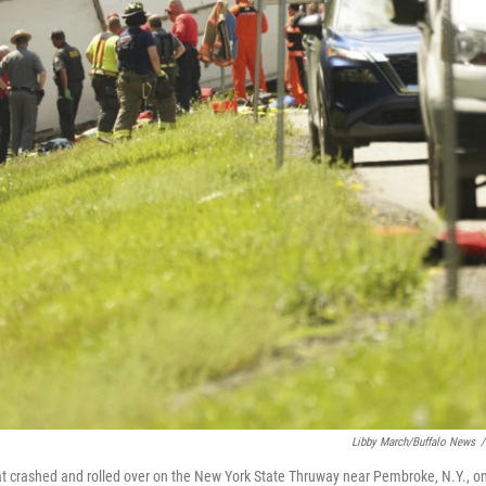
Libby March/Buffalo News
/
that crashed and rolled over on the New York State Thruway near Pembroke, N.Y., o