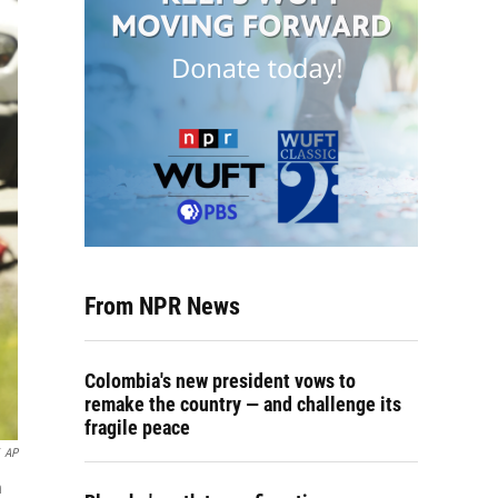
From NPR News
Colombia's new president vows to
remake the country — and challenge its
fragile peace
AP
n