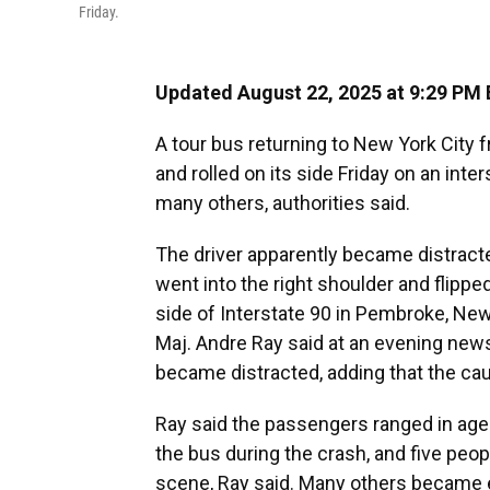
Friday.
Updated August 22, 2025 at 9:29 PM
A tour bus returning to New York City 
and rolled on its side Friday on an inte
many others, authorities said.
The driver apparently became distracte
went into the right shoulder and flipp
side of Interstate 90 in Pembroke, New 
Maj. Andre Ray said at an evening new
became distracted, adding that the ca
Ray said the passengers ranged in age
the bus during the crash, and five peo
scene, Ray said. Many others became 