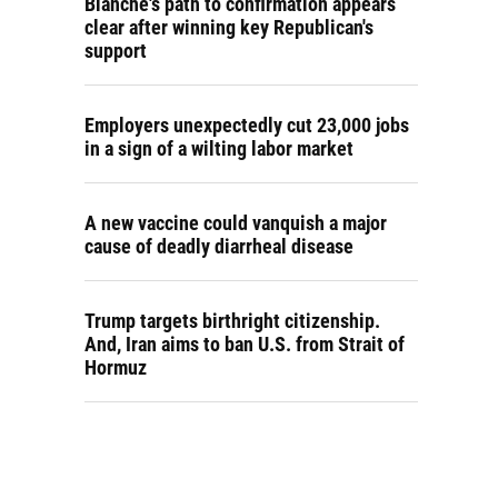
Blanche's path to confirmation appears
clear after winning key Republican's
support
Employers unexpectedly cut 23,000 jobs
in a sign of a wilting labor market
A new vaccine could vanquish a major
cause of deadly diarrheal disease
Trump targets birthright citizenship.
And, Iran aims to ban U.S. from Strait of
Hormuz