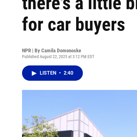
there's a little
for car buyers
NPR | By
Camila Domonoske
Published August 22, 2025 at 3:12 PM EDT
LISTEN
•
2:40