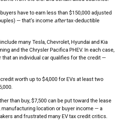
t, buyers have to earn less than $150,000 adjusted
ouples) — that's income
after
tax-deductible
d include many Tesla, Chevrolet, Hyundai and Kia
tning and the Chrysler Pacifica PHEV. In each case,
hat an individual car qualifies for the credit —
credit worth up to $4,000 for EVs at least two
5,000.
her than buy, $7,500 can be put toward the lease
e, manufacturing location or buyer income — a
ers and frustrated many EV tax credit critics.