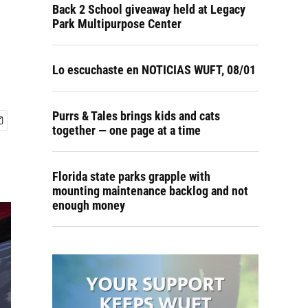
Back 2 School giveaway held at Legacy
Park Multipurpose Center
Lo escuchaste en NOTICIAS WUFT, 08/01
Purrs & Tales brings kids and cats
together — one page at a time
Florida state parks grapple with
mounting maintenance backlog and not
enough money