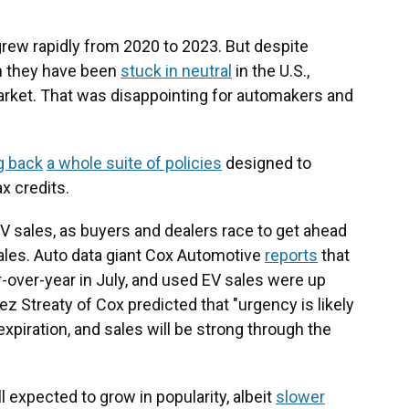
 grew rapidly from 2020 to 2023. But despite
en they have been
stuck in neutral
in the U.S.,
arket. That was disappointing for automakers and
ng back
a whole suite of policies
designed to
x credits.
V sales, as buyers and dealers race to get ahead
sales. Auto data giant Cox Automotive
reports
that
over-year in July, and used EV sales were up
ez Streaty of Cox predicted that "urgency is likely
expiration, and sales will be strong through the
ill expected to grow in popularity, albeit
slower