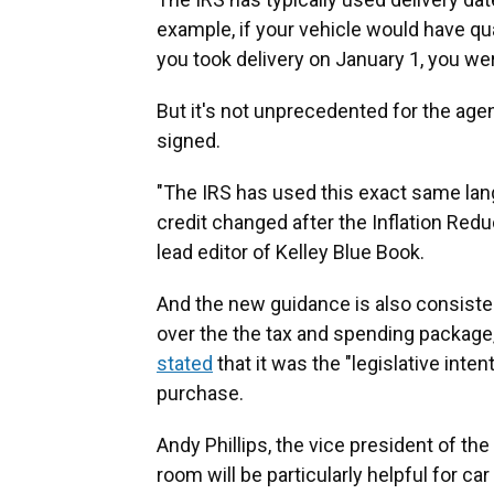
example, if your vehicle would have qual
you took delivery on January 1, you wer
But it's not unprecedented for the agen
signed.
"The IRS has used this exact same lan
credit changed after the Inflation Red
lead editor of Kelley Blue Book.
And the new guidance is also consist
over the the tax and spending packa
stated
that it was the "legislative inte
purchase.
Andy Phillips, the vice president of th
room will be particularly helpful for c