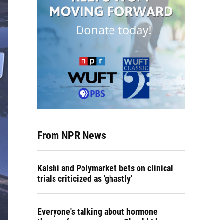
From NPR News
Kalshi and Polymarket bets on clinical
trials criticized as 'ghastly'
Everyone's talking about hormone