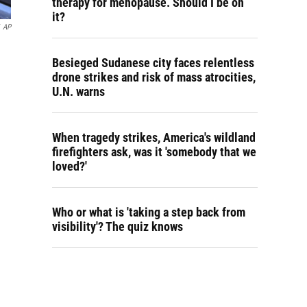
therapy for menopause. Should I be on
it?
AP
Besieged Sudanese city faces relentless
drone strikes and risk of mass atrocities,
U.N. warns
When tragedy strikes, America's wildland
firefighters ask, was it 'somebody that we
loved?'
Who or what is 'taking a step back from
visibility'? The quiz knows