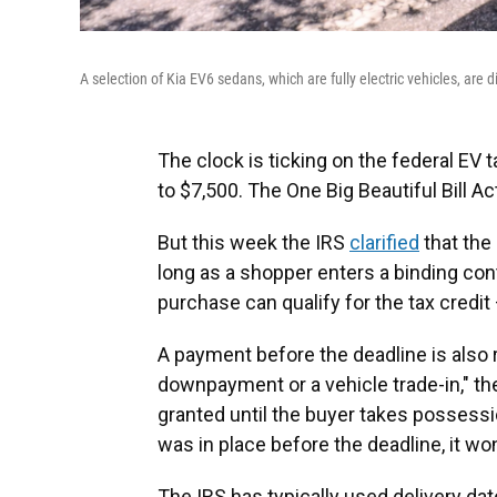
A selection of Kia EV6 sedans, which are fully electric vehicles, are 
The clock is ticking on the federal EV t
to $7,500. The One Big Beautiful Bill Ac
But this week the IRS
clarified
that the d
long as a shopper enters a binding cont
purchase can qualify for the tax credit 
A payment before the deadline is also 
downpayment or a vehicle trade-in," th
granted until the buyer takes possessio
was in place before the deadline, it wo
The IRS has typically used delivery dates