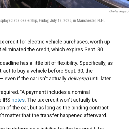
Charles Krupa
/
displayed at a dealership, Friday, July 18, 2025, in Manchester, N.H.
ax credit for electric vehicle purchases, worth up
t eliminated the credit, which expires Sept. 30.
eadline has a little bit of flexibility. Specifically, as
ract to buy a vehicle before Sept. 30, the
— even if the car isn't actually
delivered
until later.
required. "A payment includes a nominal
e IRS
notes
. The tax credit won't actually be
n of the car, but as long as the binding contract
n't matter that the transfer happened afterward.
 to determine eligibility for the tax credit; for