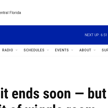
ntral Florida
NEXT UP:
6:5
RADIO
SCHEDULES
EVENTS
ABOUT
SU
it ends soon — but