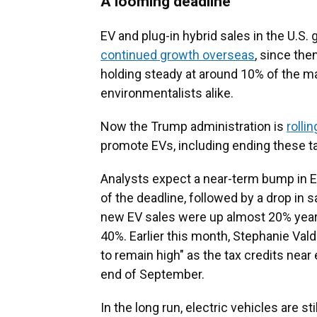
A looming deadline
EV and plug-in hybrid sales in the U.S.
continued growth overseas
, since th
holding steady at around 10% of the m
environmentalists alike.
Now the Trump administration is
rolli
promote EVs, including ending these ta
Analysts expect a near-term bump in E
of the deadline, followed by a drop in 
new EV sales were up almost 20% year-
40%. Earlier this month, Stephanie Vald
to remain high" as the tax credits near 
end of September.
In the long run, electric vehicles are st