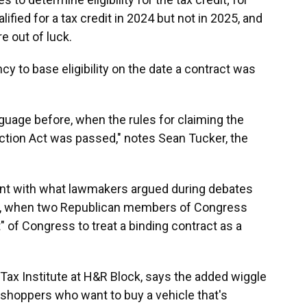
ified for a tax credit in 2024 but not in 2025, and
e out of luck.
cy to base eligibility on the date a contract was
guage before, when the rules for claiming the
uction Act was passed," notes Sean Tucker, the
ent with what lawmakers argued during debates
ge, when two Republican members of Congress
nt" of Congress to treat a binding contract as a
e Tax Institute at H&R Block, says the added wiggle
ar shoppers who want to buy a vehicle that's