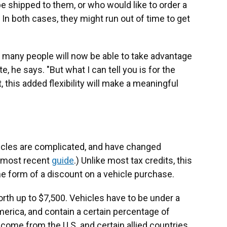
be shipped to them, or who would like to order a
In both cases, they might run out of time to get
w many people will now be able to take advantage
e, he says. "But what I can tell you is for the
 this added flexibility will make a meaningful
ehicles are complicated, and have changed
r most recent
guide
.) Unlike most tax credits, this
he form of a discount on a vehicle purchase.
orth up to $7,500. Vehicles have to be under a
merica, and contain a certain percentage of
ome from the U.S. and certain allied countries.