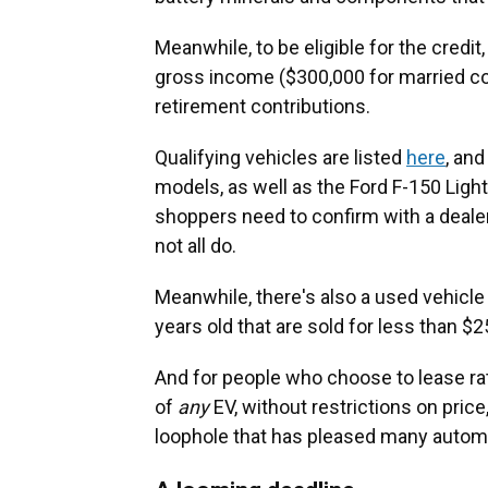
Meanwhile, to be eligible for the credi
gross income ($300,000 for married c
retirement contributions.
Qualifying vehicles are listed
here
, an
models, as well as the Ford F-150 Ligh
shoppers need to confirm with a dealer t
not all do.
Meanwhile, there's also a used vehicle 
years old that are sold for less than $2
And for people who choose to lease rat
of
any
EV, without restrictions on pric
loophole that has pleased many automak