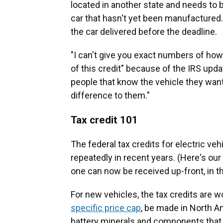
located in another state and needs to 
car that hasn't yet been manufactured. 
the car delivered before the deadline.
"I can't give you exact numbers of ho
of this credit" because of the IRS updat
people that know the vehicle they want,
difference to them."
Tax credit 101
The federal tax credits for electric v
repeatedly in recent years. (Here's ou
one can now be received up-front, in t
For new vehicles, the tax credits are w
specific price cap
, be made in North A
battery minerals and components that c