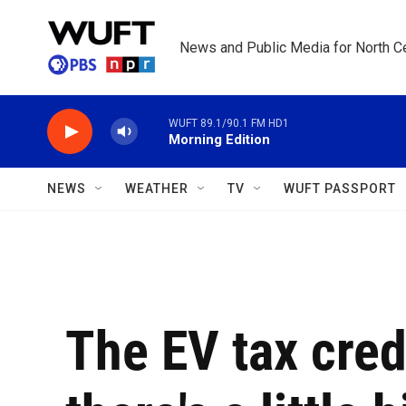
Skip to main content
News and Public Media for North Ce
WUFT 89.1/90.1 FM HD1
Morning Edition
NEWS
WEATHER
TV
WUFT PASSPORT
The EV tax cred