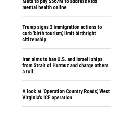
Meta to pay $567M to address kids'
mental health online
Trump signs 2 immigration actions to
curb 'birth tourism,' limit birthright
citizenship
Iran aims to ban U.S. and Israeli ships
from Strait of Hormuz and charge others
a toll
A look at 'Operation Country Roads,' West
Virginia's ICE operation