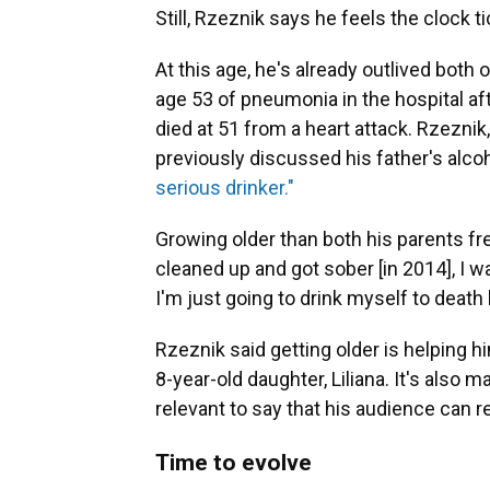
Still, Rzeznik says he feels the clock ti
At this age, he's already outlived both 
age 53 of pneumonia in the hospital afte
died at 51 from a heart attack. Rzezni
previously discussed his father's alco
serious drinker."
Growing older than both his parents fre
cleaned up and got sober [in 2014], I w
I'm just going to drink myself to death
Rzeznik said getting older is helping hi
8-year-old daughter, Liliana. It's also 
relevant to say that his audience can re
Time to evolve