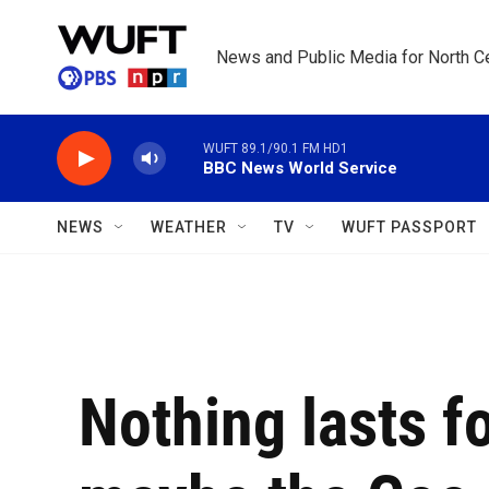
Skip to main content
News and Public Media for North Ce
WUFT 89.1/90.1 FM HD1
BBC News World Service
NEWS
WEATHER
TV
WUFT PASSPORT
Nothing lasts f