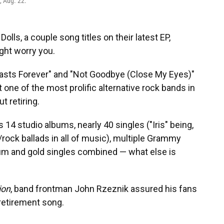
y, Aug. 22.
olls, a couple song titles on their latest EP,
ight worry you.
asts Forever" and "Not Goodbye (Close My Eyes)"
 one of the most prolific alternative rock bands in
t retiring.
s 14 studio albums, nearly 40 singles ("Iris" being,
/rock ballads in all of music), multiple Grammy
um and gold singles combined — what else is
ion
, band frontman John Rzeznik assured his fans
 retirement song.