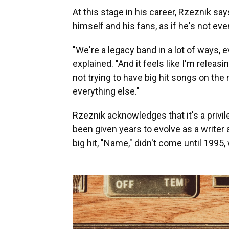
At this stage in his career, Rzeznik sa
himself and his fans, as if he's not e
"We're a legacy band in a lot of ways,
explained. "And it feels like I'm relea
not trying to have big hit songs on th
everything else."
Rzeznik acknowledges that it's a privil
been given years to evolve as a writer a
big hit, "Name," didn't come until 199