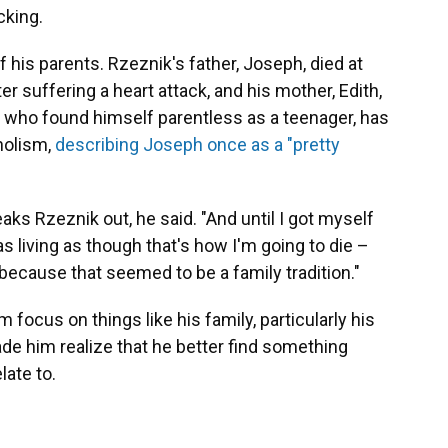
cking.
of his parents. Rzeznik's father, Joseph, died at
r suffering a heart attack, and his mother, Edith,
k, who found himself parentless as a teenager, has
holism,
describing Joseph once as a "pretty
aks Rzeznik out, he said. "And until I got myself
as living as though that's how I'm going to die –
 because that seemed to be a family tradition."
m focus on things like his family, particularly his
made him realize that he better find something
late to.