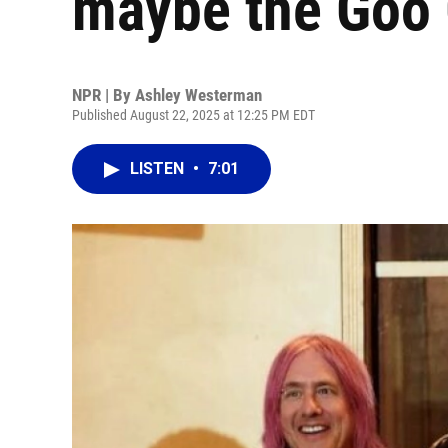
maybe the Goo 
NPR | By
Ashley Westerman
Published August 22, 2025 at 12:25 PM EDT
LISTEN
•
7:01