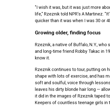
"I wish it was, but it was just more abo
life," Rzeznik told NPR's A Martinez. "I
quicker than it was when I was 30 or 40
Growing older, finding focus
Rzeznik, a native of Buffalo, N.Y., who
and long-time friend Robby Takac in 1
know it.
Rzeznik continues to tour, putting on 
shape with lots of exercise, and has ma
soft and soulful, voice through lesson
leaves his dirty blonde hair long — allo
it did in the images of Rzeznik taped 
Keepers of countless teenage girls in 