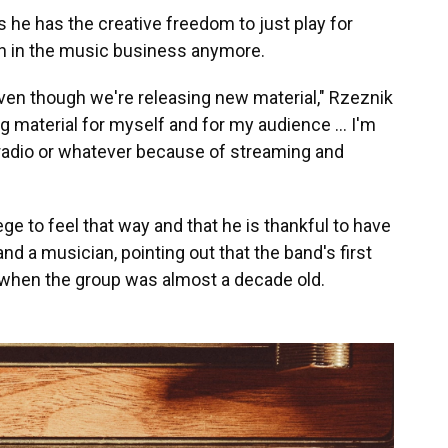
ys he has the creative freedom to just play for
ven in the music business anymore.
 even though we're releasing new material," Rzeznik
sing material for myself and for my audience … I'm
e radio or whatever because of streaming and
ege to feel that way and that he is thankful to have
nd a musician, pointing out that the band's first
5, when the group was almost a decade old.