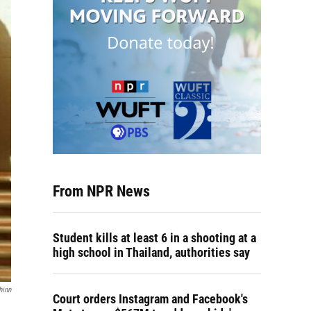
From NPR News
Student kills at least 6 in a shooting at a
high school in Thailand, authorities say
hinn
Court orders Instagram and Facebook's