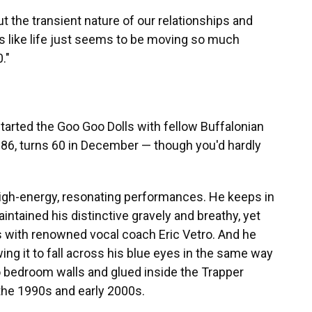
ut the transient nature of our relationships and
t's like life just seems to be moving so much
."
 started the Goo Goo Dolls with fellow Buffalonian
986, turns 60 in December — though you'd hardly
high-energy, resonating performances. He keeps in
intained his distinctive gravely and breathy, yet
s with renowned vocal coach Eric Vetro. And he
wing it to fall across his blue eyes in the same way
to bedroom walls and glued inside the Trapper
the 1990s and early 2000s.