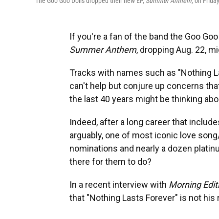
The Goo Goo Dolls dropped their new EP,
Summer Anthem
, on Frida
If you're a fan of the band the Goo Goo D
Summer Anthem
, dropping Aug. 22, m
Tracks with names such as "Nothing L
can't help but conjure up concerns that
the last 40 years might be thinking abou
Indeed, after a long career that include
arguably, one of most iconic love song
nominations and nearly a dozen platin
there for them to do?
In a recent interview with
Morning Edit
that "Nothing Lasts Forever" is not his