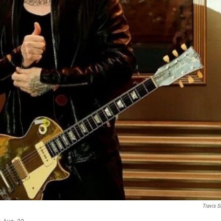
Travis S