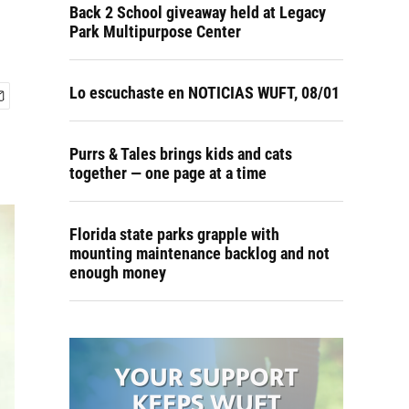
Back 2 School giveaway held at Legacy
Park Multipurpose Center
Lo escuchaste en NOTICIAS WUFT, 08/01
Purrs & Tales brings kids and cats
together — one page at a time
Florida state parks grapple with
mounting maintenance backlog and not
enough money