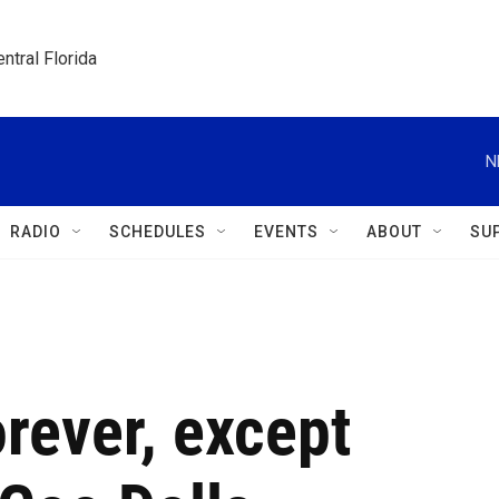
ntral Florida
N
RADIO
SCHEDULES
EVENTS
ABOUT
SU
orever, except