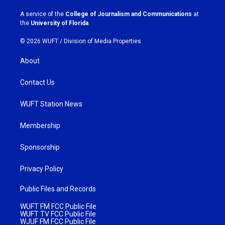
r
o
a
k
A service of the
College of Journalism and Communications
at
m
the
University of Florida
.
© 2026 WUFT /
Division of Media Properties
About
Contact Us
WUFT Station News
Membership
Sponsorship
Privacy Policy
Public Files and Records
WUFT FM FCC Public File
WUFT TV FCC Public File
WJUF FM FCC Public File