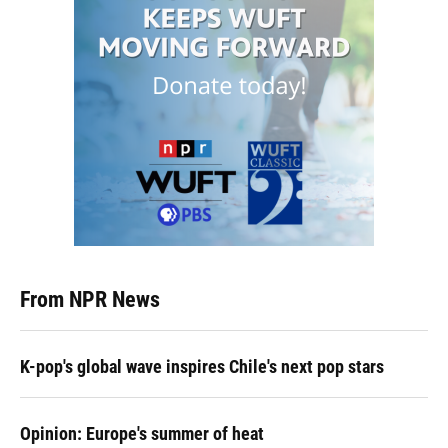
From NPR News
K-pop's global wave inspires Chile's next pop stars
Opinion: Europe's summer of heat