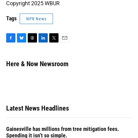
Copyright 2025 WBUR
Tags
NPR News
F
B
T
L
T
E
a
l
h
i
w
m
c
u
r
n
i
a
e
e
e
k
t
i
Here & Now Newsroom
b
s
a
e
t
l
o
k
d
d
e
o
y
s
I
r
k
n
Latest News Headlines
Gainesville has millions from tree mitigation fees.
Spending it isn’t so simple.