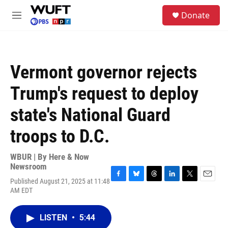
Skip to main content
S
Donate
e
M
a
e
r
n
c
u
h
Vermont governor rejects
u
e
Trump's request to deploy
r
y
state's National Guard
troops to D.C.
WBUR | By
Here & Now
Newsroom
Published August 21, 2025 at 11:48
F
B
T
L
T
E
AM EDT
a
l
h
i
w
m
c
u
r
n
i
a
e
e
e
k
t
i
LISTEN
•
5:44
b
s
a
e
t
l