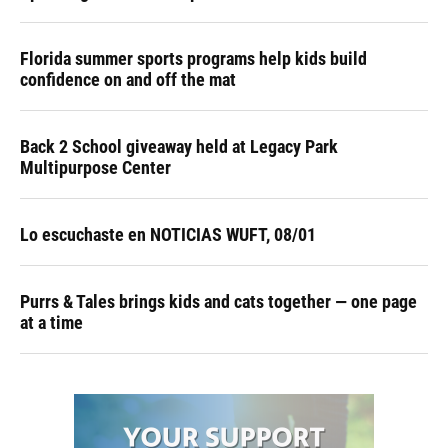
Florida summer sports programs help kids build
confidence on and off the mat
Back 2 School giveaway held at Legacy Park
Multipurpose Center
Lo escuchaste en NOTICIAS WUFT, 08/01
Purrs & Tales brings kids and cats together — one page
at a time