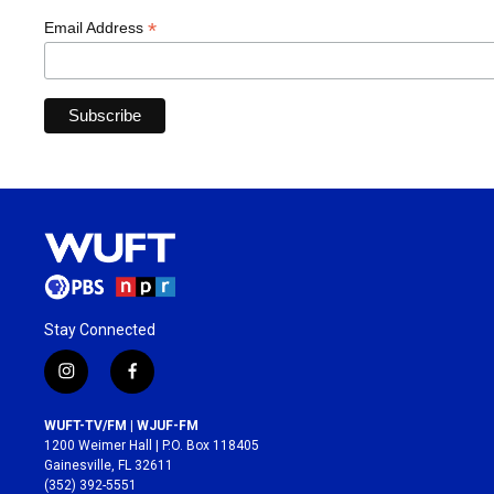
*
Email Address
Stay Connected
i
f
n
a
s
c
WUFT-TV/FM | WJUF-FM
t
e
1200 Weimer Hall | P.O. Box 118405
a
b
Gainesville, FL 32611
g
o
(352) 392-5551