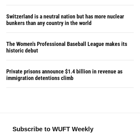
Switzerland is a neutral nation but has more nuclear
bunkers than any country in the world
The Women's Professional Baseball League makes its
historic debut
Private prisons announce $1.4 billion in revenue as
immigration detentions climb
Subscribe to WUFT Weekly