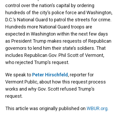
control over the nation’s capital by ordering
hundreds of the city’s police force and Washington,
D.C.’s National Guard to patrol the streets for crime.
Hundreds more National Guard troops are
expected in Washington within the next few days
as President Trump makes requests of Republican
governors to lend him their state’s soldiers. That
includes Republican Gov. Phil Scott of Vermont,
who rejected Trump’s request.
We speak to
Peter Hirschfeld
, reporter for
Vermont Public, about how this request process
works and why Gov. Scott refused Trump’s
request.
This article was originally published on
WBUR.org.