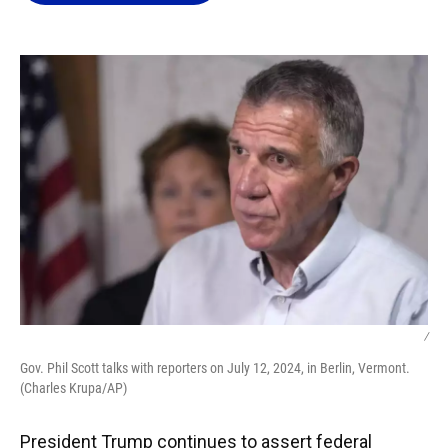
o
k
d
d
e
o
y
s
I
r
k
n
/
Gov. Phil Scott talks with reporters on July 12, 2024, in Berlin, Vermont.
(Charles Krupa/AP)
President Trump continues to assert federal