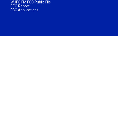
WUFQ FM FCC Public File
EEO Report
FCC Applications