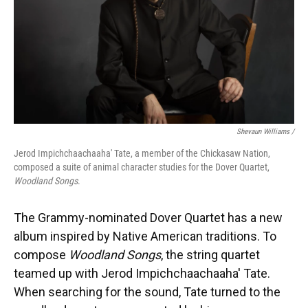
Shevaun Williams /
Jerod Impichchaachaaha' Tate, a member of the Chickasaw Nation,
composed a suite of animal character studies for the Dover Quartet,
Woodland Songs
.
The Grammy-nominated Dover Quartet has a new
album inspired by Native American traditions. To
compose
Woodland Songs
, the string quartet
teamed up with Jerod Impichchaachaaha' Tate.
When searching for the sound, Tate turned to the