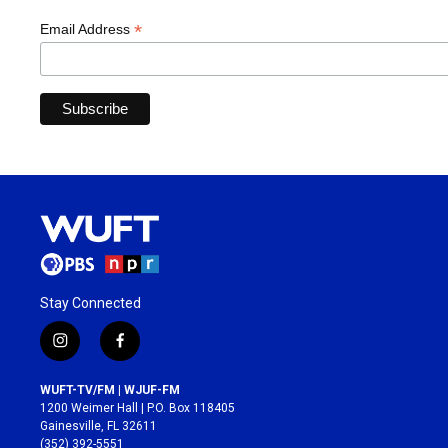
*
Email Address
Stay Connected
i
f
n
a
s
c
WUFT-TV/FM | WJUF-FM
t
e
1200 Weimer Hall | P.O. Box 118405
a
b
Gainesville, FL 32611
g
o
(352) 392-5551