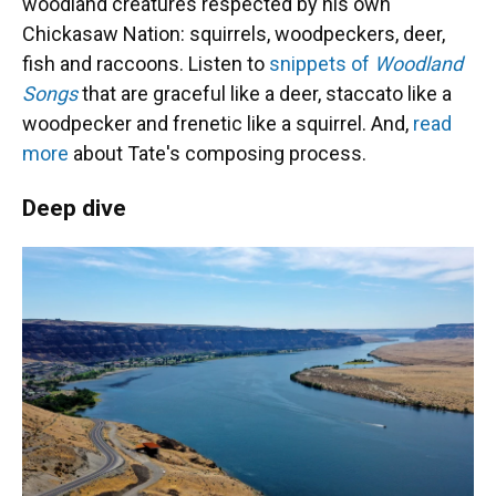
woodland creatures respected by his own
Chickasaw Nation: squirrels, woodpeckers, deer,
fish and raccoons. Listen to
snippets of
Woodland
Songs
that are graceful like a deer, staccato like a
woodpecker and frenetic like a squirrel. And,
read
more
about Tate's composing process.
Deep dive