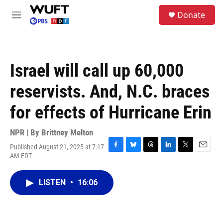
Skip to main content
S
Donate
e
M
a
e
r
n
c
u
h
Israel will call up 60,000
u
e
reservists. And, N.C. braces
r
y
for effects of Hurricane Erin
NPR | By
Brittney Melton
Published August 21, 2025 at 7:17
F
B
T
L
T
E
AM EDT
a
l
h
i
w
m
c
u
r
n
i
a
e
e
e
k
t
i
LISTEN
•
16:06
b
s
a
e
t
l
o
k
d
d
e
o
y
s
I
r
k
n