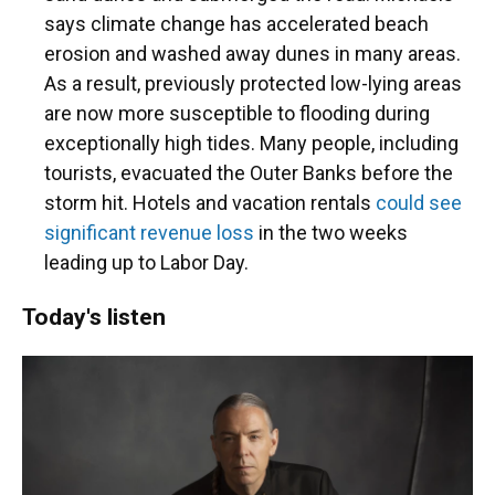
says climate change has accelerated beach
erosion and washed away dunes in many areas.
As a result, previously protected low-lying areas
are now more susceptible to flooding during
exceptionally high tides. Many people, including
tourists, evacuated the Outer Banks before the
storm hit. Hotels and vacation rentals
could see
significant revenue loss
in the two weeks
leading up to Labor Day.
Today's listen