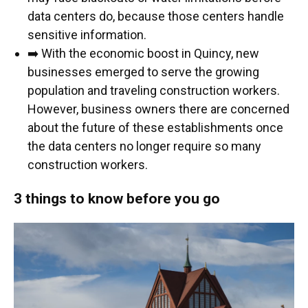
data centers do, because those centers handle
sensitive information.
➡️ With the economic boost in Quincy, new
businesses emerged to serve the growing
population and traveling construction workers.
However, business owners there are concerned
about the future of these establishments once
the data centers no longer require so many
construction workers.
3 things to know before you go