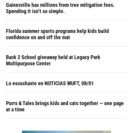
Gainesville has millions from tree mitigation fees.
Spending it isn’t so simple.
Florida summer sports programs help kids build
confidence on and off the mat
Back 2 School giveaway held at Legacy Park
Multipurpose Center
Lo escuchaste en NOTICIAS WUFT, 08/01
Purrs & Tales brings kids and cats together — one page
at a time