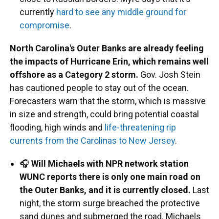
currently
hard to see any middle ground for
compromise
.
North Carolina's Outer Banks are already feeling
the impacts of Hurricane Erin, which remains well
offshore as a Category 2 storm.
Gov. Josh Stein
has cautioned people to stay out of the ocean.
Forecasters warn that the storm, which is massive
in size and strength, could bring potential coastal
flooding, high winds and
life-threatening rip
currents from the Carolinas to New Jersey
.
🎧
Will Michaels with NPR network station
WUNC reports there is only one main road on
the Outer Banks, and it is currently closed.
Last
night, the storm surge breached the protective
sand dunes and submerged the road. Michaels