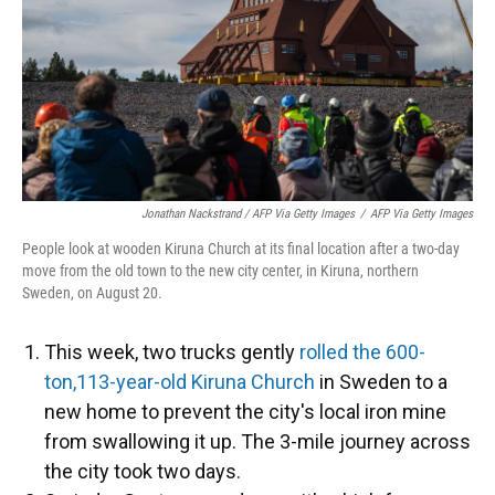
Jonathan Nackstrand / AFP Via Getty Images
/
AFP Via Getty Images
People look at wooden Kiruna Church at its final location after a two-day
move from the old town to the new city center, in Kiruna, northern
Sweden, on August 20.
This week, two trucks gently
rolled the 600-
ton,113-year-old Kiruna Church
in Sweden to a
new home to prevent the city's local iron mine
from swallowing it up. The 3-mile journey across
the city took two days.