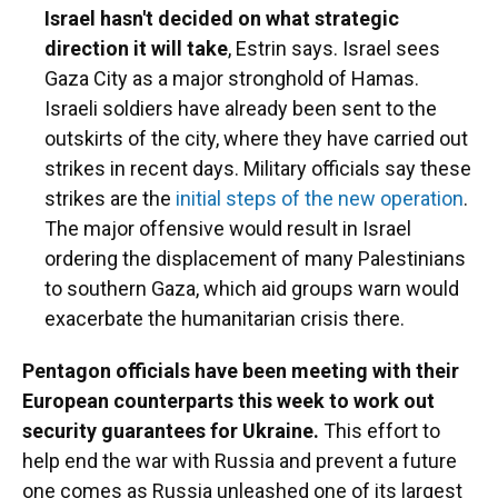
Israel hasn't decided on what strategic
direction it will take
, Estrin says. Israel sees
Gaza City as a major stronghold of Hamas.
Israeli soldiers have already been sent to the
outskirts of the city, where they have carried out
strikes in recent days. Military officials say these
strikes are the
initial steps of the new operation
.
The major offensive would result in Israel
ordering the displacement of many Palestinians
to southern Gaza, which aid groups warn would
exacerbate the humanitarian crisis there.
Pentagon officials have been meeting with their
European counterparts this week to work out
security guarantees for Ukraine.
This effort to
help end the war with Russia and prevent a future
one comes as Russia unleashed one of its largest