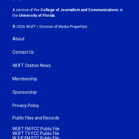
r
o
a
k
A service of the
College of Journalism and Communications
at
m
the
University of Florida
.
© 2026 WUFT /
Division of Media Properties
About
Contact Us
WUFT Station News
Membership
Sponsorship
Privacy Policy
Public Files and Records
WUFT FM FCC Public File
WUFT TV FCC Public File
WJUF FM FCC Public File