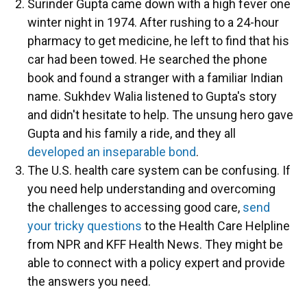
Surinder Gupta came down with a high fever one
winter night in 1974. After rushing to a 24-hour
pharmacy to get medicine, he left to find that his
car had been towed. He searched the phone
book and found a stranger with a familiar Indian
name. Sukhdev Walia listened to Gupta's story
and didn't hesitate to help. The unsung hero gave
Gupta and his family a ride, and they all
developed an inseparable bond
.
The U.S. health care system can be confusing. If
you need help understanding and overcoming
the challenges to accessing good care,
send
your tricky questions
to the Health Care Helpline
from NPR and KFF Health News. They might be
able to connect with a policy expert and provide
the answers you need.