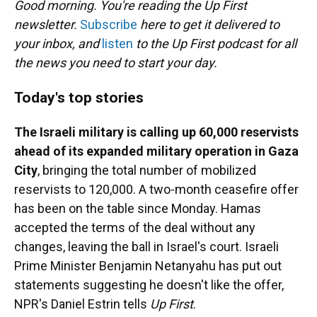
Good morning. You're reading the Up First
newsletter.
Subscribe
here to get it delivered to
your inbox, and
listen
to the Up First podcast for all
the news you need to start your day.
Today's top stories
The Israeli military is calling up 60,000 reservists
ahead of its expanded military operation in Gaza
City
, bringing the total number of mobilized
reservists to 120,000. A two-month ceasefire offer
has been on the table since Monday. Hamas
accepted the terms of the deal without any
changes, leaving the ball in Israel's court. Israeli
Prime Minister Benjamin Netanyahu has put out
statements suggesting he doesn't like the offer,
NPR's Daniel Estrin tells
Up First
.