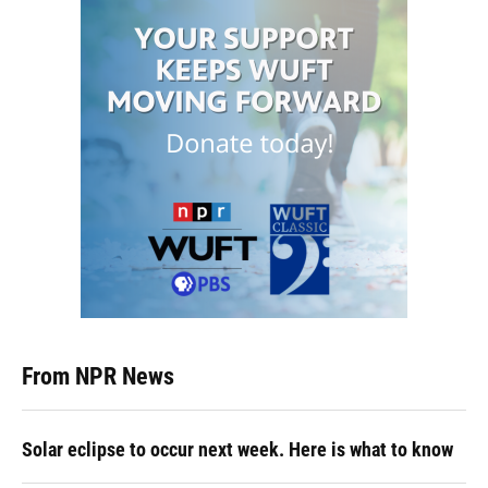
From NPR News
Solar eclipse to occur next week. Here is what to know