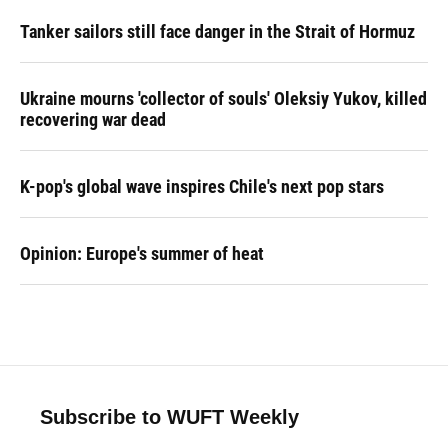
Tanker sailors still face danger in the Strait of Hormuz
Ukraine mourns 'collector of souls' Oleksiy Yukov, killed
recovering war dead
K-pop's global wave inspires Chile's next pop stars
Opinion: Europe's summer of heat
Subscribe to WUFT Weekly