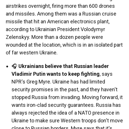
airstrikes overnight, firing more than 600 drones
and missiles. Among them was a Russian cruise
missile that hit an American electronics plant,
according to Ukrainian President Volodymyr
Zelenskyy. More than a dozen people were
wounded at the location, which is in an isolated part
of far western Ukraine.
🎧
Ukrainians believe that Russian leader
Vladimir Putin wants to keep fighting
, says
NPR's Greg Myre. Ukraine has had limited
security promises in the past, and they haven't
stopped Russia from invading. Moving forward, it
wants iron-clad security guarantees. Russia has
always rejected the idea of a NATO presence in
Ukraine to make sure Western troops don't move
close to Russian borders. Myre says that it's