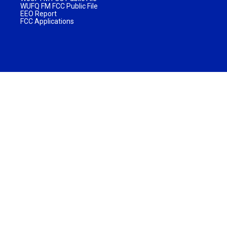
WUFQ FM FCC Public File
EEO Report
FCC Applications