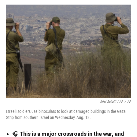
Ariel Schalit / AP
/
AP
Israeli soldiers use binoculars to look at damaged buildings in the Gaza
Strip from southern Israel on Wednesday, Aug. 13.
🎧
This is a major crossroads in the war, and