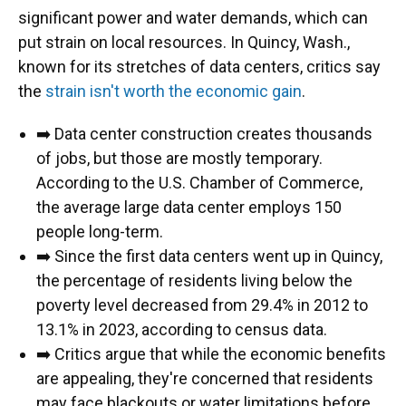
significant power and water demands, which can
put strain on local resources. In Quincy, Wash.,
known for its stretches of data centers, critics say
the
strain isn't worth the economic gain
.
➡️ Data center construction creates thousands
of jobs, but those are mostly temporary.
According to the U.S. Chamber of Commerce,
the average large data center employs 150
people long-term.
➡️ Since the first data centers went up in Quincy,
the percentage of residents living below the
poverty level decreased from 29.4% in 2012 to
13.1% in 2023, according to census data.
➡️ Critics argue that while the economic benefits
are appealing, they're concerned that residents
may face blackouts or water limitations before