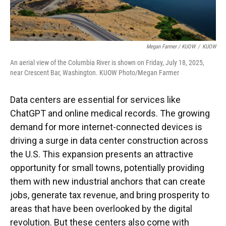
Megan Farmer / KUOW
/
KUOW
An aerial view of the Columbia River is shown on Friday, July 18, 2025,
near Crescent Bar, Washington. KUOW Photo/Megan Farmer
Data centers are essential for services like
ChatGPT and online medical records. The growing
demand for more internet-connected devices is
driving a surge in data center construction across
the U.S. This expansion presents an attractive
opportunity for small towns, potentially providing
them with new industrial anchors that can create
jobs, generate tax revenue, and bring prosperity to
areas that have been overlooked by the digital
revolution. But these centers also come with