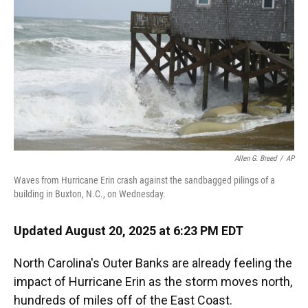
k
n
Allen G. Breed
/
AP
Waves from Hurricane Erin crash against the sandbagged pilings of a
building in Buxton, N.C., on Wednesday.
Updated August 20, 2025 at 6:23 PM EDT
North Carolina's Outer Banks are already feeling the
impact of Hurricane Erin as the storm moves north,
hundreds of miles off of the East Coast.