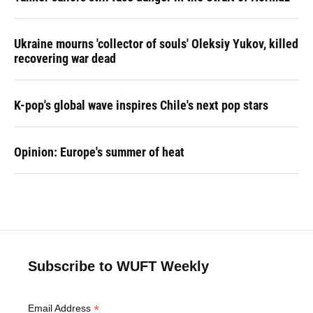
Ukraine mourns 'collector of souls' Oleksiy Yukov, killed
recovering war dead
K-pop's global wave inspires Chile's next pop stars
Opinion: Europe's summer of heat
Subscribe to WUFT Weekly
*
Email Address