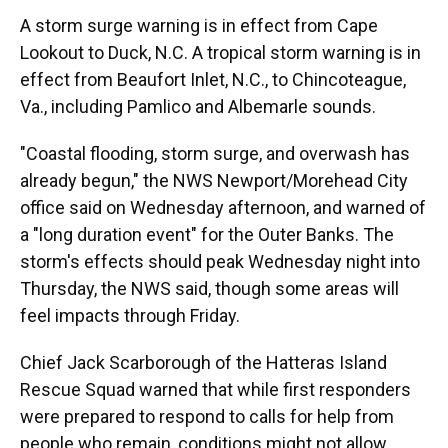
A storm surge warning is in effect from Cape
Lookout to Duck, N.C. A tropical storm warning is in
effect from Beaufort Inlet, N.C., to Chincoteague,
Va., including Pamlico and Albemarle sounds.
"Coastal flooding, storm surge, and overwash has
already begun," the NWS Newport/Morehead City
office said on Wednesday afternoon, and warned of
a "long duration event" for the Outer Banks. The
storm's effects should peak Wednesday night into
Thursday, the NWS said, though some areas will
feel impacts through Friday.
Chief Jack Scarborough of the Hatteras Island
Rescue Squad warned that while first responders
were prepared to respond to calls for help from
people who remain, conditions might not allow