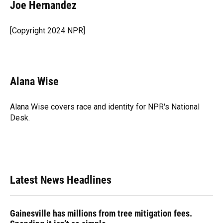
e
e
e
k
t
i
Joe Hernandez
b
s
a
e
t
l
o
k
d
d
e
o
y
s
I
r
[Copyright 2024 NPR]
k
n
Alana Wise
Alana Wise covers race and identity for NPR's National
Desk.
Latest News Headlines
Gainesville has millions from tree mitigation fees.