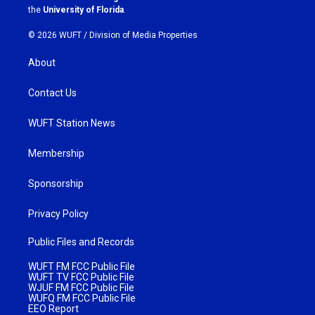
m
the
University of Florida
.
© 2026 WUFT /
Division of Media Properties
About
Contact Us
WUFT Station News
Membership
Sponsorship
Privacy Policy
Public Files and Records
WUFT FM FCC Public File
WUFT TV FCC Public File
WJUF FM FCC Public File
WUFQ FM FCC Public File
EEO Report