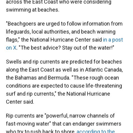
across the East Coast who were considering
swimming at beaches.
"Beachgoers are urged to follow information from
lifeguards, local authorities, and beach warning
flags," the National Hurricane Center said
in a post
on X
. "The best advice? Stay out of the water!"
Swells and rip currents are predicted for beaches
along the East Coast as well as in Atlantic Canada,
the Bahamas and Bermuda. "These rough ocean
conditions are expected to cause life-threatening
surf and rip currents," the National Hurricane
Center said.
Rip currents are "powerful, narrow channels of
fast-moving water" that can endanger swimmers
who try to rush back to shore,
according to the