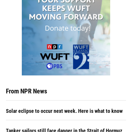
From NPR News
Solar eclipse to occur next week. Here is what to know
Tanker sailors still face danger in the Strait of Hormuz