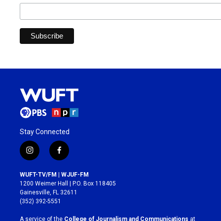
Stay Connected
i
f
n
a
s
c
WUFT-TV/FM | WJUF-FM
t
e
1200 Weimer Hall | P.O. Box 118405
a
b
Gainesville, FL 32611
g
o
(352) 392-5551
r
o
a
k
A service of the
College of Journalism and Communications
at