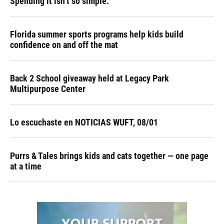
Spending it isn’t so simple.
Florida summer sports programs help kids build
confidence on and off the mat
Back 2 School giveaway held at Legacy Park
Multipurpose Center
Lo escuchaste en NOTICIAS WUFT, 08/01
Purrs & Tales brings kids and cats together — one page
at a time