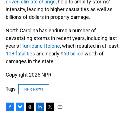
driven climate change
, help to amplify storms'
intensity, leading to higher casualties as well as
billions of dollars in property damage.
North Carolina has endured a number of
devastating storms in recent years, including last
year's
Hurricane Helene
, which resulted in at least
108 fatalities
and nearly
$60 billion
worth of
damages in the state.
Copyright 2025 NPR
Tags
NPR News
F
B
T
L
T
E
a
l
h
i
w
m
c
u
r
n
i
a