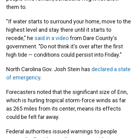
them to.
"If water starts to surround your home, move to the
highest level and stay there until it starts to
recede," he
said in a video
from Dare County's
government. "Do not think it's over after the first
high tide — conditions could persist into Friday."
North Carolina Gov. Josh Stein has
declared a state
of emergency
.
Forecasters noted that the significant size of Erin,
which is hurling tropical storm-force winds as far
as 265 miles from its center, means its effects
could be felt far away.
Federal authorities issued warnings to people