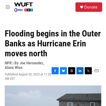
Skip to main content
S
Donate
e
M
a
e
r
n
c
u
h
Flooding begins in the Outer
u
e
Banks as Hurricane Erin
r
y
moves north
NPR | By
Joe Hernandez
,
Alana Wise
Published August 20, 2025 at 11:20
F
B
T
L
T
E
AM EDT
a
l
h
i
w
m
c
u
r
n
i
a
e
e
e
k
t
i
b
s
a
e
t
l
o
k
d
d
e
o
y
s
I
r