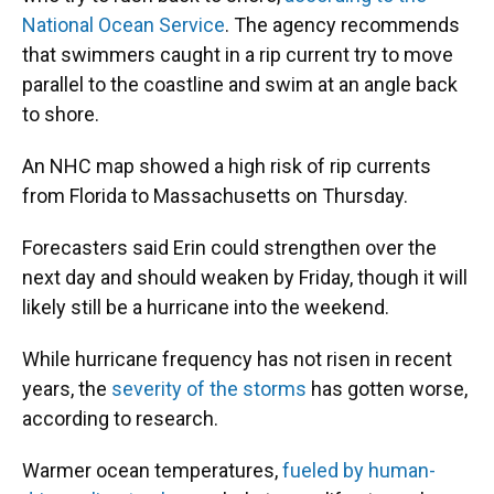
National Ocean Service
. The agency recommends
that swimmers caught in a rip current try to move
parallel to the coastline and swim at an angle back
to shore.
An NHC map showed a high risk of rip currents
from Florida to Massachusetts on Thursday.
Forecasters said Erin could strengthen over the
next day and should weaken by Friday, though it will
likely still be a hurricane into the weekend.
While hurricane frequency has not risen in recent
years, the
severity of the storms
has gotten worse,
according to research.
Warmer ocean temperatures,
fueled by human-