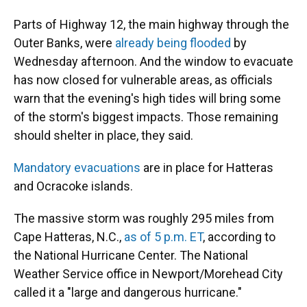
Parts of Highway 12, the main highway through the
Outer Banks, were
already being flooded
by
Wednesday afternoon. And the window to evacuate
has now closed for vulnerable areas, as officials
warn that the evening's high tides will bring some
of the storm's biggest impacts. Those remaining
should shelter in place, they said.
Mandatory evacuations
are in place for Hatteras
and Ocracoke islands.
The massive storm was roughly 295 miles from
Cape Hatteras, N.C.,
as of 5 p.m. ET
, according to
the National Hurricane Center. The National
Weather Service office in Newport/Morehead City
called it a "large and dangerous hurricane."