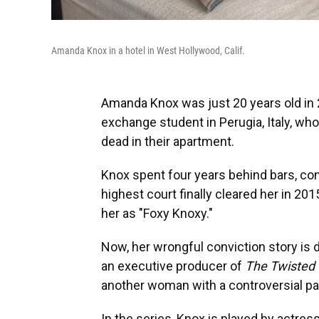
Amanda Knox in a hotel in West Hollywood, Calif.
Amanda Knox was just 20 years old in
exchange student in Perugia, Italy, w
dead in their apartment.
Knox spent four years behind bars, co
highest court finally cleared her in 201
her as "Foxy Knoxy."
Now, her wrongful conviction story is d
an executive producer of
The Twisted
another woman with a controversial pa
In the series, Knox is played by actre