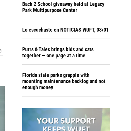
Back 2 School giveaway held at Legacy
Park Multipurpose Center
Lo escuchaste en NOTICIAS WUFT, 08/01
Purrs & Tales brings kids and cats
together — one page at a time
Florida state parks grapple with
mounting maintenance backlog and not
enough money