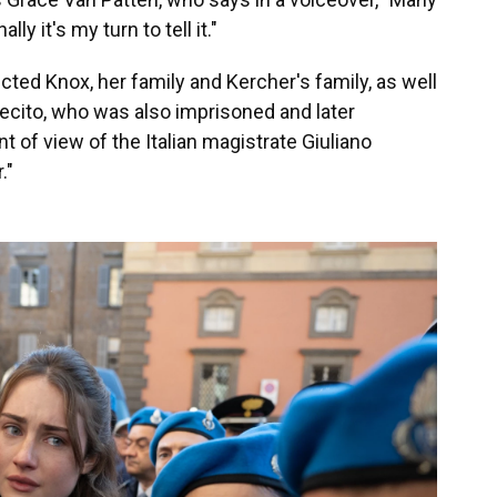
ly it's my turn to tell it."
ed Knox, her family and Kercher's family, as well
lecito, who was also imprisoned and later
t of view of the Italian magistrate Giuliano
."