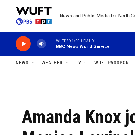
Skip to main content
News and Public Media for North Ce
WUFT 89.1/90.1 FM HD1
BBC News World Service
NEWS
WEATHER
TV
WUFT PASSPORT
Amanda Knox jo