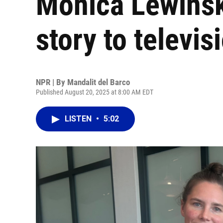
Monica Lewinsk
story to televis
NPR | By
Mandalit del Barco
Published August 20, 2025 at 8:00 AM EDT
LISTEN
•
5:02