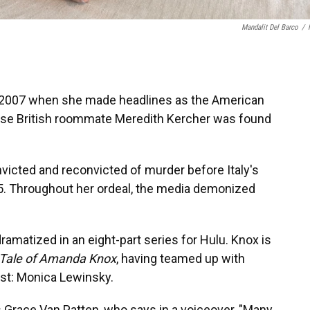
Mandalit Del Barco
/
 2007 when she made headlines as the American
hose British roommate Meredith Kercher was found
nvicted and reconvicted of murder
before Italy's
5.
Throughout her ordeal, the media demonized
ramatized in an eight-part series for Hulu. Knox is
 Tale of Amanda Knox
, having teamed up with
st: Monica Lewinsky.
ss Grace Van Patten, who says in a voiceover, "Many