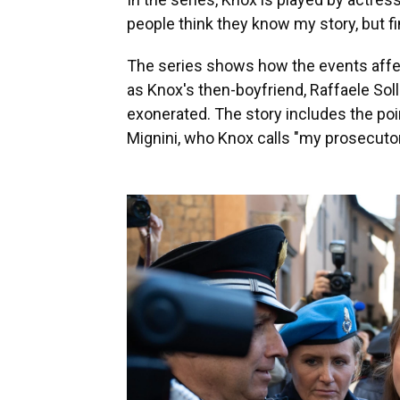
people think they know my story, but final
The series shows how the events affect
as Knox's then-boyfriend, Raffaele Sol
exonerated. The story includes the poin
Mignini, who Knox calls "my prosecutor