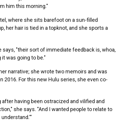
om him this morning."
l, where she sits barefoot on a sun-filled
 her hair is tied in a topknot, and she sports a
 says, "their sort of immediate feedback is, whoa,
 it was going to be."
 her narrative; she wrote two memoirs and was
in 2016. For this new Hulu series, she even co-
g after having been ostracized and vilified and
ion," she says. "And I wanted people to relate to
 understand.'"