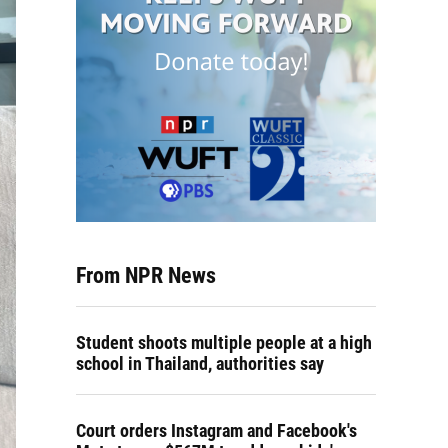
From NPR News
Student shoots multiple people at a high
school in Thailand, authorities say
Court orders Instagram and Facebook's