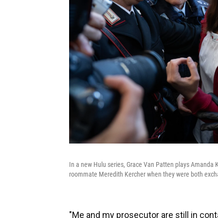
In a new Hulu series, Grace Van Patten plays Amanda K
roommate Meredith Kercher when they were both exchan
"Me and my prosecutor are still in cont