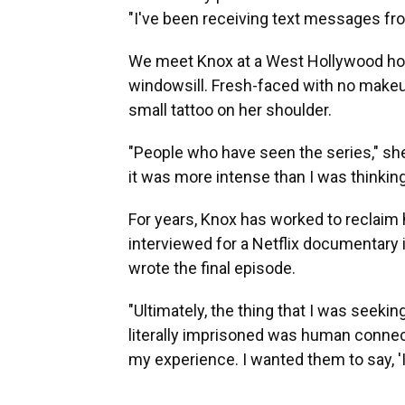
"I've been receiving text messages fr
We meet Knox at a West Hollywood hote
windowsill. Fresh-faced with no makeup,
small tattoo on her shoulder.
"People who have seen the series," she
it was more intense than I was thinking
For years, Knox has worked to reclaim
interviewed for a Netflix documentary 
wrote the final episode.
"Ultimately, the thing that I was seekin
literally imprisoned was human connect
my experience. I wanted them to say, 'I