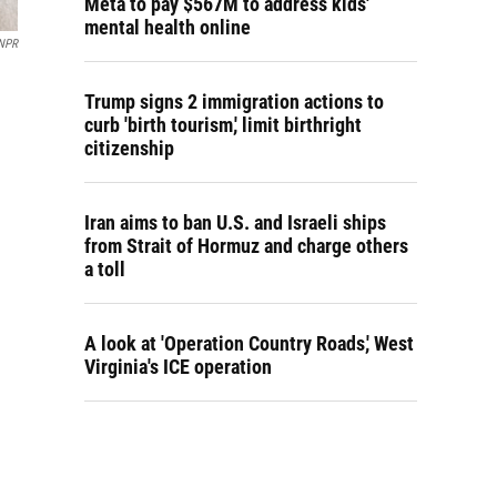
Meta to pay $567M to address kids'
mental health online
NPR
Trump signs 2 immigration actions to
curb 'birth tourism,' limit birthright
citizenship
Iran aims to ban U.S. and Israeli ships
from Strait of Hormuz and charge others
a toll
A look at 'Operation Country Roads,' West
Virginia's ICE operation