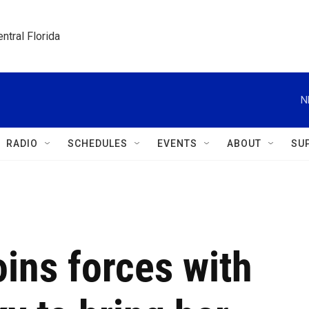
ntral Florida
N
RADIO
SCHEDULES
EVENTS
ABOUT
SU
ins forces with