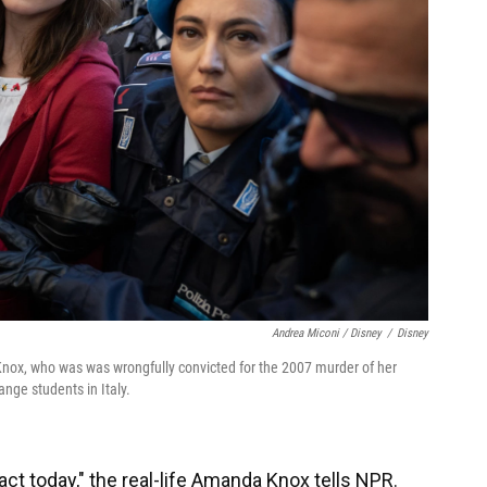
Andrea Miconi / Disney
/
Disney
nox, who was was wrongfully convicted for the 2007 murder of her
ge students in Italy.
act today," the real-life Amanda Knox tells NPR.